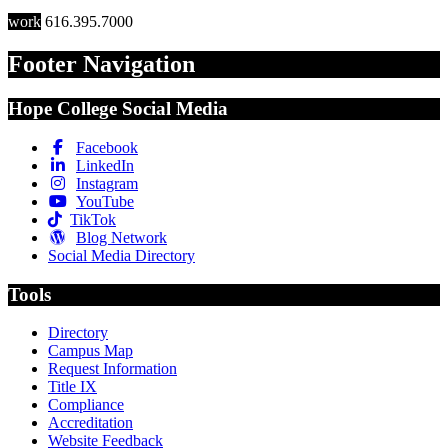
work
616.395.7000
Footer Navigation
Hope College Social Media
Facebook
LinkedIn
Instagram
YouTube
TikTok
Blog Network
Social Media Directory
Tools
Directory
Campus Map
Request Information
Title IX
Compliance
Accreditation
Website Feedback