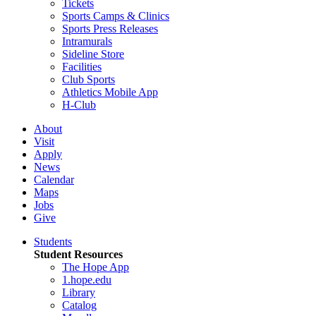
Tickets
Sports Camps & Clinics
Sports Press Releases
Intramurals
Sideline Store
Facilities
Club Sports
Athletics Mobile App
H-Club
About
Visit
Apply
News
Calendar
Maps
Jobs
Give
Students
Student Resources
The Hope App
1.hope.edu
Library
Catalog