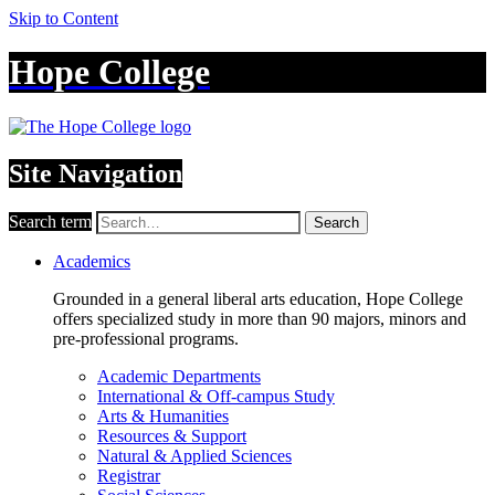
Skip to Content
Hope College
Site Navigation
Search term
Search
Academics
Grounded in a general liberal arts education, Hope College
offers specialized study in more than 90 majors, minors and
pre-professional programs.
Academic Departments
International & Off-campus Study
Arts & Humanities
Resources & Support
Natural & Applied Sciences
Registrar