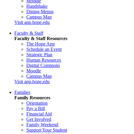
Moodle
Handshake
Dining Menus
Campus Map
Visit app.hope.edu
Faculty & Staff
Faculty & Staff Resources
The Hope App
Schedule an Event
Strategic Plan
Human Resources
Digital Commons
Moodle
Campus Map
Visit app.hope.edu
Families
Family Resources
Orientation
Pay a Bill
Financial Aid
Get Involved
Family Weekend
Support Your Student