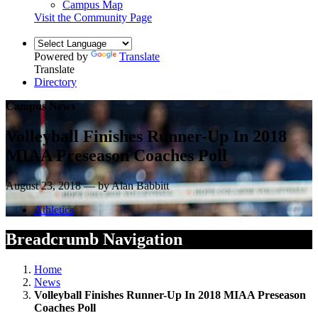
Campus Map
Visit the Community Page
Powered by
Translate
Translate
Directory
Campus News
Volleyball Finishes Runner-Up In 2018
MIAA Preseason Coaches Poll
August 23, 2018 — by Alan Babbitt
Athletics
Breadcrumb Navigation
Home
News
Volleyball Finishes Runner-Up In 2018 MIAA Preseason
Coaches Poll