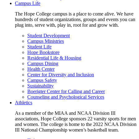
Campus Life
The Hope College campus is a place to come alive. We have
hundreds of student organizations, groups and events you can
plug into, serve with, play in, root for and grow with.
Student Development
Campus Ministries
Student Life
Hope Bookstore
Residential Life & Housing
Campus Dining
Health Center
Center for Diversity and Inclusion
Campus Safety
Sustainability
Boerigter Center for Calling and Career
Counseling and Psychological Services
Athletics
As a member of the MIAA and NCAA Division III
associations, Hope College sponsors 22 varsity sports for men
and women. The college is home to the 2022 NCAA Division
III National Championship women’s basketball team.