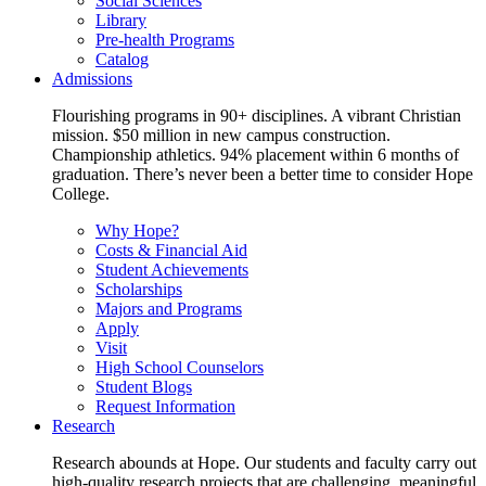
Social Sciences
Library
Pre-health Programs
Catalog
Admissions
Flourishing programs in 90+ disciplines. A vibrant Christian
mission. $50 million in new campus construction.
Championship athletics. 94% placement within 6 months of
graduation. There’s never been a better time to consider Hope
College.
Why Hope?
Costs & Financial Aid
Student Achievements
Scholarships
Majors and Programs
Apply
Visit
High School Counselors
Student Blogs
Request Information
Research
Research abounds at Hope. Our students and faculty carry out
high-quality research projects that are challenging, meaningful