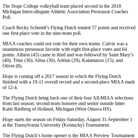
The Hope College volleyball team placed second in the 2018
Michigan Intercollegiate Athletic Association Preseason Coaches
Poll.
Coach Becky Schmidt’s Flying Dutch totaled 57 points and received
one first-place vote in the nine-team poll.
MIAA coaches could not vote for their own teams. Calvin was a
unanimous preseason favorite with eight first-place votes and 64
points. Albion (45) came in third and was followed by Saint Mary’s
(40), Trine (36), Alma (30), Adrian (29), Kalamazoo (15), and
Olivet (8).
Hope is coming off a 2017 season in which the Flying Dutch
finished with a 19-11 overall record and a second-place MIAA mark
of 12-4.
The Flying Dutch bring back one of their four All-MIAA selections
from last season: second-team honoree and senior outside hitter
Katie Rietberg of Holland, Michigan (West Ottawa HS).
Hope starts the season on Friday-Saturday, August 31-September 1
at the Transylvania University (Kentucky) Tournament.
The Flying Dutch’s home opener is the MIAA Preview Tournament