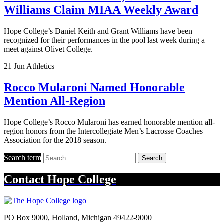
Williams Claim MIAA Weekly Award
Hope College’s Daniel Keith and Grant Williams have been
recognized for their performances in the pool last week during a
meet against Olivet College.
21
Jun
Athletics
Rocco Mularoni Named Honorable
Mention All-Region
Hope College’s Rocco Mularoni has earned honorable mention all-
region honors from the Intercollegiate Men’s Lacrosse Coaches
Association for the 2018 season.
Search term
Search
Contact
Hope College
PO Box 9000
,
Holland
,
Michigan
49422-9000