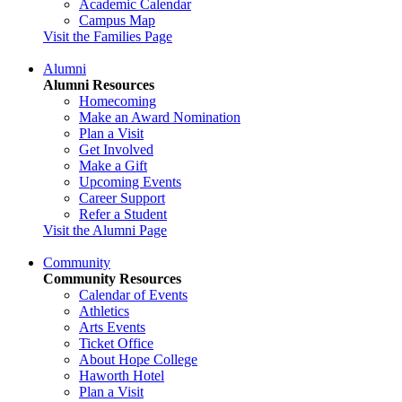
Academic Calendar
Campus Map
Visit the Families Page
Alumni
Alumni Resources
Homecoming
Make an Award Nomination
Plan a Visit
Get Involved
Make a Gift
Upcoming Events
Career Support
Refer a Student
Visit the Alumni Page
Community
Community Resources
Calendar of Events
Athletics
Arts Events
Ticket Office
About Hope College
Haworth Hotel
Plan a Visit