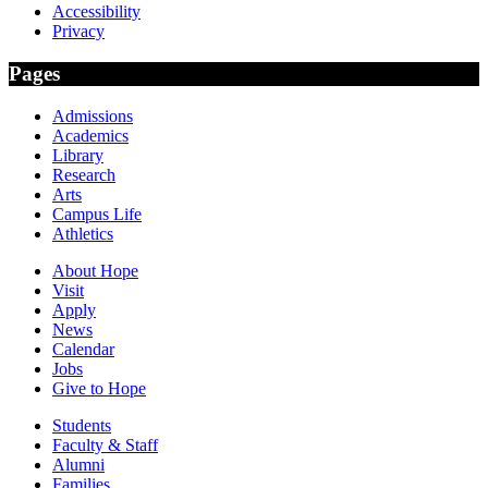
Accessibility
Privacy
Pages
Admissions
Academics
Library
Research
Arts
Campus Life
Athletics
About Hope
Visit
Apply
News
Calendar
Jobs
Give to Hope
Students
Faculty & Staff
Alumni
Families