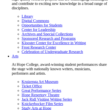
and contribute to exciting new knowledge in a broad range of
disciplines.
Library
Digital Commons
Opportunities for Students
Center for Leadership
Archives and Special Collections
Sponsored Research and Programs
Klooster Center for Excellence in Writing
Frost Research Center
Celebration of Undergraduate Research
Arts
At Hope College, award-winning student performances share
the stage with nationally known writers, musicians,
performers and artists.
Kruizenga Art Museum
Ticket Office
Great Performance Series
Hope Repertory Theatre
Jack Ridl Visiting Writing Series
Knickerbocker Film Series
Study Arts at Hope