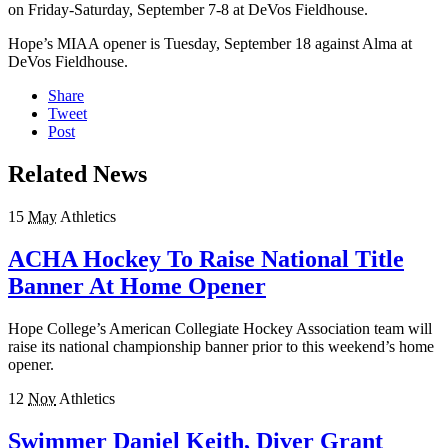
on Friday-Saturday, September 7-8 at DeVos Fieldhouse.
Hope’s MIAA opener is Tuesday, September 18 against Alma at
DeVos Fieldhouse.
Share
Tweet
Post
Related News
15
May
Athletics
ACHA Hockey To Raise National Title
Banner At Home Opener
Hope College’s American Collegiate Hockey Association team will
raise its national championship banner prior to this weekend’s home
opener.
12
Nov
Athletics
Swimmer Daniel Keith, Diver Grant