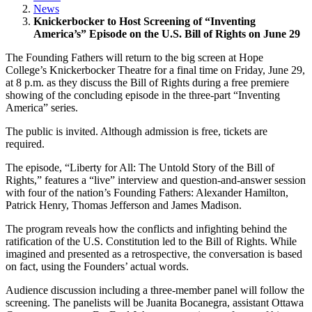
News
Knickerbocker to Host Screening of “Inventing
America’s” Episode on the U.S. Bill of Rights on June 29
The Founding Fathers will return to the big screen at Hope
College’s Knickerbocker Theatre for a final time on Friday, June 29,
at 8 p.m. as they discuss the Bill of Rights during a free premiere
showing of the concluding episode in the three-part “Inventing
America” series.
The public is invited. Although admission is free, tickets are
required.
The episode, “Liberty for All: The Untold Story of the Bill of
Rights,” features a “live” interview and question-and-answer session
with four of the nation’s Founding Fathers: Alexander Hamilton,
Patrick Henry, Thomas Jefferson and James Madison.
The program reveals how the conflicts and infighting behind the
ratification of the U.S. Constitution led to the Bill of Rights. While
imagined and presented as a retrospective, the conversation is based
on fact, using the Founders’ actual words.
Audience discussion including a three-member panel will follow the
screening. The panelists will be Juanita Bocanegra, assistant Ottawa