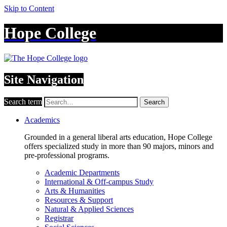
Skip to Content
Hope College
Site Navigation
Search term
Search
Academics
Grounded in a general liberal arts education, Hope College
offers specialized study in more than 90 majors, minors and
pre-professional programs.
Academic Departments
International & Off-campus Study
Arts & Humanities
Resources & Support
Natural & Applied Sciences
Registrar