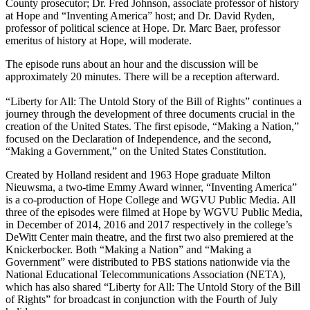
County prosecutor; Dr. Fred Johnson, associate professor of history
at Hope and “Inventing America” host; and Dr. David Ryden,
professor of political science at Hope. Dr. Marc Baer, professor
emeritus of history at Hope, will moderate.
The episode runs about an hour and the discussion will be
approximately 20 minutes. There will be a reception afterward.
“Liberty for All: The Untold Story of the Bill of Rights” continues a
journey through the development of three documents crucial in the
creation of the United States. The first episode, “Making a Nation,”
focused on the Declaration of Independence, and the second,
“Making a Government,” on the United States Constitution.
Created by Holland resident and 1963 Hope graduate Milton
Nieuwsma, a two-time Emmy Award winner, “Inventing America”
is a co-production of Hope College and WGVU Public Media. All
three of the episodes were filmed at Hope by WGVU Public Media,
in December of 2014, 2016 and 2017 respectively in the college’s
DeWitt Center main theatre, and the first two also premiered at the
Knickerbocker. Both “Making a Nation” and “Making a
Government” were distributed to PBS stations nationwide via the
National Educational Telecommunications Association (NETA),
which has also shared “Liberty for All: The Untold Story of the Bill
of Rights” for broadcast in conjunction with the Fourth of July