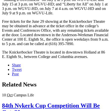
July 15 at 3 p.m. on WGVU-HD; and “Liberty for All” on July 1 at
3 p.m. on WGVU-HD, on July 7 at 4 a.m. on WGVU-HD and on
July 9 at 9 p.m. on WGVU-Life.
Free tickets for the June 29 showing at the Knickerbocker Theatre
may be obtained in advance at the ticket office in the college’s
Events and Conferences Office, with any remaining tickets available
at the door. Located downtown in the Anderson-Werkman Financial
Center at 100 E. Eighth St., the office is open weekdays from 9 a.m.
to 5 p.m. and can be called at (616) 395-7890.
The Knickerbocker Theatre is located in downtown Holland at 86
E. Eighth St., between College and Columbia avenues.
Share
Tweet
Post
Related News
10
Oct
Campus Life
84th Nykerk Cup Competition Will Be