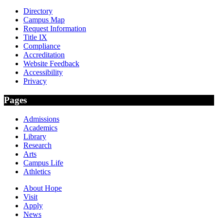
Directory
Campus Map
Request Information
Title IX
Compliance
Accreditation
Website Feedback
Accessibility
Privacy
Pages
Admissions
Academics
Library
Research
Arts
Campus Life
Athletics
About Hope
Visit
Apply
News