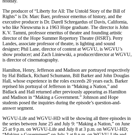
holiday.
The producer of “Liberty for All: The Untold Story of the Bill of
Rights” is Dr. Marc Baer, professor emeritus of history, and the
executive producer is Dr. Darell Schregardus of Davis, California,
who like Nieuwsma is a 1963 Hope graduate. The director is John
K.V. Tammi, professor emeritus of theatre and founding artistic
director of the Hope Summer Repertory Theatre (HSRT). Perry
Landes, associate professor of theatre, is lighting and sound
designer; Phil Lane, director of content at WGVU, is WGVU’s
show producer; and Zach Liniewski, a producer/director at WGVU,
is director of cinematography.
Hamilton, Henry, Jefferson and Madison are portrayed respectively
by Hal Bidlack, Richard Schumann, Bill Barker and John Douglas
Hall, whose experience in the roles exceeds 20 years each. Barker
reprised his portrayal of Jefferson in “Making a Nation,” and
Bidlack and Hall returned after previously appearing as Hamilton
and Madison in “Making a Government.” Johnson and Hope
students posed the inquiries during the episode’s question-and-
answer segment.
WGVU-Life and WGVU-HD will be showing all three episodes in
the series between June 25 and July 9: “Making a Nation,” on June
25 at 9 p.m. on WGVU-Life and July 8 at 3 p.m. on WGVU-HD;
“Making a Government” on July 2 at 9 p.m. on WGVU-Life and