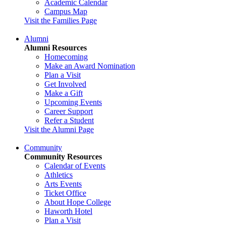
Academic Calendar
Campus Map
Visit the Families Page
Alumni
Alumni Resources
Homecoming
Make an Award Nomination
Plan a Visit
Get Involved
Make a Gift
Upcoming Events
Career Support
Refer a Student
Visit the Alumni Page
Community
Community Resources
Calendar of Events
Athletics
Arts Events
Ticket Office
About Hope College
Haworth Hotel
Plan a Visit