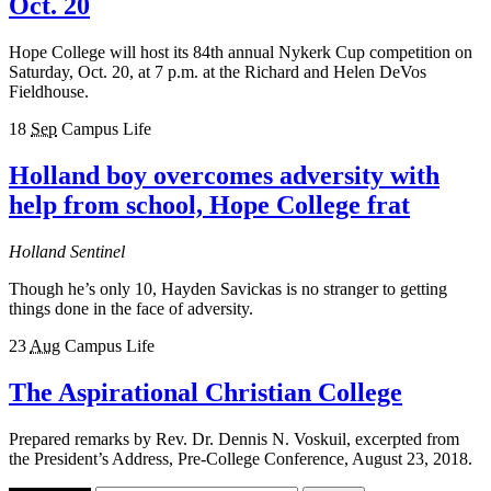
Oct. 20
Hope College will host its 84th annual Nykerk Cup competition on
Saturday, Oct. 20, at 7 p.m. at the Richard and Helen DeVos
Fieldhouse.
18
Sep
Campus Life
Holland boy overcomes adversity with
help from school, Hope College frat
Holland Sentinel
Though he’s only 10, Hayden Savickas is no stranger to getting
things done in the face of adversity.
23
Aug
Campus Life
The Aspirational Christian College
Prepared remarks by Rev. Dr. Dennis N. Voskuil, excerpted from
the President’s Address, Pre-College Conference, August 23, 2018.