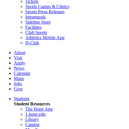
Tickets
Sports Camps & Clinics
Sports Press Releases
Intramurals
Sideline Store
Facilities
Club Sports
Athletics Mobile App
H-Club
About
Visit
Apply
News
Calendar
Maps
Jobs
Give
Students
Student Resources
The Hope App
1.hope.edu
Library
Catalog