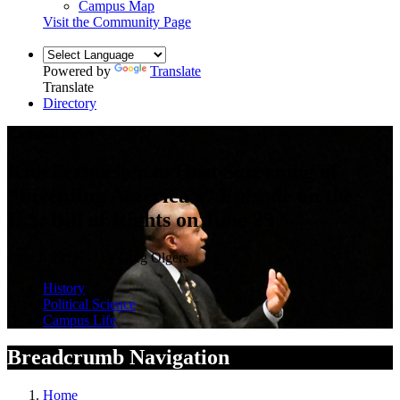
Campus Map
Visit the Community Page
Powered by
Translate
Translate
Directory
Campus News
Knickerbocker to Host Screening of
“Inventing America’s” Episode on the
U.S. Bill of Rights on June 29
June 7, 2018 — by Greg Olgers
History
Political Science
Campus Life
Breadcrumb Navigation
Home