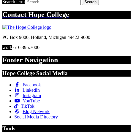
Search term
Search
Contact
Hope College
PO Box 9000
,
Holland
,
Michigan
49422-9000
work
616.395.7000
Footer Navigation
Hope College Social Media
Facebook
LinkedIn
Instagram
YouTube
TikTok
Blog Network
Social Media Directory
Tools