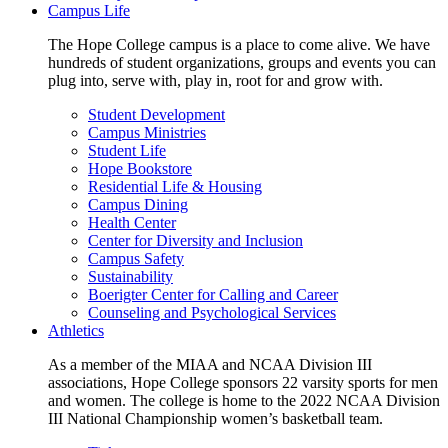
Campus Life
The Hope College campus is a place to come alive. We have
hundreds of student organizations, groups and events you can
plug into, serve with, play in, root for and grow with.
Student Development
Campus Ministries
Student Life
Hope Bookstore
Residential Life & Housing
Campus Dining
Health Center
Center for Diversity and Inclusion
Campus Safety
Sustainability
Boerigter Center for Calling and Career
Counseling and Psychological Services
Athletics
As a member of the MIAA and NCAA Division III
associations, Hope College sponsors 22 varsity sports for men
and women. The college is home to the 2022 NCAA Division
III National Championship women’s basketball team.