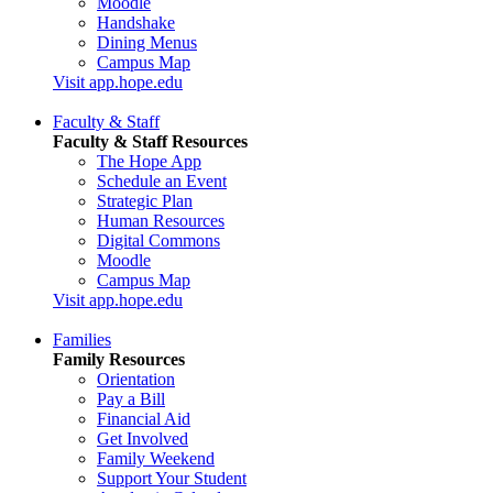
Moodle
Handshake
Dining Menus
Campus Map
Visit app.hope.edu
Faculty & Staff
Faculty & Staff Resources
The Hope App
Schedule an Event
Strategic Plan
Human Resources
Digital Commons
Moodle
Campus Map
Visit app.hope.edu
Families
Family Resources
Orientation
Pay a Bill
Financial Aid
Get Involved
Family Weekend
Support Your Student