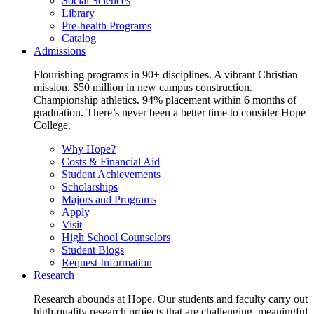
Social Sciences
Library
Pre-health Programs
Catalog
Admissions
Flourishing programs in 90+ disciplines. A vibrant Christian
mission. $50 million in new campus construction.
Championship athletics. 94% placement within 6 months of
graduation. There’s never been a better time to consider Hope
College.
Why Hope?
Costs & Financial Aid
Student Achievements
Scholarships
Majors and Programs
Apply
Visit
High School Counselors
Student Blogs
Request Information
Research
Research abounds at Hope. Our students and faculty carry out
high-quality research projects that are challenging, meaningful