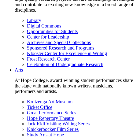
and contribute to exciting new knowledge in a broad range of
disciplines.
Library
Digital Commons
Opportunities for Students
Center for Leadership
Archives and Special Collections
Sponsored Research and Programs
Klooster Center for Excellence in Writing
Frost Research Center
Celebration of Undergraduate Research
Arts
At Hope College, award-winning student performances share
the stage with nationally known writers, musicians,
performers and artists.
Kruizenga Art Museum
Ticket Office
Great Performance Series
Hope Repertory Theatre
Jack Ridl Visiting Writing Series
Knickerbocker Film Series
Study Arts at Hope