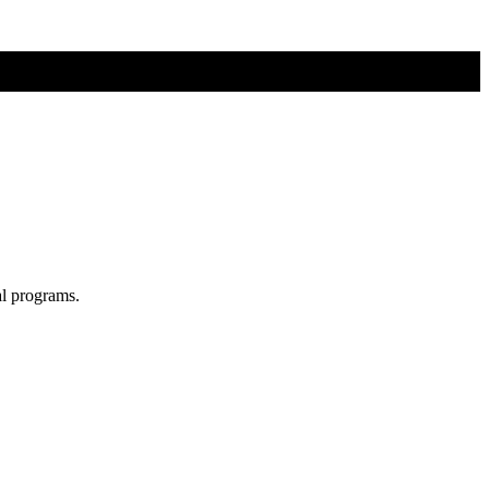
al programs.