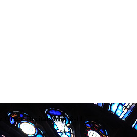
e Organ Recitals May 8-11