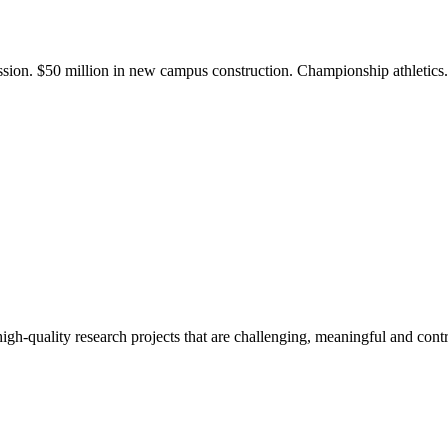
ission. $50 million in new campus construction. Championship athletic
gh-quality research projects that are challenging, meaningful and contr