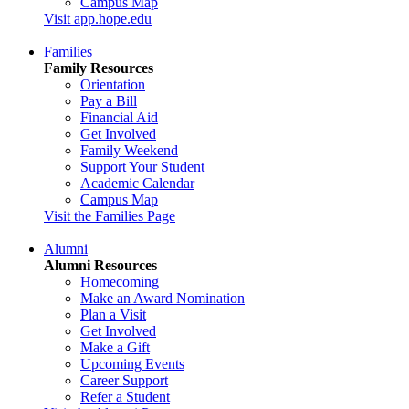
Campus Map
Visit app.hope.edu
Families
Family Resources
Orientation
Pay a Bill
Financial Aid
Get Involved
Family Weekend
Support Your Student
Academic Calendar
Campus Map
Visit the Families Page
Alumni
Alumni Resources
Homecoming
Make an Award Nomination
Plan a Visit
Get Involved
Make a Gift
Upcoming Events
Career Support
Refer a Student