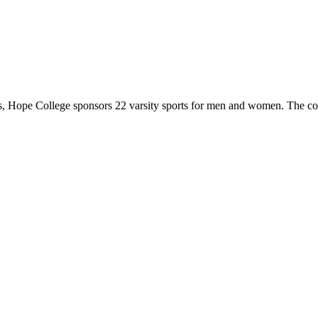
 Hope College sponsors 22 varsity sports for men and women. The co