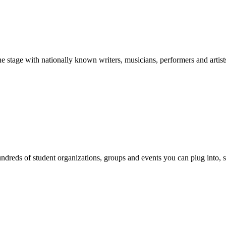
stage with nationally known writers, musicians, performers and artist
reds of student organizations, groups and events you can plug into, se