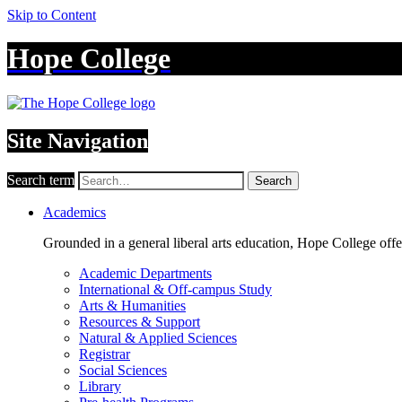
Skip to Content
Hope College
Site Navigation
Search term
Search
Academics
Grounded in a general liberal arts education, Hope College off
Academic Departments
International & Off-campus Study
Arts & Humanities
Resources & Support
Natural & Applied Sciences
Registrar
Social Sciences
Library