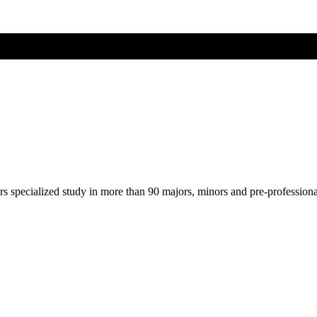
ers specialized study in more than 90 majors, minors and pre-profession