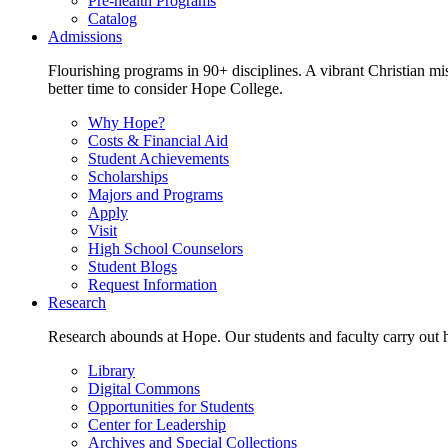
Pre-health Programs
Catalog
Admissions
Flourishing programs in 90+ disciplines. A vibrant Christian m
better time to consider Hope College.
Why Hope?
Costs & Financial Aid
Student Achievements
Scholarships
Majors and Programs
Apply
Visit
High School Counselors
Student Blogs
Request Information
Research
Research abounds at Hope. Our students and faculty carry out hi
Library
Digital Commons
Opportunities for Students
Center for Leadership
Archives and Special Collections