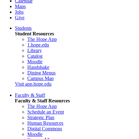
Calendar
Maps
Jobs
Give
Students
Student Resources
The Hope App
1.hope.edu
Library
Catalog
Moodle
Handshake
Dining Menus
Campus Map
Visit app.hope.edu
Faculty & Staff
Faculty & Staff Resources
The Hope App
Schedule an Event
Strategic Plan
Human Resources
Digital Commons
Moodle