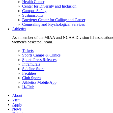
Health Center
Center for Diversity and Inclusion
Campus Safety
Sustainability
Boerigter Center for Calling and Career
Counseling and Psychological Services
Athletics
As a member of the MIAA and NCAA Division III associations,
women’s basketball team.
Tickets
Sports Camps & Clinics
Sports Press Releases
Intramurals
Sideline Store
Facilities
Club Sports
Athletics Mobile App
H-Club
About
Visit
Apply
News