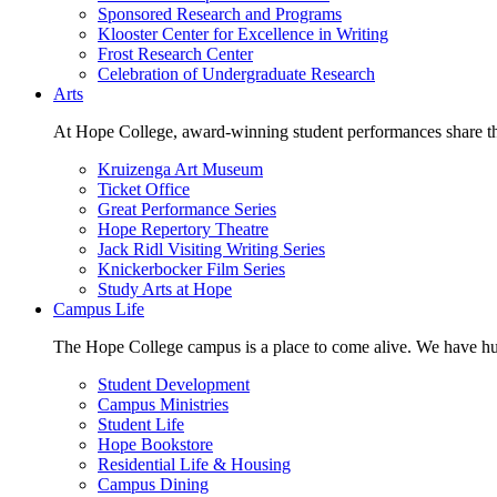
Sponsored Research and Programs
Klooster Center for Excellence in Writing
Frost Research Center
Celebration of Undergraduate Research
Arts
At Hope College, award-winning student performances share the 
Kruizenga Art Museum
Ticket Office
Great Performance Series
Hope Repertory Theatre
Jack Ridl Visiting Writing Series
Knickerbocker Film Series
Study Arts at Hope
Campus Life
The Hope College campus is a place to come alive. We have hund
Student Development
Campus Ministries
Student Life
Hope Bookstore
Residential Life & Housing
Campus Dining