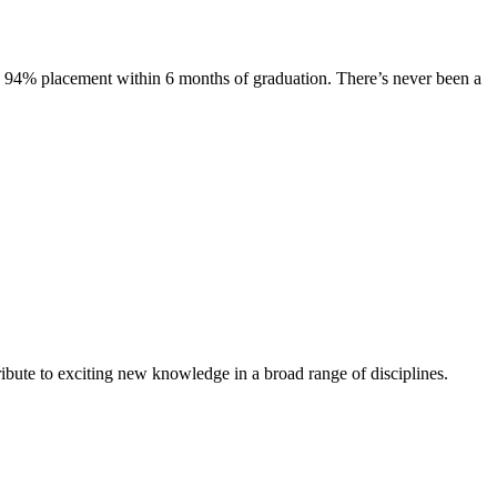
s. 94% placement within 6 months of graduation. There’s never been a
ibute to exciting new knowledge in a broad range of disciplines.