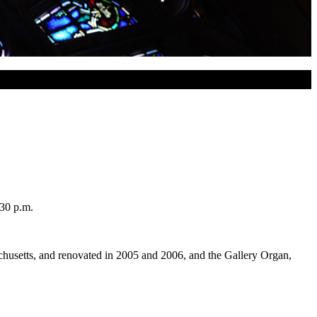
:30 p.m.
husetts, and renovated in 2005 and 2006, and the Gallery Organ,