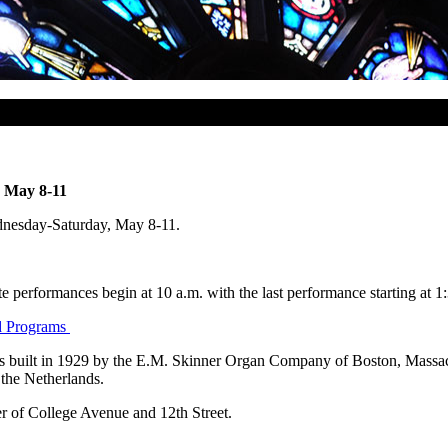
s May 8-11
ednesday-Saturday, May 8-11.
performances begin at 10 a.m. with the last performance starting at 1
nd Programs
as built in 1929 by the E.M. Skinner Organ Company of Boston, Massac
the Netherlands.
r of College Avenue and 12th Street.