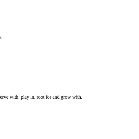
s.
rve with, play in, root for and grow with.