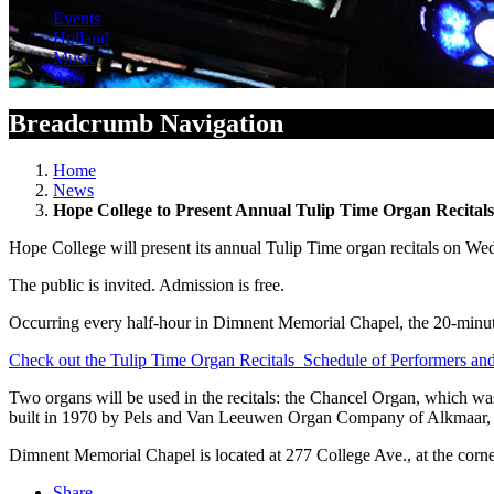
Events
Holland
Music
Arts
Breadcrumb Navigation
Home
News
Hope College to Present Annual Tulip Time Organ Recital
Hope College will present its annual Tulip Time organ recitals on W
The public is invited. Admission is free.
Occurring every half-hour in Dimnent Memorial Chapel, the 20-minute 
Check out the Tulip Time Organ Recitals Schedule of Performers a
Two organs will be used in the recitals: the Chancel Organ, which w
built in 1970 by Pels and Van Leeuwen Organ Company of Alkmaar, 
Dimnent Memorial Chapel is located at 277 College Ave., at the corne
Share