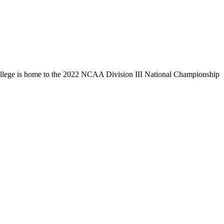
llege is home to the 2022 NCAA Division III National Championship