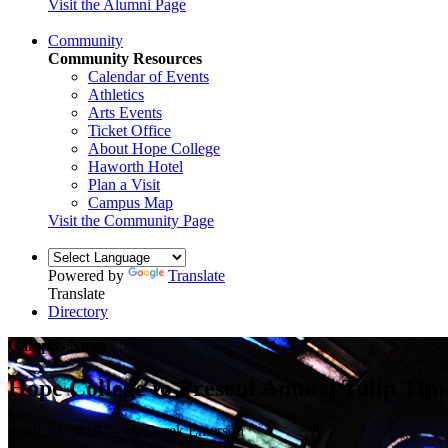
Visit the Alumni Page
Community
Community Resources
Calendar of Events
Athletics
Arts Events
Ticket Office
About Hope College
Haworth Hotel
Plan a Visit
Campus Map
Visit the Community Page
Powered by
Translate
Translate
Directory
Campus News
Hope College to Present Annual Tulip Tim
April 30, 2019 — by Derek Emerson