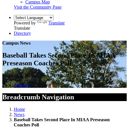
Campus Map
Visit the Community Page
Powered by
Translate
Translate
Directory
Campus News
Baseball Takes Second Place In MIAA
Preseason Coaches Poll
February 8, 2019 — by Alan Babbitt
Athletics
Breadcrumb Navigation
Home
News
Baseball Takes Second Place In MIAA Preseason
Coaches Poll