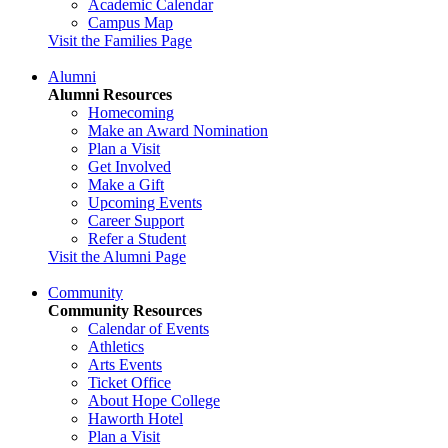
Academic Calendar
Campus Map
Visit the Families Page
Alumni
Alumni Resources
Homecoming
Make an Award Nomination
Plan a Visit
Get Involved
Make a Gift
Upcoming Events
Career Support
Refer a Student
Visit the Alumni Page
Community
Community Resources
Calendar of Events
Athletics
Arts Events
Ticket Office
About Hope College
Haworth Hotel
Plan a Visit