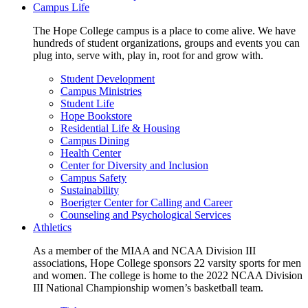
Campus Life
The Hope College campus is a place to come alive. We have
hundreds of student organizations, groups and events you can
plug into, serve with, play in, root for and grow with.
Student Development
Campus Ministries
Student Life
Hope Bookstore
Residential Life & Housing
Campus Dining
Health Center
Center for Diversity and Inclusion
Campus Safety
Sustainability
Boerigter Center for Calling and Career
Counseling and Psychological Services
Athletics
As a member of the MIAA and NCAA Division III
associations, Hope College sponsors 22 varsity sports for men
and women. The college is home to the 2022 NCAA Division
III National Championship women’s basketball team.