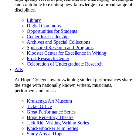
and contribute to exciting new knowledge in a broad range of
disciplines.
Library
Digital Commons
Opportunities for Students
Center for Leadership
Archives and Special Collections
Sponsored Research and Programs
Klooster Center for Excellence in Writing
Frost Research Center
Celebration of Undergraduate Research
Arts
At Hope College, award-winning student performances share
the stage with nationally known writers, musicians,
performers and artists.
Kruizenga Art Museum
Ticket Office
Great Performance Series
Hope Repertory Theatre
Jack Ridl Visiting Writing Series
Knickerbocker Film Series
Study Arts at Hope