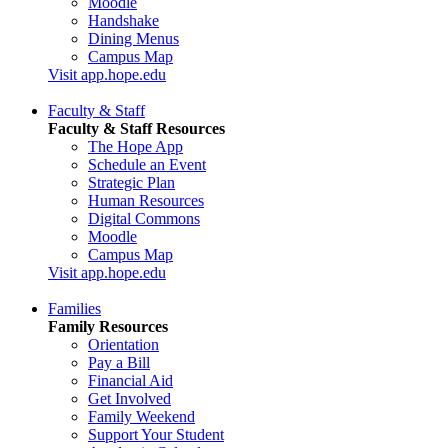
Moodle
Handshake
Dining Menus
Campus Map
Visit app.hope.edu
Faculty & Staff
Faculty & Staff Resources
The Hope App
Schedule an Event
Strategic Plan
Human Resources
Digital Commons
Moodle
Campus Map
Visit app.hope.edu
Families
Family Resources
Orientation
Pay a Bill
Financial Aid
Get Involved
Family Weekend
Support Your Student