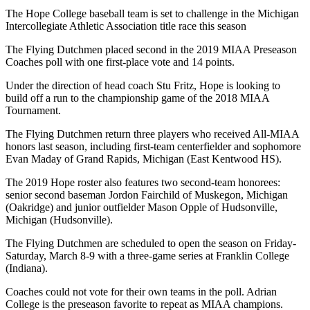
The Hope College baseball team is set to challenge in the Michigan
Intercollegiate Athletic Association title race this season
The Flying Dutchmen placed second in the 2019 MIAA Preseason
Coaches poll with one first-place vote and 14 points.
Under the direction of head coach Stu Fritz, Hope is looking to
build off a run to the championship game of the 2018 MIAA
Tournament.
The Flying Dutchmen return three players who received All-MIAA
honors last season, including first-team centerfielder and sophomore
Evan Maday of Grand Rapids, Michigan (East Kentwood HS).
The 2019 Hope roster also features two second-team honorees:
senior second baseman Jordon Fairchild of Muskegon, Michigan
(Oakridge) and junior outfielder Mason Opple of Hudsonville,
Michigan (Hudsonville).
The Flying Dutchmen are scheduled to open the season on Friday-
Saturday, March 8-9 with a three-game series at Franklin College
(Indiana).
Coaches could not vote for their own teams in the poll. Adrian
College is the preseason favorite to repeat as MIAA champions.