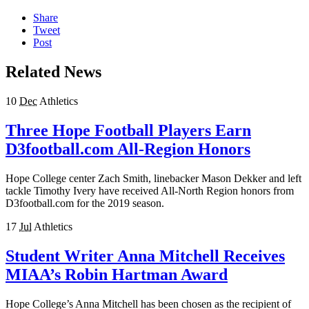
Share
Tweet
Post
Related News
10
Dec
Athletics
Three Hope Football Players Earn
D3football.com All-Region Honors
Hope College center Zach Smith, linebacker Mason Dekker and left
tackle Timothy Ivery have received All-North Region honors from
D3football.com for the 2019 season.
17
Jul
Athletics
Student Writer Anna Mitchell Receives
MIAA’s Robin Hartman Award
Hope College’s Anna Mitchell has been chosen as the recipient of