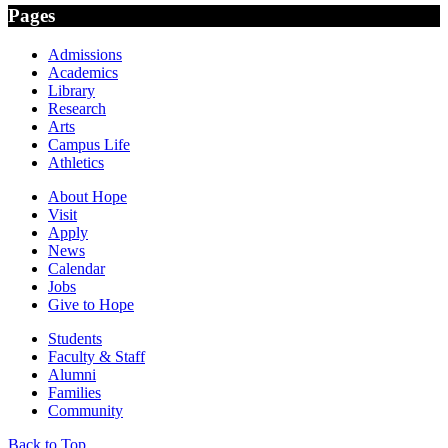
Pages
Admissions
Academics
Library
Research
Arts
Campus Life
Athletics
About Hope
Visit
Apply
News
Calendar
Jobs
Give to Hope
Students
Faculty & Staff
Alumni
Families
Community
Back to Top