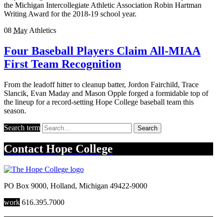
the Michigan Intercollegiate Athletic Association Robin Hartman
Writing Award for the 2018-19 school year.
08
May
Athletics
Four Baseball Players Claim All-MIAA
First Team Recognition
From the leadoff hitter to cleanup batter, Jordon Fairchild, Trace
Slancik, Evan Maday and Mason Opple forged a formidable top of
the lineup for a record-setting Hope College baseball team this
season.
Search term
Search
Contact
Hope College
PO Box 9000
,
Holland
,
Michigan
49422-9000
work
616.395.7000