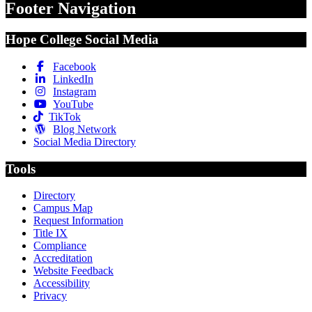
Footer Navigation
Hope College Social Media
Facebook
LinkedIn
Instagram
YouTube
TikTok
Blog Network
Social Media Directory
Tools
Directory
Campus Map
Request Information
Title IX
Compliance
Accreditation
Website Feedback
Accessibility
Privacy