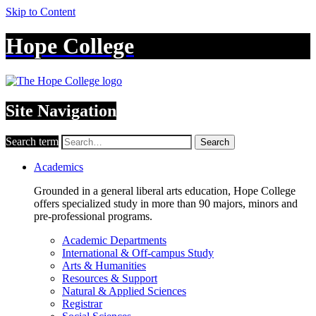
Skip to Content
Hope College
Site Navigation
Search term
Search
Academics
Grounded in a general liberal arts education, Hope College
offers specialized study in more than 90 majors, minors and
pre-professional programs.
Academic Departments
International & Off-campus Study
Arts & Humanities
Resources & Support
Natural & Applied Sciences
Registrar