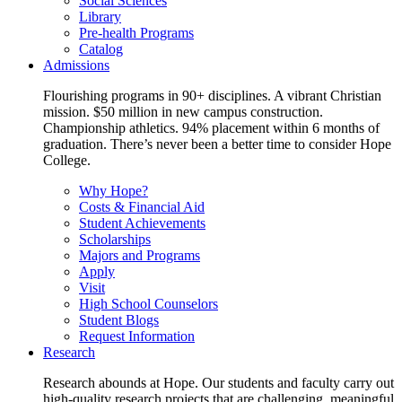
Social Sciences
Library
Pre-health Programs
Catalog
Admissions
Flourishing programs in 90+ disciplines. A vibrant Christian
mission. $50 million in new campus construction.
Championship athletics. 94% placement within 6 months of
graduation. There’s never been a better time to consider Hope
College.
Why Hope?
Costs & Financial Aid
Student Achievements
Scholarships
Majors and Programs
Apply
Visit
High School Counselors
Student Blogs
Request Information
Research
Research abounds at Hope. Our students and faculty carry out
high-quality research projects that are challenging, meaningful