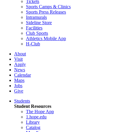
Tickets
Sports Camps & Clinics
Sports Press Releases
Intramurals
Sideline Store
Facilities
Club Sports
Athletics Mobile App
H-Club
About
Visit
Apply
News
Calendar
Maps
Jobs
Give
Students
Student Resources
The Hope App
1.hope.edu
Library
Catalog