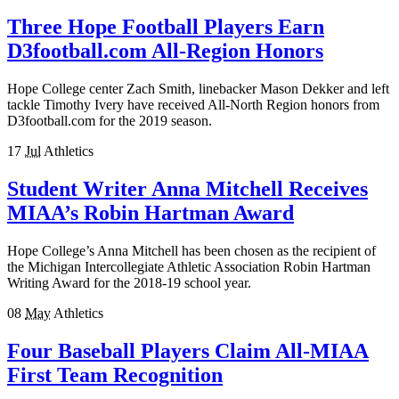
Three Hope Football Players Earn
D3football.com All-Region Honors
Hope College center Zach Smith, linebacker Mason Dekker and left
tackle Timothy Ivery have received All-North Region honors from
D3football.com for the 2019 season.
17
Jul
Athletics
Student Writer Anna Mitchell Receives
MIAA’s Robin Hartman Award
Hope College’s Anna Mitchell has been chosen as the recipient of
the Michigan Intercollegiate Athletic Association Robin Hartman
Writing Award for the 2018-19 school year.
08
May
Athletics
Four Baseball Players Claim All-MIAA
First Team Recognition