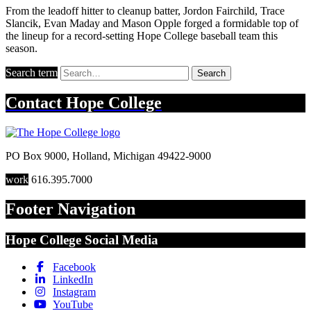
From the leadoff hitter to cleanup batter, Jordon Fairchild, Trace
Slancik, Evan Maday and Mason Opple forged a formidable top of
the lineup for a record-setting Hope College baseball team this
season.
Search term
Search
Contact
Hope College
PO Box 9000
,
Holland
,
Michigan
49422-9000
work
616.395.7000
Footer Navigation
Hope College Social Media
Facebook
LinkedIn
Instagram
YouTube