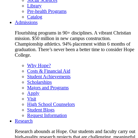
Social Sciences
Library
Pre-health Programs
Catalog
Admissions
Flourishing programs in 90+ disciplines. A vibrant Christian
mission. $50 million in new campus construction.
Championship athletics. 94% placement within 6 months of
graduation. There’s never been a better time to consider Hope
College.
Why Hope?
Costs & Financial Aid
Student Achievements
Scholarships
Majors and Programs
Apply
Visit
High School Counselors
Student Blogs
Request Information
Research
Research abounds at Hope. Our students and faculty carry out
high-quality research projects that are challenging, meaningful