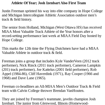
Athlete Of Year; Josh Izenbart Also First Team
Justin Freeman sprinted his way into elite company in Hope College
and Michigan Intercollegiate Athletic Association outdoor men’s
track & field history.
The senior from Holland, Michigan (West Ottawa HS) has received
MIAA Most Valuable Track Athlete of the Year honors after a
record-setting performance last week at MIAA Field Day hosted by
Hope College.
This marks the 12th time the Flying Dutchmen have had a MIAA
Valuable Athlete in outdoor track & field.
Freeman joins a group that includes Kyle VanderVeen (2012 track
performer), Nick Rinck (2011 track performer), Cameron Lampkin
(201) track performer), Joe Kattelus (2001 field performer), Rob
Appel (1984-86), Cliff Haverdink (1971), Ray Cooper (1966 and
1968) and Dave Lane (1965).
Freeman co-headlines an All-MIAA Men’s Outdoor Track & Field
team with Calvin College thrower Brendan VanHouten.
They are joined by Freeman’s teammate, javelin champion Josh
Izenbart. The junior from Glenwood, Illinois (Homewood-