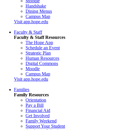
Moodle
Handshake
Dining Menus
Campus Map
Visit app.hope.edu
Faculty & Staff
Faculty & Staff Resources
The Hope App
Schedule an Event
Strategic Plan
Human Resources
Digital Commons
Moodle
Campus Map
Visit app.hope.edu
Families
Family Resources
Orientation
Pay a Bill
Financial Aid
Get Involved
Family Weekend
Support Your Student