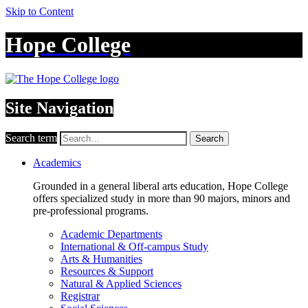
Skip to Content
Hope College
Site Navigation
Search term
Search
Academics
Grounded in a general liberal arts education, Hope College
offers specialized study in more than 90 majors, minors and
pre-professional programs.
Academic Departments
International & Off-campus Study
Arts & Humanities
Resources & Support
Natural & Applied Sciences
Registrar