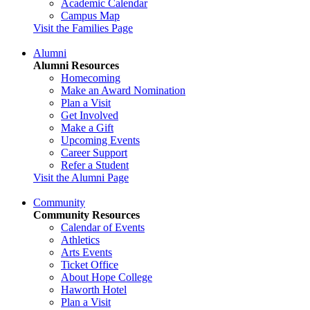
Academic Calendar
Campus Map
Visit the Families Page
Alumni
Alumni Resources
Homecoming
Make an Award Nomination
Plan a Visit
Get Involved
Make a Gift
Upcoming Events
Career Support
Refer a Student
Visit the Alumni Page
Community
Community Resources
Calendar of Events
Athletics
Arts Events
Ticket Office
About Hope College
Haworth Hotel
Plan a Visit