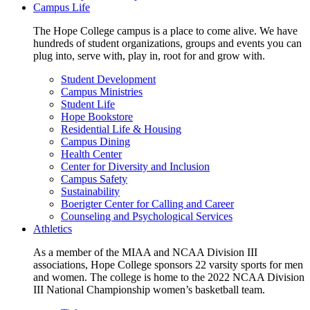
Campus Life
The Hope College campus is a place to come alive. We have
hundreds of student organizations, groups and events you can
plug into, serve with, play in, root for and grow with.
Student Development
Campus Ministries
Student Life
Hope Bookstore
Residential Life & Housing
Campus Dining
Health Center
Center for Diversity and Inclusion
Campus Safety
Sustainability
Boerigter Center for Calling and Career
Counseling and Psychological Services
Athletics
As a member of the MIAA and NCAA Division III
associations, Hope College sponsors 22 varsity sports for men
and women. The college is home to the 2022 NCAA Division
III National Championship women’s basketball team.