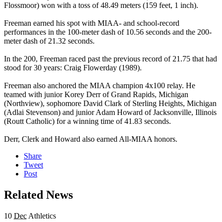
Flossmoor) won with a toss of 48.49 meters (159 feet, 1 inch).
Freeman earned his spot with MIAA- and school-record
performances in the 100-meter dash of 10.56 seconds and the 200-
meter dash of 21.32 seconds.
In the 200, Freeman raced past the previous record of 21.75 that had
stood for 30 years: Craig Flowerday (1989).
Freeman also anchored the MIAA champion 4x100 relay. He
teamed with junior Korey Derr of Grand Rapids, Michigan
(Northview), sophomore David Clark of Sterling Heights, Michigan
(Adlai Stevenson) and junior Adam Howard of Jacksonville, Illinois
(Routt Catholic) for a winning time of 41.83 seconds.
Derr, Clerk and Howard also earned All-MIAA honors.
Share
Tweet
Post
Related News
10
Dec
Athletics