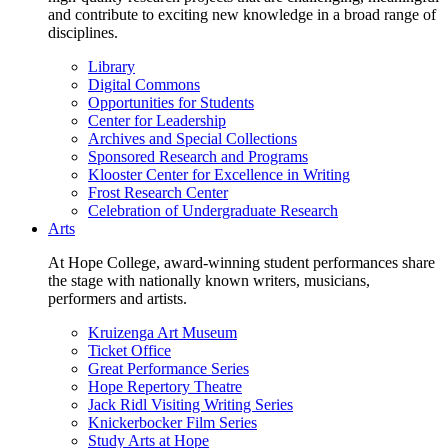
and contribute to exciting new knowledge in a broad range of
disciplines.
Library
Digital Commons
Opportunities for Students
Center for Leadership
Archives and Special Collections
Sponsored Research and Programs
Klooster Center for Excellence in Writing
Frost Research Center
Celebration of Undergraduate Research
Arts
At Hope College, award-winning student performances share
the stage with nationally known writers, musicians,
performers and artists.
Kruizenga Art Museum
Ticket Office
Great Performance Series
Hope Repertory Theatre
Jack Ridl Visiting Writing Series
Knickerbocker Film Series
Study Arts at Hope