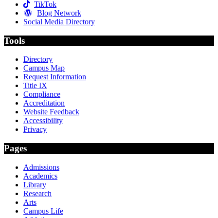
TikTok
Blog Network
Social Media Directory
Tools
Directory
Campus Map
Request Information
Title IX
Compliance
Accreditation
Website Feedback
Accessibility
Privacy
Pages
Admissions
Academics
Library
Research
Arts
Campus Life