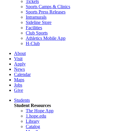
Tickets
Sports Camps & Clinics
Sports Press Releases
Intramurals
Sideline Store
Facilities
Club Sports
Athletics Mobile App
H-Club
About
Visit
Apply
News
Calendar
Maps
Jobs
Give
Students
Student Resources
The Hope App
1.hope.edu
Library
Catalog