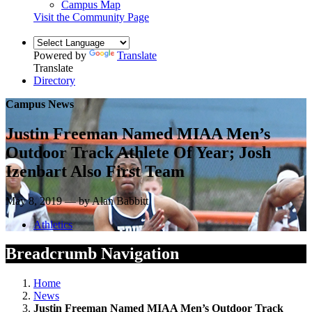
Campus Map
Visit the Community Page
Powered by
Translate
Translate
Directory
Campus News
Justin Freeman Named MIAA Men’s
Outdoor Track Athlete Of Year; Josh
Izenbart Also First Team
May 8, 2019 — by Alan Babbitt
Athletics
Breadcrumb Navigation
Home
News
Justin Freeman Named MIAA Men’s Outdoor Track