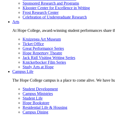
Sponsored Research and Programs
Klooster Center for Excellence in Writing
Frost Research Center
Celebration of Undergraduate Research
Arts
At Hope College, award-winning student performances share the 
Kruizenga Art Museum
Ticket Office
Great Performance Series
Hope Repertory Theatre
Jack Ridl Visiting Writing Series
Knickerbocker Film Series
Study Arts at Hope
Campus Life
The Hope College campus is a place to come alive. We have hund
Student Development
Campus Ministries
Student Life
Hope Bookstore
Residential Life & Housing
Campus Dining