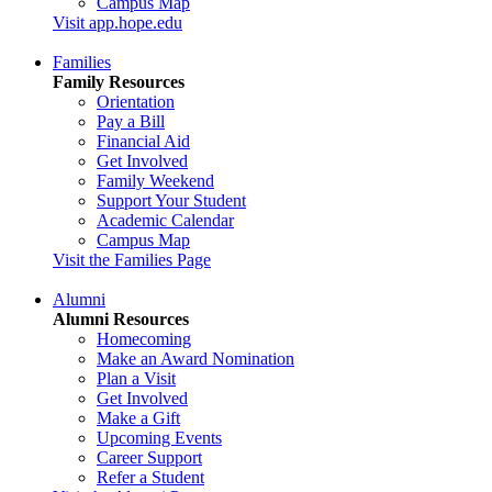
Campus Map
Visit app.hope.edu
Families
Family Resources
Orientation
Pay a Bill
Financial Aid
Get Involved
Family Weekend
Support Your Student
Academic Calendar
Campus Map
Visit the Families Page
Alumni
Alumni Resources
Homecoming
Make an Award Nomination
Plan a Visit
Get Involved
Make a Gift
Upcoming Events
Career Support
Refer a Student