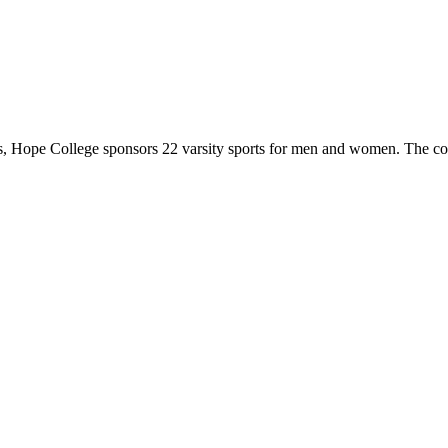
 Hope College sponsors 22 varsity sports for men and women. The co