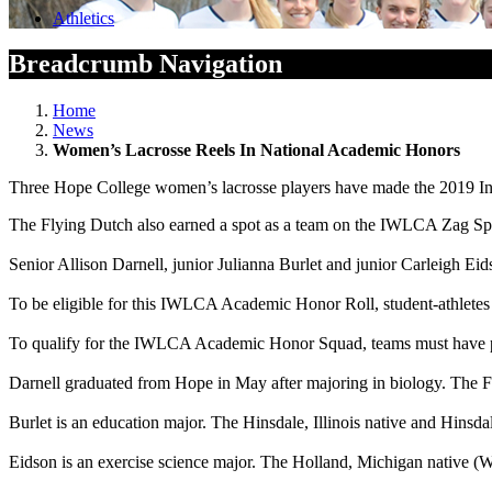
Athletics
Breadcrumb Navigation
Home
News
Women’s Lacrosse Reels In National Academic Honors
Three Hope College women’s lacrosse players have made the 2019 I
The Flying Dutch also earned a spot as a team on the IWLCA Zag Sp
Senior Allison Darnell, junior Julianna Burlet and junior Carleigh E
To be eligible for this IWLCA Academic Honor Roll, student-athletes 
To qualify for the IWLCA Academic Honor Squad, teams must have pos
Darnell graduated from Hope in May after majoring in biology. The Fa
Burlet is an education major. The Hinsdale, Illinois native and Hinsd
Eidson is an exercise science major. The Holland, Michigan native (W