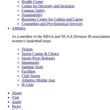
Health Center
Center for Diversity and Inclusion
Campus Safety
Sustainability
Boerigter Center for Calling and Career
Counseling and Psychological Services
Athletics
As a member of the MIAA and NCAA Division III associations,
women’s basketball team.
Tickets
Sports Camps & Clinics
Sports Press Releases
Intramurals
Sideline Store
Facilities
Club Sports
Athletics Mobile App
H-Club
About
Visit
Apply
News