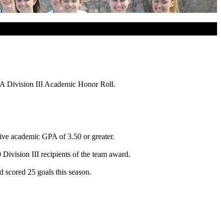
A Division III Academic Honor Roll.
tive academic GPA of 3.50 or greater.
ivision III recipients of the team award.
 scored 25 goals this season.