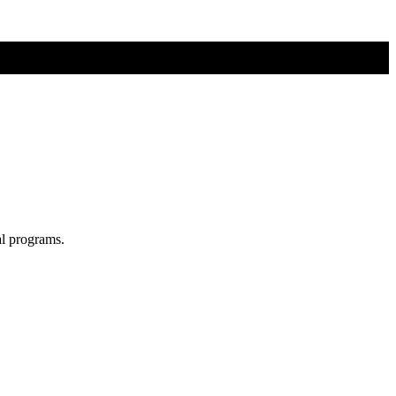
al programs.