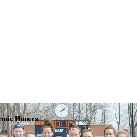
emic Honors