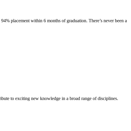
s. 94% placement within 6 months of graduation. There’s never been a
ibute to exciting new knowledge in a broad range of disciplines.