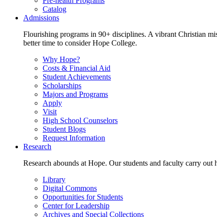
Pre-health Programs
Catalog
Admissions
Flourishing programs in 90+ disciplines. A vibrant Christian m
better time to consider Hope College.
Why Hope?
Costs & Financial Aid
Student Achievements
Scholarships
Majors and Programs
Apply
Visit
High School Counselors
Student Blogs
Request Information
Research
Research abounds at Hope. Our students and faculty carry out hi
Library
Digital Commons
Opportunities for Students
Center for Leadership
Archives and Special Collections