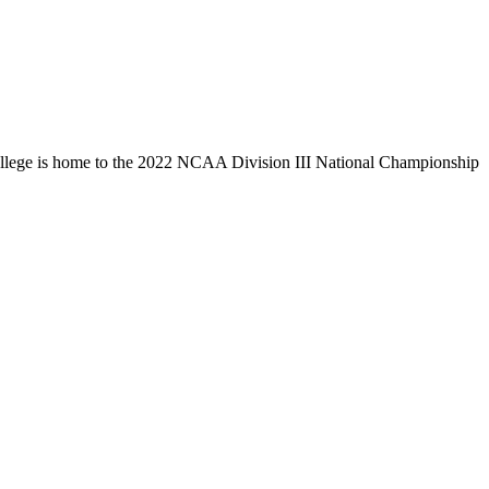
llege is home to the 2022 NCAA Division III National Championship