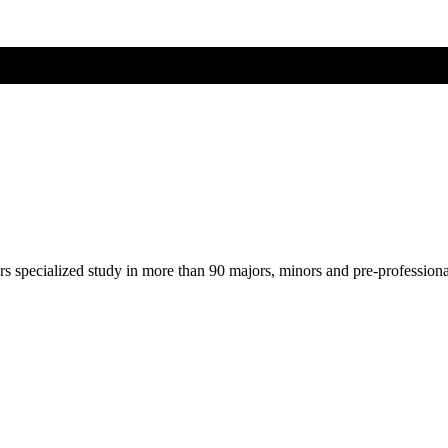
ers specialized study in more than 90 majors, minors and pre-profession