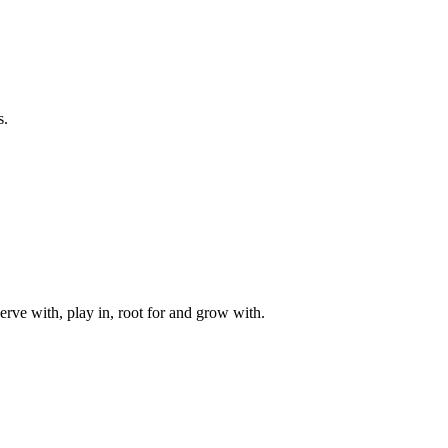
s.
rve with, play in, root for and grow with.