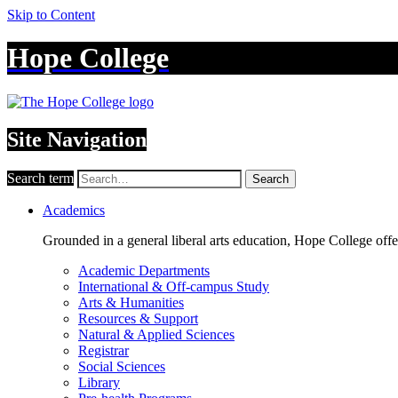
Skip to Content
Hope College
Site Navigation
Search term
Search
Academics
Grounded in a general liberal arts education, Hope College off
Academic Departments
International & Off-campus Study
Arts & Humanities
Resources & Support
Natural & Applied Sciences
Registrar
Social Sciences
Library