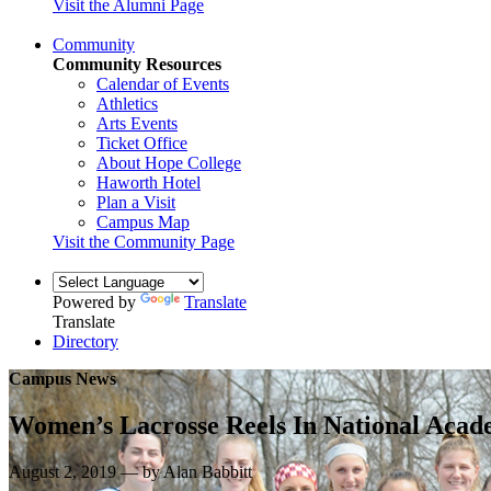
Visit the Alumni Page
Community
Community Resources
Calendar of Events
Athletics
Arts Events
Ticket Office
About Hope College
Haworth Hotel
Plan a Visit
Campus Map
Visit the Community Page
Powered by
Translate
Translate
Directory
Campus News
Women’s Lacrosse Reels In National Acad
August 2, 2019 — by Alan Babbitt