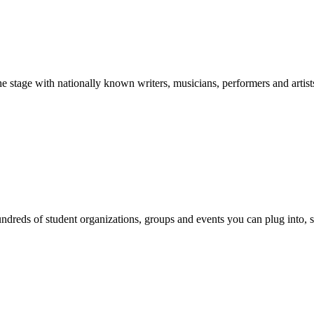
stage with nationally known writers, musicians, performers and artist
reds of student organizations, groups and events you can plug into, se