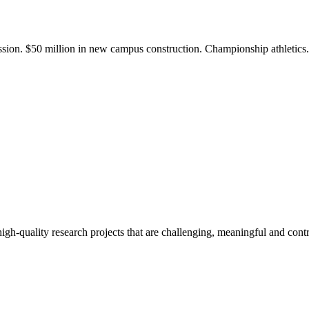
ission. $50 million in new campus construction. Championship athletic
gh-quality research projects that are challenging, meaningful and contr