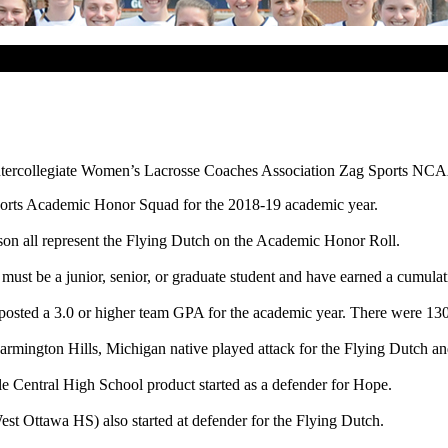
ntercollegiate Women’s Lacrosse Coaches Association Zag Sports NCA
orts Academic Honor Squad for the 2018-19 academic year.
idson all represent the Flying Dutch on the Academic Honor Roll.
must be a junior, senior, or graduate student and have earned a cumula
ted a 3.0 or higher team GPA for the academic year. There were 130 D
rmington Hills, Michigan native played attack for the Flying Dutch and
ale Central High School product started as a defender for Hope.
est Ottawa HS) also started at defender for the Flying Dutch.