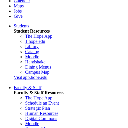
Calendar
Maps
Jobs
Give
Students
Student Resources
The Hope App
1.hope.edu
Library
Catalog
Moodle
Handshake
Dining Menus
Campus Map
Visit app.hope.edu
Faculty & Staff
Faculty & Staff Resources
The Hope App
Schedule an Event
Strategic Plan
Human Resources
Digital Commons
Moodle