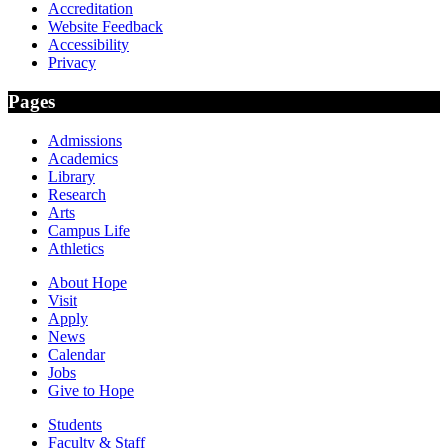
Accreditation
Website Feedback
Accessibility
Privacy
Pages
Admissions
Academics
Library
Research
Arts
Campus Life
Athletics
About Hope
Visit
Apply
News
Calendar
Jobs
Give to Hope
Students
Faculty & Staff