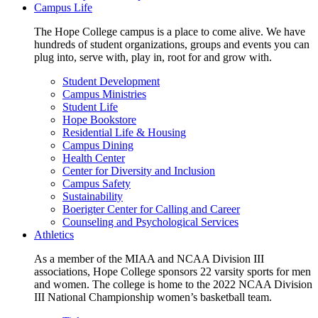
Campus Life
The Hope College campus is a place to come alive. We have
hundreds of student organizations, groups and events you can
plug into, serve with, play in, root for and grow with.
Student Development
Campus Ministries
Student Life
Hope Bookstore
Residential Life & Housing
Campus Dining
Health Center
Center for Diversity and Inclusion
Campus Safety
Sustainability
Boerigter Center for Calling and Career
Counseling and Psychological Services
Athletics
As a member of the MIAA and NCAA Division III
associations, Hope College sponsors 22 varsity sports for men
and women. The college is home to the 2022 NCAA Division
III National Championship women’s basketball team.