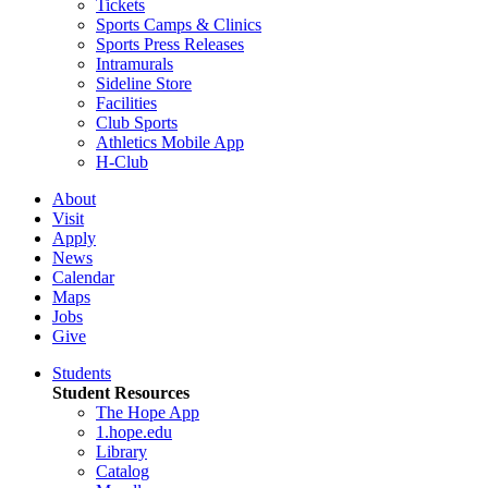
Tickets
Sports Camps & Clinics
Sports Press Releases
Intramurals
Sideline Store
Facilities
Club Sports
Athletics Mobile App
H-Club
About
Visit
Apply
News
Calendar
Maps
Jobs
Give
Students
Student Resources
The Hope App
1.hope.edu
Library
Catalog