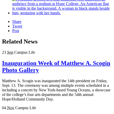
Share
Tweet
Post
Related News
23
Sep
Campus Life
Inauguration Week of Matthew A. Scogin
Photo Gallery
Matthew A. Scogin was inaugurated the 14th president on Friday,
Sept. 13. The ceremony was among multiple events scheduled in a
including a concert by New York-based Young Oceans, a showcase
of the college’s four arts departments and the 54th annual
Hope/Holland Community Day.
04
Nov
Campus Life