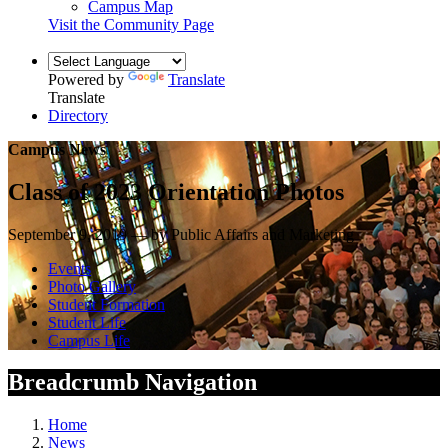
Campus Map
Visit the Community Page
Powered by
Translate
Translate
Directory
Campus News
Class of 2023 Orientation Photos
September 9, 2019 — by Public Affairs and Marketing
Events
Photo Gallery
Student Formation
Student Life
Campus Life
Breadcrumb Navigation
Home
News