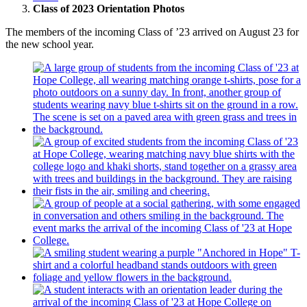
Class of 2023 Orientation Photos
The members of the incoming Class of ’23 arrived on August 23 for
the new school year.