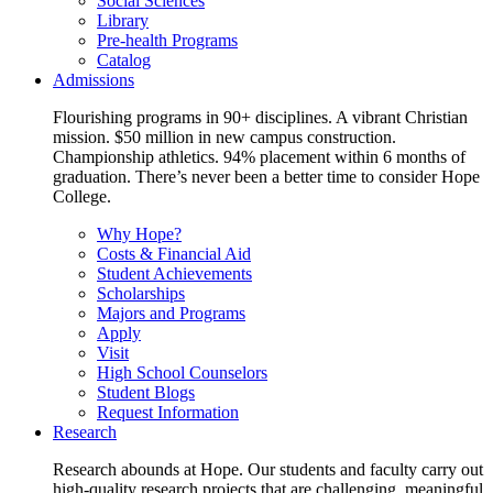
Social Sciences
Library
Pre-health Programs
Catalog
Admissions
Flourishing programs in 90+ disciplines. A vibrant Christian
mission. $50 million in new campus construction.
Championship athletics. 94% placement within 6 months of
graduation. There’s never been a better time to consider Hope
College.
Why Hope?
Costs & Financial Aid
Student Achievements
Scholarships
Majors and Programs
Apply
Visit
High School Counselors
Student Blogs
Request Information
Research
Research abounds at Hope. Our students and faculty carry out
high-quality research projects that are challenging, meaningful