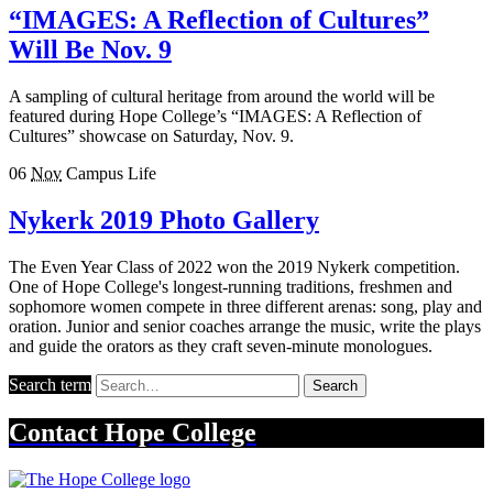
“IMAGES: A Reflection of Cultures”
Will Be Nov. 9
A sampling of cultural heritage from around the world will be
featured during Hope College’s “IMAGES: A Reflection of
Cultures” showcase on Saturday, Nov. 9.
06
Nov
Campus Life
Nykerk 2019 Photo Gallery
The Even Year Class of 2022 won the 2019 Nykerk competition.
One of Hope College's longest-running traditions, freshmen and
sophomore women compete in three different arenas: song, play and
oration. Junior and senior coaches arrange the music, write the plays
and guide the orators as they craft seven-minute monologues.
Search term
Search
Contact
Hope College