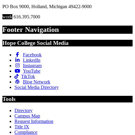
PO Box 9000
,
Holland
,
Michigan
49422-9000
work
616.395.7000
Footer Navigation
Hope College Social Media
Facebook
LinkedIn
Instagram
YouTube
TikTok
Blog Network
Social Media Directory
Tools
Directory
Campus Map
Request Information
Title IX
Compliance