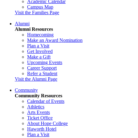
Academic Calendar
Campus Map
Visit the Families Page
Alumni
Alumni Resources
Homecoming
Make an Award Nomination
Plan a Visit
Get Involved
Make a Gift
Upcoming Events
Career Support
Refer a Student
Visit the Alumni Page
Community
Community Resources
Calendar of Events
Athletics
Arts Events
Ticket Office
About Hope College
Haworth Hotel
Plan a Visit