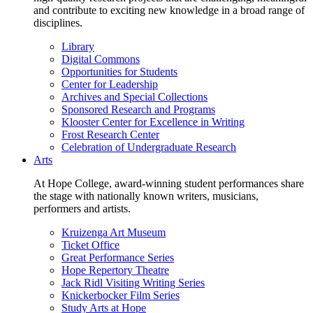
and contribute to exciting new knowledge in a broad range of
disciplines.
Library
Digital Commons
Opportunities for Students
Center for Leadership
Archives and Special Collections
Sponsored Research and Programs
Klooster Center for Excellence in Writing
Frost Research Center
Celebration of Undergraduate Research
Arts
At Hope College, award-winning student performances share
the stage with nationally known writers, musicians,
performers and artists.
Kruizenga Art Museum
Ticket Office
Great Performance Series
Hope Repertory Theatre
Jack Ridl Visiting Writing Series
Knickerbocker Film Series
Study Arts at Hope