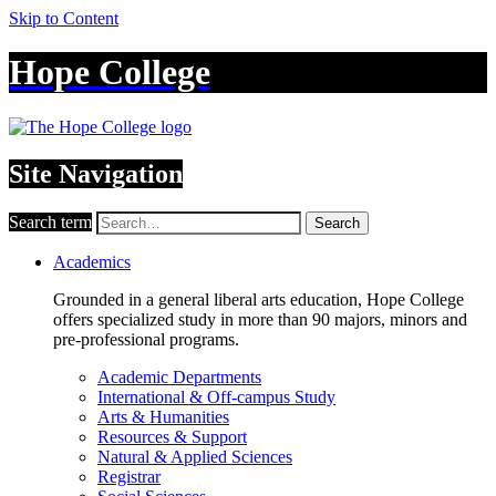
Skip to Content
Hope College
Site Navigation
Search term
Search
Academics
Grounded in a general liberal arts education, Hope College
offers specialized study in more than 90 majors, minors and
pre-professional programs.
Academic Departments
International & Off-campus Study
Arts & Humanities
Resources & Support
Natural & Applied Sciences
Registrar