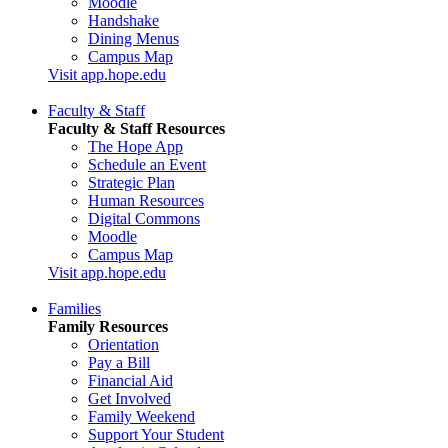
Moodle
Handshake
Dining Menus
Campus Map
Visit app.hope.edu
Faculty & Staff
Faculty & Staff Resources
The Hope App
Schedule an Event
Strategic Plan
Human Resources
Digital Commons
Moodle
Campus Map
Visit app.hope.edu
Families
Family Resources
Orientation
Pay a Bill
Financial Aid
Get Involved
Family Weekend
Support Your Student