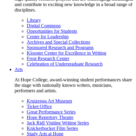
and contribute to exciting new knowledge in a broad range of
disciplines.
Library
Digital Commons
Opportunities for Students
Center for Leadership
Archives and Special Collections
Sponsored Research and Programs
Klooster Center for Excellence in Writing
Frost Research Center
Celebration of Undergraduate Research
Arts
At Hope College, award-winning student performances share
the stage with nationally known writers, musicians,
performers and artists.
Kruizenga Art Museum
Ticket Office
Great Performance Series
Hope Repertory Theatre
Jack Ridl Visiting Writing Series
Knickerbocker Film Series
Study Arts at Hope