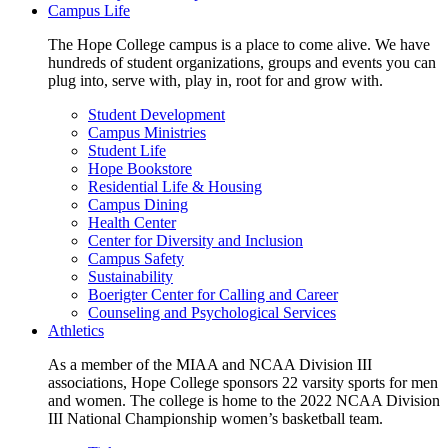
Campus Life
The Hope College campus is a place to come alive. We have
hundreds of student organizations, groups and events you can
plug into, serve with, play in, root for and grow with.
Student Development
Campus Ministries
Student Life
Hope Bookstore
Residential Life & Housing
Campus Dining
Health Center
Center for Diversity and Inclusion
Campus Safety
Sustainability
Boerigter Center for Calling and Career
Counseling and Psychological Services
Athletics
As a member of the MIAA and NCAA Division III
associations, Hope College sponsors 22 varsity sports for men
and women. The college is home to the 2022 NCAA Division
III National Championship women’s basketball team.