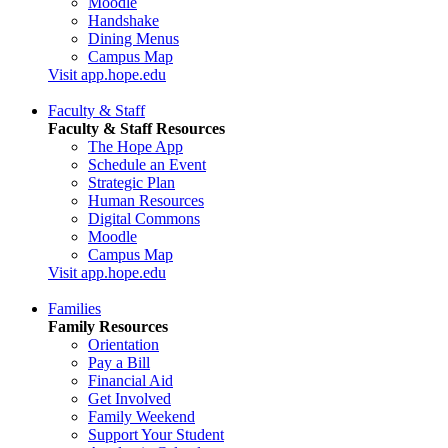
Moodle
Handshake
Dining Menus
Campus Map
Visit app.hope.edu
Faculty & Staff
Faculty & Staff Resources
The Hope App
Schedule an Event
Strategic Plan
Human Resources
Digital Commons
Moodle
Campus Map
Visit app.hope.edu
Families
Family Resources
Orientation
Pay a Bill
Financial Aid
Get Involved
Family Weekend
Support Your Student