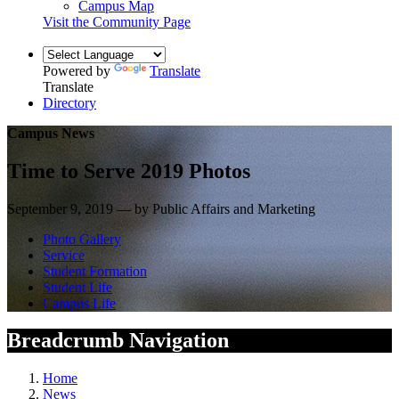
Campus Map
Visit the Community Page
Powered by
Translate
Translate
Directory
Campus News
Time to Serve 2019 Photos
September 9, 2019 — by Public Affairs and Marketing
Photo Gallery
Service
Student Formation
Student Life
Campus Life
Breadcrumb Navigation
Home
News