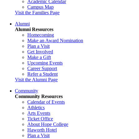
Academic Calendar
Campus Map
Visit the Families Page
Alumni
Alumni Resources
Homecoming
Make an Award Nomination
Plan a Visit
Get Involved
Make a Gift
Upcoming Events
Career Support
Refer a Student
Visit the Alumni Page
Community
Community Resources
Calendar of Events
Athletics
Arts Events
Ticket Office
About Hope College
Haworth Hotel
Plan a Visit