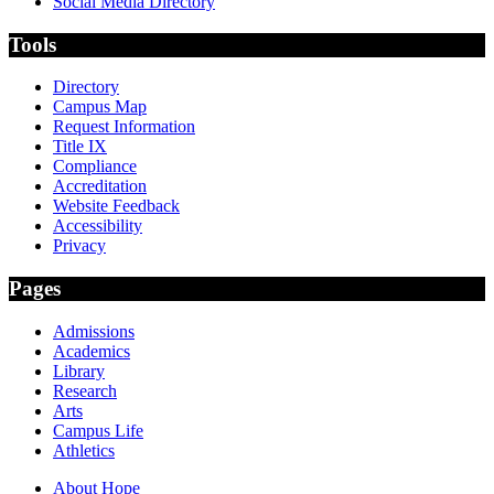
Social Media Directory
Tools
Directory
Campus Map
Request Information
Title IX
Compliance
Accreditation
Website Feedback
Accessibility
Privacy
Pages
Admissions
Academics
Library
Research
Arts
Campus Life
Athletics
About Hope