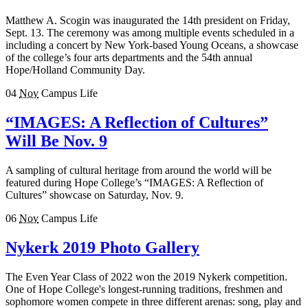
Matthew A. Scogin was inaugurated the 14th president on Friday,
Sept. 13. The ceremony was among multiple events scheduled in a
including a concert by New York-based Young Oceans, a showcase
of the college’s four arts departments and the 54th annual
Hope/Holland Community Day.
04
Nov
Campus Life
“IMAGES: A Reflection of Cultures”
Will Be Nov. 9
A sampling of cultural heritage from around the world will be
featured during Hope College’s “IMAGES: A Reflection of
Cultures” showcase on Saturday, Nov. 9.
06
Nov
Campus Life
Nykerk 2019 Photo Gallery
The Even Year Class of 2022 won the 2019 Nykerk competition.
One of Hope College's longest-running traditions, freshmen and
sophomore women compete in three different arenas: song, play and