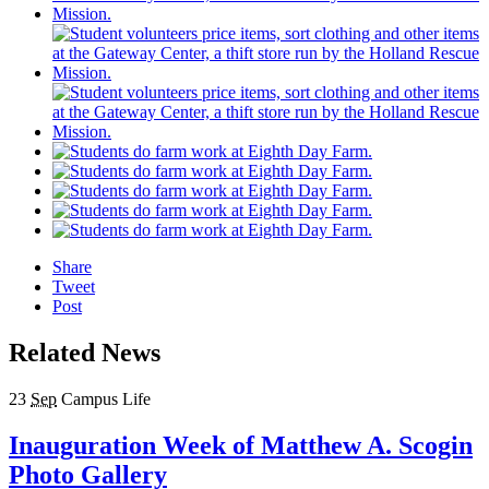
Share
Tweet
Post
Related News
23
Sep
Campus Life
Inauguration Week of Matthew A. Scogin
Photo Gallery