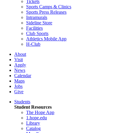
Tickets
Sports Camps & Clinics
Sports Press Releases
Intramurals
Sideline Store
Facilities
Club Sports
Athletics Mobile App
H-Club
About
Visit
Apply
News
Calendar
Maps
Jobs
Give
Students
Student Resources
The Hope App
1.hope.edu
Library
Catalog