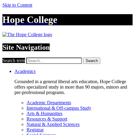
Skip to Content
Hope College
Site Navigation
Search term
Search
Academics
Grounded in a general liberal arts education, Hope College
offers specialized study in more than 90 majors, minors and
pre-professional programs.
Academic Departments
International & Off-campus Study
Arts & Humanities
Resources & Support
Natural & Applied Sciences
Registrar