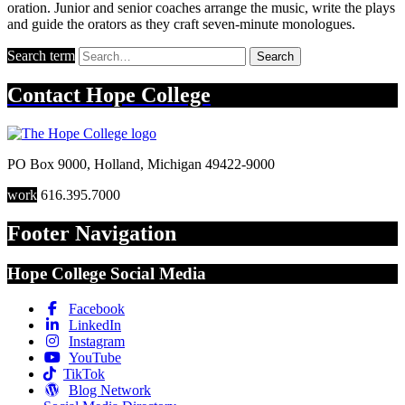
oration. Junior and senior coaches arrange the music, write the plays
and guide the orators as they craft seven-minute monologues.
Search term
Search
Contact
Hope College
PO Box 9000
,
Holland
,
Michigan
49422-9000
work
616.395.7000
Footer Navigation
Hope College Social Media
Facebook
LinkedIn
Instagram
YouTube
TikTok
Blog Network