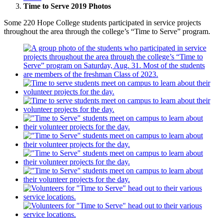
Time to Serve 2019 Photos
Some 220 Hope College students participated in service projects
throughout the area through the college’s “Time to Serve” program.