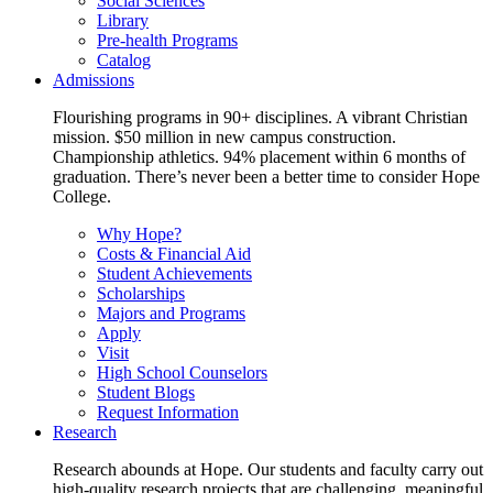
Social Sciences
Library
Pre-health Programs
Catalog
Admissions
Flourishing programs in 90+ disciplines. A vibrant Christian
mission. $50 million in new campus construction.
Championship athletics. 94% placement within 6 months of
graduation. There’s never been a better time to consider Hope
College.
Why Hope?
Costs & Financial Aid
Student Achievements
Scholarships
Majors and Programs
Apply
Visit
High School Counselors
Student Blogs
Request Information
Research
Research abounds at Hope. Our students and faculty carry out
high-quality research projects that are challenging, meaningful