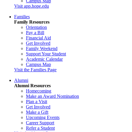
Campus Map
Visit app.hope.edu
Families
Family Resources
Orientation
Pay a Bill
Financial Aid
Get Involved
Family Weekend
Support Your Student
Academic Calendar
Campus Map
Visit the Families Page
Alumni
Alumni Resources
Homecoming
Make an Award Nomination
Plan a Visit
Get Involved
Make a Gift
Upcoming Events
Career Support
Refer a Student