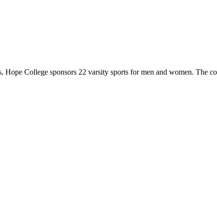
 Hope College sponsors 22 varsity sports for men and women. The co