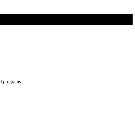
al programs.