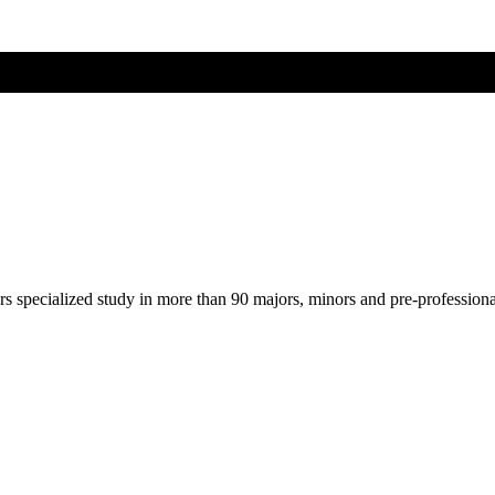
ers specialized study in more than 90 majors, minors and pre-profession