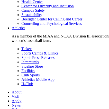
Health Center
Center for Diversity and Inclusion
Campus Safety
Sustainability
Boerigter Center for Calling and Career
Counseling and Psychological Services
Athletics
As a member of the MIAA and NCAA Division III associations,
women’s basketball team.
Tickets
Sports Camps & Clinics
Sports Press Releases
Intramurals
Sideline Store
Facilities
Club Sports
Athletics Mobile App
H-Club
About
Visit
Apply
News