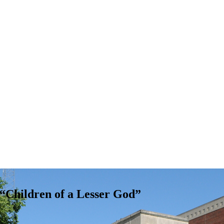
Children of a Lesser God”