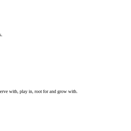
s.
rve with, play in, root for and grow with.