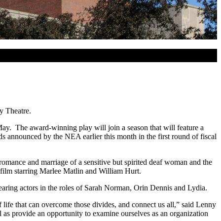
y Theatre.
y. The award-winning play will join a season that will feature a
 announced by the NEA earlier this month in the first round of fiscal
romance and marriage of a sensitive but spirited deaf woman and the
film starring Marlee Matlin and William Hurt.
-hearing actors in the roles of Sarah Norman, Orin Dennis and Lydia.
f life that can overcome those divides, and connect us all,” said Lenny
ll as provide an opportunity to examine ourselves as an organization