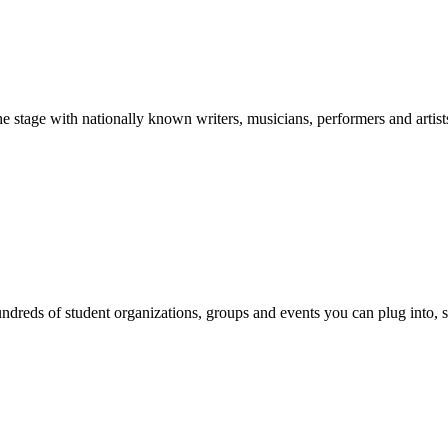
stage with nationally known writers, musicians, performers and artist
reds of student organizations, groups and events you can plug into, se