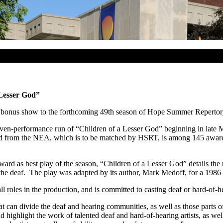
Lesser God”
 a bonus show to the forthcoming 49th season of Hope Summer Repertor
en-performance run of “Children of a Lesser God” beginning in late Ma
ard from the NEA, which is to be matched by HSRT, is among 145 awards
d as best play of the season, “Children of a Lesser God” details the 
he deaf. The play was adapted by its author, Mark Medoff, for a 1986 
ll roles in the production, and is committed to casting deaf or hard-of
at can divide the deaf and hearing communities, as well as those parts o
d highlight the work of talented deaf and hard-of-hearing artists, as we