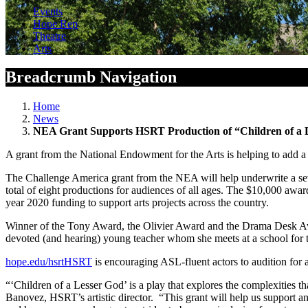
Events
Hope Rep
Theatre
Arts
Breadcrumb Navigation
Home
News
NEA Grant Supports HSRT Production of “Children of a 
A grant from the National Endowment for the Arts is helping to add
The Challenge America grant from the NEA will help underwrite a sev
total of eight productions for audiences of all ages. The $10,000 aw
year 2020 funding to support arts projects across the country.
Winner of the Tony Award, the Olivier Award and the Drama Desk Awar
devoted (and hearing) young teacher whom she meets at a school for t
hope.edu/hsrt
HSRT
is encouraging ASL-fluent actors to audition for a
“‘Children of a Lesser God’ is a play that explores the complexities th
Banovez, HSRT’s artistic director. “This grant will help us support an