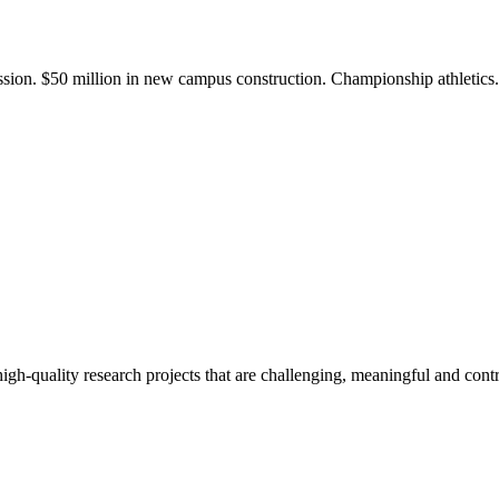
ission. $50 million in new campus construction. Championship athletic
gh-quality research projects that are challenging, meaningful and contr