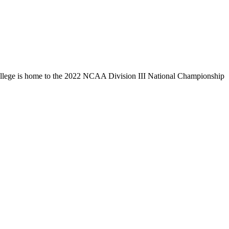
llege is home to the 2022 NCAA Division III National Championship