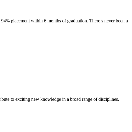
s. 94% placement within 6 months of graduation. There’s never been a
ibute to exciting new knowledge in a broad range of disciplines.