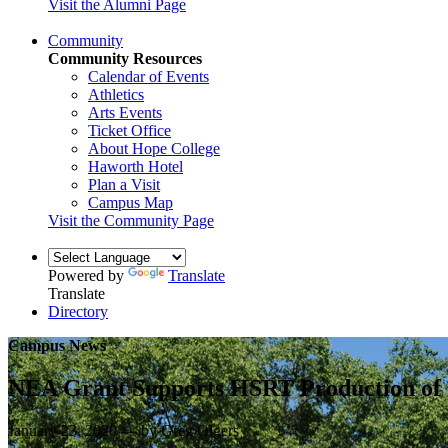
Visit the Alumni Page
Community
Community Resources
Calendar of Events
Athletics
Arts Events
Ticket Office
About Hope College
Haworth Hotel
Plan a Visit
Campus Map
Visit the Community Page
Powered by
Translate
Translate
Directory
Campus News
NEA Grant Supports HSRT Production of “
January 23, 2020 — by Greg Olgers