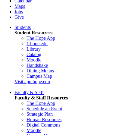
Calendar
Maps
Jobs
Give
Students
Student Resources
The Hope App
1.hope.edu
Library
Catalog
Moodle
Handshake
Dining Menus
Campus Map
Visit app.hope.edu
Faculty & Staff
Faculty & Staff Resources
The Hope App
Schedule an Event
Strategic Plan
Human Resources
Digital Commons
Moodle