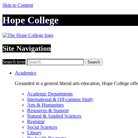
Skip to Content
Hope College
Site Navigation
Search term
Search
Academics
Grounded in a general liberal arts education, Hope College off
Academic Departments
International & Off-campus Study
Arts & Humanities
Resources & Support
Natural & Applied Sciences
Registrar
Social Sciences
Library