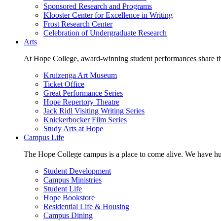
Sponsored Research and Programs
Klooster Center for Excellence in Writing
Frost Research Center
Celebration of Undergraduate Research
Arts
At Hope College, award-winning student performances share the 
Kruizenga Art Museum
Ticket Office
Great Performance Series
Hope Repertory Theatre
Jack Ridl Visiting Writing Series
Knickerbocker Film Series
Study Arts at Hope
Campus Life
The Hope College campus is a place to come alive. We have hund
Student Development
Campus Ministries
Student Life
Hope Bookstore
Residential Life & Housing
Campus Dining