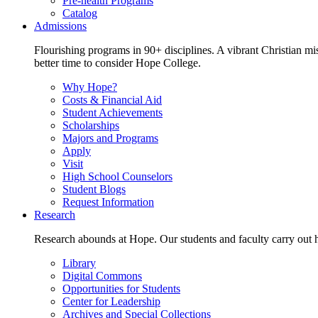
Pre-health Programs
Catalog
Admissions
Flourishing programs in 90+ disciplines. A vibrant Christian m
better time to consider Hope College.
Why Hope?
Costs & Financial Aid
Student Achievements
Scholarships
Majors and Programs
Apply
Visit
High School Counselors
Student Blogs
Request Information
Research
Research abounds at Hope. Our students and faculty carry out hi
Library
Digital Commons
Opportunities for Students
Center for Leadership
Archives and Special Collections