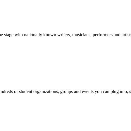
stage with nationally known writers, musicians, performers and artist
reds of student organizations, groups and events you can plug into, se