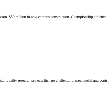
ission. $50 million in new campus construction. Championship athletic
gh-quality research projects that are challenging, meaningful and contr