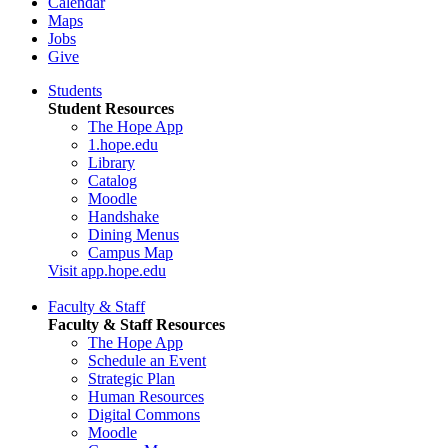
Calendar
Maps
Jobs
Give
Students
Student Resources
The Hope App
1.hope.edu
Library
Catalog
Moodle
Handshake
Dining Menus
Campus Map
Visit app.hope.edu
Faculty & Staff
Faculty & Staff Resources
The Hope App
Schedule an Event
Strategic Plan
Human Resources
Digital Commons
Moodle