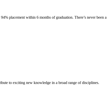
s. 94% placement within 6 months of graduation. There’s never been a
ibute to exciting new knowledge in a broad range of disciplines.