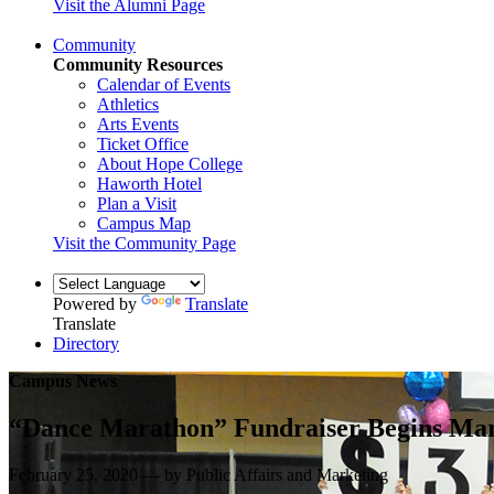
Visit the Alumni Page
Community
Community Resources
Calendar of Events
Athletics
Arts Events
Ticket Office
About Hope College
Haworth Hotel
Plan a Visit
Campus Map
Visit the Community Page
Powered by
Translate
Translate
Directory
Campus News
“Dance Marathon” Fundraiser Begins Ma
February 25, 2020 — by Public Affairs and Marketing