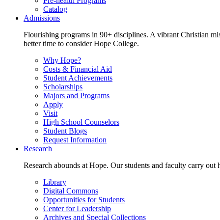
Pre-health Programs
Catalog
Admissions
Flourishing programs in 90+ disciplines. A vibrant Christian m
better time to consider Hope College.
Why Hope?
Costs & Financial Aid
Student Achievements
Scholarships
Majors and Programs
Apply
Visit
High School Counselors
Student Blogs
Request Information
Research
Research abounds at Hope. Our students and faculty carry out hi
Library
Digital Commons
Opportunities for Students
Center for Leadership
Archives and Special Collections