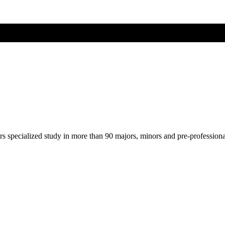
ers specialized study in more than 90 majors, minors and pre-profession