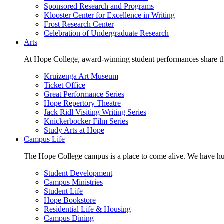
Sponsored Research and Programs
Klooster Center for Excellence in Writing
Frost Research Center
Celebration of Undergraduate Research
Arts
At Hope College, award-winning student performances share the 
Kruizenga Art Museum
Ticket Office
Great Performance Series
Hope Repertory Theatre
Jack Ridl Visiting Writing Series
Knickerbocker Film Series
Study Arts at Hope
Campus Life
The Hope College campus is a place to come alive. We have hund
Student Development
Campus Ministries
Student Life
Hope Bookstore
Residential Life & Housing
Campus Dining