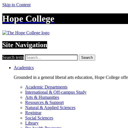
Skip to Content
Hope College
Site Navigation
Search term
Search
Academics
Grounded in a general liberal arts education, Hope College off
Academic Departments
International & Off-campus Study
Arts & Humanities
Resources & Support
Natural & Applied Sciences
Registrar
Social Sciences
Library