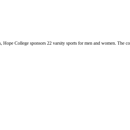
 Hope College sponsors 22 varsity sports for men and women. The co