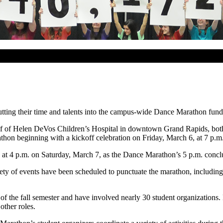
utting their time and talents into the campus-wide Dance Marathon fundr
 of Helen DeVos Children’s Hospital in downtown Grand Rapids, both to
athon beginning with a kickoff celebration on Friday, March 6, at 7 p.m
in at 4 p.m. on Saturday, March 7, as the Dance Marathon’s 5 p.m. conc
ty of events have been scheduled to punctuate the marathon, including 
 of the fall semester and have involved nearly 30 student organizations
other roles.