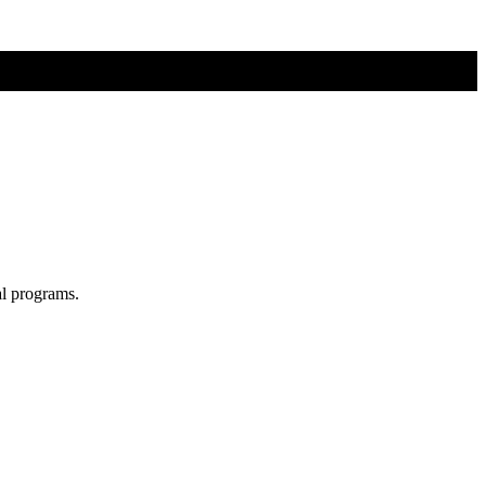
al programs.