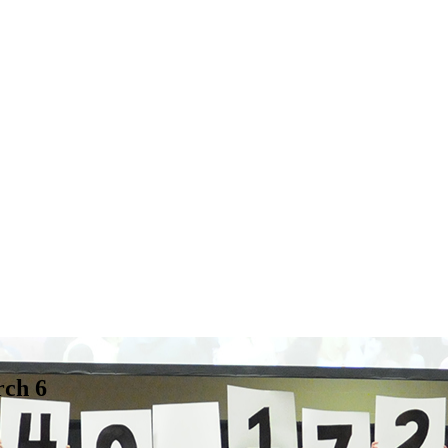
rch 6