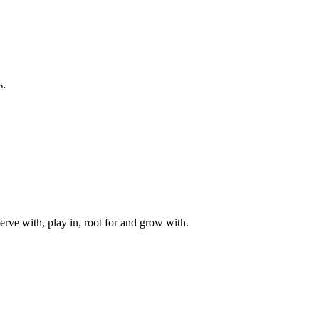
s.
rve with, play in, root for and grow with.