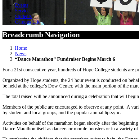
Events
Service
Students
Campus Life
Breadcrumb Navigation
Home
News
“Dance Marathon” Fundraiser Begins March 6
For a 21st consecutive year, hundreds of Hope College students are p
Organized by Hope students, the 24-hour event is conducted on behalf
be held at the college’s Dow Center, with the main portion of the mar
The total raised will be announced during a celebration that will beg
Members of the public are encouraged to observe at any point. A varie
by student and local groups, and the popular annual lip-sync.
Activities on behalf of the marathon began shortly after the beginning
Dance Marathon itself as dancers or morale boosters or in a variety of 