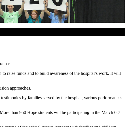
aiser.
 raise funds and to build awareness of the hospital’s work. It will
.
lusion approaches.
testimonies by families served by the hospital, various performances
. More than 950 Hope students will be participating in the March 6-7