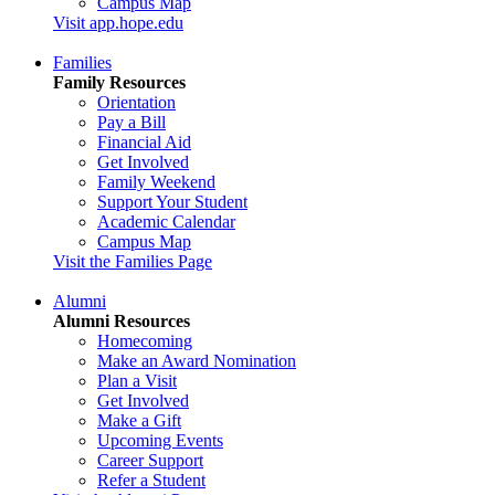
Campus Map
Visit app.hope.edu
Families
Family Resources
Orientation
Pay a Bill
Financial Aid
Get Involved
Family Weekend
Support Your Student
Academic Calendar
Campus Map
Visit the Families Page
Alumni
Alumni Resources
Homecoming
Make an Award Nomination
Plan a Visit
Get Involved
Make a Gift
Upcoming Events
Career Support
Refer a Student