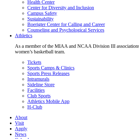
Health Center
Center for Diversity and Inclusion
Campus Safety
Sustainability
Boerigter Center for Calling and Career
Counseling and Psychological Services
Athletics
As a member of the MIAA and NCAA Division III associations,
women’s basketball team.
Tickets
Sports Camps & Clinics
Sports Press Releases
Intramurals
Sideline Store
Facilities
Club Sports
Athletics Mobile App
H-Club
About
Visit
Apply
News