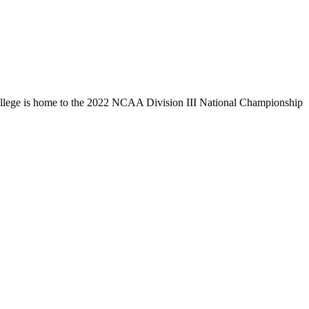
llege is home to the 2022 NCAA Division III National Championship