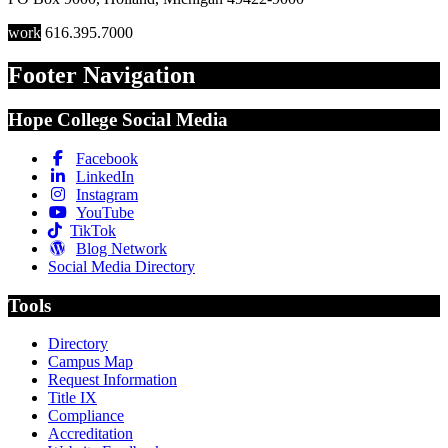
work
616.395.7000
Footer Navigation
Hope College Social Media
Facebook
LinkedIn
Instagram
YouTube
TikTok
Blog Network
Social Media Directory
Tools
Directory
Campus Map
Request Information
Title IX
Compliance
Accreditation