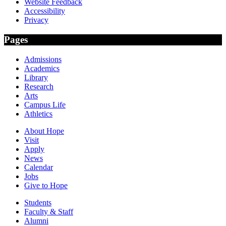
Website Feedback
Accessibility
Privacy
Pages
Admissions
Academics
Library
Research
Arts
Campus Life
Athletics
About Hope
Visit
Apply
News
Calendar
Jobs
Give to Hope
Students
Faculty & Staff
Alumni