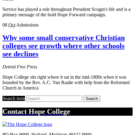
Service has played a role throughout President Scogin's life and is a
primary message of the bold Hope Forward campaign.
08
Oct
Admissions
Why some small conservative Christian
colleges see growth where other schools
see declines
Detroit Free Press
Hope College sits right where it sat in the mid-1800s when it was
founded by the Rev. A.C. Van Raalte with help from the Reformed
Church in America
Search term
Search
Contact
Hope College
PO Box 9000
,
Holland
,
Michigan
49422-9000