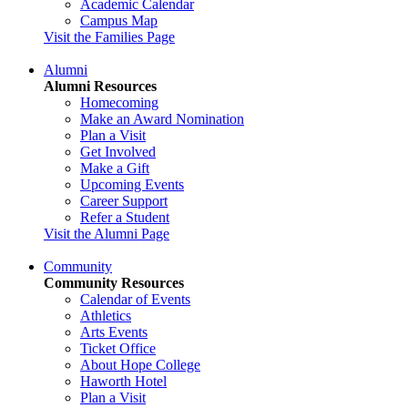
Academic Calendar
Campus Map
Visit the Families Page
Alumni
Alumni Resources
Homecoming
Make an Award Nomination
Plan a Visit
Get Involved
Make a Gift
Upcoming Events
Career Support
Refer a Student
Visit the Alumni Page
Community
Community Resources
Calendar of Events
Athletics
Arts Events
Ticket Office
About Hope College
Haworth Hotel
Plan a Visit