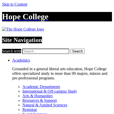
Skip to Content
Hope College
Site Navigation
Search term
Search
Academics
Grounded in a general liberal arts education, Hope College
offers specialized study in more than 90 majors, minors and
pre-professional programs.
Academic Departments
International & Off-campus Study
Arts & Humanities
Resources & Support
Natural & Applied Sciences
Registrar