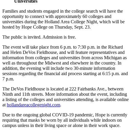
Universities
Families and students engaged in the college search will have the
opportunity to connect with approximately 60 colleges and
universities during the Holland Area College Night, which will be
hosted by Hope College on Thursday, Sept. 23.
The public is invited. Admission is free.
The event will take place from 6 p.m. to 7:30 p.m. in the Richard
and Helen DeVos Fieldhouse, and will feature representatives and
information from colleges and universities from across Michigan as
well as throughout the Midwest and elsewhere in the country. In
addition, the evening will include two 30-minute information
sessions regarding the financial aid process starting at 6:15 p.m. and
7 p.m.
The DeVos Fieldhouse is located at 222 Fairbanks Ave., between
Ninth and 11th streets. More information about the event, including
a listing of the colleges and universities attending, is available online
at
hollandareacollegenight.com
.
Due to the ongoing global COVID-19 pandemic, Hope is currently
requiring that masks be worn by all individuals while indoors on
campus unless in their living space or alone in their work space.