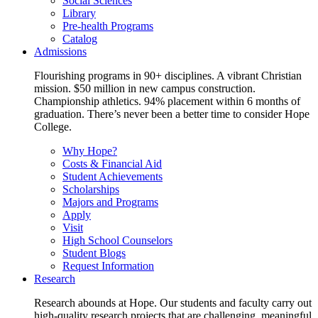
Social Sciences
Library
Pre-health Programs
Catalog
Admissions
Flourishing programs in 90+ disciplines. A vibrant Christian
mission. $50 million in new campus construction.
Championship athletics. 94% placement within 6 months of
graduation. There’s never been a better time to consider Hope
College.
Why Hope?
Costs & Financial Aid
Student Achievements
Scholarships
Majors and Programs
Apply
Visit
High School Counselors
Student Blogs
Request Information
Research
Research abounds at Hope. Our students and faculty carry out
high-quality research projects that are challenging, meaningful