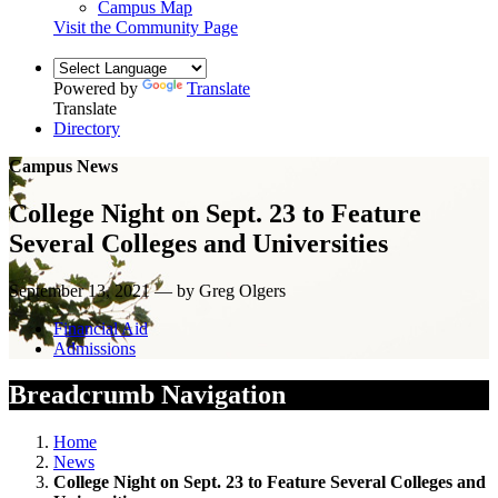
Campus Map
Visit the Community Page
Powered by
Translate
Translate
Directory
Campus News
College Night on Sept. 23 to Feature
Several Colleges and Universities
September 13, 2021 — by Greg Olgers
Financial Aid
Admissions
Breadcrumb Navigation
Home
News
College Night on Sept. 23 to Feature Several Colleges and