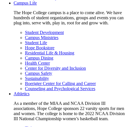
Campus Life
The Hope College campus is a place to come alive. We have
hundreds of student organizations, groups and events you can
plug into, serve with, play in, root for and grow with.
Student Development
Campus Ministries
Student Life
Hope Bookstore
Residential Life & Housing
Campus Dining
Health Center
Center for Diversity and Inclusion
Campus Safety
Sustainability
Boerigter Center for Calling and Career
Counseling and Psychological Services
Athletics
As a member of the MIAA and NCAA Division III
associations, Hope College sponsors 22 varsity sports for men
and women. The college is home to the 2022 NCAA Division
III National Championship women’s basketball team.