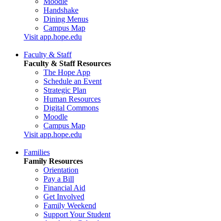
Moodle
Handshake
Dining Menus
Campus Map
Visit app.hope.edu
Faculty & Staff
Faculty & Staff Resources
The Hope App
Schedule an Event
Strategic Plan
Human Resources
Digital Commons
Moodle
Campus Map
Visit app.hope.edu
Families
Family Resources
Orientation
Pay a Bill
Financial Aid
Get Involved
Family Weekend
Support Your Student