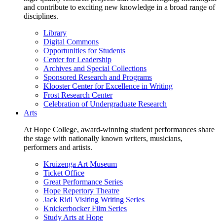
and contribute to exciting new knowledge in a broad range of
disciplines.
Library
Digital Commons
Opportunities for Students
Center for Leadership
Archives and Special Collections
Sponsored Research and Programs
Klooster Center for Excellence in Writing
Frost Research Center
Celebration of Undergraduate Research
Arts
At Hope College, award-winning student performances share
the stage with nationally known writers, musicians,
performers and artists.
Kruizenga Art Museum
Ticket Office
Great Performance Series
Hope Repertory Theatre
Jack Ridl Visiting Writing Series
Knickerbocker Film Series
Study Arts at Hope