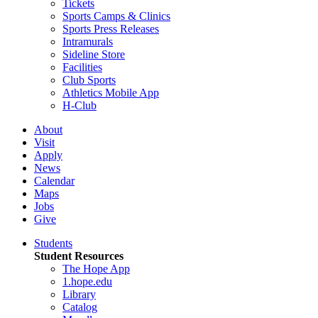
Tickets
Sports Camps & Clinics
Sports Press Releases
Intramurals
Sideline Store
Facilities
Club Sports
Athletics Mobile App
H-Club
About
Visit
Apply
News
Calendar
Maps
Jobs
Give
Students
Student Resources
The Hope App
1.hope.edu
Library
Catalog