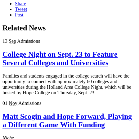
Share
Tweet
Post
Related News
13
Sep
Admissions
College Night on Sept. 23 to Feature
Several Colleges and Universities
Families and students engaged in the college search will have the
opportunity to connect with approximately 60 colleges and
universities during the Holland Area College Night, which will be
hosted by Hope College on Thursday, Sept. 23.
01
Nov
Admissions
Matt Scogin and Hope Forward, Playing
a Different Game With Funding
Niche