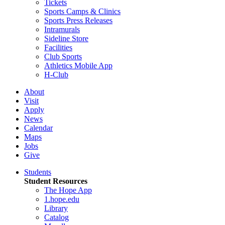
Tickets
Sports Camps & Clinics
Sports Press Releases
Intramurals
Sideline Store
Facilities
Club Sports
Athletics Mobile App
H-Club
About
Visit
Apply
News
Calendar
Maps
Jobs
Give
Students
Student Resources
The Hope App
1.hope.edu
Library
Catalog