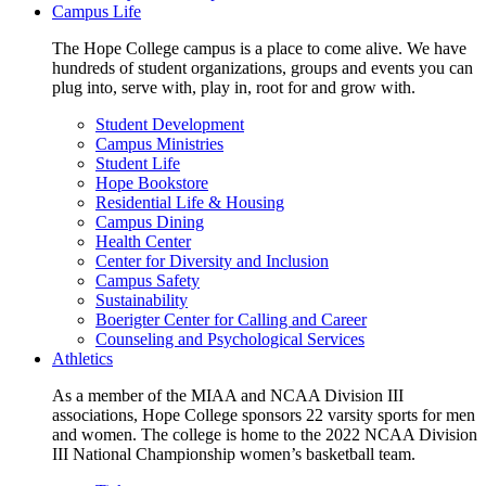
Campus Life
The Hope College campus is a place to come alive. We have
hundreds of student organizations, groups and events you can
plug into, serve with, play in, root for and grow with.
Student Development
Campus Ministries
Student Life
Hope Bookstore
Residential Life & Housing
Campus Dining
Health Center
Center for Diversity and Inclusion
Campus Safety
Sustainability
Boerigter Center for Calling and Career
Counseling and Psychological Services
Athletics
As a member of the MIAA and NCAA Division III
associations, Hope College sponsors 22 varsity sports for men
and women. The college is home to the 2022 NCAA Division
III National Championship women’s basketball team.