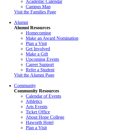
Academic Calendar
Campus Map
Visit the Families Page
Alumni
Alumni Resources
Homecoming
Make an Award Nomination
Plan a Visit
Get Involved
Make a Gift
Upcoming Events
Career Support
Refer a Student
Visit the Alumni Page
Community
Community Resources
Calendar of Events
Athletics
Arts Events
Ticket Office
About Hope College
Haworth Hotel
Plan a Visit