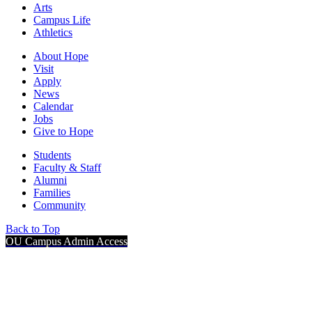
Arts
Campus Life
Athletics
About Hope
Visit
Apply
News
Calendar
Jobs
Give to Hope
Students
Faculty & Staff
Alumni
Families
Community
Back to Top
OU Campus Admin Access