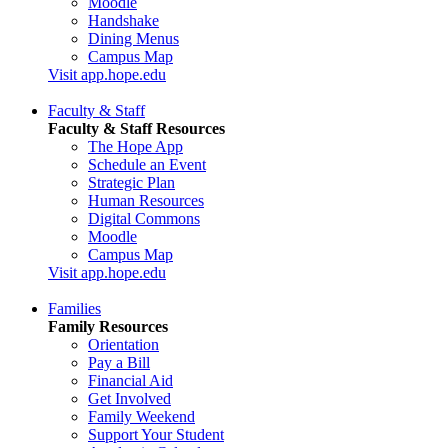
Moodle
Handshake
Dining Menus
Campus Map
Visit app.hope.edu
Faculty & Staff
Faculty & Staff Resources
The Hope App
Schedule an Event
Strategic Plan
Human Resources
Digital Commons
Moodle
Campus Map
Visit app.hope.edu
Families
Family Resources
Orientation
Pay a Bill
Financial Aid
Get Involved
Family Weekend
Support Your Student