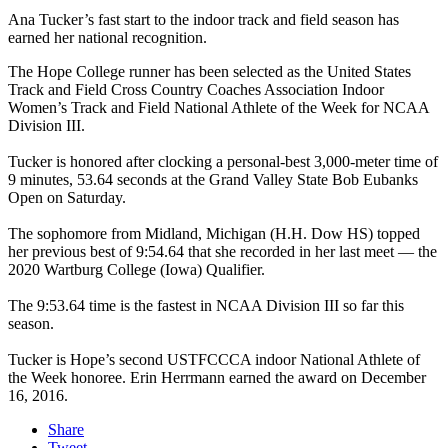
Ana Tucker’s fast start to the indoor track and field season has
earned her national recognition.
The Hope College runner has been selected as the United States
Track and Field Cross Country Coaches Association Indoor
Women’s Track and Field National Athlete of the Week for NCAA
Division III.
Tucker is honored after clocking a personal-best 3,000-meter time of
9 minutes, 53.64 seconds at the Grand Valley State Bob Eubanks
Open on Saturday.
The sophomore from Midland, Michigan (H.H. Dow HS) topped
her previous best of 9:54.64 that she recorded in her last meet — the
2020 Wartburg College (Iowa) Qualifier.
The 9:53.64 time is the fastest in NCAA Division III so far this
season.
Tucker is Hope’s second USTFCCCA indoor National Athlete of
the Week honoree. Erin Herrmann earned the award on December
16, 2016.
Share
Tweet