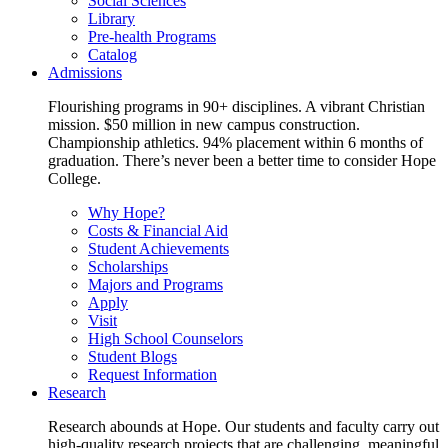
Social Sciences
Library
Pre-health Programs
Catalog
Admissions
Flourishing programs in 90+ disciplines. A vibrant Christian
mission. $50 million in new campus construction.
Championship athletics. 94% placement within 6 months of
graduation. There’s never been a better time to consider Hope
College.
Why Hope?
Costs & Financial Aid
Student Achievements
Scholarships
Majors and Programs
Apply
Visit
High School Counselors
Student Blogs
Request Information
Research
Research abounds at Hope. Our students and faculty carry out
high-quality research projects that are challenging, meaningful