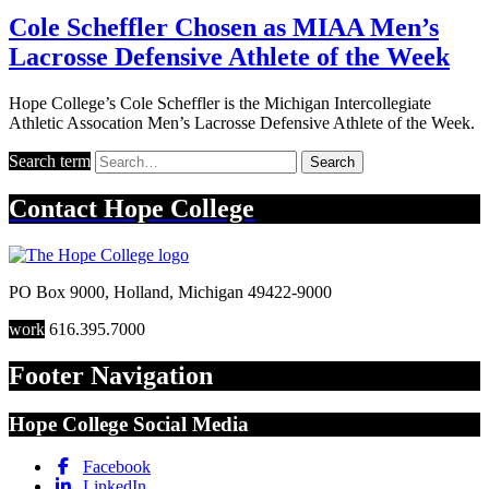
Cole Scheffler Chosen as MIAA Men’s
Lacrosse Defensive Athlete of the Week
Hope College’s Cole Scheffler is the Michigan Intercollegiate
Athletic Assocation Men’s Lacrosse Defensive Athlete of the Week.
Search term
Search
Contact
Hope College
PO Box 9000
,
Holland
,
Michigan
49422-9000
work
616.395.7000
Footer Navigation
Hope College Social Media
Facebook
LinkedIn