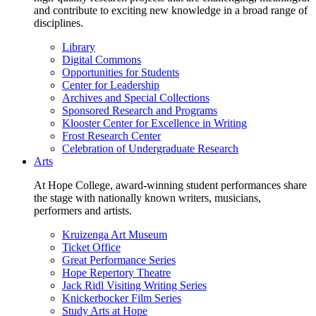
and contribute to exciting new knowledge in a broad range of
disciplines.
Library
Digital Commons
Opportunities for Students
Center for Leadership
Archives and Special Collections
Sponsored Research and Programs
Klooster Center for Excellence in Writing
Frost Research Center
Celebration of Undergraduate Research
Arts
At Hope College, award-winning student performances share
the stage with nationally known writers, musicians,
performers and artists.
Kruizenga Art Museum
Ticket Office
Great Performance Series
Hope Repertory Theatre
Jack Ridl Visiting Writing Series
Knickerbocker Film Series
Study Arts at Hope