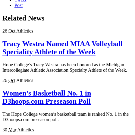
Post
Related News
26
Oct
Athletics
Tracy Westra Named MIAA Volleyball
Speciality Athlete of the Week
Hope College’s Tracy Westra has been honored as the Michigan
Intercollegiate Athletic Association Specialty Athlete of the Week.
26
Oct
Athletics
Women’s Basketball No. 1 in
D3hoops.com Preseason Poll
The Hope College women’s basketball team is ranked No. 1 in the
D3hoops.com preseason poll.
30
Mar
Athletics