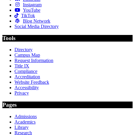
Instagram
YouTube
TikTok
Blog Network
Social Media Directory
Tools
Directory
Campus Map
Request Information
Title IX
Compliance
Accreditation
Website Feedback
Accessibility
Privacy
Pages
Admissions
Academics
Library
Research