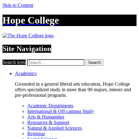
Skip to Content
Hope College
Site Navigation
Search term
Search
Academics
Grounded in a general liberal arts education, Hope College
offers specialized study in more than 90 majors, minors and
pre-professional programs.
Academic Departments
International & Off-campus Study
Arts & Humanities
Resources & Support
Natural & Applied Sciences
Registrar