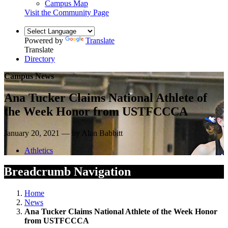
Campus Map
Visit the Community Page
Powered by
Translate
Translate
Directory
Campus News
Ana Tucker Claims National Athlete of
the Week Honor from USTFCCCA
January 20, 2021 — by Alan Babbitt
Athletics
Breadcrumb Navigation
Home
News
Ana Tucker Claims National Athlete of the Week Honor
from USTFCCCA