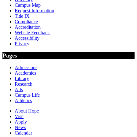
Campus Map
Request Information
Title IX
Compliance
Accreditation
Website Feedback
Accessibility
Privacy
Pages
Admissions
Academics
Library
Research
Arts
Campus Life
Athletics
About Hope
Visit
Apply
News
Calendar