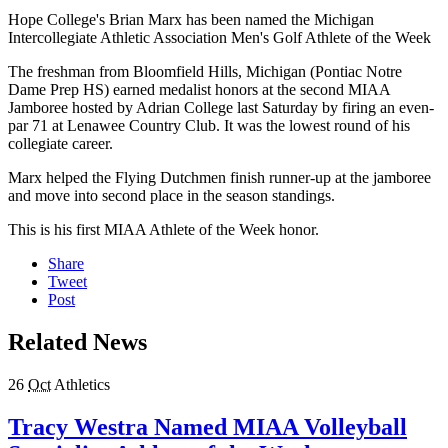
Hope College's Brian Marx has been named the Michigan
Intercollegiate Athletic Association Men's Golf Athlete of the Week
The freshman from Bloomfield Hills, Michigan (Pontiac Notre
Dame Prep HS) earned medalist honors at the second MIAA
Jamboree hosted by Adrian College last Saturday by firing an even-
par 71 at Lenawee Country Club. It was the lowest round of his
collegiate career.
Marx helped the Flying Dutchmen finish runner-up at the jamboree
and move into second place in the season standings.
This is his first MIAA Athlete of the Week honor.
Share
Tweet
Post
Related News
26
Oct
Athletics
Tracy Westra Named MIAA Volleyball