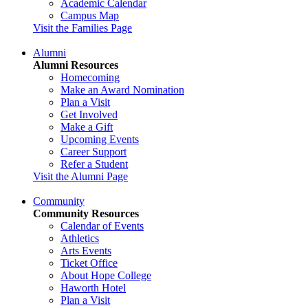
Academic Calendar
Campus Map
Visit the Families Page
Alumni
Alumni Resources
Homecoming
Make an Award Nomination
Plan a Visit
Get Involved
Make a Gift
Upcoming Events
Career Support
Refer a Student
Visit the Alumni Page
Community
Community Resources
Calendar of Events
Athletics
Arts Events
Ticket Office
About Hope College
Haworth Hotel
Plan a Visit