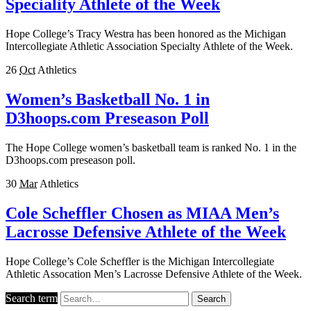
Speciality Athlete of the Week
Hope College’s Tracy Westra has been honored as the Michigan
Intercollegiate Athletic Association Specialty Athlete of the Week.
26
Oct
Athletics
Women’s Basketball No. 1 in
D3hoops.com Preseason Poll
The Hope College women’s basketball team is ranked No. 1 in the
D3hoops.com preseason poll.
30
Mar
Athletics
Cole Scheffler Chosen as MIAA Men’s
Lacrosse Defensive Athlete of the Week
Hope College’s Cole Scheffler is the Michigan Intercollegiate
Athletic Assocation Men’s Lacrosse Defensive Athlete of the Week.
Search term
Search