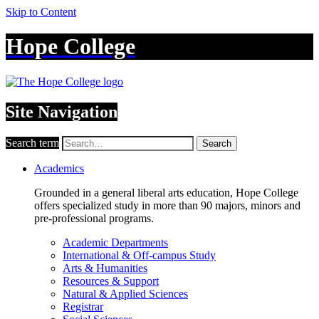
Skip to Content
Hope College
Site Navigation
Search term
Search
Academics
Grounded in a general liberal arts education, Hope College
offers specialized study in more than 90 majors, minors and
pre-professional programs.
Academic Departments
International & Off-campus Study
Arts & Humanities
Resources & Support
Natural & Applied Sciences
Registrar