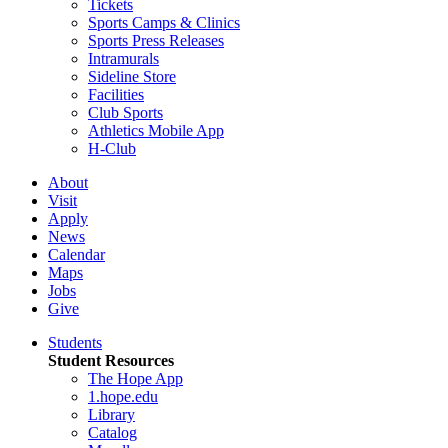
Tickets
Sports Camps & Clinics
Sports Press Releases
Intramurals
Sideline Store
Facilities
Club Sports
Athletics Mobile App
H-Club
About
Visit
Apply
News
Calendar
Maps
Jobs
Give
Students
Student Resources
The Hope App
1.hope.edu
Library
Catalog