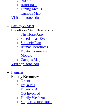
Moodle
Handshake
Dining Menus
Campus Map
Visit app.hope.edu
Faculty & Staff
Faculty & Staff Resources
The Hope App
Schedule an Event
Strategic Plan
Human Resources
Digital Commons
Moodle
Campus Map
Visit app.hope.edu
Families
Family Resources
Orientation
Pay a Bill
Financial Aid
Get Involved
Family Weekend
Support Your Student