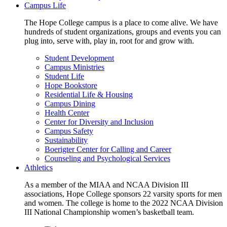
Campus Life
The Hope College campus is a place to come alive. We have
hundreds of student organizations, groups and events you can
plug into, serve with, play in, root for and grow with.
Student Development
Campus Ministries
Student Life
Hope Bookstore
Residential Life & Housing
Campus Dining
Health Center
Center for Diversity and Inclusion
Campus Safety
Sustainability
Boerigter Center for Calling and Career
Counseling and Psychological Services
Athletics
As a member of the MIAA and NCAA Division III
associations, Hope College sponsors 22 varsity sports for men
and women. The college is home to the 2022 NCAA Division
III National Championship women’s basketball team.