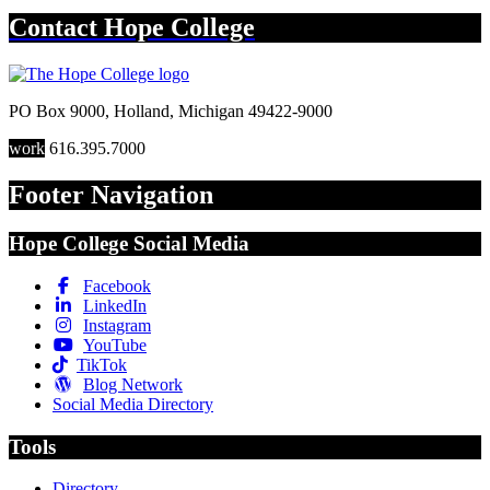
Contact
Hope College
PO Box 9000
,
Holland
,
Michigan
49422-9000
work
616.395.7000
Footer Navigation
Hope College Social Media
Facebook
LinkedIn
Instagram
YouTube
TikTok
Blog Network
Social Media Directory
Tools
Directory