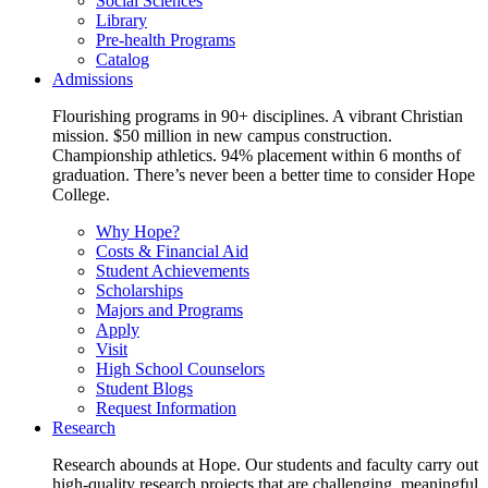
Social Sciences
Library
Pre-health Programs
Catalog
Admissions
Flourishing programs in 90+ disciplines. A vibrant Christian
mission. $50 million in new campus construction.
Championship athletics. 94% placement within 6 months of
graduation. There’s never been a better time to consider Hope
College.
Why Hope?
Costs & Financial Aid
Student Achievements
Scholarships
Majors and Programs
Apply
Visit
High School Counselors
Student Blogs
Request Information
Research
Research abounds at Hope. Our students and faculty carry out
high-quality research projects that are challenging, meaningful