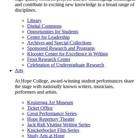
and contribute to exciting new knowledge in a broad range of
disciplines.
Library
Digital Commons
Opportunities for Students
Center for Leadership
Archives and Special Collections
Sponsored Research and Programs
Klooster Center for Excellence in Writing
Frost Research Center
Celebration of Undergraduate Research
Arts
At Hope College, award-winning student performances share
the stage with nationally known writers, musicians,
performers and artists.
Kruizenga Art Museum
Ticket Office
Great Performance Series
Hope Repertory Theatre
Jack Ridl Visiting Writing Series
Knickerbocker Film Series
Study Arts at Hope