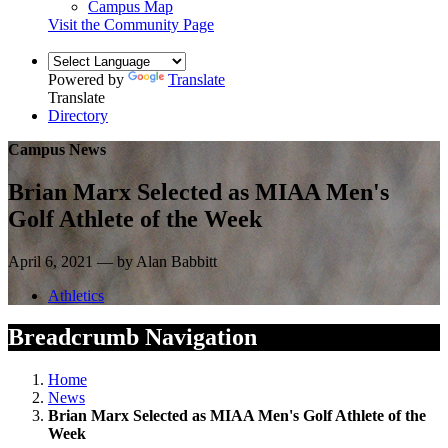
Campus Map
Visit the Community Page
Powered by
Translate
Translate
Directory
Campus News
Brian Marx Selected as MIAA Men's
Golf Athlete of the Week
April 6, 2021 — by Alan Babbitt
Athletics
Breadcrumb Navigation
Home
News
Brian Marx Selected as MIAA Men's Golf Athlete of the
Week