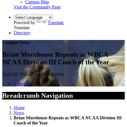
Campus Map
Visit the Community Page
Powered by
Translate
Translate
Directory
Campus News
Brian Morehouse Repeats as WBCA
NCAA Division III Coach of the Year
April 28, 2021 — by Alan Babbitt
Athletics
Breadcrumb Navigation
Home
News
Brian Morehouse Repeats as WBCA NCAA Division III
Coach of the Year