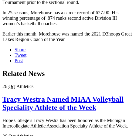
Tournament prior to the sectional round.
In 25 seasons, Morehouse has a career record of 627-90. His
winning percentage of .874 ranks second active Division III
women’s basketball coaches.
Earlier this month, Morehouse was named the 2021 D3hoops Great
Lakes Region Coach of the Year.
Share
Tweet
Post
Related News
26
Oct
Athletics
Tracy Westra Named MIAA Volleyball
Speciality Athlete of the Week
Hope College’s Tracy Westra has been honored as the Michigan
Intercollegiate Athletic Association Specialty Athlete of the Week.