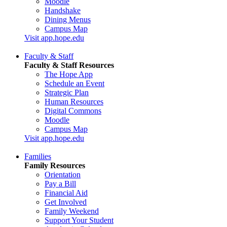
Moodle
Handshake
Dining Menus
Campus Map
Visit app.hope.edu
Faculty & Staff
Faculty & Staff Resources
The Hope App
Schedule an Event
Strategic Plan
Human Resources
Digital Commons
Moodle
Campus Map
Visit app.hope.edu
Families
Family Resources
Orientation
Pay a Bill
Financial Aid
Get Involved
Family Weekend
Support Your Student