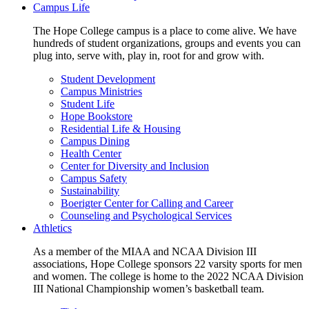
Campus Life
The Hope College campus is a place to come alive. We have
hundreds of student organizations, groups and events you can
plug into, serve with, play in, root for and grow with.
Student Development
Campus Ministries
Student Life
Hope Bookstore
Residential Life & Housing
Campus Dining
Health Center
Center for Diversity and Inclusion
Campus Safety
Sustainability
Boerigter Center for Calling and Career
Counseling and Psychological Services
Athletics
As a member of the MIAA and NCAA Division III
associations, Hope College sponsors 22 varsity sports for men
and women. The college is home to the 2022 NCAA Division
III National Championship women’s basketball team.