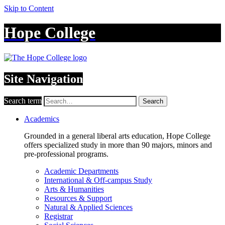
Skip to Content
Hope College
Site Navigation
Search term
Search
Academics
Grounded in a general liberal arts education, Hope College
offers specialized study in more than 90 majors, minors and
pre-professional programs.
Academic Departments
International & Off-campus Study
Arts & Humanities
Resources & Support
Natural & Applied Sciences
Registrar