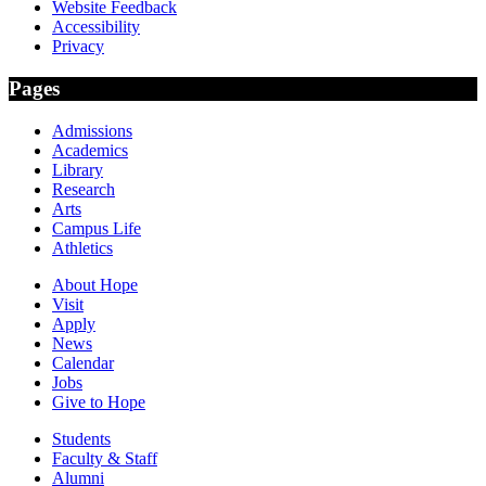
Website Feedback
Accessibility
Privacy
Pages
Admissions
Academics
Library
Research
Arts
Campus Life
Athletics
About Hope
Visit
Apply
News
Calendar
Jobs
Give to Hope
Students
Faculty & Staff
Alumni