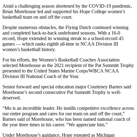
Amid a challenging season shortened by the COVID-19 pandemic,
Brian Morehouse led and supported his Hope College women’s
basketball team on and off the court.
Despite numerous obstacles, the Flying Dutch continued winning
and completed back-to-back undefeated seasons. With a 16-0
record, Hope extended its winning streak to a school-record 45
games — which ranks eighth all-time in NCAA Division III
women’s basketball history.
For his efforts, the Women’s Basketball Coaches Association
selected Morehouse as the 2021 recipient of the Pat Summitt Trophy
presented to the United States Marine Corps/WBCA NCAA
Division III National Coach of the Year.
Senior forward and special education major Courteney Barnes said
Morehouse’s second consecutive Pat Summitt Trophy is well-
deserved.
“Mo is an incredible leader. He instills competitive excellence across
our entire program and cares for our team on and off the court,”
Barnes said of Morehouse, who has been named national coach of
the year three times in his career. “We appreciate him.”
Under Morehouse’s guidance, Hope repeated as Michigan