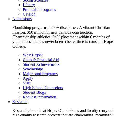
Social Sciences
Library
Pre-health Programs
Catalog
Admissions
Flourishing programs in 90+ disciplines. A vibrant Christian
mission. $50 million in new campus construction.
Championship athletics. 94% placement within 6 months of
graduation. There’s never been a better time to consider Hope
College.
Why Hope?
Costs & Financial Aid
Student Achievements
Scholarships
Majors and Programs
Apply
Visit
High School Counselors
Student Blogs
Request Information
Research
Research abounds at Hope. Our students and faculty carry out
high-quality research projects that are challenging, meaningful