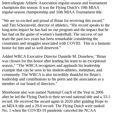
Intercollegiate Athletic Association regular-season and tournament
champions this season. It was the Flying Dutch’s 19th MIAA
regular-season championship and 16th MIAA Tournament title.
“We are so excited and proud of Brian for receiving this award,”
said Tim Schoonveld, director of athletics. “His record speaks to the
long-term impact he has had on our program and the impact that he
has had on the game of women’s basketball. The success of our
team the past two years has been remarkable considering the
constraints and struggles associated with COVID. This is a fantastic
honor for him and so well deserved.”
Added WBCA Executive Director Danielle M. Donehew, "Brian
was chosen for this honor after leading his team to an exceptional
season,” “The WBCA recognizes and applauds his leadership
example that can be seen in his student-athletes, institution, and
community. The WBCA is also incredibly thankful for Brian’s
leadership and contributions to his peers and the association as a
member of our board of directors.”
Morehouse also was named National Coach of the Year in 2006
after he led the Flying Dutch to their second national title and a 33-1
record. He received the award again in 2020 after guiding Hope to
an MIAA title and a 29-0 record. The Flying Dutch were ranked
No. 1 when the COVID-19 pandemic canceled the NCAA