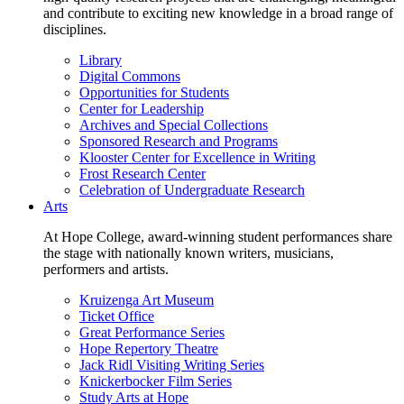
and contribute to exciting new knowledge in a broad range of
disciplines.
Library
Digital Commons
Opportunities for Students
Center for Leadership
Archives and Special Collections
Sponsored Research and Programs
Klooster Center for Excellence in Writing
Frost Research Center
Celebration of Undergraduate Research
Arts
At Hope College, award-winning student performances share
the stage with nationally known writers, musicians,
performers and artists.
Kruizenga Art Museum
Ticket Office
Great Performance Series
Hope Repertory Theatre
Jack Ridl Visiting Writing Series
Knickerbocker Film Series
Study Arts at Hope