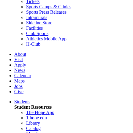
Tickets
Sports Camps & Clinics
Sports Press Releases
Intramurals
Sideline Store
Facilities
Club Sports
Athletics Mobile App
H-Club
About
Visit
Apply
News
Calendar
Maps
Jobs
Give
Students
Student Resources
The Hope App
1.hope.edu
Library
Catalog