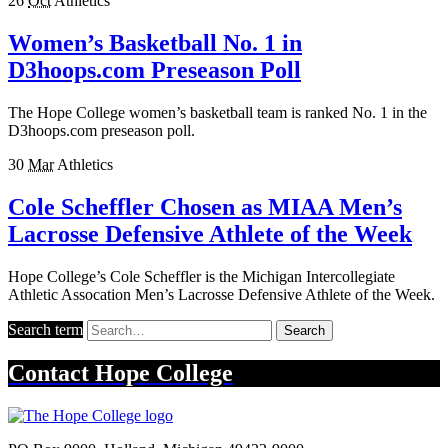
26
Oct
Athletics
Women’s Basketball No. 1 in
D3hoops.com Preseason Poll
The Hope College women’s basketball team is ranked No. 1 in the
D3hoops.com preseason poll.
30
Mar
Athletics
Cole Scheffler Chosen as MIAA Men’s
Lacrosse Defensive Athlete of the Week
Hope College’s Cole Scheffler is the Michigan Intercollegiate
Athletic Assocation Men’s Lacrosse Defensive Athlete of the Week.
Search term
Search
Contact
Hope College