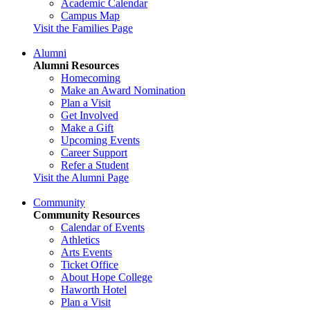
Academic Calendar
Campus Map
Visit the Families Page
Alumni
Alumni Resources
Homecoming
Make an Award Nomination
Plan a Visit
Get Involved
Make a Gift
Upcoming Events
Career Support
Refer a Student
Visit the Alumni Page
Community
Community Resources
Calendar of Events
Athletics
Arts Events
Ticket Office
About Hope College
Haworth Hotel
Plan a Visit