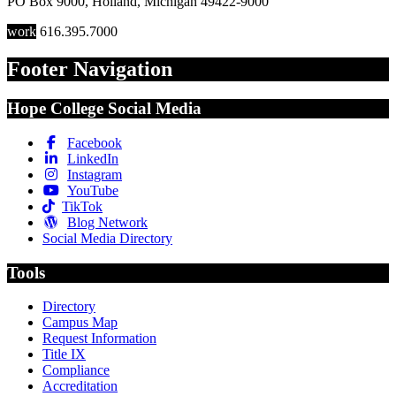
PO Box 9000
,
Holland
,
Michigan
49422-9000
work
616.395.7000
Footer Navigation
Hope College Social Media
Facebook
LinkedIn
Instagram
YouTube
TikTok
Blog Network
Social Media Directory
Tools
Directory
Campus Map
Request Information
Title IX
Compliance
Accreditation