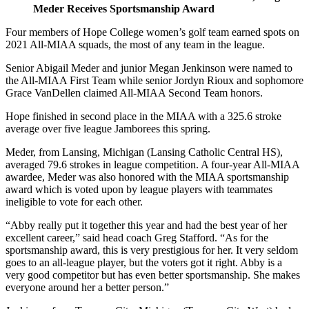
Meder Receives Sportsmanship Award
Four members of Hope College women’s golf team earned spots on
2021 All-MIAA squads, the most of any team in the league.
Senior Abigail Meder and junior Megan Jenkinson were named to
the All-MIAA First Team while senior Jordyn Rioux and sophomore
Grace VanDellen claimed All-MIAA Second Team honors.
Hope finished in second place in the MIAA with a 325.6 stroke
average over five league Jamborees this spring.
Meder, from Lansing, Michigan (Lansing Catholic Central HS)
,
averaged 79.6 strokes in league competition.
A four-year All-MIAA
awardee, Meder was also honored with the MIAA sportsmanship
award which is voted upon by league players with teammates
ineligible to vote for each other.
“Abby really put it together this year and had the best year of her
excellent career,” said head coach Greg Stafford. “As for the
sportsmanship award, this is very prestigious for her. It very seldom
goes to an all-league player, but the voters got it right. Abby is a
very good competitor but has even better sportsmanship. She makes
everyone around her a better person.”