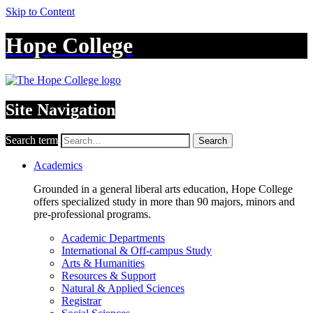
Skip to Content
Hope College
Site Navigation
Search term
Search
Academics
Grounded in a general liberal arts education, Hope College
offers specialized study in more than 90 majors, minors and
pre-professional programs.
Academic Departments
International & Off-campus Study
Arts & Humanities
Resources & Support
Natural & Applied Sciences
Registrar