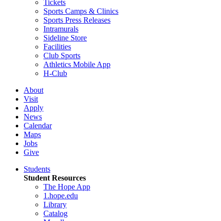
Tickets
Sports Camps & Clinics
Sports Press Releases
Intramurals
Sideline Store
Facilities
Club Sports
Athletics Mobile App
H-Club
About
Visit
Apply
News
Calendar
Maps
Jobs
Give
Students
Student Resources
The Hope App
1.hope.edu
Library
Catalog