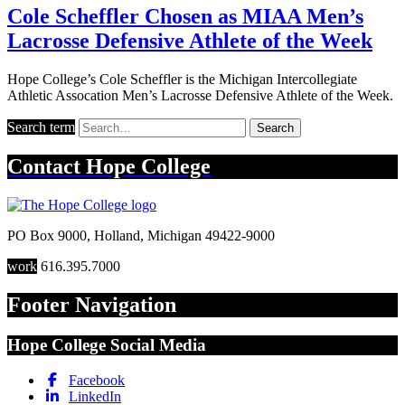
Cole Scheffler Chosen as MIAA Men’s
Lacrosse Defensive Athlete of the Week
Hope College’s Cole Scheffler is the Michigan Intercollegiate
Athletic Assocation Men’s Lacrosse Defensive Athlete of the Week.
Search term
Search
Contact
Hope College
PO Box 9000
,
Holland
,
Michigan
49422-9000
work
616.395.7000
Footer Navigation
Hope College Social Media
Facebook
LinkedIn