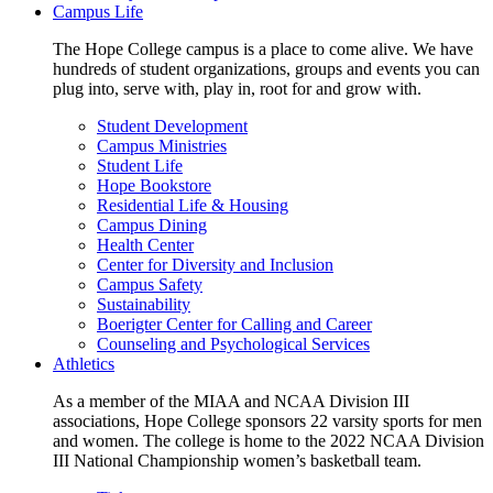
Campus Life
The Hope College campus is a place to come alive. We have
hundreds of student organizations, groups and events you can
plug into, serve with, play in, root for and grow with.
Student Development
Campus Ministries
Student Life
Hope Bookstore
Residential Life & Housing
Campus Dining
Health Center
Center for Diversity and Inclusion
Campus Safety
Sustainability
Boerigter Center for Calling and Career
Counseling and Psychological Services
Athletics
As a member of the MIAA and NCAA Division III
associations, Hope College sponsors 22 varsity sports for men
and women. The college is home to the 2022 NCAA Division
III National Championship women’s basketball team.