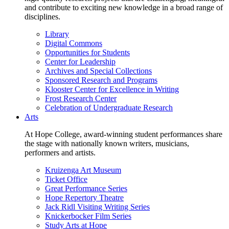
and contribute to exciting new knowledge in a broad range of
disciplines.
Library
Digital Commons
Opportunities for Students
Center for Leadership
Archives and Special Collections
Sponsored Research and Programs
Klooster Center for Excellence in Writing
Frost Research Center
Celebration of Undergraduate Research
Arts
At Hope College, award-winning student performances share
the stage with nationally known writers, musicians,
performers and artists.
Kruizenga Art Museum
Ticket Office
Great Performance Series
Hope Repertory Theatre
Jack Ridl Visiting Writing Series
Knickerbocker Film Series
Study Arts at Hope