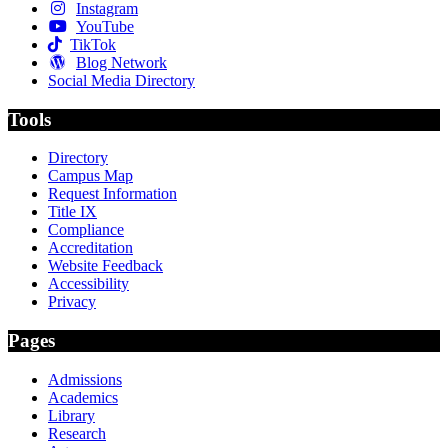
Instagram
YouTube
TikTok
Blog Network
Social Media Directory
Tools
Directory
Campus Map
Request Information
Title IX
Compliance
Accreditation
Website Feedback
Accessibility
Privacy
Pages
Admissions
Academics
Library
Research