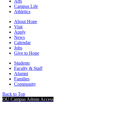
Arts
Campus Life
Athletics
About Hope
Visit
Apply
News
Calendar
Jobs
Give to Hope
Students
Faculty & Staff
Alumni
Families
Community
Back to Top
OU Campus Admin Access