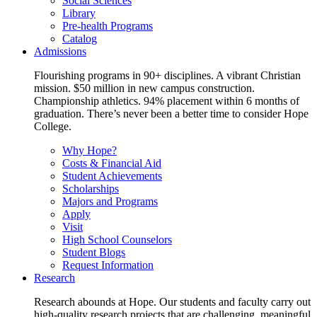
Social Sciences
Library
Pre-health Programs
Catalog
Admissions
Flourishing programs in 90+ disciplines. A vibrant Christian
mission. $50 million in new campus construction.
Championship athletics. 94% placement within 6 months of
graduation. There’s never been a better time to consider Hope
College.
Why Hope?
Costs & Financial Aid
Student Achievements
Scholarships
Majors and Programs
Apply
Visit
High School Counselors
Student Blogs
Request Information
Research
Research abounds at Hope. Our students and faculty carry out
high-quality research projects that are challenging, meaningful