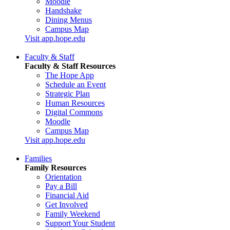
Moodle
Handshake
Dining Menus
Campus Map
Visit app.hope.edu
Faculty & Staff
Faculty & Staff Resources
The Hope App
Schedule an Event
Strategic Plan
Human Resources
Digital Commons
Moodle
Campus Map
Visit app.hope.edu
Families
Family Resources
Orientation
Pay a Bill
Financial Aid
Get Involved
Family Weekend
Support Your Student