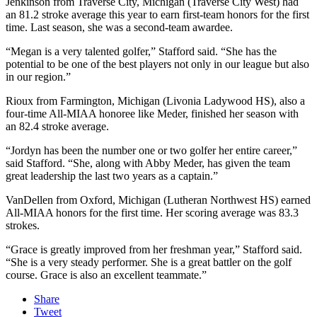
Jenkinson from
Traverse City, Michigan (Traverse City West) had
an 81.2 stroke average this year to earn first-team honors for the first
time. Last season, she was a second-team awardee.
“
Megan is a very talented golfer,” Stafford said. “She has the
potential to be one of the best players not only in our league but also
in our region.”
Rioux from
Farmington, Michigan (Livonia Ladywood HS), also a
four-time All-MIAA honoree like Meder, finished her season with
an 82.4 stroke average.
“Jordyn has been the number one or two golfer her entire career,”
said Stafford. “She, along with Abby Meder, has given the team
great leadership the last two years as a captain.”
VanDellen from Oxford, Michigan (Lutheran Northwest HS)
earned
All-MIAA honors for the first time.
Her scoring average was 83.3
strokes.
“Grace is greatly improved from her freshman year,” Stafford said.
“She is a very steady performer. She is a great battler on the golf
course. Grace is also an excellent teammate.”
Share
Tweet