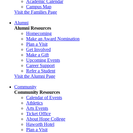
Academic Calendar
Campus Map
Visit the Families Page
Alumni
Alumni Resources
Homecoming
Make an Award Nomination
Plan a Visit
Get Involved
Make a Gift
Upcoming Events
Career Support
Refer a Student
Visit the Alumni Page
Community
Community Resources
Calendar of Events
Athletics
Arts Events
Ticket Office
About Hope College
Haworth Hotel
Plan a Visit