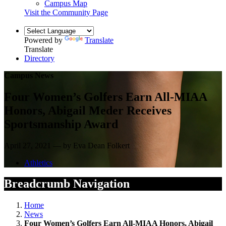
Campus Map
Visit the Community Page
Powered by
Translate
Translate
Directory
Campus News
Four Women’s Golfers Earn All-MIAA
Honors, Abigail Meder Receives
Sportsmanship Award
April 27, 2021 — by Eva Dean Folkert
Athletics
Breadcrumb Navigation
Home
News
Four Women’s Golfers Earn All-MIAA Honors, Abigail