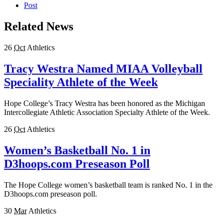
Post
Related News
26
Oct
Athletics
Tracy Westra Named MIAA Volleyball
Speciality Athlete of the Week
Hope College’s Tracy Westra has been honored as the Michigan
Intercollegiate Athletic Association Specialty Athlete of the Week.
26
Oct
Athletics
Women’s Basketball No. 1 in
D3hoops.com Preseason Poll
The Hope College women’s basketball team is ranked No. 1 in the
D3hoops.com preseason poll.
30
Mar
Athletics