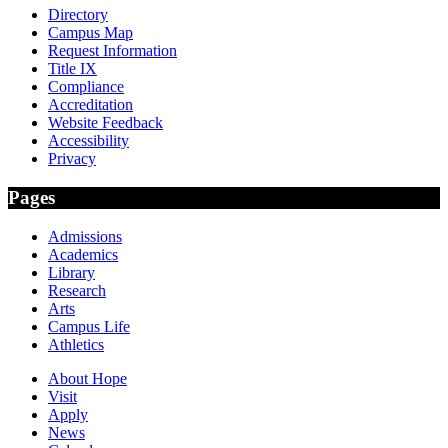
Directory
Campus Map
Request Information
Title IX
Compliance
Accreditation
Website Feedback
Accessibility
Privacy
Pages
Admissions
Academics
Library
Research
Arts
Campus Life
Athletics
About Hope
Visit
Apply
News