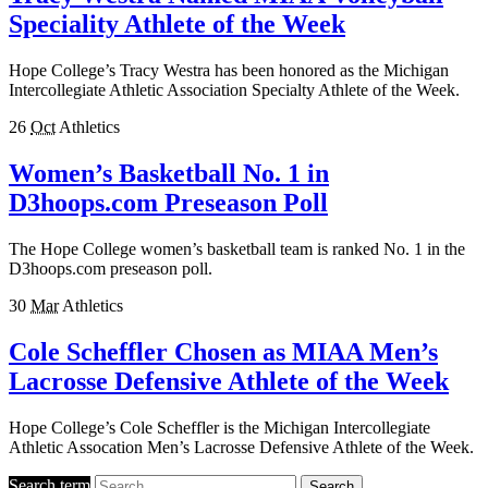
Speciality Athlete of the Week
Hope College’s Tracy Westra has been honored as the Michigan
Intercollegiate Athletic Association Specialty Athlete of the Week.
26
Oct
Athletics
Women’s Basketball No. 1 in
D3hoops.com Preseason Poll
The Hope College women’s basketball team is ranked No. 1 in the
D3hoops.com preseason poll.
30
Mar
Athletics
Cole Scheffler Chosen as MIAA Men’s
Lacrosse Defensive Athlete of the Week
Hope College’s Cole Scheffler is the Michigan Intercollegiate
Athletic Assocation Men’s Lacrosse Defensive Athlete of the Week.
Search term
Search