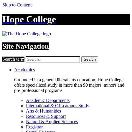
Skip to Content
Hope College
Site Navigation
Search term
Search
Academics
Grounded in a general liberal arts education, Hope College
offers specialized study in more than 90 majors, minors and
pre-professional programs.
Academic Departments
International & Off-campus Study
Arts & Humanities
Resources & Support
Natural & Applied Sciences
Registrar