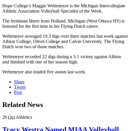
Hope College’s Maggie Wehrmeyer is the Michigan Intercollegiate
Athletic Association Volleyball Specialist of the Week.
The freshman libero from Holland, Michigan (West Ottawa HS) is
honored for the first time in her Flying Dutch career.
Wehrmeyer averaged 19.3 digs over three matches last week against
Albion College, Olivet College and Calvin University. The Flying
Dutch won two of those matches.
Wehrmeyer recorded 22 digs during a 3-1 victory against Albion
and finished with one of her season high.
Wehrmeyer also totaled five assists last week.
Share
Tweet
Post
Related News
26
Oct
Athletics
Tracy Westra Named MIAA Volleyball