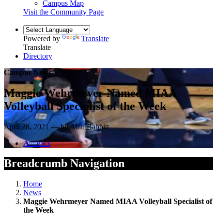
Campus Map
Visit the Community Page
Powered by
Translate
Translate
Directory
Campus News
Maggie Wehrmeyer Named MIAA
Volleyball Specialist of the Week
April 28, 2021 — by Alan Babbitt
Athletics
Breadcrumb Navigation
Home
News
Maggie Wehrmeyer Named MIAA Volleyball Specialist of
the Week