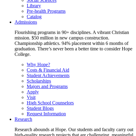
Social Sciences
Library
Pre-health Programs
Catalog
Admissions
Flourishing programs in 90+ disciplines. A vibrant Christian
mission. $50 million in new campus construction.
Championship athletics. 94% placement within 6 months of
graduation. There’s never been a better time to consider Hope
College.
Why Hope?
Costs & Financial Aid
Student Achievements
Scholarships
Majors and Programs
Apply
Visit
High School Counselors
Student Blogs
Request Information
Research
Research abounds at Hope. Our students and faculty carry out
high-quality research projects that are challenging, meaningful