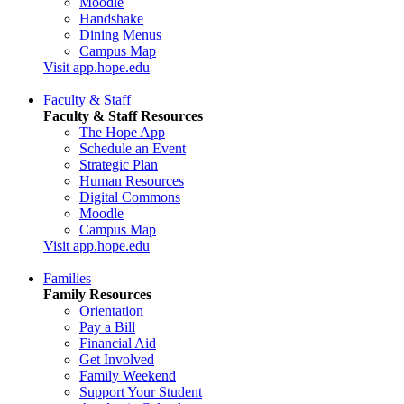
Moodle
Handshake
Dining Menus
Campus Map
Visit app.hope.edu
Faculty & Staff
Faculty & Staff Resources
The Hope App
Schedule an Event
Strategic Plan
Human Resources
Digital Commons
Moodle
Campus Map
Visit app.hope.edu
Families
Family Resources
Orientation
Pay a Bill
Financial Aid
Get Involved
Family Weekend
Support Your Student