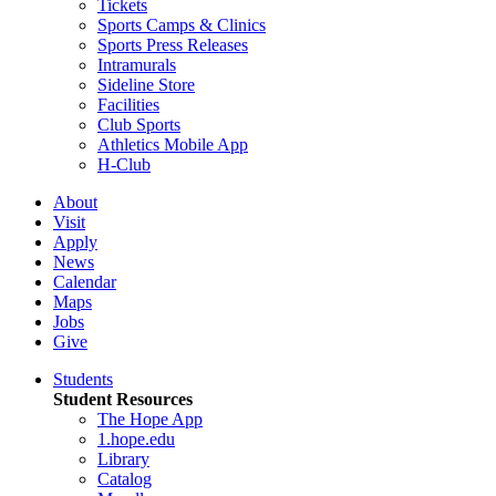
Tickets
Sports Camps & Clinics
Sports Press Releases
Intramurals
Sideline Store
Facilities
Club Sports
Athletics Mobile App
H-Club
About
Visit
Apply
News
Calendar
Maps
Jobs
Give
Students
Student Resources
The Hope App
1.hope.edu
Library
Catalog