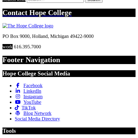
Contact
Hope College
PO Box 9000
,
Holland
,
Michigan
49422-9000
work
616.395.7000
Footer Navigation
Hope College Social Media
Facebook
LinkedIn
Instagram
YouTube
TikTok
Blog Network
Social Media Directory
Tools