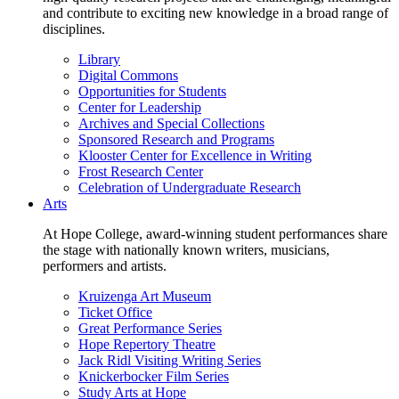
and contribute to exciting new knowledge in a broad range of
disciplines.
Library
Digital Commons
Opportunities for Students
Center for Leadership
Archives and Special Collections
Sponsored Research and Programs
Klooster Center for Excellence in Writing
Frost Research Center
Celebration of Undergraduate Research
Arts
At Hope College, award-winning student performances share
the stage with nationally known writers, musicians,
performers and artists.
Kruizenga Art Museum
Ticket Office
Great Performance Series
Hope Repertory Theatre
Jack Ridl Visiting Writing Series
Knickerbocker Film Series
Study Arts at Hope