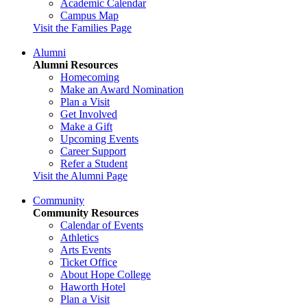
Academic Calendar
Campus Map
Visit the Families Page
Alumni
Alumni Resources
Homecoming
Make an Award Nomination
Plan a Visit
Get Involved
Make a Gift
Upcoming Events
Career Support
Refer a Student
Visit the Alumni Page
Community
Community Resources
Calendar of Events
Athletics
Arts Events
Ticket Office
About Hope College
Haworth Hotel
Plan a Visit