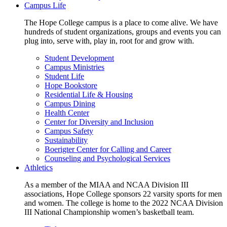
Campus Life
The Hope College campus is a place to come alive. We have
hundreds of student organizations, groups and events you can
plug into, serve with, play in, root for and grow with.
Student Development
Campus Ministries
Student Life
Hope Bookstore
Residential Life & Housing
Campus Dining
Health Center
Center for Diversity and Inclusion
Campus Safety
Sustainability
Boerigter Center for Calling and Career
Counseling and Psychological Services
Athletics
As a member of the MIAA and NCAA Division III
associations, Hope College sponsors 22 varsity sports for men
and women. The college is home to the 2022 NCAA Division
III National Championship women’s basketball team.