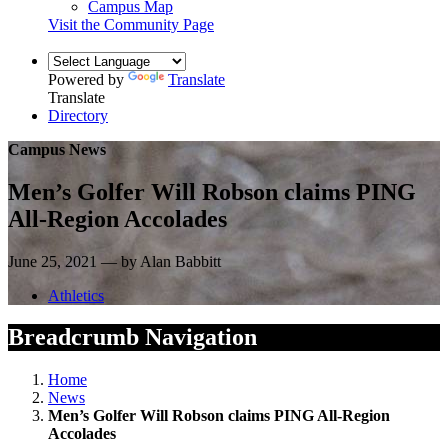
Campus Map
Visit the Community Page
Powered by
Translate
Translate
Directory
Campus News
Men’s Golfer Will Robson claims PING
All-Region Accolades
June 25, 2021 — by Alan Babbitt
Athletics
Breadcrumb Navigation
Home
News
Men’s Golfer Will Robson claims PING All-Region
Accolades