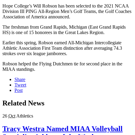
Hope College’s Will Robson has been selected to the 2021 NCAA
Division III PING All-Region Men’s Golf Teams, the Golf Coaches
Association of America announced.
The freshman from Grand Rapids, Michigan (East Grand Rapids
HS) is one of 15 honorees in the Great Lakes Region.
Earlier this spring, Robson earned All-Michigan Intercollegiate
Athletic Association First Team distinction after averaging 74.3
strokes over six league jamborees.
Robson helped the Flying Dutchmen tie for second place in the
MIAA standings.
Share
Tweet
Post
Related News
26
Oct
Athletics
Tracy Westra Named MIAA Volleyball