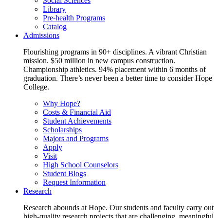
Social Sciences
Library
Pre-health Programs
Catalog
Admissions
Flourishing programs in 90+ disciplines. A vibrant Christian
mission. $50 million in new campus construction.
Championship athletics. 94% placement within 6 months of
graduation. There’s never been a better time to consider Hope
College.
Why Hope?
Costs & Financial Aid
Student Achievements
Scholarships
Majors and Programs
Apply
Visit
High School Counselors
Student Blogs
Request Information
Research
Research abounds at Hope. Our students and faculty carry out
high-quality research projects that are challenging, meaningful