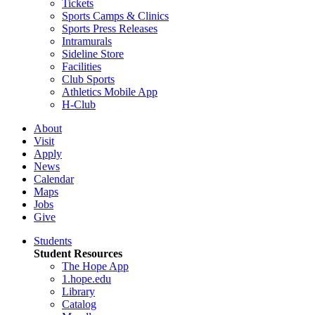
Tickets
Sports Camps & Clinics
Sports Press Releases
Intramurals
Sideline Store
Facilities
Club Sports
Athletics Mobile App
H-Club
About
Visit
Apply
News
Calendar
Maps
Jobs
Give
Students
Student Resources
The Hope App
1.hope.edu
Library
Catalog