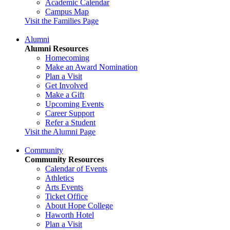
Academic Calendar
Campus Map
Visit the Families Page
Alumni
Alumni Resources
Homecoming
Make an Award Nomination
Plan a Visit
Get Involved
Make a Gift
Upcoming Events
Career Support
Refer a Student
Visit the Alumni Page
Community
Community Resources
Calendar of Events
Athletics
Arts Events
Ticket Office
About Hope College
Haworth Hotel
Plan a Visit