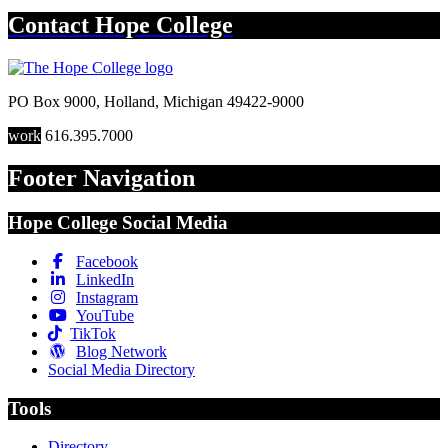
Contact
Hope College
PO Box 9000
,
Holland
,
Michigan
49422-9000
work
616.395.7000
Footer Navigation
Hope College Social Media
Facebook
LinkedIn
Instagram
YouTube
TikTok
Blog Network
Social Media Directory
Tools
Directory