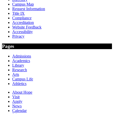
Campus Map
Request Information
Title IX
Compliance
Accreditation
Website Feedback
Accessibility
Privacy
Pages
Admissions
Academics
Library
Research
Arts
Campus Life
Athletics
About Hope
Visit
Apply
News
Calendar