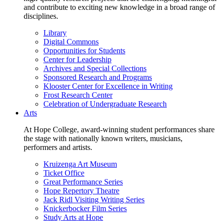
and contribute to exciting new knowledge in a broad range of
disciplines.
Library
Digital Commons
Opportunities for Students
Center for Leadership
Archives and Special Collections
Sponsored Research and Programs
Klooster Center for Excellence in Writing
Frost Research Center
Celebration of Undergraduate Research
Arts
At Hope College, award-winning student performances share
the stage with nationally known writers, musicians,
performers and artists.
Kruizenga Art Museum
Ticket Office
Great Performance Series
Hope Repertory Theatre
Jack Ridl Visiting Writing Series
Knickerbocker Film Series
Study Arts at Hope