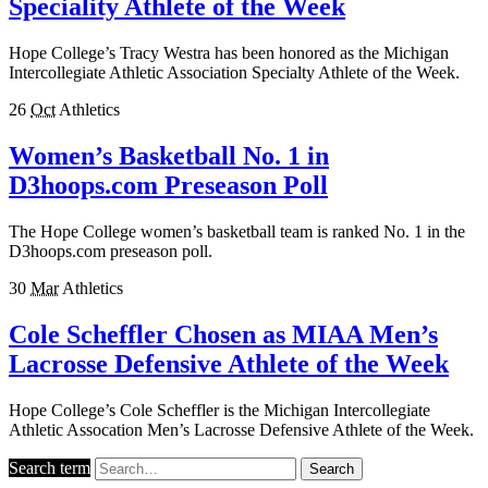
Speciality Athlete of the Week
Hope College’s Tracy Westra has been honored as the Michigan
Intercollegiate Athletic Association Specialty Athlete of the Week.
26
Oct
Athletics
Women’s Basketball No. 1 in
D3hoops.com Preseason Poll
The Hope College women’s basketball team is ranked No. 1 in the
D3hoops.com preseason poll.
30
Mar
Athletics
Cole Scheffler Chosen as MIAA Men’s
Lacrosse Defensive Athlete of the Week
Hope College’s Cole Scheffler is the Michigan Intercollegiate
Athletic Assocation Men’s Lacrosse Defensive Athlete of the Week.
Search term
Search