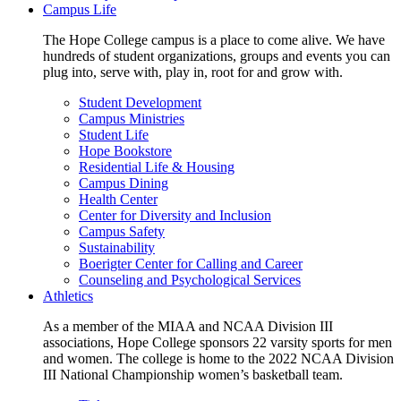
Campus Life
The Hope College campus is a place to come alive. We have
hundreds of student organizations, groups and events you can
plug into, serve with, play in, root for and grow with.
Student Development
Campus Ministries
Student Life
Hope Bookstore
Residential Life & Housing
Campus Dining
Health Center
Center for Diversity and Inclusion
Campus Safety
Sustainability
Boerigter Center for Calling and Career
Counseling and Psychological Services
Athletics
As a member of the MIAA and NCAA Division III
associations, Hope College sponsors 22 varsity sports for men
and women. The college is home to the 2022 NCAA Division
III National Championship women’s basketball team.