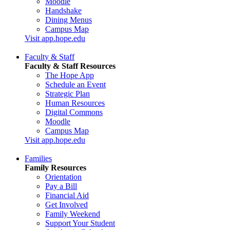
Moodle
Handshake
Dining Menus
Campus Map
Visit app.hope.edu
Faculty & Staff
Faculty & Staff Resources
The Hope App
Schedule an Event
Strategic Plan
Human Resources
Digital Commons
Moodle
Campus Map
Visit app.hope.edu
Families
Family Resources
Orientation
Pay a Bill
Financial Aid
Get Involved
Family Weekend
Support Your Student