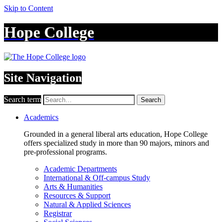
Skip to Content
Hope College
Site Navigation
Search term
Search
Academics
Grounded in a general liberal arts education, Hope College
offers specialized study in more than 90 majors, minors and
pre-professional programs.
Academic Departments
International & Off-campus Study
Arts & Humanities
Resources & Support
Natural & Applied Sciences
Registrar