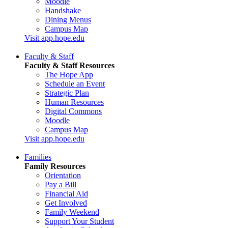
Moodle
Handshake
Dining Menus
Campus Map
Visit app.hope.edu
Faculty & Staff
Faculty & Staff Resources
The Hope App
Schedule an Event
Strategic Plan
Human Resources
Digital Commons
Moodle
Campus Map
Visit app.hope.edu
Families
Family Resources
Orientation
Pay a Bill
Financial Aid
Get Involved
Family Weekend
Support Your Student