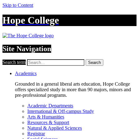
Skip to Content
Hope College
Site Navigation
Search term
Search
Academics
Grounded in a general liberal arts education, Hope College
offers specialized study in more than 90 majors, minors and
pre-professional programs.
Academic Departments
International & Off-campus Study
Arts & Humanities
Resources & Support
Natural & Applied Sciences
Registrar