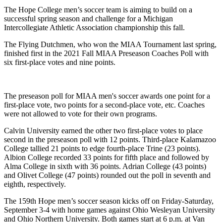
The Hope College men’s soccer team is aiming to build on a
successful spring season and challenge for a Michigan
Intercollegiate Athletic Association championship this fall.
The Flying Dutchmen, who won the MIAA Tournament last spring,
finished first in the 2021 Fall MIAA Preseason Coaches Poll with
six first-place votes and nine points.
The preseason poll for MIAA men's soccer awards one point for a
first-place vote, two points for a second-place vote, etc. Coaches
were not allowed to vote for their own programs.
Calvin University earned the other two first-place votes to place
second in the preseason poll with 12 points. Third-place Kalamazoo
College tallied 21 points to edge fourth-place Trine (23 points).
Albion College recorded 33 points for fifth place and followed by
Alma College in sixth with 36 points. Adrian College (43 points)
and Olivet College (47 points) rounded out the poll in seventh and
eighth, respectively.
The 159th Hope men’s soccer season kicks off on Friday-Saturday,
September 3-4 with home games against Ohio Wesleyan University
and Ohio Northern University. Both games start at 6 p.m. at Van