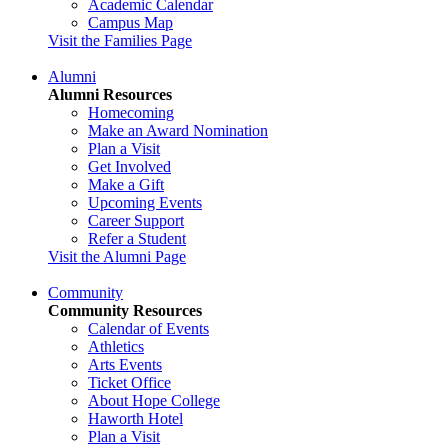
Academic Calendar
Campus Map
Visit the Families Page
Alumni
Alumni Resources
Homecoming
Make an Award Nomination
Plan a Visit
Get Involved
Make a Gift
Upcoming Events
Career Support
Refer a Student
Visit the Alumni Page
Community
Community Resources
Calendar of Events
Athletics
Arts Events
Ticket Office
About Hope College
Haworth Hotel
Plan a Visit