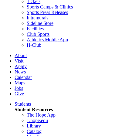
Tickets
Sports Camps & Clinics
Sports Press Releases
Intramurals
Sideline Store
Facilities
Club Sports
Athletics Mobile App
H-Club
About
Visit
Apply
News
Calendar
Maps
Jobs
Give
Students
Student Resources
The Hope App
1.hope.edu
Library
Catalog