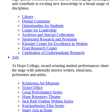
and contribute to exciting new knowledge in a broad range of
disciplines.
Library
Digital Commons
Opportunities for Students
Center for Leadership
Archives and Special Collections
Sponsored Research and Programs
Klooster Center for Excellence in Writing
Frost Research Center
Celebration of Undergraduate Research
Arts
At Hope College, award-winning student performances share
the stage with nationally known writers, musicians,
performers and artists.
Kruizenga Art Museum
Ticket Office
Great Performance Series
Hope Repertory Theatre
Jack Ridl Visiting Writing Series
Knickerbocker Film Series
Study Arts at Hope