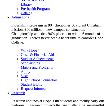
Social Sciences
Library
Pre-health Programs
Catalog
Admissions
Flourishing programs in 90+ disciplines. A vibrant Christian
mission. $50 million in new campus construction.
Championship athletics. 94% placement within 6 months of
graduation. There’s never been a better time to consider Hope
College.
Why Hope?
Costs & Financial Aid
Student Achievements
Scholarships
Majors and Programs
Apply
Visit
High School Counselors
Student Blogs
Request Information
Research
Research abounds at Hope. Our students and faculty carry out
high-quality research projects that are challenging, meaningful