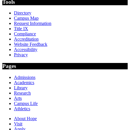
Tools
Directory
Campus Map
Request Information
Title IX
Compliance
Accreditation
Website Feedback
Accessibility
Privacy
Pages
Admissions
Academics
Library
Research
Arts
Campus Life
Athletics
About Hope
Visit
Apply