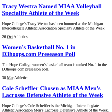
Tracy Westra Named MIAA Volleyball
Speciality Athlete of the Week
Hope College’s Tracy Westra has been honored as the Michigan
Intercollegiate Athletic Association Specialty Athlete of the Week.
26
Oct
Athletics
Women’s Basketball No. 1 in
D3hoops.com Preseason Poll
The Hope College women’s basketball team is ranked No. 1 in the
D3hoops.com preseason poll.
30
Mar
Athletics
Cole Scheffler Chosen as MIAA Men’s
Lacrosse Defensive Athlete of the Week
Hope College’s Cole Scheffler is the Michigan Intercollegiate
Athletic Assocation Men’s Lacrosse Defensive Athlete of the Week.