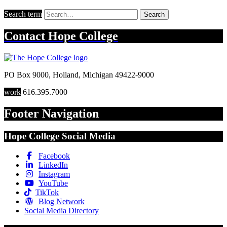
Search term
Search
Contact
Hope College
PO Box 9000
,
Holland
,
Michigan
49422-9000
work
616.395.7000
Footer Navigation
Hope College Social Media
Facebook
LinkedIn
Instagram
YouTube
TikTok
Blog Network
Social Media Directory