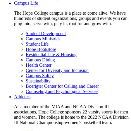
Campus Life
The Hope College campus is a place to come alive. We have
hundreds of student organizations, groups and events you can
plug into, serve with, play in, root for and grow with.
Student Development
Campus Ministries
Student Life
Hope Bookstore
Residential Life & Housing
Campus Dining
Health Center
Center for Diversity and Inclusion
Campus Safety
Sustainability
Boerigter Center for Calling and Career
Counseling and Psychological Services
Athletics
As a member of the MIAA and NCAA Division III
associations, Hope College sponsors 22 varsity sports for men
and women. The college is home to the 2022 NCAA Division
III National Championship women’s basketball team.