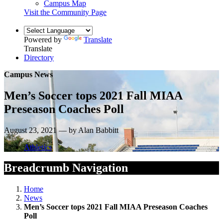
Campus Map
Visit the Community Page
Powered by
Translate
Translate
Directory
Campus News
Men’s Soccer tops 2021 Fall MIAA
Preseason Coaches Poll
August 23, 2021 — by Alan Babbitt
Athletics
Breadcrumb Navigation
Home
News
Men’s Soccer tops 2021 Fall MIAA Preseason Coaches
Poll