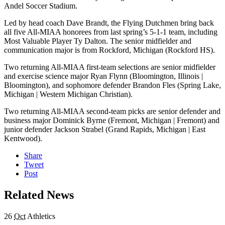
Andel Soccer Stadium.
Led by head coach Dave Brandt, the Flying Dutchmen bring back
all five All-MIAA honorees from last spring’s 5-1-1 team, including
Most Valuable Player Ty Dalton. The senior midfielder and
communication major is from Rockford, Michigan (Rockford HS).
Two returning All-MIAA first-team selections are senior midfielder
and exercise science major Ryan Flynn (Bloomington, Illinois |
Bloomington), and sophomore defender Brandon Fles (Spring Lake,
Michigan | Western Michigan Christian).
Two returning All-MIAA second-team picks are senior defender and
business major Dominick Byrne (Fremont, Michigan | Fremont) and
junior defender Jackson Strabel (Grand Rapids, Michigan | East
Kentwood).
Share
Tweet
Post
Related News
26
Oct
Athletics