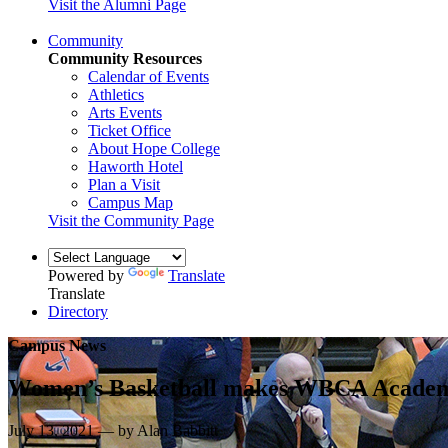
Visit the Alumni Page
Community
Community Resources
Calendar of Events
Athletics
Arts Events
Ticket Office
About Hope College
Haworth Hotel
Plan a Visit
Campus Map
Visit the Community Page
Powered by
Translate
Translate
Directory
Campus News
Women’s Basketball makes WBCA Academ
July 13, 2021 — by Alan Babbitt