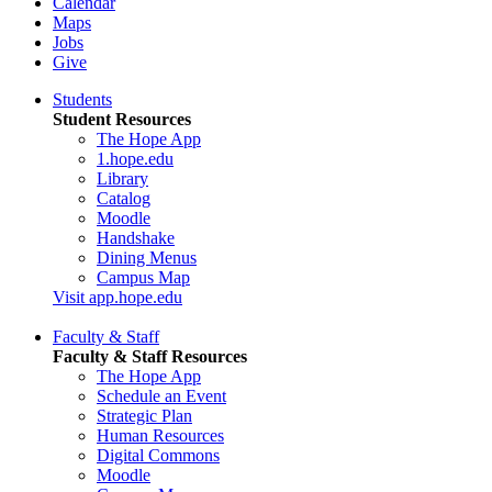
Calendar
Maps
Jobs
Give
Students
Student Resources
The Hope App
1.hope.edu
Library
Catalog
Moodle
Handshake
Dining Menus
Campus Map
Visit app.hope.edu
Faculty & Staff
Faculty & Staff Resources
The Hope App
Schedule an Event
Strategic Plan
Human Resources
Digital Commons
Moodle