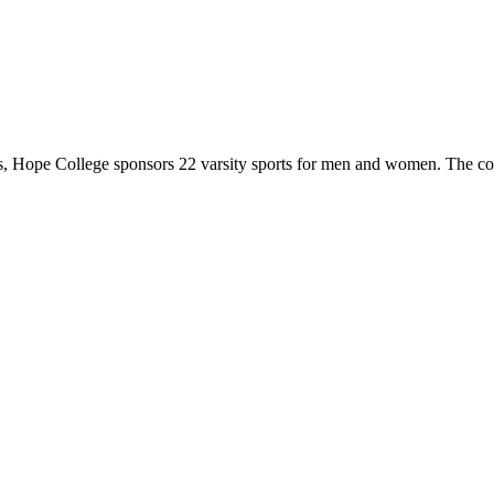
 Hope College sponsors 22 varsity sports for men and women. The co