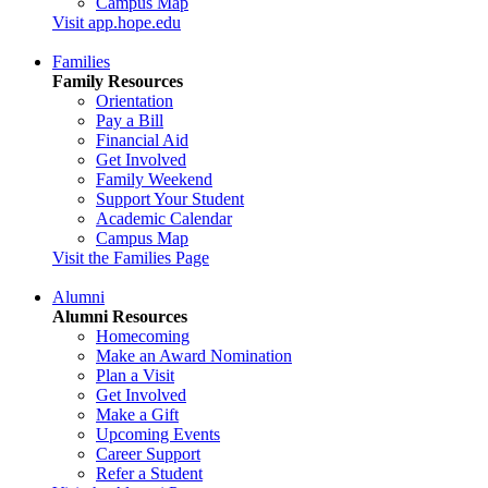
Campus Map
Visit app.hope.edu
Families
Family Resources
Orientation
Pay a Bill
Financial Aid
Get Involved
Family Weekend
Support Your Student
Academic Calendar
Campus Map
Visit the Families Page
Alumni
Alumni Resources
Homecoming
Make an Award Nomination
Plan a Visit
Get Involved
Make a Gift
Upcoming Events
Career Support
Refer a Student