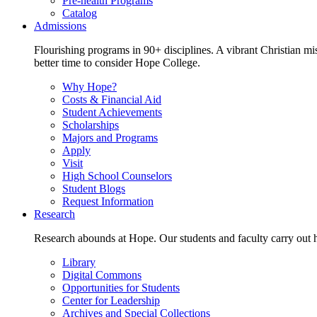
Pre-health Programs
Catalog
Admissions
Flourishing programs in 90+ disciplines. A vibrant Christian m
better time to consider Hope College.
Why Hope?
Costs & Financial Aid
Student Achievements
Scholarships
Majors and Programs
Apply
Visit
High School Counselors
Student Blogs
Request Information
Research
Research abounds at Hope. Our students and faculty carry out hi
Library
Digital Commons
Opportunities for Students
Center for Leadership
Archives and Special Collections