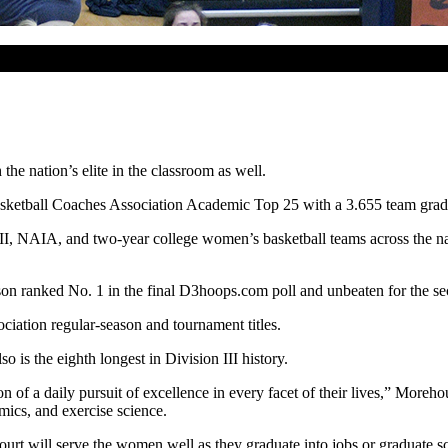
e nation’s elite in the classroom as well.
sketball Coaches Association Academic Top 25 with a 3.655 team grade
NAIA, and two-year college women’s basketball teams across the natio
n ranked No. 1 in the final D3hoops.com poll and unbeaten for the se
ciation regular-season and tournament titles.
is the eighth longest in Division III history.
of a daily pursuit of excellence in every facet of their lives,” Moreho
omics, and exercise science.
ourt will serve the women well as they graduate into jobs or graduate 