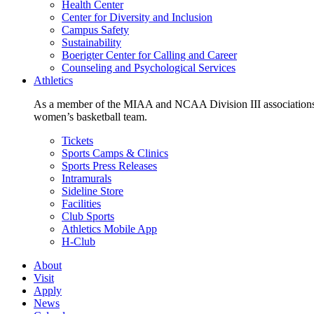
Health Center
Center for Diversity and Inclusion
Campus Safety
Sustainability
Boerigter Center for Calling and Career
Counseling and Psychological Services
Athletics
As a member of the MIAA and NCAA Division III associations,
women’s basketball team.
Tickets
Sports Camps & Clinics
Sports Press Releases
Intramurals
Sideline Store
Facilities
Club Sports
Athletics Mobile App
H-Club
About
Visit
Apply
News