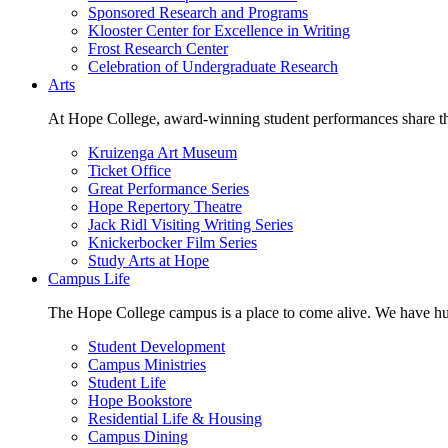
Sponsored Research and Programs
Klooster Center for Excellence in Writing
Frost Research Center
Celebration of Undergraduate Research
Arts
At Hope College, award-winning student performances share the 
Kruizenga Art Museum
Ticket Office
Great Performance Series
Hope Repertory Theatre
Jack Ridl Visiting Writing Series
Knickerbocker Film Series
Study Arts at Hope
Campus Life
The Hope College campus is a place to come alive. We have hund
Student Development
Campus Ministries
Student Life
Hope Bookstore
Residential Life & Housing
Campus Dining