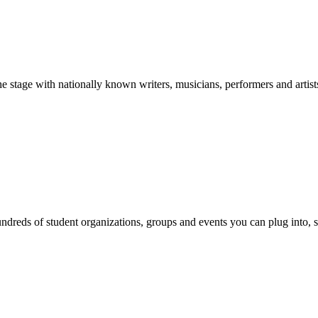
stage with nationally known writers, musicians, performers and artist
reds of student organizations, groups and events you can plug into, se