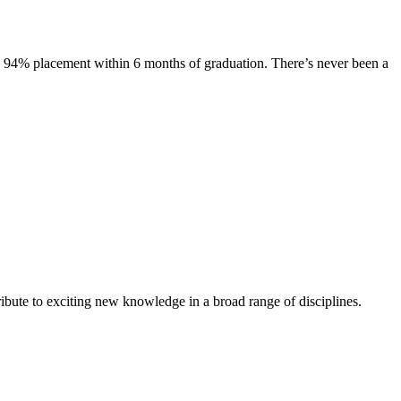
s. 94% placement within 6 months of graduation. There’s never been a
ibute to exciting new knowledge in a broad range of disciplines.