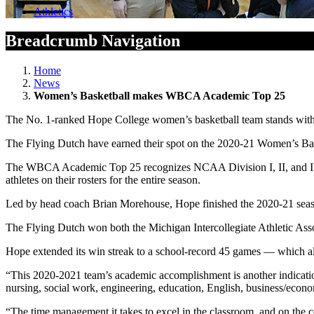
Athletics
Breadcrumb Navigation
Home
News
Women’s Basketball makes WBCA Academic Top 25
The No. 1-ranked Hope College women’s basketball team stands with th
The Flying Dutch have earned their spot on the 2020-21 Women’s Ba
The WBCA Academic Top 25 recognizes NCAA Division I, II, and III, 
athletes on their rosters for the entire season.
Led by head coach Brian Morehouse, Hope finished the 2020-21 seaso
The Flying Dutch won both the Michigan Intercollegiate Athletic Asso
Hope extended its win streak to a school-record 45 games — which also 
“This 2020-2021 team’s academic accomplishment is another indication 
nursing, social work, engineering, education, English, business/econ
“The time management it takes to excel in the classroom, and on the c