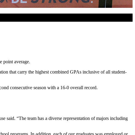
 point average.
n that carry the highest combined GPAs inclusive of all student-
cond consecutive season with a 16-0 overall record.
use said. “The team has a diverse representation of majors including
school programs. In addition, each of our graduates was employed or