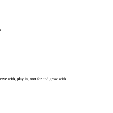
s.
rve with, play in, root for and grow with.