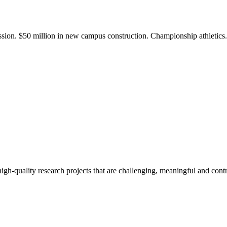
ission. $50 million in new campus construction. Championship athletic
gh-quality research projects that are challenging, meaningful and contr