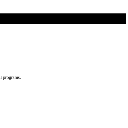
al programs.