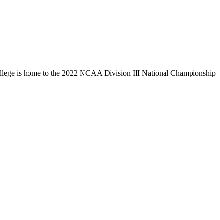
llege is home to the 2022 NCAA Division III National Championship