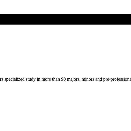
ers specialized study in more than 90 majors, minors and pre-profession