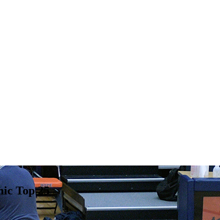
ic Top 25