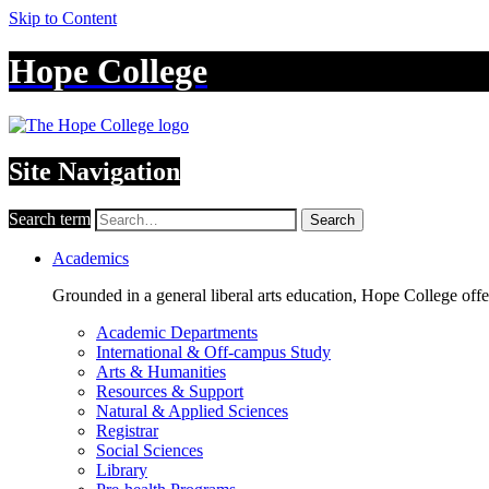
Skip to Content
Hope College
Site Navigation
Search term
Search
Academics
Grounded in a general liberal arts education, Hope College off
Academic Departments
International & Off-campus Study
Arts & Humanities
Resources & Support
Natural & Applied Sciences
Registrar
Social Sciences
Library