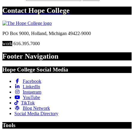
Contact
Hope College
PO Box 9000
,
Holland
,
Michigan
49422-9000
work
616.395.7000
Footer Navigation
Hope College Social Media
Facebook
LinkedIn
Instagram
YouTube
TikTok
Blog Network
Social Media Directory
Tools