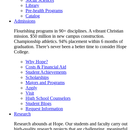
Social Sciences
Library
Pre-health Programs
Catalog
Admissions
Flourishing programs in 90+ disciplines. A vibrant Christian
mission. $50 million in new campus construction.
Championship athletics. 94% placement within 6 months of
graduation. There’s never been a better time to consider Hope
College.
Why Hope?
Costs & Financial Aid
Student Achievements
Scholarships
Majors and Programs
Apply
Visit
High School Counselors
Student Blogs
Request Information
Research
Research abounds at Hope. Our students and faculty carry out
high-quality research projects that are challenging, meaningful