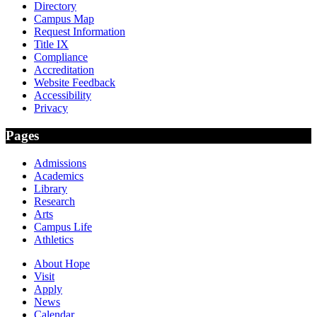
Directory
Campus Map
Request Information
Title IX
Compliance
Accreditation
Website Feedback
Accessibility
Privacy
Pages
Admissions
Academics
Library
Research
Arts
Campus Life
Athletics
About Hope
Visit
Apply
News
Calendar