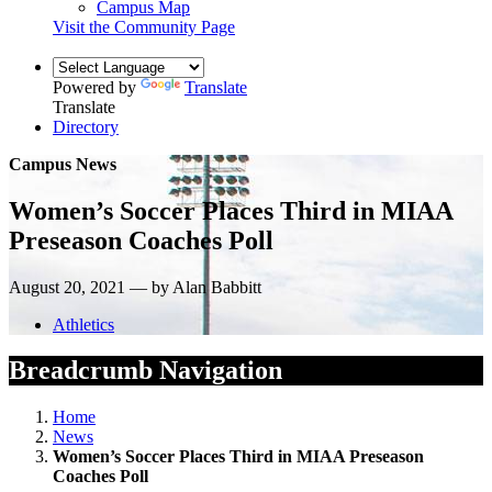
Campus Map
Visit the Community Page
Powered by
Translate
Translate
Directory
Campus News
Women’s Soccer Places Third in MIAA
Preseason Coaches Poll
August 20, 2021 — by Alan Babbitt
Athletics
Breadcrumb Navigation
Home
News
Women’s Soccer Places Third in MIAA Preseason
Coaches Poll