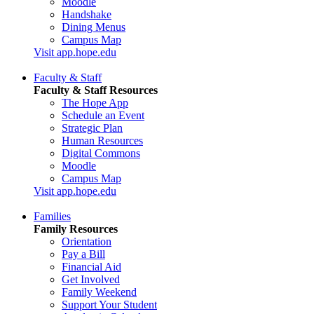
Moodle
Handshake
Dining Menus
Campus Map
Visit app.hope.edu
Faculty & Staff
Faculty & Staff Resources
The Hope App
Schedule an Event
Strategic Plan
Human Resources
Digital Commons
Moodle
Campus Map
Visit app.hope.edu
Families
Family Resources
Orientation
Pay a Bill
Financial Aid
Get Involved
Family Weekend
Support Your Student