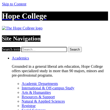
Skip to Content
Hope College
Site Navigation
Search term
Search
Academics
Grounded in a general liberal arts education, Hope College
offers specialized study in more than 90 majors, minors and
pre-professional programs.
Academic Departments
International & Off-campus Study
Arts & Humanities
Resources & Support
Natural & Applied Sciences
Registrar