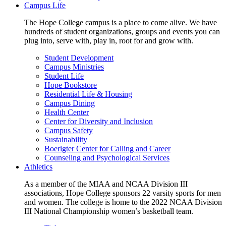
Campus Life
The Hope College campus is a place to come alive. We have
hundreds of student organizations, groups and events you can
plug into, serve with, play in, root for and grow with.
Student Development
Campus Ministries
Student Life
Hope Bookstore
Residential Life & Housing
Campus Dining
Health Center
Center for Diversity and Inclusion
Campus Safety
Sustainability
Boerigter Center for Calling and Career
Counseling and Psychological Services
Athletics
As a member of the MIAA and NCAA Division III
associations, Hope College sponsors 22 varsity sports for men
and women. The college is home to the 2022 NCAA Division
III National Championship women’s basketball team.