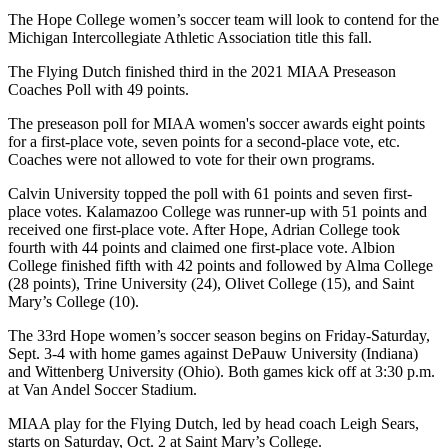
The Hope College women’s soccer team will look to contend for the
Michigan Intercollegiate Athletic Association title this fall.
The Flying Dutch finished third in the 2021 MIAA Preseason
Coaches Poll with 49 points.
The preseason poll for MIAA women's soccer awards eight points
for a first-place vote, seven points for a second-place vote, etc.
Coaches were not allowed to vote for their own programs.
Calvin University topped the poll with 61 points and seven first-
place votes. Kalamazoo College was runner-up with 51 points and
received one first-place vote. After Hope, Adrian College took
fourth with 44 points and claimed one first-place vote. Albion
College finished fifth with 42 points and followed by Alma College
(28 points), Trine University (24), Olivet College (15), and Saint
Mary’s College (10).
The 33rd Hope women’s soccer season begins on Friday-Saturday,
Sept. 3-4 with home games against DePauw University (Indiana)
and Wittenberg University (Ohio). Both games kick off at 3:30 p.m.
at Van Andel Soccer Stadium.
MIAA play for the Flying Dutch, led by head coach Leigh Sears,
starts on Saturday, Oct. 2 at Saint Mary’s College.