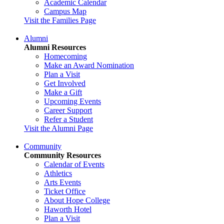
Academic Calendar
Campus Map
Visit the Families Page
Alumni
Alumni Resources
Homecoming
Make an Award Nomination
Plan a Visit
Get Involved
Make a Gift
Upcoming Events
Career Support
Refer a Student
Visit the Alumni Page
Community
Community Resources
Calendar of Events
Athletics
Arts Events
Ticket Office
About Hope College
Haworth Hotel
Plan a Visit