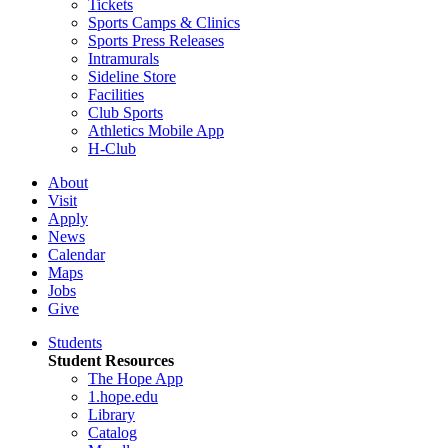
Tickets
Sports Camps & Clinics
Sports Press Releases
Intramurals
Sideline Store
Facilities
Club Sports
Athletics Mobile App
H-Club
About
Visit
Apply
News
Calendar
Maps
Jobs
Give
Students
Student Resources
The Hope App
1.hope.edu
Library
Catalog