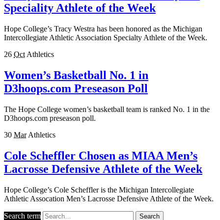
Speciality Athlete of the Week
Hope College’s Tracy Westra has been honored as the Michigan
Intercollegiate Athletic Association Specialty Athlete of the Week.
26
Oct
Athletics
Women’s Basketball No. 1 in
D3hoops.com Preseason Poll
The Hope College women’s basketball team is ranked No. 1 in the
D3hoops.com preseason poll.
30
Mar
Athletics
Cole Scheffler Chosen as MIAA Men’s
Lacrosse Defensive Athlete of the Week
Hope College’s Cole Scheffler is the Michigan Intercollegiate
Athletic Assocation Men’s Lacrosse Defensive Athlete of the Week.
Search term
Search