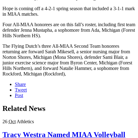
Hope is coming off a 4-2-1 spring season that included a 3-1-1 mark
in MIAA matches.
Four All-MIAA honorees are on this fall’s roster, including first team
defender Jenna Mustapha, a sophomore from Ada, Michigan (Forest
Hills Northern HS).
The Flying Dutch’s three All-MIAA Second Team honorees
returning are forward Sarah Mikesell, a senior nursing major from
Norton Shores, Michigan (Mona Shores), defender Sami Blair, a
junior exercise science major from Byron Center, Michigan (Forest
Hills Northern), and forward Natalie Hammer, a sophomore from
Rockford, Michigan (Rockford),
Share
Tweet
Post
Related News
26
Oct
Athletics
Tracy Westra Named MIAA Volleyball