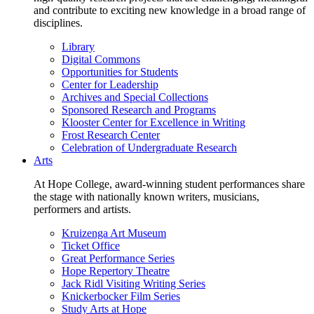
and contribute to exciting new knowledge in a broad range of
disciplines.
Library
Digital Commons
Opportunities for Students
Center for Leadership
Archives and Special Collections
Sponsored Research and Programs
Klooster Center for Excellence in Writing
Frost Research Center
Celebration of Undergraduate Research
Arts
At Hope College, award-winning student performances share
the stage with nationally known writers, musicians,
performers and artists.
Kruizenga Art Museum
Ticket Office
Great Performance Series
Hope Repertory Theatre
Jack Ridl Visiting Writing Series
Knickerbocker Film Series
Study Arts at Hope