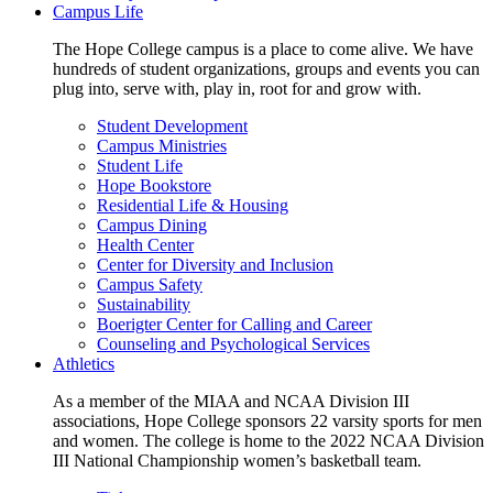
Campus Life
The Hope College campus is a place to come alive. We have
hundreds of student organizations, groups and events you can
plug into, serve with, play in, root for and grow with.
Student Development
Campus Ministries
Student Life
Hope Bookstore
Residential Life & Housing
Campus Dining
Health Center
Center for Diversity and Inclusion
Campus Safety
Sustainability
Boerigter Center for Calling and Career
Counseling and Psychological Services
Athletics
As a member of the MIAA and NCAA Division III
associations, Hope College sponsors 22 varsity sports for men
and women. The college is home to the 2022 NCAA Division
III National Championship women’s basketball team.