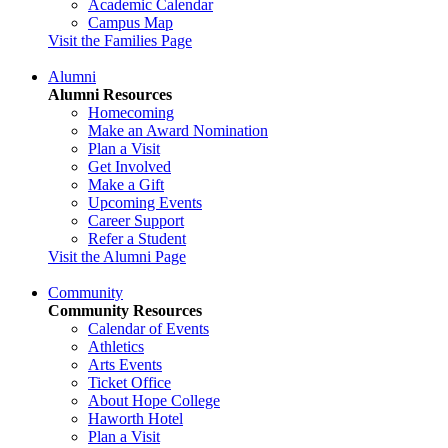
Academic Calendar
Campus Map
Visit the Families Page
Alumni
Alumni Resources
Homecoming
Make an Award Nomination
Plan a Visit
Get Involved
Make a Gift
Upcoming Events
Career Support
Refer a Student
Visit the Alumni Page
Community
Community Resources
Calendar of Events
Athletics
Arts Events
Ticket Office
About Hope College
Haworth Hotel
Plan a Visit