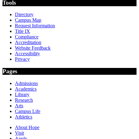
Tools
Directory
Campus Map
Request Information
Title IX
Compliance
Accreditation
Website Feedback
Accessibility
Privacy
Pages
Admissions
Academics
Library
Research
Arts
Campus Life
Athletics
About Hope
Visit
Apply