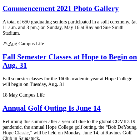
Commencement 2021 Photo Gallery
A total of 650 graduating seniors participated in a split ceremony, (at
11 a.m. and 3 pm.) on Sunday, May 16 at Ray and Sue Smith
Stadium.
25
Aug
Campus Life
Fall Semester Classes at Hope to Begin on
Aug. 31
Fall semester classes for the 160th academic year at Hope College
will begin on Tuesday, Aug. 31.
18
May
Campus Life
Annual Golf Outing Is June 14
Returning this summer after a year off due to the global COVID-19
pandemic, the annual Hope College golf outing, the “Bob DeYoung
Hope Classic,” will be held on Monday, June 14, at Ravines Golf
Club in Saugatuck.