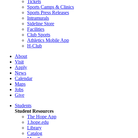
Tickets
Sports Camps & Clinics
Sports Press Releases
Intramurals
Sideline Store
Facilities
Club Sports
Athletics Mobile App
H-Club
About
Visit
Apply
News
Calendar
Maps
Jobs
Give
Students
Student Resources
The Hope App
1.hope.edu
Library
Catalog