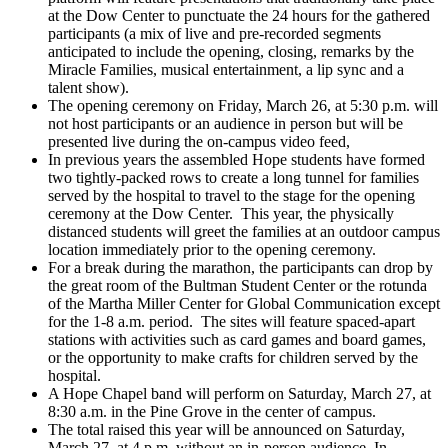
at the Dow Center to punctuate the 24 hours for the gathered
participants (a mix of live and pre-recorded segments
anticipated to include the opening, closing, remarks by the
Miracle Families, musical entertainment, a lip sync and a
talent show).
The opening ceremony on Friday, March 26, at 5:30 p.m. will
not host participants or an audience in person but will be
presented live during the on-campus video feed,
In previous years the assembled Hope students have formed
two tightly-packed rows to create a long tunnel for families
served by the hospital to travel to the stage for the opening
ceremony at the Dow Center. This year, the physically
distanced students will greet the families at an outdoor campus
location immediately prior to the opening ceremony.
For a break during the marathon, the participants can drop by
the great room of the Bultman Student Center or the rotunda
of the Martha Miller Center for Global Communication except
for the 1-8 a.m. period. The sites will feature spaced-apart
stations with activities such as card games and board games,
or the opportunity to make crafts for children served by the
hospital.
A Hope Chapel band will perform on Saturday, March 27, at
8:30 a.m. in the Pine Grove in the center of campus.
The total raised this year will be announced on Saturday,
March 27, at 4 p.m. without an in-person audience. In