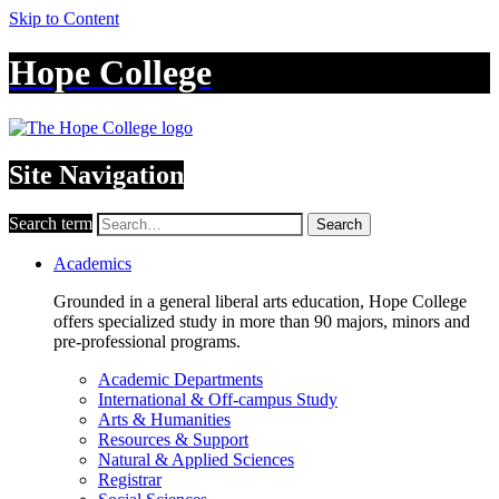
Skip to Content
Hope College
Site Navigation
Search term
Search
Academics
Grounded in a general liberal arts education, Hope College
offers specialized study in more than 90 majors, minors and
pre-professional programs.
Academic Departments
International & Off-campus Study
Arts & Humanities
Resources & Support
Natural & Applied Sciences
Registrar