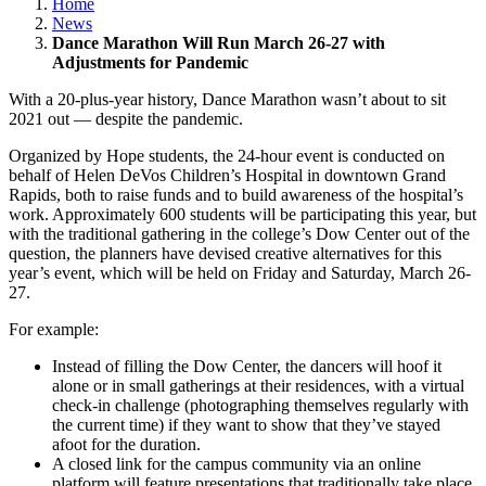
Home
News
Dance Marathon Will Run March 26-27 with
Adjustments for Pandemic
With a 20-plus-year history, Dance Marathon wasn’t about to sit
2021 out — despite the pandemic.
Organized by Hope students, the 24-hour event is conducted on
behalf of Helen DeVos Children’s Hospital in downtown Grand
Rapids, both to raise funds and to build awareness of the hospital’s
work. Approximately 600 students will be participating this year, but
with the traditional gathering in the college’s Dow Center out of the
question, the planners have devised creative alternatives for this
year’s event, which will be held on Friday and Saturday, March 26-
27.
For example:
Instead of filling the Dow Center, the dancers will hoof it
alone or in small gatherings at their residences, with a virtual
check-in challenge (photographing themselves regularly with
the current time) if they want to show that they’ve stayed
afoot for the duration.
A closed link for the campus community via an online
platform will feature presentations that traditionally take place