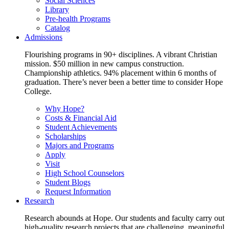
Social Sciences
Library
Pre-health Programs
Catalog
Admissions
Flourishing programs in 90+ disciplines. A vibrant Christian
mission. $50 million in new campus construction.
Championship athletics. 94% placement within 6 months of
graduation. There’s never been a better time to consider Hope
College.
Why Hope?
Costs & Financial Aid
Student Achievements
Scholarships
Majors and Programs
Apply
Visit
High School Counselors
Student Blogs
Request Information
Research
Research abounds at Hope. Our students and faculty carry out
high-quality research projects that are challenging, meaningful