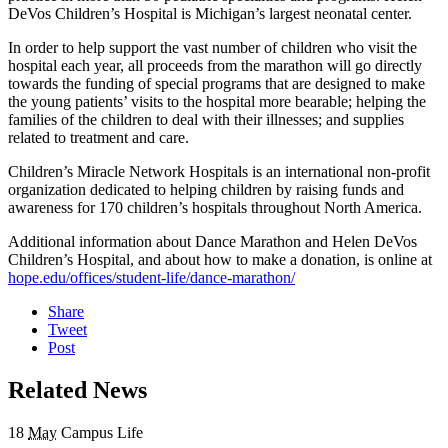
DeVos Children’s Hospital is Michigan’s largest neonatal center.
In order to help support the vast number of children who visit the
hospital each year, all proceeds from the marathon will go directly
towards the funding of special programs that are designed to make
the young patients’ visits to the hospital more bearable; helping the
families of the children to deal with their illnesses; and supplies
related to treatment and care.
Children’s Miracle Network Hospitals is an international non-profit
organization dedicated to helping children by raising funds and
awareness for 170 children’s hospitals throughout North America.
Additional information about Dance Marathon and Helen DeVos
Children’s Hospital, and about how to make a donation, is online at
hope.edu/offices/student-life/dance-marathon/
Share
Tweet
Post
Related News
18
May
Campus Life