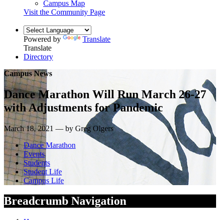
Campus Map
Visit the Community Page
Powered by
Translate
Translate
Directory
Campus News
Dance Marathon Will Run March 26-27
with Adjustments for Pandemic
March 18, 2021 — by Greg Olgers
Dance Marathon
Events
Students
Student Life
Campus Life
Breadcrumb Navigation