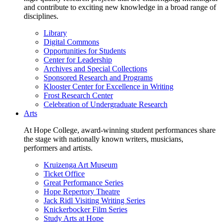
and contribute to exciting new knowledge in a broad range of
disciplines.
Library
Digital Commons
Opportunities for Students
Center for Leadership
Archives and Special Collections
Sponsored Research and Programs
Klooster Center for Excellence in Writing
Frost Research Center
Celebration of Undergraduate Research
Arts
At Hope College, award-winning student performances share
the stage with nationally known writers, musicians,
performers and artists.
Kruizenga Art Museum
Ticket Office
Great Performance Series
Hope Repertory Theatre
Jack Ridl Visiting Writing Series
Knickerbocker Film Series
Study Arts at Hope