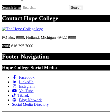
Search term
Search
Contact
Hope College
PO Box 9000
,
Holland
,
Michigan
49422-9000
work
616.395.7000
Footer Navigation
Hope College Social Media
Facebook
LinkedIn
Instagram
YouTube
TikTok
Blog Network
Social Media Directory