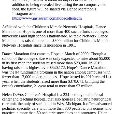
addition to being revealed live during the on-campus video
feed, the figure will be shared via Dance Marathon’s
Instagram account:
https://www.instagram.com/hopecollegedm
Affiliated with the Children’s Miracle Network Hospitals, Dance
Marathon at Hope is one of more than 400 such efforts at colleges,
universities and high schools nationwide. Miracle Network Dance
Marathon has raised more than $300 million for Children’s Miracle
Network Hospitals since its inception in 1991.
Dance Marathon first came to Hope in March of 2000. Though a
school of the college’s size was only expected to raise about $5,000
in its first year, the students raised more than $23,000. In 2019,
having raised its highest-ever $340,172, Hope’s Dance Marathon
was the #4 fundraising program in the nation among campuses with
fewer than 12,000 undergraduates. Hope bested its 2019 record last
year, when the students raised more than $370,671, bringing the
event’s cumulative, 21-year total to more than $3 million.
Helen DeVos Children’s Hospital is a 234-bed regional referral
center and teaching hospital that also houses a pediatric neurocritical
care unit, the only of such kind in West Michigan. It offers advanced
pediatric specialty care with more than 300 pediatric physicians who
practice in more than 50 pediatric specialties and programs. Helen