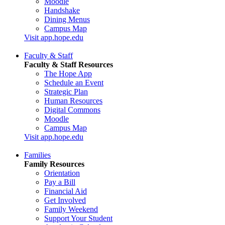
Moodle
Handshake
Dining Menus
Campus Map
Visit app.hope.edu
Faculty & Staff
Faculty & Staff Resources
The Hope App
Schedule an Event
Strategic Plan
Human Resources
Digital Commons
Moodle
Campus Map
Visit app.hope.edu
Families
Family Resources
Orientation
Pay a Bill
Financial Aid
Get Involved
Family Weekend
Support Your Student