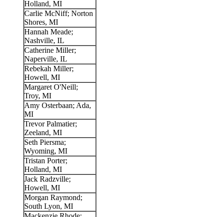
Holland, MI
Carlie McNiff; Norton
Shores, MI
Hannah Meade;
Nashville, IL
Catherine Miller;
Naperville, IL
Rebekah Miller;
Howell, MI
Margaret O'Neill;
Troy, MI
Amy Osterbaan; Ada,
MI
Trevor Palmatier;
Zeeland, MI
Seth Piersma;
Wyoming, MI
Tristan Porter;
Holland, MI
Jack Radzville;
Howell, MI
Morgan Raymond;
South Lyon, MI
Mackenzie Rhode;