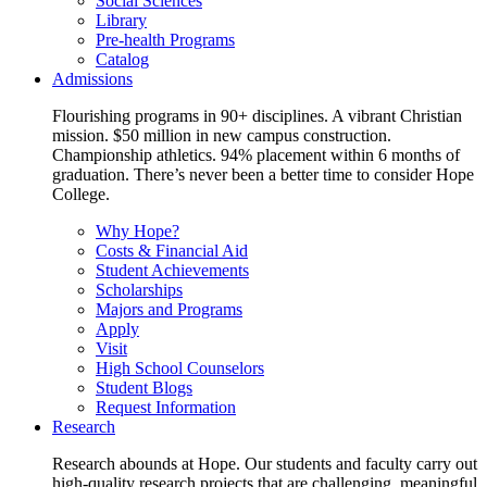
Social Sciences
Library
Pre-health Programs
Catalog
Admissions
Flourishing programs in 90+ disciplines. A vibrant Christian
mission. $50 million in new campus construction.
Championship athletics. 94% placement within 6 months of
graduation. There’s never been a better time to consider Hope
College.
Why Hope?
Costs & Financial Aid
Student Achievements
Scholarships
Majors and Programs
Apply
Visit
High School Counselors
Student Blogs
Request Information
Research
Research abounds at Hope. Our students and faculty carry out
high-quality research projects that are challenging, meaningful