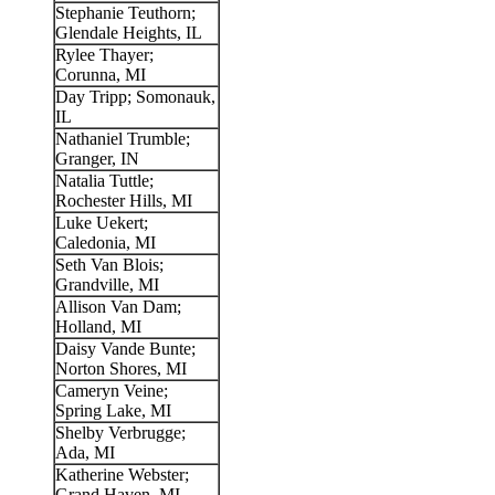
Stephanie Teuthorn;
Glendale Heights, IL
Rylee Thayer;
Corunna, MI
Day Tripp; Somonauk,
IL
Nathaniel Trumble;
Granger, IN
Natalia Tuttle;
Rochester Hills, MI
Luke Uekert;
Caledonia, MI
Seth Van Blois;
Grandville, MI
Allison Van Dam;
Holland, MI
Daisy Vande Bunte;
Norton Shores, MI
Cameryn Veine;
Spring Lake, MI
Shelby Verbrugge;
Ada, MI
Katherine Webster;
Grand Haven, MI