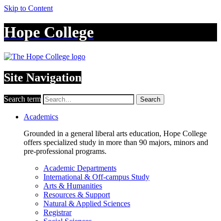
Skip to Content
Hope College
Site Navigation
Search term
Search
Academics
Grounded in a general liberal arts education, Hope College
offers specialized study in more than 90 majors, minors and
pre-professional programs.
Academic Departments
International & Off-campus Study
Arts & Humanities
Resources & Support
Natural & Applied Sciences
Registrar