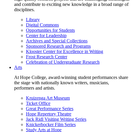
and contribute to exciting new knowledge in a broad range of
disciplines.
Library
Digital Commons
Opportunities for Students
Center for Leadership
Archives and Special Collections
Sponsored Research and Programs
Klooster Center for Excellence in Writing
Frost Research Center
Celebration of Undergraduate Research
Arts
At Hope College, award-winning student performances share
the stage with nationally known writers, musicians,
performers and artists.
Kruizenga Art Museum
Ticket Office
Great Performance Series
Hope Repertory Theatre
Jack Ridl Visiting Writing Series
Knickerbocker Film Series
Study Arts at Hope