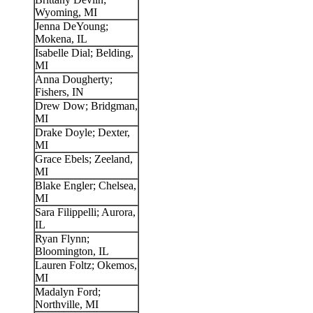
Wyoming, MI
Jenna DeYoung;
Mokena, IL
Isabelle Dial; Belding,
MI
Anna Dougherty;
Fishers, IN
Drew Dow; Bridgman,
MI
Drake Doyle; Dexter,
MI
Grace Ebels; Zeeland,
MI
Blake Engler; Chelsea,
MI
Sara Filippelli; Aurora,
IL
Ryan Flynn;
Bloomington, IL
Lauren Foltz; Okemos,
MI
Madalyn Ford;
Northville, MI