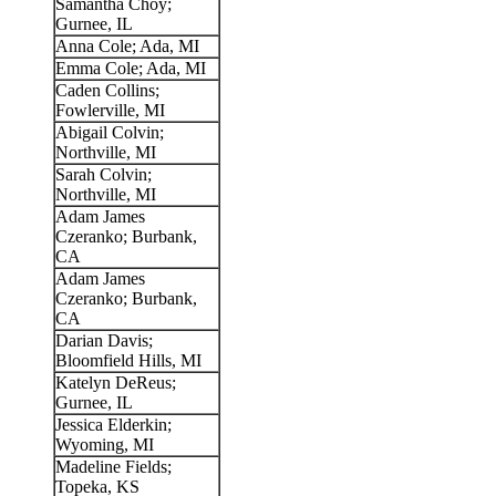
Samantha Choy;
Gurnee, IL
Anna Cole; Ada, MI
Emma Cole; Ada, MI
Caden Collins;
Fowlerville, MI
Abigail Colvin;
Northville, MI
Sarah Colvin;
Northville, MI
Adam James
Czeranko; Burbank,
CA
Adam James
Czeranko; Burbank,
CA
Darian Davis;
Bloomfield Hills, MI
Katelyn DeReus;
Gurnee, IL
Jessica Elderkin;
Wyoming, MI
Madeline Fields;
Topeka, KS