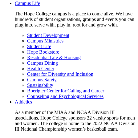
Campus Life
The Hope College campus is a place to come alive. We have
hundreds of student organizations, groups and events you can
plug into, serve with, play in, root for and grow with.
Student Development
Campus Ministries
Student Life
Hope Bookstore
Residential Life & Housing
Campus Dining
Health Center
Center for Diversity and Inclusion
Campus Safety
Sustainability
Boerigter Center for Calling and Career
Counseling and Psychological Services
Athletics
As a member of the MIAA and NCAA Division III
associations, Hope College sponsors 22 varsity sports for men
and women. The college is home to the 2022 NCAA Division
III National Championship women’s basketball team.