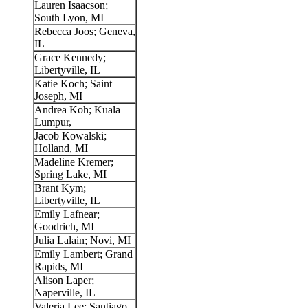
Lauren Isaacson;
South Lyon, MI
Rebecca Joos; Geneva,
IL
Grace Kennedy;
Libertyville, IL
Katie Koch; Saint
Joseph, MI
Andrea Koh; Kuala
Lumpur,
Jacob Kowalski;
Holland, MI
Madeline Kremer;
Spring Lake, MI
Brant Kym;
Libertyville, IL
Emily Lafnear;
Goodrich, MI
Julia Lalain; Novi, MI
Emily Lambert; Grand
Rapids, MI
Alison Laper;
Naperville, IL
Valeria Lee; Santiago,