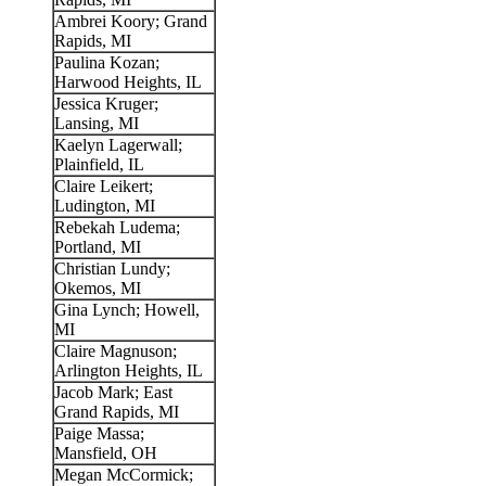
Ambrei Koory; Grand
Rapids, MI
Paulina Kozan;
Harwood Heights, IL
Jessica Kruger;
Lansing, MI
Kaelyn Lagerwall;
Plainfield, IL
Claire Leikert;
Ludington, MI
Rebekah Ludema;
Portland, MI
Christian Lundy;
Okemos, MI
Gina Lynch; Howell,
MI
Claire Magnuson;
Arlington Heights, IL
Jacob Mark; East
Grand Rapids, MI
Paige Massa;
Mansfield, OH
Megan McCormick;