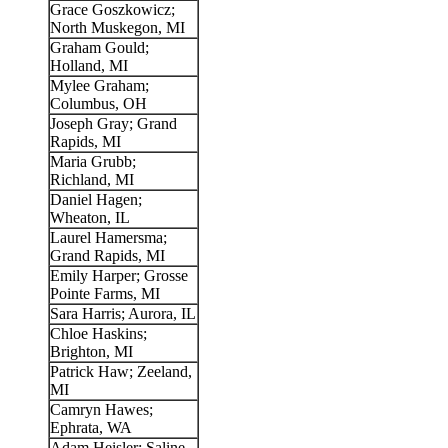
Grace Goszkowicz;
North Muskegon, MI
Graham Gould;
Holland, MI
Mylee Graham;
Columbus, OH
Joseph Gray; Grand
Rapids, MI
Maria Grubb;
Richland, MI
Daniel Hagen;
Wheaton, IL
Laurel Hamersma;
Grand Rapids, MI
Emily Harper; Grosse
Pointe Farms, MI
Sara Harris; Aurora, IL
Chloe Haskins;
Brighton, MI
Patrick Haw; Zeeland,
MI
Camryn Hawes;
Ephrata, WA
Adam Heisler; Saline,