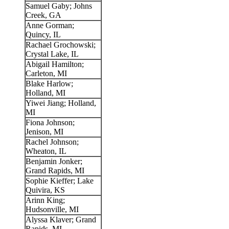
Samuel Gaby; Johns
Creek, GA
Anne Gorman;
Quincy, IL
Rachael Grochowski;
Crystal Lake, IL
Abigail Hamilton;
Carleton, MI
Blake Harlow;
Holland, MI
Yiwei Jiang; Holland,
MI
Fiona Johnson;
Jenison, MI
Rachel Johnson;
Wheaton, IL
Benjamin Jonker;
Grand Rapids, MI
Sophie Kieffer; Lake
Quivira, KS
Arinn King;
Hudsonville, MI
Alyssa Klaver; Grand
Rapids, MI