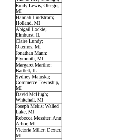
Emily Lewis; Otsego,
MI
Hannah Lindstrom;
Holland, MI
Abigail Lockie;
Elmhurst, IL
Claire Lundy;
Okemos, MI
Jonathan Mann;
Plymouth, MI
Margaret Martino;
Bartlett, IL
Sydney Matuska;
Commerce Township,
MI
David McHugh;
Whitehall, MI
Joseph Mekis; Walled
Lake, MI
Rebecca Messiter; Ann
Arbor, MI
Victoria Miller; Dexter,
MI