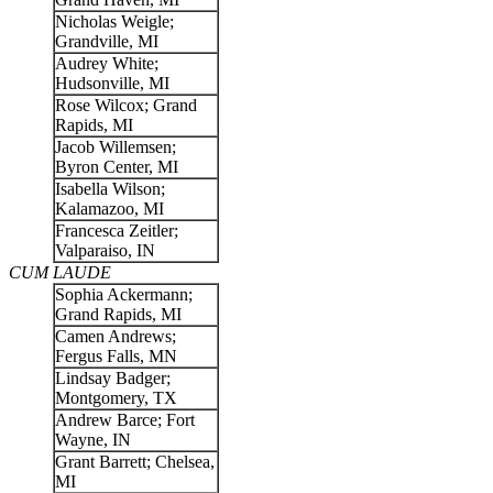
Nicholas Weigle;
Grandville, MI
Audrey White;
Hudsonville, MI
Rose Wilcox; Grand
Rapids, MI
Jacob Willemsen;
Byron Center, MI
Isabella Wilson;
Kalamazoo, MI
Francesca Zeitler;
Valparaiso, IN
CUM LAUDE
Sophia Ackermann;
Grand Rapids, MI
Camen Andrews;
Fergus Falls, MN
Lindsay Badger;
Montgomery, TX
Andrew Barce; Fort
Wayne, IN
Grant Barrett; Chelsea,
MI