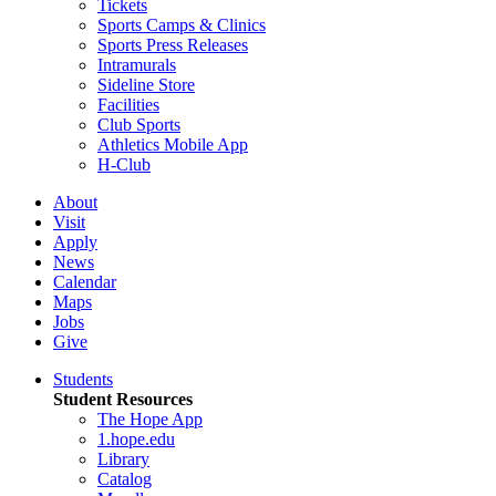
Tickets
Sports Camps & Clinics
Sports Press Releases
Intramurals
Sideline Store
Facilities
Club Sports
Athletics Mobile App
H-Club
About
Visit
Apply
News
Calendar
Maps
Jobs
Give
Students
Student Resources
The Hope App
1.hope.edu
Library
Catalog