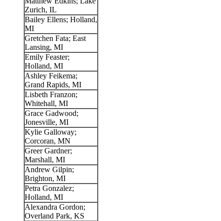
Matthew Edkins; Lake
Zurich, IL
Bailey Ellens; Holland,
MI
Gretchen Fata; East
Lansing, MI
Emily Feaster;
Holland, MI
Ashley Feikema;
Grand Rapids, MI
Lisbeth Franzon;
Whitehall, MI
Grace Gadwood;
Jonesville, MI
Kylie Galloway;
Corcoran, MN
Greer Gardner;
Marshall, MI
Andrew Gilpin;
Brighton, MI
Petra Gonzalez;
Holland, MI
Alexandra Gordon;
Overland Park, KS