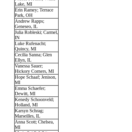
Lake, MI
Erin Ramey; Terrace
Park, OH
Andrew Rapps;
Geneseo, IL
Julia Robleski; Carmel,
IN
Luke Rufenacht;
Quincy, MI
Cecilia Sanna; Glen
Ellyn, IL
Vanessa Sauer;
Hickory Corners, MI
Hope Schaaf; Jenison,
MI
Emma Schaefer;
Dewitt, MI
Kenedy Schoonveld;
Holland, MI
Karsyn Schrag;
Marseilles, IL
Anna Scott; Chelsea,
MI