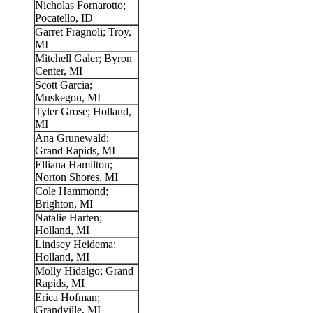
Nicholas Fornarotto;
Pocatello, ID
Garret Fragnoli; Troy,
MI
Mitchell Galer; Byron
Center, MI
Scott Garcia;
Muskegon, MI
Tyler Grose; Holland,
MI
Ana Grunewald;
Grand Rapids, MI
Elliana Hamilton;
Norton Shores, MI
Cole Hammond;
Brighton, MI
Natalie Harten;
Holland, MI
Lindsey Heidema;
Holland, MI
Molly Hidalgo; Grand
Rapids, MI
Erica Hofman;
Grandville, MI