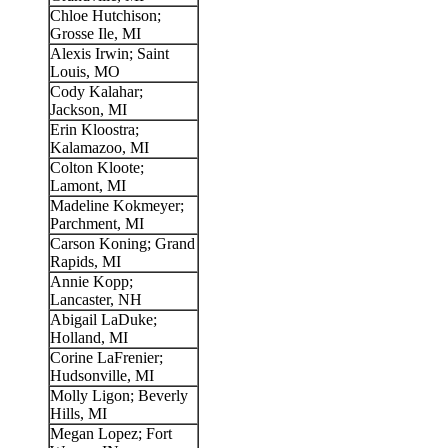
Chloe Hutchison;
Grosse Ile, MI
Alexis Irwin; Saint
Louis, MO
Cody Kalahar;
Jackson, MI
Erin Kloostra;
Kalamazoo, MI
Colton Kloote;
Lamont, MI
Madeline Kokmeyer;
Parchment, MI
Carson Koning; Grand
Rapids, MI
Annie Kopp;
Lancaster, NH
Abigail LaDuke;
Holland, MI
Corine LaFrenier;
Hudsonville, MI
Molly Ligon; Beverly
Hills, MI
Megan Lopez; Fort