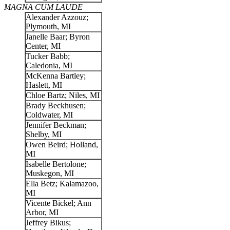
MAGNA CUM LAUDE
Alexander Azzouz;
Plymouth, MI
Janelle Baar; Byron
Center, MI
Tucker Babb;
Caledonia, MI
McKenna Bartley;
Haslett, MI
Chloe Bartz; Niles, MI
Brady Beckhusen;
Coldwater, MI
Jennifer Beckman;
Shelby, MI
Owen Beird; Holland,
MI
Isabelle Bertolone;
Muskegon, MI
Ella Betz; Kalamazoo,
MI
Vicente Bickel; Ann
Arbor, MI
Jeffrey Bikus;