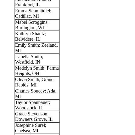
Frankfort, IL
Emma Schmittdiel;
Cadillac, MI
Mabel Scroggins;
Burlington, WI
Kathryn Shantz;
Belvidere, IL
Emily Smith; Zeeland,
MI
Isabella Smith;
Westfield, IN
Madelyn Smith; Parma
Heights, OH
Olivia Smith; Grand
Rapids, MI
Charles Soucey; Ada,
MI
Taylor Spanbauer;
Woodstock, IL
Grace Stevenson;
Downers Grove, IL
Josephine Surel;
Chelsea, MI