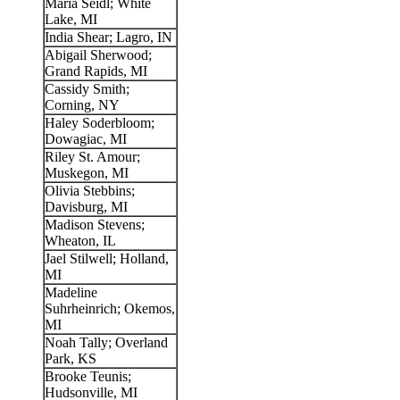
Maria Seidl; White
Lake, MI
India Shear; Lagro, IN
Abigail Sherwood;
Grand Rapids, MI
Cassidy Smith;
Corning, NY
Haley Soderbloom;
Dowagiac, MI
Riley St. Amour;
Muskegon, MI
Olivia Stebbins;
Davisburg, MI
Madison Stevens;
Wheaton, IL
Jael Stilwell; Holland,
MI
Madeline
Suhrheinrich; Okemos,
MI
Noah Tally; Overland
Park, KS
Brooke Teunis;
Hudsonville, MI