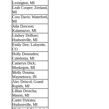
Lexington, MI
Leah Cooper; Zeeland,
MI
Cora Davis; Waterford,
MI
Julia Dawson;
Kalamazoo, MI
Lindsey DeBoer;
Hudsonville, MI
Emily Dee; Lafayette,
CO
Holly Denouden;
Caledonia, MI
Cameryn Dick;
Muskegon, MI
Molly Douma;
Waynetown, IN
Alec Driscol; Grand
Rapids, MI
Lillian Droscha;
Mason, MI
Carter Dykstra;
Hudsonville, MI