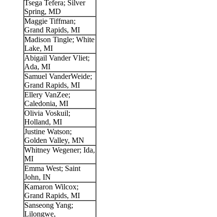
Tsega Tefera; Silver
Spring, MD
Maggie Tiffman;
Grand Rapids, MI
Madison Tingle; White
Lake, MI
Abigail Vander Vliet;
Ada, MI
Samuel VanderWeide;
Grand Rapids, MI
Ellery VanZee;
Caledonia, MI
Olivia Voskuil;
Holland, MI
Justine Watson;
Golden Valley, MN
Whitney Wegener; Ida,
MI
Emma West; Saint
John, IN
Kamaron Wilcox;
Grand Rapids, MI
Sanseong Yang;
Lilongwe,