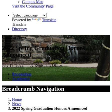
Campus Map
Visit the Community Page
Powered by
Translate
Translate
Directory
Campus News
2022 Spring Graduation Honors
Announced
July 18, 2022 — by Registrar's Office
Recognition
Academics
Breadcrumb Navigation
Home
News
2022 Spring Graduation Honors Announced