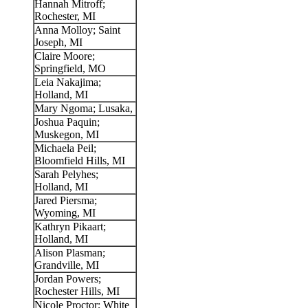
Hannah Mitroff;
Rochester, MI
Anna Molloy; Saint
Joseph, MI
Claire Moore;
Springfield, MO
Leia Nakajima;
Holland, MI
Mary Ngoma; Lusaka,
Joshua Paquin;
Muskegon, MI
Michaela Peil;
Bloomfield Hills, MI
Sarah Pelyhes;
Holland, MI
Jared Piersma;
Wyoming, MI
Kathryn Pikaart;
Holland, MI
Alison Plasman;
Grandville, MI
Jordan Powers;
Rochester Hills, MI
Nicole Proctor; White