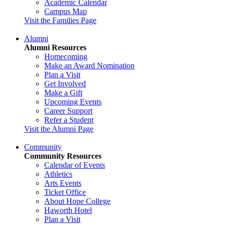
Academic Calendar
Campus Map
Visit the Families Page
Alumni
Alumni Resources
Homecoming
Make an Award Nomination
Plan a Visit
Get Involved
Make a Gift
Upcoming Events
Career Support
Refer a Student
Visit the Alumni Page
Community
Community Resources
Calendar of Events
Athletics
Arts Events
Ticket Office
About Hope College
Haworth Hotel
Plan a Visit