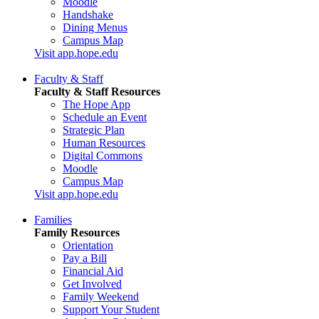
Moodle
Handshake
Dining Menus
Campus Map
Visit app.hope.edu
Faculty & Staff
Faculty & Staff Resources
The Hope App
Schedule an Event
Strategic Plan
Human Resources
Digital Commons
Moodle
Campus Map
Visit app.hope.edu
Families
Family Resources
Orientation
Pay a Bill
Financial Aid
Get Involved
Family Weekend
Support Your Student