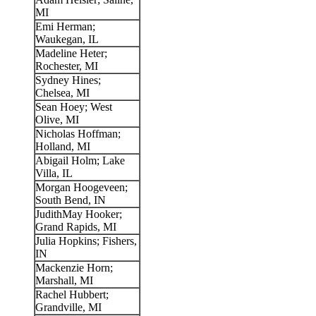
MI
Emi Herman;
Waukegan, IL
Madeline Heter;
Rochester, MI
Sydney Hines;
Chelsea, MI
Sean Hoey; West
Olive, MI
Nicholas Hoffman;
Holland, MI
Abigail Holm; Lake
Villa, IL
Morgan Hoogeveen;
South Bend, IN
JudithMay Hooker;
Grand Rapids, MI
Julia Hopkins; Fishers,
IN
Mackenzie Horn;
Marshall, MI
Rachel Hubbert;
Grandville, MI