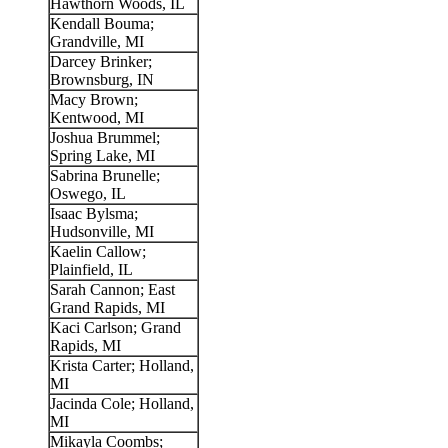
Hawthorn Woods, IL
Kendall Bouma;
Grandville, MI
Darcey Brinker;
Brownsburg, IN
Macy Brown;
Kentwood, MI
Joshua Brummel;
Spring Lake, MI
Sabrina Brunelle;
Oswego, IL
Isaac Bylsma;
Hudsonville, MI
Kaelin Callow;
Plainfield, IL
Sarah Cannon; East
Grand Rapids, MI
Kaci Carlson; Grand
Rapids, MI
Krista Carter; Holland,
MI
Jacinda Cole; Holland,
MI
Mikayla Coombs;