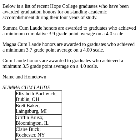
Below is a list of recent Hope College graduates who have been
awarded graduation honors for outstanding academic
accomplishment during their four years of study.
Summa Cum Laude honors are awarded to graduates who achieved
a minimum cumulative 3.9 grade point average on a 4.0 scale.
Magna Cum Laude honors are awarded to graduates who achieved
a minimum 3.7 grade point average on a 4.00 scale.
Cum Laude honors are awarded to graduates who achieved a
minimum 3.5 grade point average on a 4.0 scale.
Name and Hometown
SUMMA CUM LAUDE
Elizabeth Bachwich;
Dublin, OH
Brett Baker;
Laingsburg, MI
Griffin Bruso;
Bloomington, IL
Claire Buck;
Rochester, NY