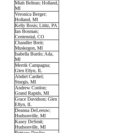
Miah Beltran; Holland,
MI
Veronica Berger;
Holland, MI
Kelly Bosis; Lititz, PA
Ian Bosman;
Centennial, CO
Chandler Breit;
Muskegon, MI
Isabella Burdo; Ada,
MI
Merrik Campagna;
Glen Ellyn, IL
Abdiel Cardiel;
Sturgis, MI
Andrew Conlon;
Grand Rapids, MI
Grace Davidson; Glen
Ellyn, IL
Deanna DeLeeuw;
Hudsonville, MI
Kasey DeSmit;
Hudsonville, MI
Brittany Devlin;