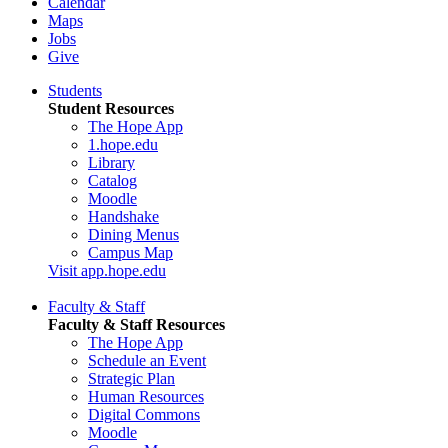
Calendar
Maps
Jobs
Give
Students
Student Resources
The Hope App
1.hope.edu
Library
Catalog
Moodle
Handshake
Dining Menus
Campus Map
Visit app.hope.edu
Faculty & Staff
Faculty & Staff Resources
The Hope App
Schedule an Event
Strategic Plan
Human Resources
Digital Commons
Moodle