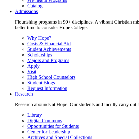
Pre-health Programs
Catalog
Admissions
Flourishing programs in 90+ disciplines. A vibrant Christian m
better time to consider Hope College.
Why Hope?
Costs & Financial Aid
Student Achievements
Scholarships
Majors and Programs
Apply
Visit
High School Counselors
Student Blogs
Request Information
Research
Research abounds at Hope. Our students and faculty carry out hi
Library
Digital Commons
Opportunities for Students
Center for Leadership
Archives and Special Collections