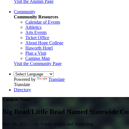
Visit the Alumni Page
Community
Community Resources
Calendar of Events
Athletics
Arts Events
Ticket Office
About Hope College
Haworth Hotel
Plan a Visit
Campus Map
Visit the Community Page
Powered by
Translate
Translate
Directory
Campus News
Big Read/Little Read Named Statewide Co
May 16, 2022 — by Public Affairs and Marketing