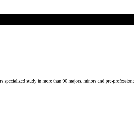
ers specialized study in more than 90 majors, minors and pre-profession