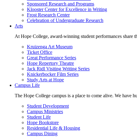
Sponsored Research and Programs
Klooster Center for Excellence in Writing
Frost Research Center
Celebration of Undergraduate Research
Arts
At Hope College, award-winning student performances share the 
Kruizenga Art Museum
Ticket Office
Great Performance Series
Hope Repertory Theatre
Jack Ridl Visiting Writing Series
Knickerbocker Film Series
Study Arts at Hope
Campus Life
The Hope College campus is a place to come alive. We have hund
Student Development
Campus Ministries
Student Life
Hope Bookstore
Residential Life & Housing
Campus Dining