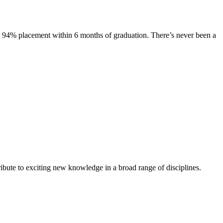
s. 94% placement within 6 months of graduation. There’s never been a
ibute to exciting new knowledge in a broad range of disciplines.