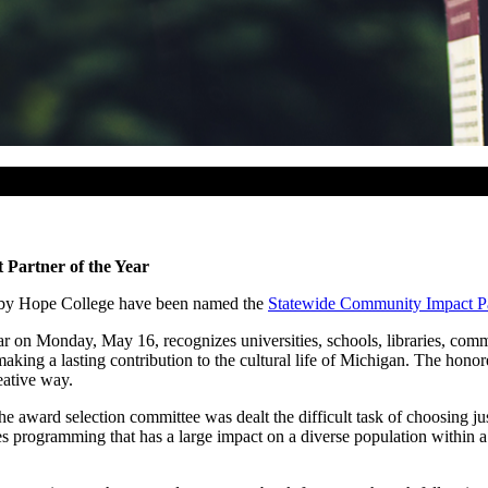
Partner of the Year
 by Hope College have been named the
Statewide Community Impact Par
on Monday, May 16, recognizes universities, schools, libraries, commu
king a lasting contribution to the cultural life of Michigan. The honore
eative way.
e award selection committee was dealt the difficult task of choosing ju
es programming that has a large impact on a diverse population withi