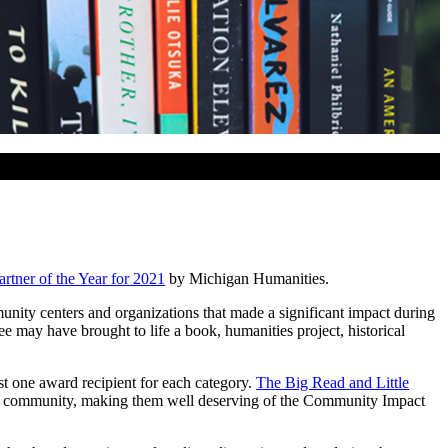
tner of the Year for 2021
by Michigan Humanities.
nity centers and organizations that made a significant impact during
e may have brought to life a book, humanities project, historical
st one award recipient for each category.
The Big Read and Little
n a community, making them well deserving of the Community Impact