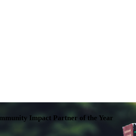
mmunity Impact Partner of the Year