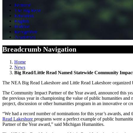
Featured
The Big Read
Education
English
Holland
Recognition
Academics
Breadcrumb Navigation
Home
News
Big Read/Little Read Named Statewide Community Impact 
The NEA Big Read Lakeshore and Little Read Lakeshore organized
The Community Impact Partner of the Year award, announced this year 
the previous year in championing the value of public humanities and ma
project, discussion or other humanities program in an innovative or cr
“We had a record number of nominations for this year’s awards, and th
Read Lakeshore
programs were a perfect example of public humaniti
Partner of the Year award,” said Michigan Humanities.