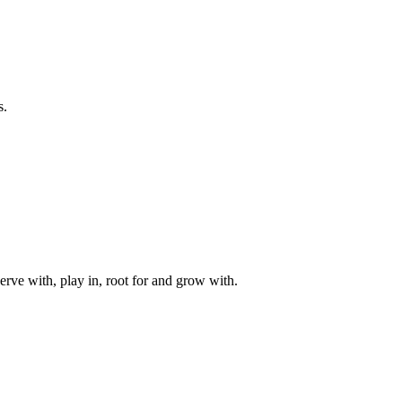
s.
rve with, play in, root for and grow with.