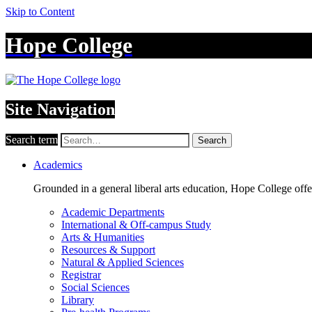
Skip to Content
Hope College
Site Navigation
Search term
Search
Academics
Grounded in a general liberal arts education, Hope College off
Academic Departments
International & Off-campus Study
Arts & Humanities
Resources & Support
Natural & Applied Sciences
Registrar
Social Sciences
Library