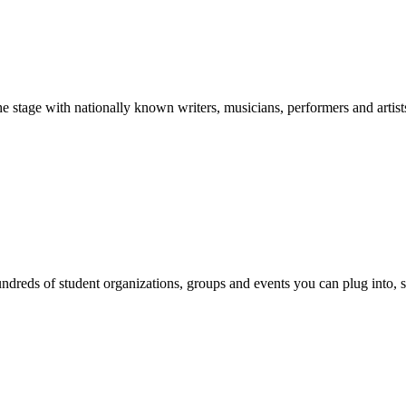
stage with nationally known writers, musicians, performers and artist
reds of student organizations, groups and events you can plug into, se