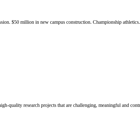
ission. $50 million in new campus construction. Championship athletic
gh-quality research projects that are challenging, meaningful and contr