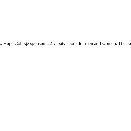
 Hope College sponsors 22 varsity sports for men and women. The co