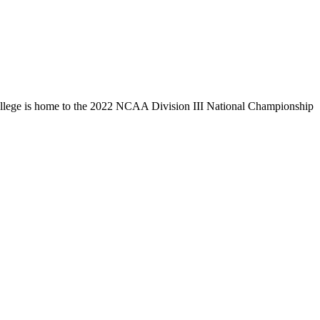
llege is home to the 2022 NCAA Division III National Championship