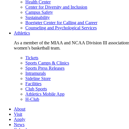
Health Center
Center for Diversity and Inclusion
Campus Safety
Sustainability
Boerigter Center for Calling and Career
Counseling and Psychological Services
Athletics
As a member of the MIAA and NCAA Division III associations,
women’s basketball team.
Tickets
Sports Camps & Clinics
Sports Press Releases
Intramurals
Sideline Store
Facilities
Club Sports
Athletics Mobile App
H-Club
About
Visit
Apply
News