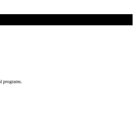
al programs.