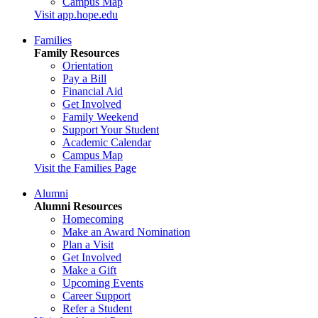
Campus Map
Visit app.hope.edu
Families
Family Resources
Orientation
Pay a Bill
Financial Aid
Get Involved
Family Weekend
Support Your Student
Academic Calendar
Campus Map
Visit the Families Page
Alumni
Alumni Resources
Homecoming
Make an Award Nomination
Plan a Visit
Get Involved
Make a Gift
Upcoming Events
Career Support
Refer a Student