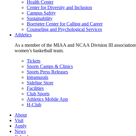
Health Center
Center for Diversity and Inclusion
Campus Safety
Sustainability
Boerigter Center for Calling and Career
Counseling and Psychological Services
Athletics
As a member of the MIAA and NCAA Division III associations,
women’s basketball team.
Tickets
Sports Camps & Clinics
Sports Press Releases
Intramurals
Sideline Store
Facilities
Club Sports
Athletics Mobile App
H-Club
About
Visit
Apply
News