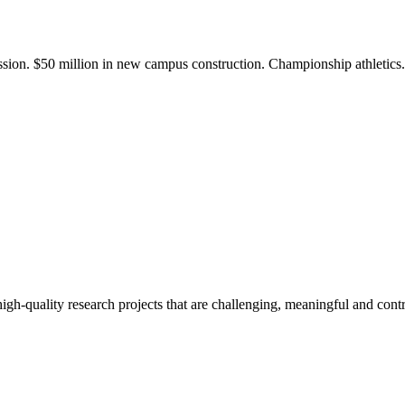
ission. $50 million in new campus construction. Championship athletic
gh-quality research projects that are challenging, meaningful and contr