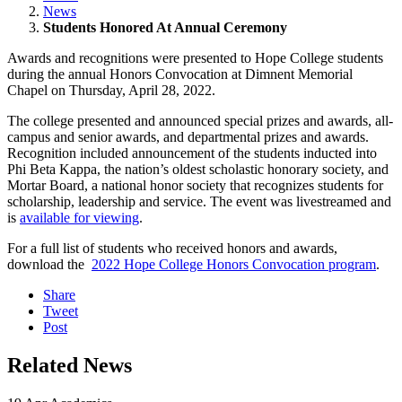
News
Students Honored At Annual Ceremony
Awards and recognitions were presented to Hope College students
during the annual Honors Convocation at Dimnent Memorial
Chapel on Thursday, April 28, 2022.
The college presented and announced special prizes and awards, all-
campus and senior awards, and departmental prizes and awards.
Recognition included announcement of the students inducted into
Phi Beta Kappa, the nation’s oldest scholastic honorary society, and
Mortar Board, a national honor society that recognizes students for
scholarship, leadership and service. The event was livestreamed and
is
available for viewing
.
For a full list of students who received honors and awards,
download the
2022 Hope College Honors Convocation program
.
Share
Tweet
Post
Related News