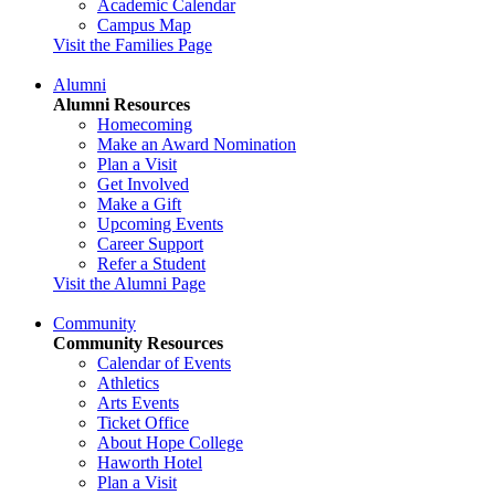
Academic Calendar
Campus Map
Visit the Families Page
Alumni
Alumni Resources
Homecoming
Make an Award Nomination
Plan a Visit
Get Involved
Make a Gift
Upcoming Events
Career Support
Refer a Student
Visit the Alumni Page
Community
Community Resources
Calendar of Events
Athletics
Arts Events
Ticket Office
About Hope College
Haworth Hotel
Plan a Visit