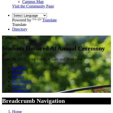
Campus Map
Visit the Community Page
Powered by
Translate
Translate
Directory
Campus News
Students Honored At Annual Ceremony
April 29, 2022 — by Public Affairs and Marketing
Featured
Faculty
Provost
Recognition
Students
Academics
Breadcrumb Navigation
Home