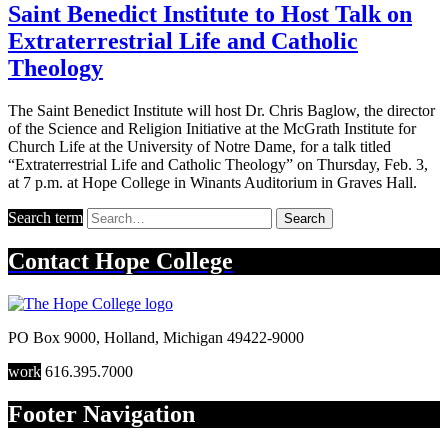
Saint Benedict Institute to Host Talk on
Extraterrestrial Life and Catholic
Theology
The Saint Benedict Institute will host Dr. Chris Baglow, the director
of the Science and Religion Initiative at the McGrath Institute for
Church Life at the University of Notre Dame, for a talk titled
“Extraterrestrial Life and Catholic Theology” on Thursday, Feb. 3,
at 7 p.m. at Hope College in Winants Auditorium in Graves Hall.
Search term
Search
Contact
Hope College
PO Box 9000
,
Holland
,
Michigan
49422-9000
work
616.395.7000
Footer Navigation