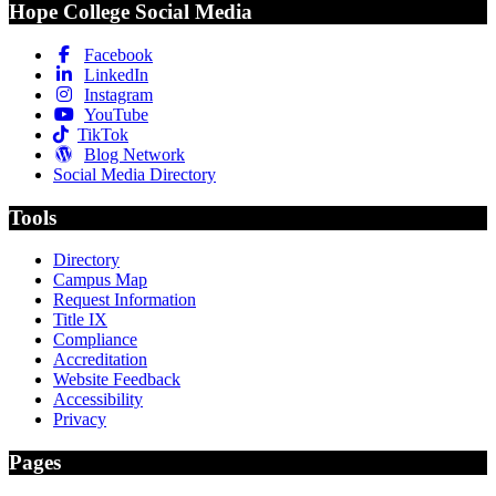
Hope College Social Media
Facebook
LinkedIn
Instagram
YouTube
TikTok
Blog Network
Social Media Directory
Tools
Directory
Campus Map
Request Information
Title IX
Compliance
Accreditation
Website Feedback
Accessibility
Privacy
Pages