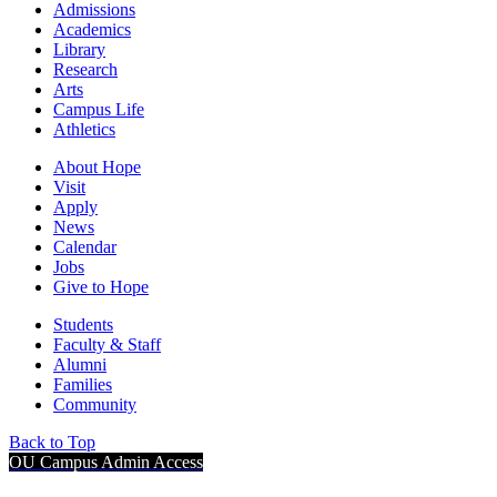
Admissions
Academics
Library
Research
Arts
Campus Life
Athletics
About Hope
Visit
Apply
News
Calendar
Jobs
Give to Hope
Students
Faculty & Staff
Alumni
Families
Community
Back to Top
OU Campus Admin Access