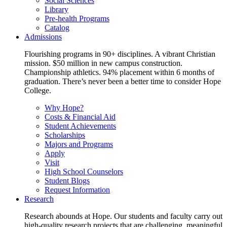
Social Sciences
Library
Pre-health Programs
Catalog
Admissions
Flourishing programs in 90+ disciplines. A vibrant Christian
mission. $50 million in new campus construction.
Championship athletics. 94% placement within 6 months of
graduation. There’s never been a better time to consider Hope
College.
Why Hope?
Costs & Financial Aid
Student Achievements
Scholarships
Majors and Programs
Apply
Visit
High School Counselors
Student Blogs
Request Information
Research
Research abounds at Hope. Our students and faculty carry out
high-quality research projects that are challenging, meaningful