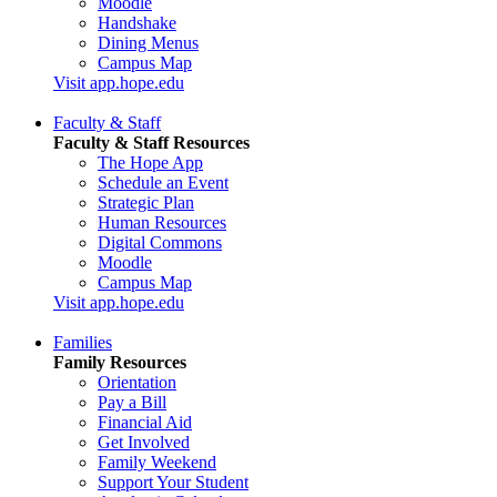
Moodle
Handshake
Dining Menus
Campus Map
Visit app.hope.edu
Faculty & Staff
Faculty & Staff Resources
The Hope App
Schedule an Event
Strategic Plan
Human Resources
Digital Commons
Moodle
Campus Map
Visit app.hope.edu
Families
Family Resources
Orientation
Pay a Bill
Financial Aid
Get Involved
Family Weekend
Support Your Student