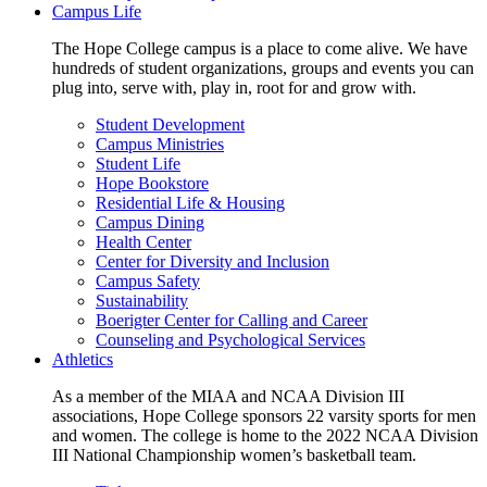
Campus Life
The Hope College campus is a place to come alive. We have
hundreds of student organizations, groups and events you can
plug into, serve with, play in, root for and grow with.
Student Development
Campus Ministries
Student Life
Hope Bookstore
Residential Life & Housing
Campus Dining
Health Center
Center for Diversity and Inclusion
Campus Safety
Sustainability
Boerigter Center for Calling and Career
Counseling and Psychological Services
Athletics
As a member of the MIAA and NCAA Division III
associations, Hope College sponsors 22 varsity sports for men
and women. The college is home to the 2022 NCAA Division
III National Championship women’s basketball team.