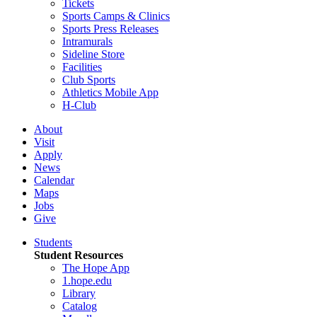
Tickets
Sports Camps & Clinics
Sports Press Releases
Intramurals
Sideline Store
Facilities
Club Sports
Athletics Mobile App
H-Club
About
Visit
Apply
News
Calendar
Maps
Jobs
Give
Students
Student Resources
The Hope App
1.hope.edu
Library
Catalog