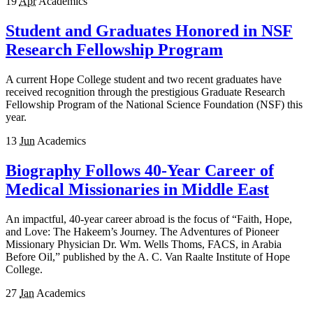
19
Apr
Academics
Student and Graduates Honored in NSF
Research Fellowship Program
A current Hope College student and two recent graduates have
received recognition through the prestigious Graduate Research
Fellowship Program of the National Science Foundation (NSF) this
year.
13
Jun
Academics
Biography Follows 40-Year Career of
Medical Missionaries in Middle East
An impactful, 40-year career abroad is the focus of “Faith, Hope,
and Love: The Hakeem’s Journey. The Adventures of Pioneer
Missionary Physician Dr. Wm. Wells Thoms, FACS, in Arabia
Before Oil,” published by the A. C. Van Raalte Institute of Hope
College.
27
Jan
Academics