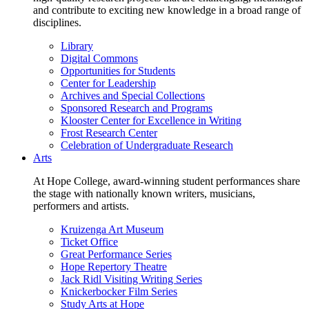
and contribute to exciting new knowledge in a broad range of
disciplines.
Library
Digital Commons
Opportunities for Students
Center for Leadership
Archives and Special Collections
Sponsored Research and Programs
Klooster Center for Excellence in Writing
Frost Research Center
Celebration of Undergraduate Research
Arts
At Hope College, award-winning student performances share
the stage with nationally known writers, musicians,
performers and artists.
Kruizenga Art Museum
Ticket Office
Great Performance Series
Hope Repertory Theatre
Jack Ridl Visiting Writing Series
Knickerbocker Film Series
Study Arts at Hope