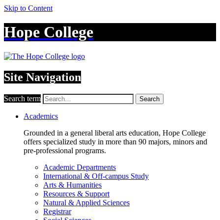
Skip to Content
Hope College
Site Navigation
Search term
Search
Academics
Grounded in a general liberal arts education, Hope College
offers specialized study in more than 90 majors, minors and
pre-professional programs.
Academic Departments
International & Off-campus Study
Arts & Humanities
Resources & Support
Natural & Applied Sciences
Registrar