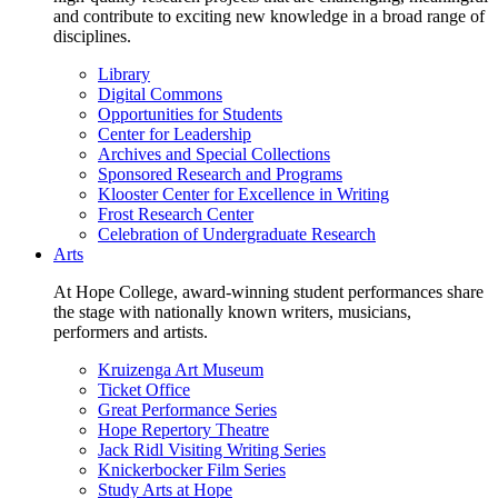
and contribute to exciting new knowledge in a broad range of
disciplines.
Library
Digital Commons
Opportunities for Students
Center for Leadership
Archives and Special Collections
Sponsored Research and Programs
Klooster Center for Excellence in Writing
Frost Research Center
Celebration of Undergraduate Research
Arts
At Hope College, award-winning student performances share
the stage with nationally known writers, musicians,
performers and artists.
Kruizenga Art Museum
Ticket Office
Great Performance Series
Hope Repertory Theatre
Jack Ridl Visiting Writing Series
Knickerbocker Film Series
Study Arts at Hope