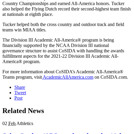
Country Championships and earned All-America honors. Tucker
also helped the Flying Dutch record their second-highest team finish
at nationals at eighth place.
Tucker helped both the cross country and outdoor track and field
teams win MIAA titles.
The Division III Academic All-America® program is being
financially supported by the NCAA Division III national
governance structure to assist CoSIDA with handling the awards
fulfillment aspects for the 2021-22 Division III Academic All-
America® program.
For more information about CoSIDA’s Academic All-America®
Teams program, visit
AcademicAllAmerica.com
on CoSIDA.com.
Share
Tweet
Post
Related News
02
Feb
Athletics