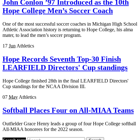
John Conlon ’97 Introduced as the 10th
Hope College Men’s Soccer Coach
One of the most successful soccer coaches in Michigan High School
Athletic Association history is returning to Hope College, his alma
mater, to lead the men’s soccer program.
17
Jun
Athletics
Hope Records Seventh Top-30 Finish
LEARFIELD Directors' Cup standings
Hope College finished 28th in the final LEARFIELD Directors'
Cup standings for the NCAA Division III.
07
May
Athletics
Softball Places Four on All-MIAA Teams
Outfielder Grace Henry leads a group of four Hope College softball
All-MIAA honorees for the 2022 season.