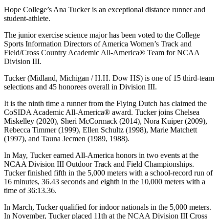
Hope College’s Ana Tucker is an exceptional distance runner and
student-athlete.
The junior exercise science major has been voted to the College
Sports Information Directors of America Women’s Track and
Field/Cross Country Academic All-America® Team for NCAA
Division III.
Tucker (Midland, Michigan / H.H. Dow HS) is one of 15 third-team
selections and 45 honorees overall in Division III.
It is the ninth time a runner from the Flying Dutch has claimed the
CoSIDA Academic All-America® award. Tucker joins Chelsea
Miskelley (2020), Sheri McCormack (2014), Nora Kuiper (2009),
Rebecca Timmer (1999), Ellen Schultz (1998), Marie Matchett
(1997), and Tauna Jecmen (1989, 1988).
In May, Tucker earned All-America honors in two events at the
NCAA Division III Outdoor Track and Field Championships.
Tucker finished fifth in the 5,000 meters with a school-record run of
16 minutes, 36.43 seconds and eighth in the 10,000 meters with a
time of 36:13.36.
In March, Tucker qualified for indoor nationals in the 5,000 meters.
In November, Tucker placed 11th at the NCAA Division III Cross