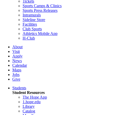
Tickets
Sports Camps & Clinics
Sports Press Releases
Intramurals
Sideline Store
Facilities
Club Sports
Athletics Mobile App
H-Club
About
Visit
Apply
News
Calendar
Maps
Jobs
Give
Students
Student Resources
The Hope App
1.hope.edu
Library
Catalog