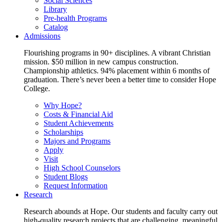
Social Sciences
Library
Pre-health Programs
Catalog
Admissions
Flourishing programs in 90+ disciplines. A vibrant Christian
mission. $50 million in new campus construction.
Championship athletics. 94% placement within 6 months of
graduation. There’s never been a better time to consider Hope
College.
Why Hope?
Costs & Financial Aid
Student Achievements
Scholarships
Majors and Programs
Apply
Visit
High School Counselors
Student Blogs
Request Information
Research
Research abounds at Hope. Our students and faculty carry out
high-quality research projects that are challenging, meaningful