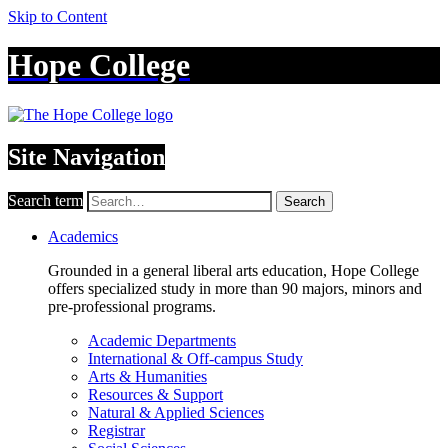
Skip to Content
Hope College
Site Navigation
Search term
Search
Academics
Grounded in a general liberal arts education, Hope College
offers specialized study in more than 90 majors, minors and
pre-professional programs.
Academic Departments
International & Off-campus Study
Arts & Humanities
Resources & Support
Natural & Applied Sciences
Registrar