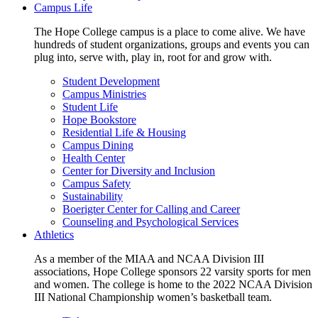
Campus Life
The Hope College campus is a place to come alive. We have
hundreds of student organizations, groups and events you can
plug into, serve with, play in, root for and grow with.
Student Development
Campus Ministries
Student Life
Hope Bookstore
Residential Life & Housing
Campus Dining
Health Center
Center for Diversity and Inclusion
Campus Safety
Sustainability
Boerigter Center for Calling and Career
Counseling and Psychological Services
Athletics
As a member of the MIAA and NCAA Division III
associations, Hope College sponsors 22 varsity sports for men
and women. The college is home to the 2022 NCAA Division
III National Championship women’s basketball team.