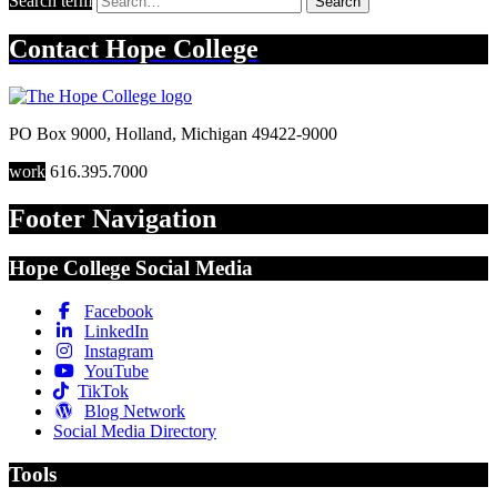
Search term
Search
Contact
Hope College
PO Box 9000
,
Holland
,
Michigan
49422-9000
work
616.395.7000
Footer Navigation
Hope College Social Media
Facebook
LinkedIn
Instagram
YouTube
TikTok
Blog Network
Social Media Directory
Tools