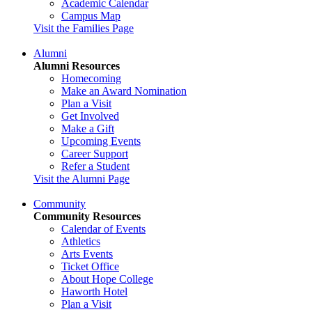
Academic Calendar
Campus Map
Visit the Families Page
Alumni
Alumni Resources
Homecoming
Make an Award Nomination
Plan a Visit
Get Involved
Make a Gift
Upcoming Events
Career Support
Refer a Student
Visit the Alumni Page
Community
Community Resources
Calendar of Events
Athletics
Arts Events
Ticket Office
About Hope College
Haworth Hotel
Plan a Visit