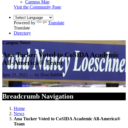
Campus Map
Visit the Community Page
Powered by
Translate
Translate
Directory
Campus News
Ana Tucker Voted to CoSIDA Academic
All-America® Team
June 21, 2022 — by Alan Babbitt
Athletics
Breadcrumb Navigation
Home
News
Ana Tucker Voted to CoSIDA Academic All-America®
Team