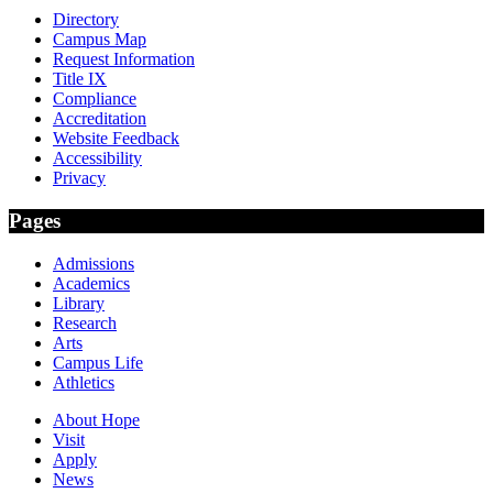
Directory
Campus Map
Request Information
Title IX
Compliance
Accreditation
Website Feedback
Accessibility
Privacy
Pages
Admissions
Academics
Library
Research
Arts
Campus Life
Athletics
About Hope
Visit
Apply
News