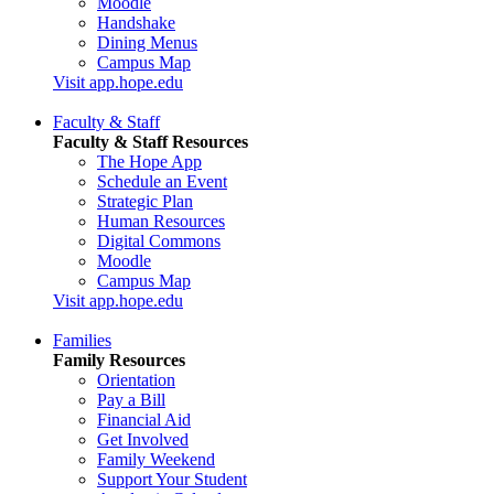
Moodle
Handshake
Dining Menus
Campus Map
Visit app.hope.edu
Faculty & Staff
Faculty & Staff Resources
The Hope App
Schedule an Event
Strategic Plan
Human Resources
Digital Commons
Moodle
Campus Map
Visit app.hope.edu
Families
Family Resources
Orientation
Pay a Bill
Financial Aid
Get Involved
Family Weekend
Support Your Student