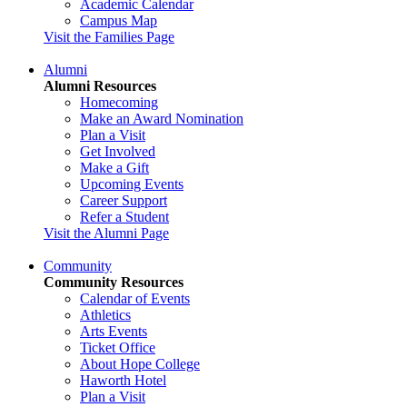
Academic Calendar
Campus Map
Visit the Families Page
Alumni
Alumni Resources
Homecoming
Make an Award Nomination
Plan a Visit
Get Involved
Make a Gift
Upcoming Events
Career Support
Refer a Student
Visit the Alumni Page
Community
Community Resources
Calendar of Events
Athletics
Arts Events
Ticket Office
About Hope College
Haworth Hotel
Plan a Visit