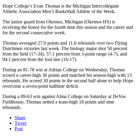
Hope College’s Evan Thomas is the Michigan Intercollegiate
Athletic Association Men’s Basketball Athlete of the Week.
The junior guard from Okemos, Michigan (Okemos HS) is
receiving the honor for the fourth time this season and his career and
for the second consecutive week.
Thomas averaged 27.0 points and 11.0 rebounds over two Flying
Dutchmen victories last week. The biology major shot 50 percent
from the field (17-34), 57.1 percent from 3-point range (4-7), and
94.1 percent from the foul line (16-17).
During an 81-78 win at Adrian College on Wednesday, Thomas
scored a career-high 36 points and matched his season-high with 13
rebounds. He scored 30 points in the second half alone to help Hope
overcome a seven-point halftime deficit.
During a 89-63 win against Alma College on Saturday at DeVos
Fieldhouse, Thomas netted a team-high 18 points and nine
rebounds.
Share
Tweet
Post