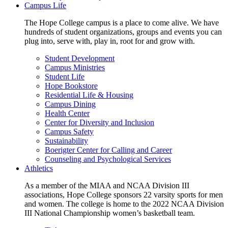
Campus Life
The Hope College campus is a place to come alive. We have
hundreds of student organizations, groups and events you can
plug into, serve with, play in, root for and grow with.
Student Development
Campus Ministries
Student Life
Hope Bookstore
Residential Life & Housing
Campus Dining
Health Center
Center for Diversity and Inclusion
Campus Safety
Sustainability
Boerigter Center for Calling and Career
Counseling and Psychological Services
Athletics
As a member of the MIAA and NCAA Division III
associations, Hope College sponsors 22 varsity sports for men
and women. The college is home to the 2022 NCAA Division
III National Championship women’s basketball team.