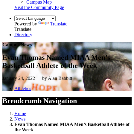
Campus Map
Visit the Community Page
Powered by
Translate
Translate
Directory
Campus News
Evan Thomas Named MIAA Men’s
Basketball Athlete of the Week
January 24, 2022 — by Alan Babbitt
Athletics
Breadcrumb Navigation
Home
News
Evan Thomas Named MIAA Men’s Basketball Athlete of
the Week