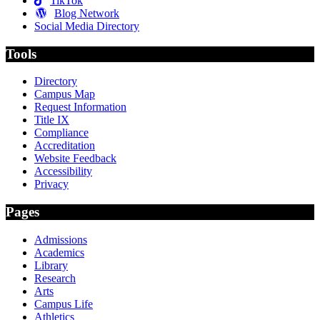
TikTok
Blog Network
Social Media Directory
Tools
Directory
Campus Map
Request Information
Title IX
Compliance
Accreditation
Website Feedback
Accessibility
Privacy
Pages
Admissions
Academics
Library
Research
Arts
Campus Life
Athletics