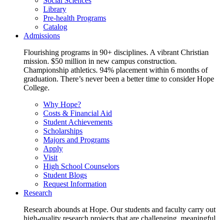
Social Sciences
Library
Pre-health Programs
Catalog
Admissions
Flourishing programs in 90+ disciplines. A vibrant Christian
mission. $50 million in new campus construction.
Championship athletics. 94% placement within 6 months of
graduation. There’s never been a better time to consider Hope
College.
Why Hope?
Costs & Financial Aid
Student Achievements
Scholarships
Majors and Programs
Apply
Visit
High School Counselors
Student Blogs
Request Information
Research
Research abounds at Hope. Our students and faculty carry out
high-quality research projects that are challenging, meaningful