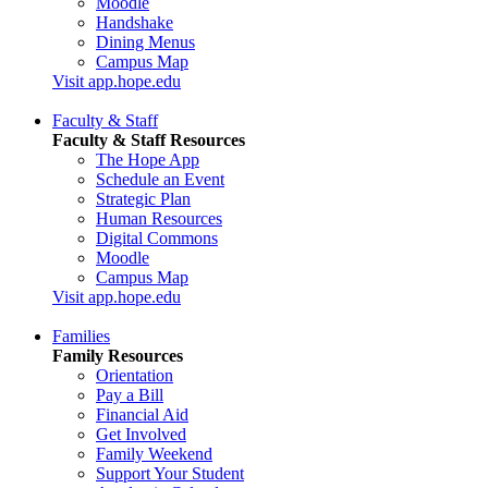
Moodle
Handshake
Dining Menus
Campus Map
Visit app.hope.edu
Faculty & Staff
Faculty & Staff Resources
The Hope App
Schedule an Event
Strategic Plan
Human Resources
Digital Commons
Moodle
Campus Map
Visit app.hope.edu
Families
Family Resources
Orientation
Pay a Bill
Financial Aid
Get Involved
Family Weekend
Support Your Student