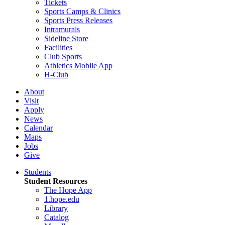
Tickets
Sports Camps & Clinics
Sports Press Releases
Intramurals
Sideline Store
Facilities
Club Sports
Athletics Mobile App
H-Club
About
Visit
Apply
News
Calendar
Maps
Jobs
Give
Students
Student Resources
The Hope App
1.hope.edu
Library
Catalog