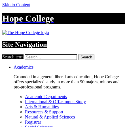
Skip to Content
Hope College
Site Navigation
Search term
Search
Academics
Grounded in a general liberal arts education, Hope College
offers specialized study in more than 90 majors, minors and
pre-professional programs.
Academic Departments
International & Off-campus Study
Arts & Humanities
Resources & Support
Natural & Applied Sciences
Registrar