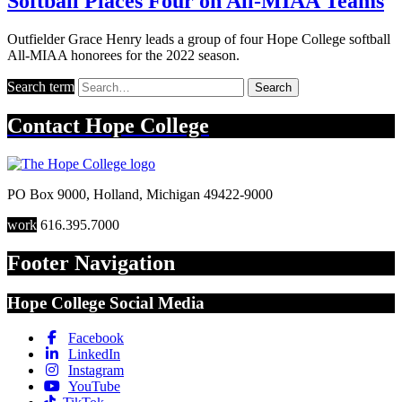
Softball Places Four on All-MIAA Teams
Outfielder Grace Henry leads a group of four Hope College softball
All-MIAA honorees for the 2022 season.
Search term
Search
Contact
Hope College
PO Box 9000
,
Holland
,
Michigan
49422-9000
work
616.395.7000
Footer Navigation
Hope College Social Media
Facebook
LinkedIn
Instagram
YouTube