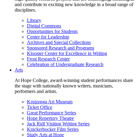
and contribute to exciting new knowledge in a broad range of
disciplines.
Library
Digital Commons
Opportunities for Students
Center for Leadership
Archives and Special Collections
Sponsored Research and Programs
Klooster Center for Excellence in Writing
Frost Research Center
Celebration of Undergraduate Research
Arts
At Hope College, award-winning student performances share
the stage with nationally known writers, musicians,
performers and artists.
Kruizenga Art Museum
Ticket Office
Great Performance Series
Hope Repertory Theatre
Jack Ridl Visiting Writing Series
Knickerbocker Film Series
Study Arts at Hope