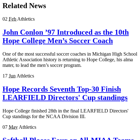
Related News
02
Feb
Athletics
John Conlon ’97 Introduced as the 10th
Hope College Men’s Soccer Coach
One of the most successful soccer coaches in Michigan High School
Athletic Association history is returning to Hope College, his alma
mater, to lead the men’s soccer program.
17
Jun
Athletics
Hope Records Seventh Top-30 Finish
LEARFIELD Directors' Cup standings
Hope College finished 28th in the final LEARFIELD Directors'
Cup standings for the NCAA Division III.
07
May
Athletics