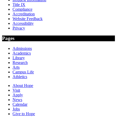
Title IX
Compliance
Accreditation
Website Feedback
Accessibility
Privacy
Pages
Admissions
Academics
Library
Research
Arts
Campus Life
Athletics
About Hope
Visit
Apply
News
Calendar
Jobs
Give to Hope