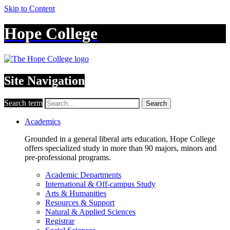
Skip to Content
Hope College
Site Navigation
Search term
Search
Academics
Grounded in a general liberal arts education, Hope College
offers specialized study in more than 90 majors, minors and
pre-professional programs.
Academic Departments
International & Off-campus Study
Arts & Humanities
Resources & Support
Natural & Applied Sciences
Registrar