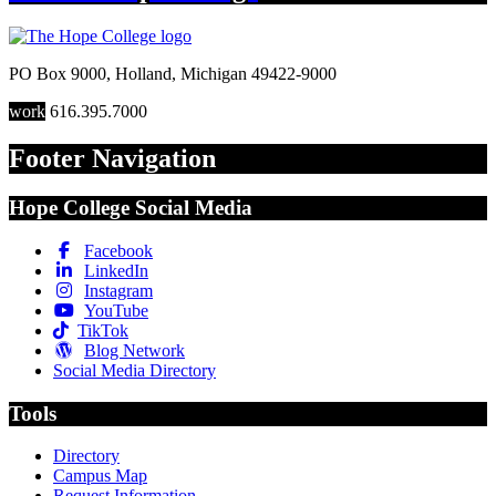
PO Box 9000
,
Holland
,
Michigan
49422-9000
work
616.395.7000
Footer Navigation
Hope College Social Media
Facebook
LinkedIn
Instagram
YouTube
TikTok
Blog Network
Social Media Directory
Tools
Directory
Campus Map
Request Information