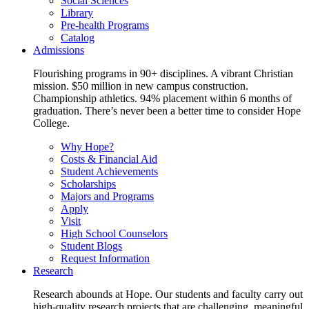
Social Sciences
Library
Pre-health Programs
Catalog
Admissions
Flourishing programs in 90+ disciplines. A vibrant Christian
mission. $50 million in new campus construction.
Championship athletics. 94% placement within 6 months of
graduation. There’s never been a better time to consider Hope
College.
Why Hope?
Costs & Financial Aid
Student Achievements
Scholarships
Majors and Programs
Apply
Visit
High School Counselors
Student Blogs
Request Information
Research
Research abounds at Hope. Our students and faculty carry out
high-quality research projects that are challenging, meaningful