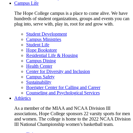
Campus Life
The Hope College campus is a place to come alive. We have
hundreds of student organizations, groups and events you can
plug into, serve with, play in, root for and grow with.
Student Development
Campus Ministries
Student Life
Hope Bookstore
Residential Life & Housing
Campus Dining
Health Center
Center for Diversity and Inclusion
Campus Safety
Sustainability
Boerigter Center for Calling and Career
Counseling and Psychological Services
Athletics
As a member of the MIAA and NCAA Division III
associations, Hope College sponsors 22 varsity sports for men
and women. The college is home to the 2022 NCAA Division
III National Championship women’s basketball team.