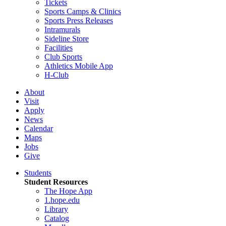
Tickets
Sports Camps & Clinics
Sports Press Releases
Intramurals
Sideline Store
Facilities
Club Sports
Athletics Mobile App
H-Club
About
Visit
Apply
News
Calendar
Maps
Jobs
Give
Students
Student Resources
The Hope App
1.hope.edu
Library
Catalog