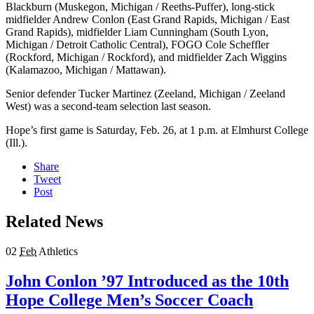
Blackburn (Muskegon, Michigan / Reeths-Puffer), long-stick
midfielder Andrew Conlon (East Grand Rapids, Michigan / East
Grand Rapids), midfielder Liam Cunningham (South Lyon,
Michigan / Detroit Catholic Central), FOGO Cole Scheffler
(Rockford, Michigan / Rockford), and midfielder Zach Wiggins
(Kalamazoo, Michigan / Mattawan).
Senior defender Tucker Martinez (Zeeland, Michigan / Zeeland
West) was a second-team selection last season.
Hope’s first game is Saturday, Feb. 26, at 1 p.m. at Elmhurst College
(Ill.).
Share
Tweet
Post
Related News
02
Feb
Athletics
John Conlon ’97 Introduced as the 10th
Hope College Men’s Soccer Coach