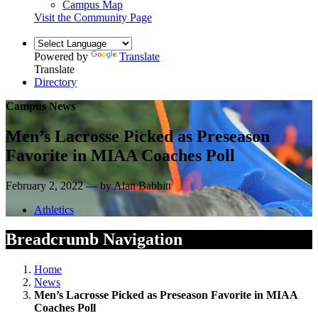
Campus Map
Visit the Community Page
Powered by
Translate
Translate
Directory
Campus News
Men’s Lacrosse Picked as Preseason
Favorite in MIAA Coaches Poll
February 2, 2022 — by Alan Babbitt
Athletics
Breadcrumb Navigation
Home
News
Men’s Lacrosse Picked as Preseason Favorite in MIAA
Coaches Poll