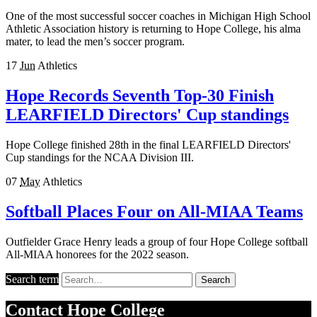
One of the most successful soccer coaches in Michigan High School
Athletic Association history is returning to Hope College, his alma
mater, to lead the men’s soccer program.
17
Jun
Athletics
Hope Records Seventh Top-30 Finish
LEARFIELD Directors' Cup standings
Hope College finished 28th in the final LEARFIELD Directors'
Cup standings for the NCAA Division III.
07
May
Athletics
Softball Places Four on All-MIAA Teams
Outfielder Grace Henry leads a group of four Hope College softball
All-MIAA honorees for the 2022 season.
Search term
Search
Contact
Hope College