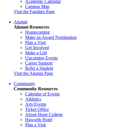
Academic Calendar
Campus Map
Visit the Families Page
Alumni
Alumni Resources
Homecoming
Make an Award Nomination
Plan a Visit
Get Involved
Make a Gift
Upcoming Events
Career Support
Refer a Student
Visit the Alumni Page
Community
Community Resources
Calendar of Events
Athletics
Arts Events
Ticket Office
About Hope College
Haworth Hotel
Plan a Visit