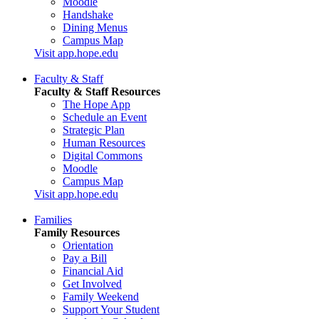
Moodle
Handshake
Dining Menus
Campus Map
Visit app.hope.edu
Faculty & Staff
Faculty & Staff Resources
The Hope App
Schedule an Event
Strategic Plan
Human Resources
Digital Commons
Moodle
Campus Map
Visit app.hope.edu
Families
Family Resources
Orientation
Pay a Bill
Financial Aid
Get Involved
Family Weekend
Support Your Student