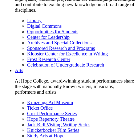
and contribute to exciting new knowledge in a broad range of
disciplines.
Library
Digital Commons
Opportunities for Students
Center for Leadership
Archives and Special Collections
Sponsored Research and Programs
Klooster Center for Excellence in Writing
Frost Research Center
Celebration of Undergraduate Research
Arts
At Hope College, award-winning student performances share
the stage with nationally known writers, musicians,
performers and artists.
Kruizenga Art Museum
Ticket Office
Great Performance Series
Hope Repertory Theatre
Jack Ridl Visiting Writing Series
Knickerbocker Film Series
Study Arts at Hope