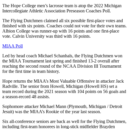
The Hope College men’s lacrosse team is atop the 2022 Michigan
Intercollegiate Athletic Association Preseason Coaches Poll.
The Flying Dutchmen claimed all six possible first-place votes and
finished with six points. Coaches could not vote for their own teams.
Albion College was runner-up with 16 points and one first-place
vote. Calvin University was third with 16 points.
MIAA Poll
Led by head coach Michael Schanhals, the Flying Dutchmen won
the MIAA Tournament last spring and finished 13-2 overall after
reaching the second round of the NCAA Division III Tournament
for the first time in team history.
Hope returns the MIAA’s Most Valuable Offensive in attacker Jack
Radville. The senior from Howell, Michigan (Howell HS) set a
team record during the 2021 season with 104 points on 56 goals and
a season-record 48 assists.
Sophomore attacker Michael Mann (Plymouth, Michigan / Detroit
Jesuit) was the MIAA’s Rookie of the year last season.
Six all-conference seniors are back as well for the Flying Dutchmen,
including first-team honorees in long-stick midfielder Brayden