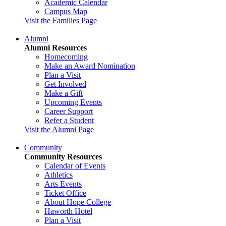
Academic Calendar
Campus Map
Visit the Families Page
Alumni
Alumni Resources
Homecoming
Make an Award Nomination
Plan a Visit
Get Involved
Make a Gift
Upcoming Events
Career Support
Refer a Student
Visit the Alumni Page
Community
Community Resources
Calendar of Events
Athletics
Arts Events
Ticket Office
About Hope College
Haworth Hotel
Plan a Visit