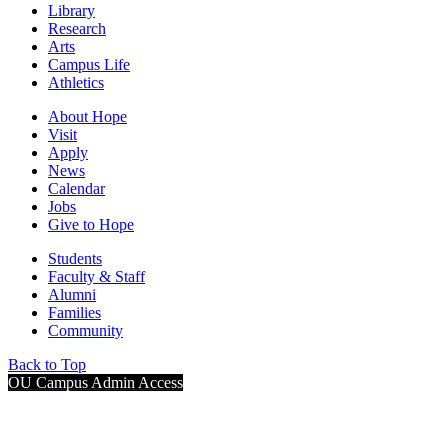
Library
Research
Arts
Campus Life
Athletics
About Hope
Visit
Apply
News
Calendar
Jobs
Give to Hope
Students
Faculty & Staff
Alumni
Families
Community
Back to Top
OU Campus Admin Access