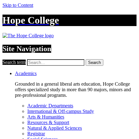
Skip to Content
Hope College
Site Navigation
Search term
Search
Academics
Grounded in a general liberal arts education, Hope College
offers specialized study in more than 90 majors, minors and
pre-professional programs.
Academic Departments
International & Off-campus Study
Arts & Humanities
Resources & Support
Natural & Applied Sciences
Registrar