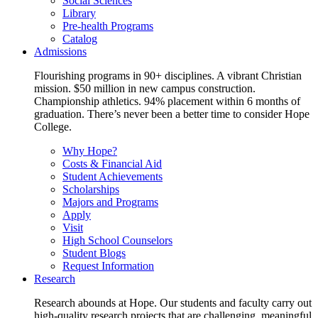
Social Sciences
Library
Pre-health Programs
Catalog
Admissions
Flourishing programs in 90+ disciplines. A vibrant Christian
mission. $50 million in new campus construction.
Championship athletics. 94% placement within 6 months of
graduation. There’s never been a better time to consider Hope
College.
Why Hope?
Costs & Financial Aid
Student Achievements
Scholarships
Majors and Programs
Apply
Visit
High School Counselors
Student Blogs
Request Information
Research
Research abounds at Hope. Our students and faculty carry out
high-quality research projects that are challenging, meaningful