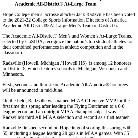
Academic All-District® At-Large Team
Hope College men’s lacrosse attacker Jack Radzville has been voted
to the 2021-22 College Sports Information Directors of America
Academic All-District® At-Large Men’s Team in District 6.
The Academic All-District® Men’s and Women’s At-Large Teams,
selected by CoSIDA, recognize the nation’s top student-athletes for
their combined performances in athletic competition and in the
classroom.
Radzville (Howell, Michigan / Howell HS) is among 12 honorees
in District 6, which features schools in Michigan, Wisconsin and
Minnesota.
First-, second- and third-team Academic All-America® honorees
will be announced in mid-June.
On the field, Radzville was named MIAA Offensive MVP for the
first time this spring after leading the Flying Dutchmen to a 6-0
league record and an outright MIAA championship. It was
Radzville’s third All-MIAA selection and second as a first-teamer.
Radzville finished second on Hope in goal scoring this spring with
55, including a league-leading 28 goals in MIAA games. With 35