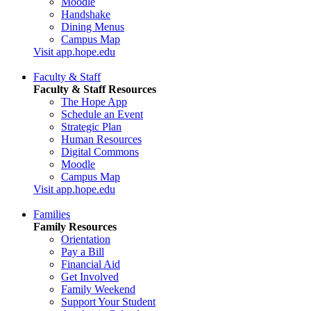
Moodle
Handshake
Dining Menus
Campus Map
Visit app.hope.edu
Faculty & Staff
Faculty & Staff Resources
The Hope App
Schedule an Event
Strategic Plan
Human Resources
Digital Commons
Moodle
Campus Map
Visit app.hope.edu
Families
Family Resources
Orientation
Pay a Bill
Financial Aid
Get Involved
Family Weekend
Support Your Student