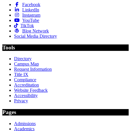
Facebook
LinkedIn
Instagram
YouTube
TikTok
Blog Network
Social Media Directory
Tools
Directory
Campus Map
Request Information
Title IX
Compliance
Accreditation
Website Feedback
Accessibility
Privacy
Pages
Admissions
Academics