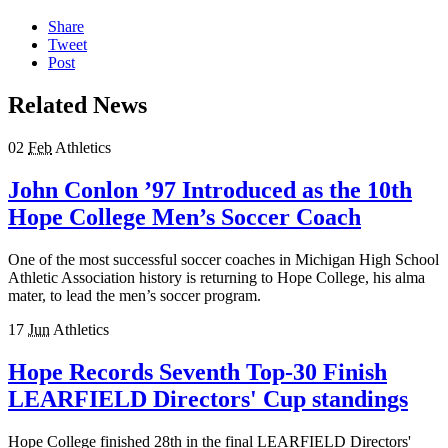
Share
Tweet
Post
Related News
02
Feb
Athletics
John Conlon ’97 Introduced as the 10th
Hope College Men’s Soccer Coach
One of the most successful soccer coaches in Michigan High School
Athletic Association history is returning to Hope College, his alma
mater, to lead the men’s soccer program.
17
Jun
Athletics
Hope Records Seventh Top-30 Finish
LEARFIELD Directors' Cup standings
Hope College finished 28th in the final LEARFIELD Directors'