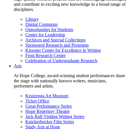
and contribute to exciting new knowledge in a broad range of
disciplines.
Library
Digital Commons
Opportunities for Students
Center for Leadership
Archives and Special Collections
Sponsored Research and Programs
Klooster Center for Excellence in Writing
Frost Research Center
Celebration of Undergraduate Research
Arts
At Hope College, award-winning student performances share
the stage with nationally known writers, musicians,
performers and artists.
Kruizenga Art Museum
Ticket Office
Great Performance Series
Hope Repertory Theatre
Jack Ridl Visiting Writing Series
Knickerbocker Film Series
Study Arts at Hope