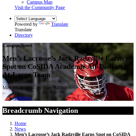
Campus Map
Visit the Community Page
Powered by
Translate
Translate
Directory
Campus News
Men’s Lacrosse’s Jack Radzville Earns
Spot on CoSIDA Academic All-District®
At-Large Team
May 20, 2022 — by Alan Babbitt
Athletics
Breadcrumb Navigation
Home
News
Men’s Lacrosse’s Jack Radzville Earns Spot on CoSIDA