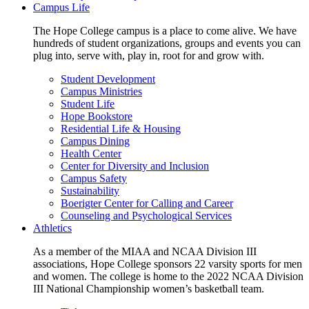
Campus Life
The Hope College campus is a place to come alive. We have
hundreds of student organizations, groups and events you can
plug into, serve with, play in, root for and grow with.
Student Development
Campus Ministries
Student Life
Hope Bookstore
Residential Life & Housing
Campus Dining
Health Center
Center for Diversity and Inclusion
Campus Safety
Sustainability
Boerigter Center for Calling and Career
Counseling and Psychological Services
Athletics
As a member of the MIAA and NCAA Division III
associations, Hope College sponsors 22 varsity sports for men
and women. The college is home to the 2022 NCAA Division
III National Championship women’s basketball team.