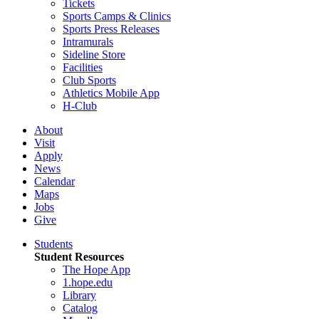
Tickets
Sports Camps & Clinics
Sports Press Releases
Intramurals
Sideline Store
Facilities
Club Sports
Athletics Mobile App
H-Club
About
Visit
Apply
News
Calendar
Maps
Jobs
Give
Students
Student Resources
The Hope App
1.hope.edu
Library
Catalog