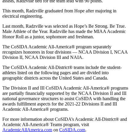
assists, Radzville tied for the team lead with 90 points.
This month, Radzville graduated from Hope after majoring in
electrical engineering.
Last month, Radzville was selected as Hope’s Be Strong. Be True.
Male Athlete of the Year. Radzville has made the MIAA Academic
Honor Roll as a junior, sophomore and freshman.
The CoSIDA Academic All-America® program separately
recognizes honorees in four divisions — NCAA Division I, NCAA
Division II, NCAA Division III and NAIA.
The CoSIDA Academic All-District® teams include the student-
athletes listed on the following pages and are divided into
geographic districts across the United States and Canada.
The Division II and III CoSIDA Academic All-America® programs
are partially financially supported by the NCAA Division II and III
national governance structures to assist CoSIDA with handling the
awards fulfillment aspects for the 2021-22 Divisions II and III
Academic All-America® programs.
For more information about CoSIDA’s Academic All-District® and
Academic All-America® Teams program, visit
AcademicAllAmerica.com
on
CoSIDA.com
.