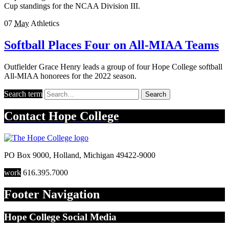
Cup standings for the NCAA Division III.
07
May
Athletics
Softball Places Four on All-MIAA Teams
Outfielder Grace Henry leads a group of four Hope College softball
All-MIAA honorees for the 2022 season.
Search term
Search
Contact
Hope College
PO Box 9000
,
Holland
,
Michigan
49422-9000
work
616.395.7000
Footer Navigation
Hope College Social Media