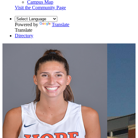
Campus Map
Visit the Community Page
Powered by
Translate
Translate
Directory