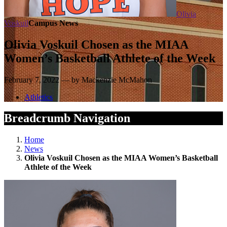
Olivia
Voskuil
Campus News
Olivia Voskuil Chosen as the MIAA
Women’s Basketball Athlete of the Week
February 7, 2022 — by Mackenzie McMahon
Athletics
Breadcrumb Navigation
Home
News
Olivia Voskuil Chosen as the MIAA Women’s Basketball
Athlete of the Week