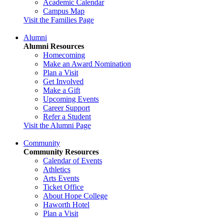
Academic Calendar
Campus Map
Visit the Families Page
Alumni
Alumni Resources
Homecoming
Make an Award Nomination
Plan a Visit
Get Involved
Make a Gift
Upcoming Events
Career Support
Refer a Student
Visit the Alumni Page
Community
Community Resources
Calendar of Events
Athletics
Arts Events
Ticket Office
About Hope College
Haworth Hotel
Plan a Visit