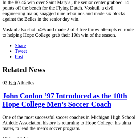
In the 80-46 win over Saint Mary's , the senior center grabbed 14
points off the bench for the Flying Dutch. Voskuil, a civil
engineering major, snagged nine rebounds and made six blocks
against the Belles in the senior day win.
Voskuil also shot 54% and made 2 of 3 free throw attempts en route
to helping Hope College grab their 19th win of the season.
Share
Tweet
Post
Related News
02
Feb
Athletics
John Conlon ’97 Introduced as the 10th
Hope College Men’s Soccer Coach
One of the most successful soccer coaches in Michigan High School
Athletic Association history is returning to Hope College, his alma
mater, to lead the men’s soccer program.