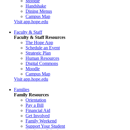
Moodle
Handshake
Dining Menus
Campus Map
Visit app.hope.edu
Faculty & Staff
Faculty & Staff Resources
The Hope App
Schedule an Event
Strategic Plan
Human Resources
Digital Commons
Moodle
Campus Map
Visit app.hope.edu
Families
Family Resources
Orientation
Pay a Bill
Financial Aid
Get Involved
Family Weekend
Support Your Student