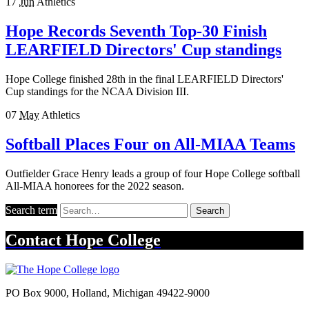
17
Jun
Athletics
Hope Records Seventh Top-30 Finish
LEARFIELD Directors' Cup standings
Hope College finished 28th in the final LEARFIELD Directors'
Cup standings for the NCAA Division III.
07
May
Athletics
Softball Places Four on All-MIAA Teams
Outfielder Grace Henry leads a group of four Hope College softball
All-MIAA honorees for the 2022 season.
Search term
Search
Contact
Hope College
PO Box 9000
,
Holland
,
Michigan
49422-9000