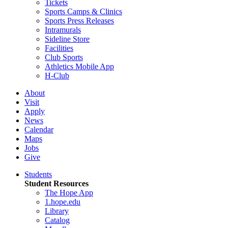
Tickets
Sports Camps & Clinics
Sports Press Releases
Intramurals
Sideline Store
Facilities
Club Sports
Athletics Mobile App
H-Club
About
Visit
Apply
News
Calendar
Maps
Jobs
Give
Students
Student Resources
The Hope App
1.hope.edu
Library
Catalog