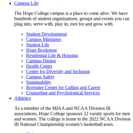
Campus Life
The Hope College campus is a place to come alive. We have
hundreds of student organizations, groups and events you can
plug into, serve with, play in, root for and grow with.
Student Development
Campus Ministries
Student Life
Hope Bookstore
Residential Life & Housing
Campus Dining
Health Center
Center for Diversity and Inclusion
Campus Safety
Sustainability
Boerigter Center for Calling and Career
Counseling and Psychological Services
Athletics
As a member of the MIAA and NCAA Division III
associations, Hope College sponsors 22 varsity sports for men
and women. The college is home to the 2022 NCAA Division
III National Championship women’s basketball team.