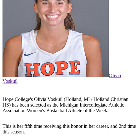
Olivia
Voskuil
Hope College's Olivia Voskuil (Holland, MI / Holland Christian
HS) has been selected as the Michigan Intercollegiate Athletic
Association Women's Basketball Athlete of the Week.
This is her fifth time receiving this honor in her career, and 2nd time
this season.