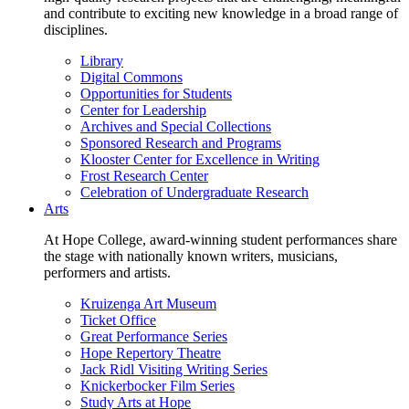
and contribute to exciting new knowledge in a broad range of
disciplines.
Library
Digital Commons
Opportunities for Students
Center for Leadership
Archives and Special Collections
Sponsored Research and Programs
Klooster Center for Excellence in Writing
Frost Research Center
Celebration of Undergraduate Research
Arts
At Hope College, award-winning student performances share
the stage with nationally known writers, musicians,
performers and artists.
Kruizenga Art Museum
Ticket Office
Great Performance Series
Hope Repertory Theatre
Jack Ridl Visiting Writing Series
Knickerbocker Film Series
Study Arts at Hope