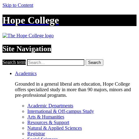
Skip to Content
Hope College
Site Navigation
Search term
Search
Academics
Grounded in a general liberal arts education, Hope College
offers specialized study in more than 90 majors, minors and
pre-professional programs.
Academic Departments
International & Off-campus Study
Arts & Humanities
Resources & Support
Natural & Applied Sciences
Registrar