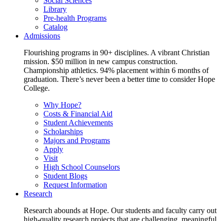
Social Sciences
Library
Pre-health Programs
Catalog
Admissions
Flourishing programs in 90+ disciplines. A vibrant Christian
mission. $50 million in new campus construction.
Championship athletics. 94% placement within 6 months of
graduation. There’s never been a better time to consider Hope
College.
Why Hope?
Costs & Financial Aid
Student Achievements
Scholarships
Majors and Programs
Apply
Visit
High School Counselors
Student Blogs
Request Information
Research
Research abounds at Hope. Our students and faculty carry out
high-quality research projects that are challenging, meaningful