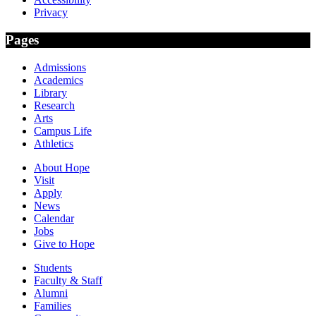
Privacy
Pages
Admissions
Academics
Library
Research
Arts
Campus Life
Athletics
About Hope
Visit
Apply
News
Calendar
Jobs
Give to Hope
Students
Faculty & Staff
Alumni
Families