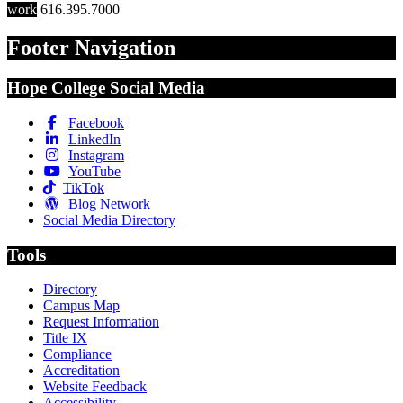
work
616.395.7000
Footer Navigation
Hope College Social Media
Facebook
LinkedIn
Instagram
YouTube
TikTok
Blog Network
Social Media Directory
Tools
Directory
Campus Map
Request Information
Title IX
Compliance
Accreditation
Website Feedback
Accessibility