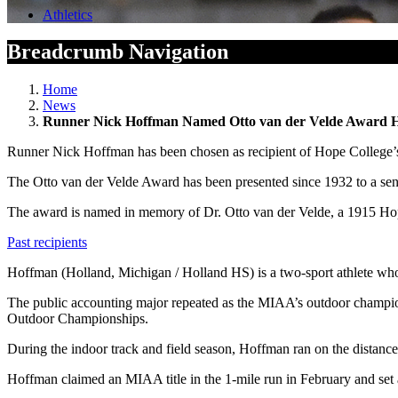
Athletics
Breadcrumb Navigation
Home
News
Runner Nick Hoffman Named Otto van der Velde Award 
Runner Nick Hoffman has been chosen as recipient of Hope College’s
The Otto van der Velde Award has been presented since 1932 to a senior 
The award is named in memory of Dr. Otto van der Velde, a 1915 Hope
Past recipients
Hoffman (Holland, Michigan / Holland HS) is a two-sport athlete who 
The public accounting major repeated as the MIAA’s outdoor champio
Outdoor Championships.
During the indoor track and field season, Hoffman ran on the distance 
Hoffman claimed an MIAA title in the 1-mile run in February and set