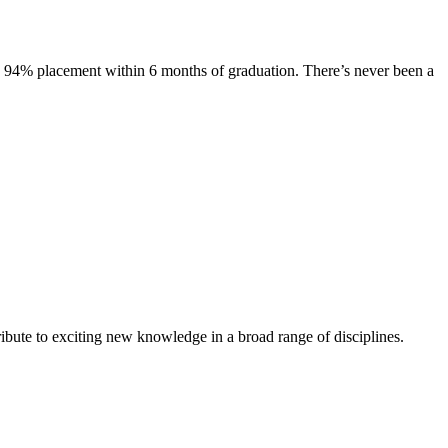
s. 94% placement within 6 months of graduation. There’s never been a
ibute to exciting new knowledge in a broad range of disciplines.