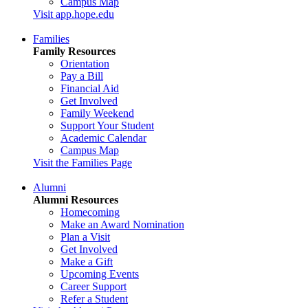
Campus Map
Visit app.hope.edu
Families
Family Resources
Orientation
Pay a Bill
Financial Aid
Get Involved
Family Weekend
Support Your Student
Academic Calendar
Campus Map
Visit the Families Page
Alumni
Alumni Resources
Homecoming
Make an Award Nomination
Plan a Visit
Get Involved
Make a Gift
Upcoming Events
Career Support
Refer a Student