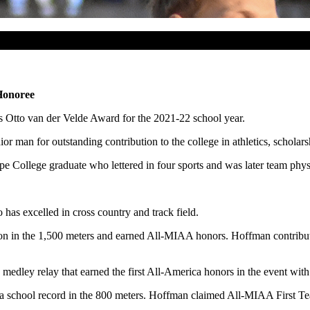
Honoree
 Otto van der Velde Award for the 2021-22 school year.
man for outstanding contribution to the college in athletics, scholarship
 College graduate who lettered in four sports and was later team physi
has excelled in cross country and track field.
n in the 1,500 meters and earned All-MIAA honors. Hoffman contribut
medley relay that earned the first All-America honors in the event with
 a school record in the 800 meters. Hoffman claimed All-MIAA First T