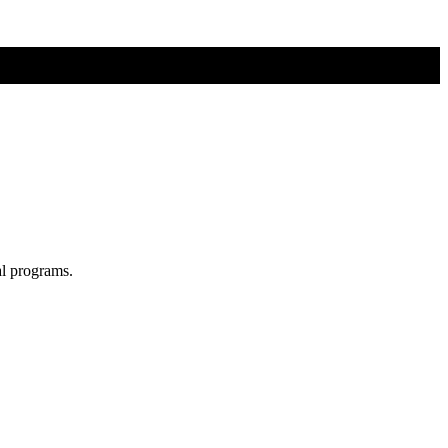
al programs.