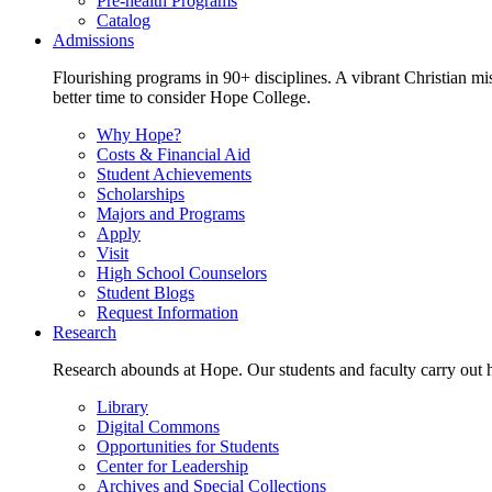
Pre-health Programs
Catalog
Admissions
Flourishing programs in 90+ disciplines. A vibrant Christian m
better time to consider Hope College.
Why Hope?
Costs & Financial Aid
Student Achievements
Scholarships
Majors and Programs
Apply
Visit
High School Counselors
Student Blogs
Request Information
Research
Research abounds at Hope. Our students and faculty carry out hi
Library
Digital Commons
Opportunities for Students
Center for Leadership
Archives and Special Collections