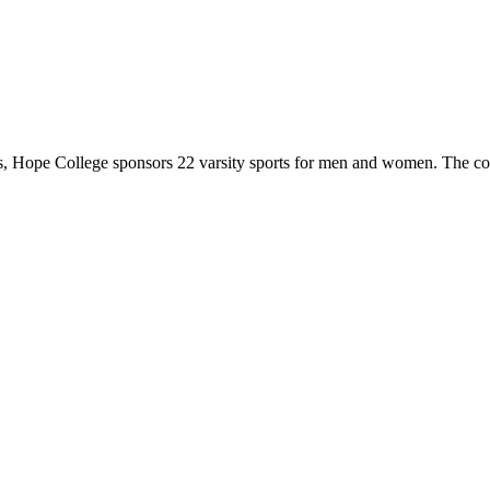
 Hope College sponsors 22 varsity sports for men and women. The co