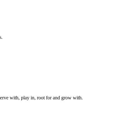
s.
rve with, play in, root for and grow with.