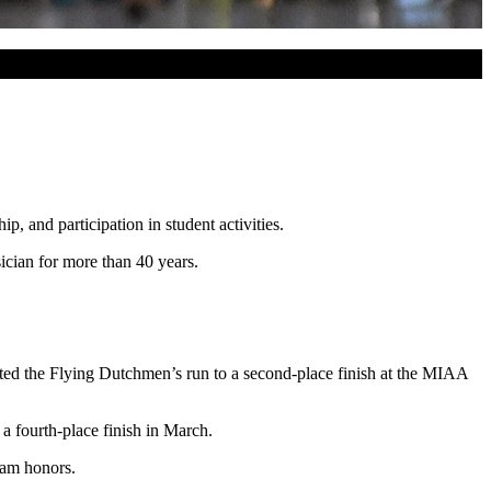
, and participation in student activities.
cian for more than 40 years.
ed the Flying Dutchmen’s run to a second-place finish at the MIAA
 a fourth-place finish in March.
eam honors.