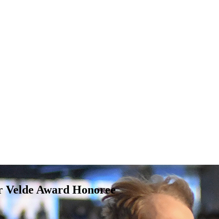
r Velde Award Honoree