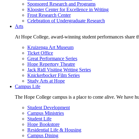
Sponsored Research and Programs
Klooster Center for Excellence in Writing
Frost Research Center
Celebration of Undergraduate Research
Arts
At Hope College, award-winning student performances share the 
Kruizenga Art Museum
Ticket Office
Great Performance Series
Hope Repertory Theatre
Jack Ridl Visiting Writing Series
Knickerbocker Film Series
Study Arts at Hope
Campus Life
The Hope College campus is a place to come alive. We have hund
Student Development
Campus Ministries
Student Life
Hope Bookstore
Residential Life & Housing
Campus Dining