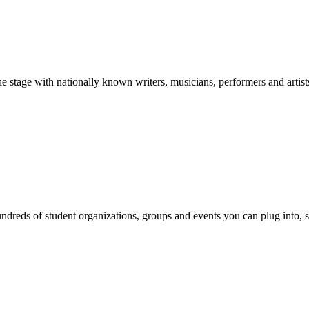
stage with nationally known writers, musicians, performers and artist
reds of student organizations, groups and events you can plug into, se