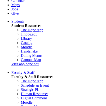
Calendar
Maps
Jobs
Give
Students
Student Resources
The Hope App
1.hope.edu
Library
Catalog
Moodle
Handshake
Dining Menus
Campus Map
Visit app.hope.edu
Faculty & Staff
Faculty & Staff Resources
The Hope App
Schedule an Event
Strategic Plan
Human Resources
Digital Commons
Moodle