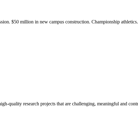
ission. $50 million in new campus construction. Championship athletic
gh-quality research projects that are challenging, meaningful and contr