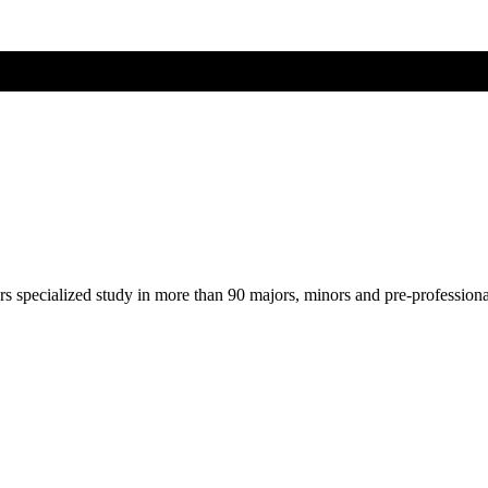
ers specialized study in more than 90 majors, minors and pre-profession