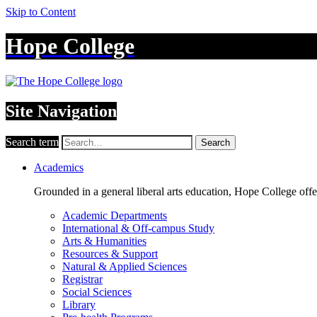
Skip to Content
Hope College
Site Navigation
Search term
Search
Academics
Grounded in a general liberal arts education, Hope College off
Academic Departments
International & Off-campus Study
Arts & Humanities
Resources & Support
Natural & Applied Sciences
Registrar
Social Sciences
Library