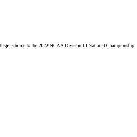
llege is home to the 2022 NCAA Division III National Championship