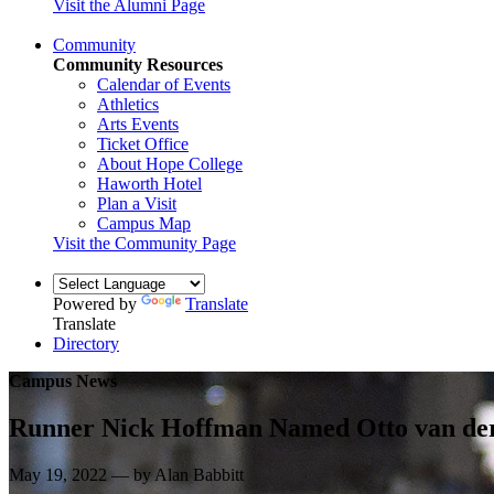
Visit the Alumni Page
Community
Community Resources
Calendar of Events
Athletics
Arts Events
Ticket Office
About Hope College
Haworth Hotel
Plan a Visit
Campus Map
Visit the Community Page
Powered by
Translate
Translate
Directory
Campus News
Runner Nick Hoffman Named Otto van de
May 19, 2022 — by Alan Babbitt