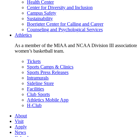
Health Center
Center for Diversity and Inclusion
Campus Safety
Sustainability
Boerigter Center for Calling and Career
Counseling and Psychological Services
Athletics
As a member of the MIAA and NCAA Division III associations,
women’s basketball team.
Tickets
Sports Camps & Clinics
Sports Press Releases
Intramurals
Sideline Store
Facilities
Club Sports
Athletics Mobile App
H-Club
About
Visit
Apply
News