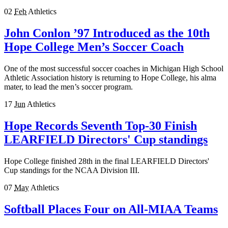
02
Feb
Athletics
John Conlon ’97 Introduced as the 10th
Hope College Men’s Soccer Coach
One of the most successful soccer coaches in Michigan High School
Athletic Association history is returning to Hope College, his alma
mater, to lead the men’s soccer program.
17
Jun
Athletics
Hope Records Seventh Top-30 Finish
LEARFIELD Directors' Cup standings
Hope College finished 28th in the final LEARFIELD Directors'
Cup standings for the NCAA Division III.
07
May
Athletics
Softball Places Four on All-MIAA Teams