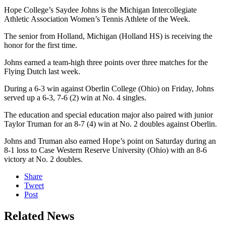
Hope College’s Saydee Johns is the Michigan Intercollegiate
Athletic Association Women’s Tennis Athlete of the Week.
The senior from Holland, Michigan (Holland HS) is receiving the
honor for the first time.
Johns earned a team-high three points over three matches for the
Flying Dutch last week.
During a 6-3 win against Oberlin College (Ohio) on Friday, Johns
served up a 6-3, 7-6 (2) win at No. 4 singles.
The education and special education major also paired with junior
Taylor Truman for an 8-7 (4) win at No. 2 doubles against Oberlin.
Johns and Truman also earned Hope’s point on Saturday during an
8-1 loss to Case Western Reserve University (Ohio) with an 8-6
victory at No. 2 doubles.
Share
Tweet
Post
Related News