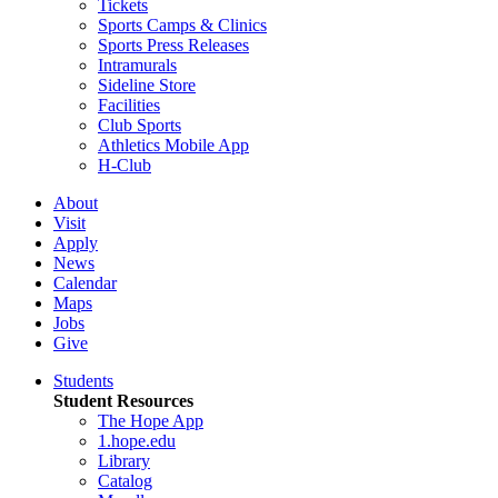
Tickets
Sports Camps & Clinics
Sports Press Releases
Intramurals
Sideline Store
Facilities
Club Sports
Athletics Mobile App
H-Club
About
Visit
Apply
News
Calendar
Maps
Jobs
Give
Students
Student Resources
The Hope App
1.hope.edu
Library
Catalog