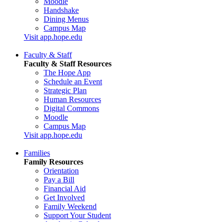
Moodle
Handshake
Dining Menus
Campus Map
Visit app.hope.edu
Faculty & Staff
Faculty & Staff Resources
The Hope App
Schedule an Event
Strategic Plan
Human Resources
Digital Commons
Moodle
Campus Map
Visit app.hope.edu
Families
Family Resources
Orientation
Pay a Bill
Financial Aid
Get Involved
Family Weekend
Support Your Student