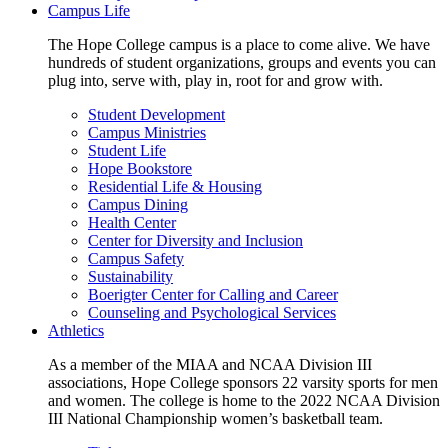
Campus Life
The Hope College campus is a place to come alive. We have
hundreds of student organizations, groups and events you can
plug into, serve with, play in, root for and grow with.
Student Development
Campus Ministries
Student Life
Hope Bookstore
Residential Life & Housing
Campus Dining
Health Center
Center for Diversity and Inclusion
Campus Safety
Sustainability
Boerigter Center for Calling and Career
Counseling and Psychological Services
Athletics
As a member of the MIAA and NCAA Division III
associations, Hope College sponsors 22 varsity sports for men
and women. The college is home to the 2022 NCAA Division
III National Championship women’s basketball team.