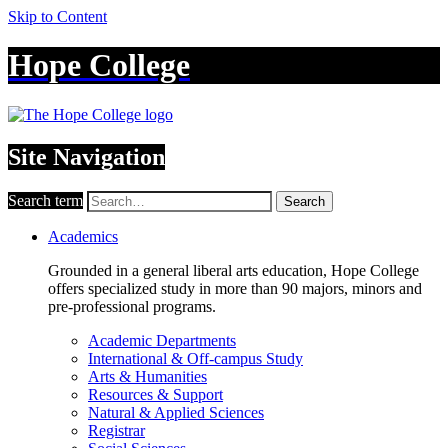
Skip to Content
Hope College
Site Navigation
Search term
Search
Academics
Grounded in a general liberal arts education, Hope College
offers specialized study in more than 90 majors, minors and
pre-professional programs.
Academic Departments
International & Off-campus Study
Arts & Humanities
Resources & Support
Natural & Applied Sciences
Registrar