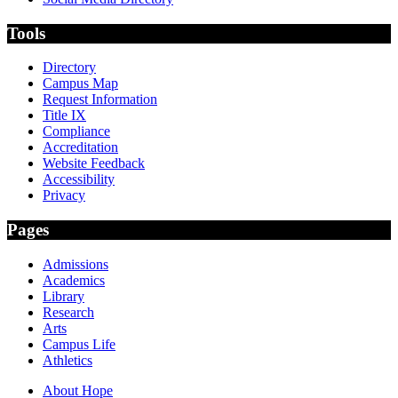
Tools
Directory
Campus Map
Request Information
Title IX
Compliance
Accreditation
Website Feedback
Accessibility
Privacy
Pages
Admissions
Academics
Library
Research
Arts
Campus Life
Athletics
About Hope