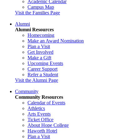
Academic Calendar
Campus Map
Visit the Families Page
Alumni
Alumni Resources
Homecoming
Make an Award Nomination
Plan a Visit
Get Involved
Make a Gift
Upcoming Events
Career Support
Refer a Student
Visit the Alumni Page
Community
Community Resources
Calendar of Events
Athletics
Arts Events
Ticket Office
About Hope College
Haworth Hotel
Plan a Visit