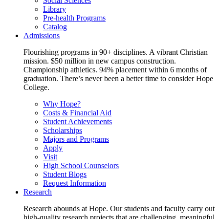
Social Sciences
Library
Pre-health Programs
Catalog
Admissions
Flourishing programs in 90+ disciplines. A vibrant Christian
mission. $50 million in new campus construction.
Championship athletics. 94% placement within 6 months of
graduation. There’s never been a better time to consider Hope
College.
Why Hope?
Costs & Financial Aid
Student Achievements
Scholarships
Majors and Programs
Apply
Visit
High School Counselors
Student Blogs
Request Information
Research
Research abounds at Hope. Our students and faculty carry out
high-quality research projects that are challenging, meaningful