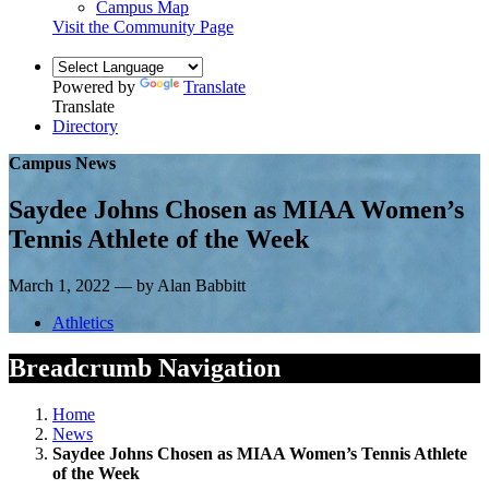
Campus Map
Visit the Community Page
Powered by
Translate
Translate
Directory
Campus News
Saydee Johns Chosen as MIAA Women’s
Tennis Athlete of the Week
March 1, 2022 — by Alan Babbitt
Athletics
Breadcrumb Navigation
Home
News
Saydee Johns Chosen as MIAA Women’s Tennis Athlete
of the Week