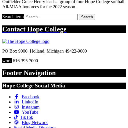
Outfielder Grace Henry leads a group of four Hope College softball
All-MIAA honorees for the 2022 season.
Search term
Search
Contact
Hope College
PO Box 9000
,
Holland
,
Michigan
49422-9000
work
616.395.7000
Footer Navigation
Hope College Social Media
Facebook
LinkedIn
Instagram
YouTube
TikTok
Blog Network
Social Media Directory