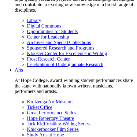
and contribute to exciting new knowledge in a broad range of
disciplines.
Library
Digital Commons
Opportunities for Students
Center for Leadership
Archives and Special Collections
Sponsored Research and Programs
Klooster Center for Excellence in Writing
Frost Research Center
Celebration of Undergraduate Research
Arts
At Hope College, award-winning student performances share
the stage with nationally known writers, musicians,
performers and artists.
Kruizenga Art Museum
Ticket Office
Great Performance Series
Hope Repertory Theatre
Jack Ridl Visiting Writing Series
Knickerbocker Film Series
Study Arts at Hope