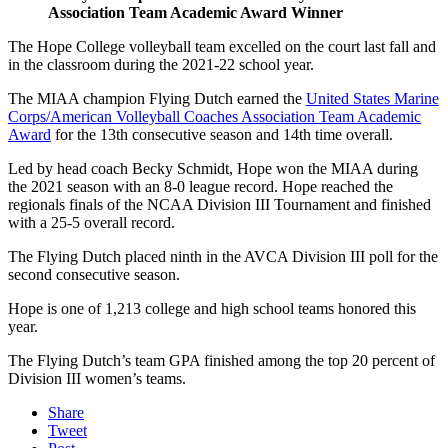
Association Team Academic Award Winner
The Hope College volleyball team excelled on the court last fall and
in the classroom during the 2021-22 school year.
The MIAA champion Flying Dutch earned the
United States Marine
Corps/American Volleyball Coaches Association Team Academic
Award
for the 13th consecutive season and 14th time overall.
Led by head coach Becky Schmidt, Hope won the MIAA during
the 2021 season with an 8-0 league record. Hope reached the
regionals finals of the NCAA Division III Tournament and finished
with a 25-5 overall record.
The Flying Dutch placed ninth in the AVCA Division III poll for the
second consecutive season.
Hope is one of 1,213 college and high school teams honored this
year.
The Flying Dutch’s team GPA finished among the top 20 percent of
Division III women’s teams.
Share
Tweet