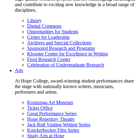
and contribute to exciting new knowledge in a broad range of
disciplines.
Library
Digital Commons
Opportunities for Students
Center for Leadership
Archives and Special Collections
Sponsored Research and Programs
Klooster Center for Excellence in Writing
Frost Research Center
Celebration of Undergraduate Research
Arts
At Hope College, award-winning student performances share
the stage with nationally known writers, musicians,
performers and artists.
Kruizenga Art Museum
Ticket Office
Great Performance Series
Hope Repertory Theatre
Jack Ridl Visiting Writing Series
Knickerbocker Film Series
Study Arts at Hope