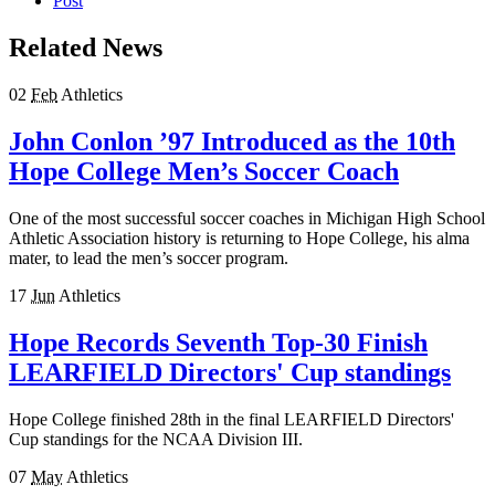
Post
Related News
02
Feb
Athletics
John Conlon ’97 Introduced as the 10th
Hope College Men’s Soccer Coach
One of the most successful soccer coaches in Michigan High School
Athletic Association history is returning to Hope College, his alma
mater, to lead the men’s soccer program.
17
Jun
Athletics
Hope Records Seventh Top-30 Finish
LEARFIELD Directors' Cup standings
Hope College finished 28th in the final LEARFIELD Directors'
Cup standings for the NCAA Division III.
07
May
Athletics