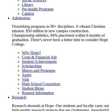
Social Sciences
Library
Pre-health Programs
Catalog
Admissions
Flourishing programs in 90+ disciplines. A vibrant Christian
mission. $50 million in new campus construction.
Championship athletics. 94% placement within 6 months of
graduation. There’s never been a better time to consider Hope
College.
Why Hope?
Costs & Financial Aid
Student Achievements
Scholarships
Majors and Programs
Apply
Visit
High School Counselors
Student Blogs
Request Information
Research
Research abounds at Hope. Our students and faculty carry out
high-quality research projects that are challenging, meaningful