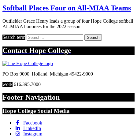
Softball Places Four on All-MIAA Teams
Outfielder Grace Henry leads a group of four Hope College softball
All-MIAA honorees for the 2022 season.
Search term
Search
Contact
Hope College
PO Box 9000
,
Holland
,
Michigan
49422-9000
work
616.395.7000
Footer Navigation
Hope College Social Media
Facebook
LinkedIn
Instagram