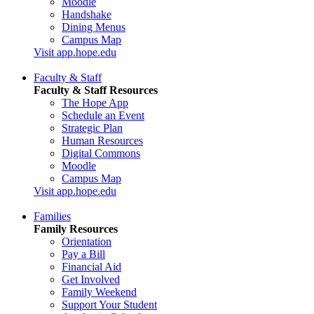
Moodle
Handshake
Dining Menus
Campus Map
Visit app.hope.edu
Faculty & Staff
Faculty & Staff Resources
The Hope App
Schedule an Event
Strategic Plan
Human Resources
Digital Commons
Moodle
Campus Map
Visit app.hope.edu
Families
Family Resources
Orientation
Pay a Bill
Financial Aid
Get Involved
Family Weekend
Support Your Student