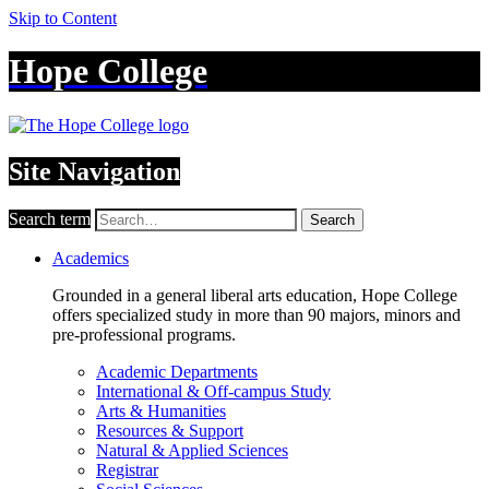
Skip to Content
Hope College
Site Navigation
Search term
Search
Academics
Grounded in a general liberal arts education, Hope College
offers specialized study in more than 90 majors, minors and
pre-professional programs.
Academic Departments
International & Off-campus Study
Arts & Humanities
Resources & Support
Natural & Applied Sciences
Registrar