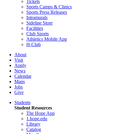
Tickets
Sports Camps & Clinics
Sports Press Releases
Intramurals
Sideline Store
Facilities
Club Sports
Athletics Mobile App
H-Club
About
Visit
Apply
News
Calendar
Maps
Jobs
Give
Students
Student Resources
The Hope App
1.hope.edu
Library
Catalog