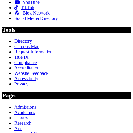
YouTube
TikTok
Blog Network
Social Media Directory
Tools
Directory
Campus Map
Request Information
Title IX
Compliance
Accreditation
Website Feedback
Accessibility
Privacy
Pages
Admissions
Academics
Library
Research
Arts