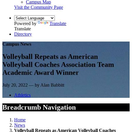
Campus Map
Visit the Community Page
Powered by
Translate
Translate
Directory
Campus News
Volleyball Repeats as American
Volleyball Coaches Association Team
Academic Award Winner
July 20, 2022 — by Alan Babbitt
Athletics
Breadcrumb Navigation
Home
News
Volleyball Repeats as American Volleyball Coaches