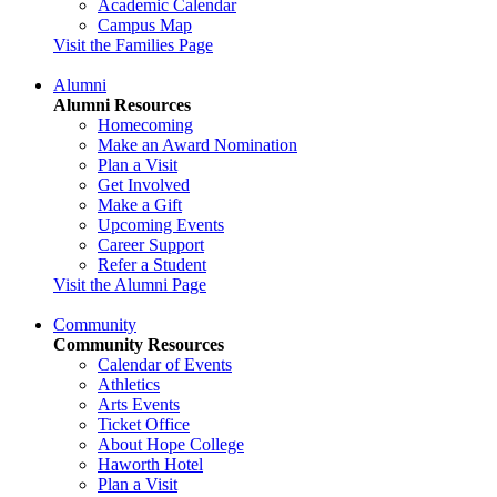
Academic Calendar
Campus Map
Visit the Families Page
Alumni
Alumni Resources
Homecoming
Make an Award Nomination
Plan a Visit
Get Involved
Make a Gift
Upcoming Events
Career Support
Refer a Student
Visit the Alumni Page
Community
Community Resources
Calendar of Events
Athletics
Arts Events
Ticket Office
About Hope College
Haworth Hotel
Plan a Visit