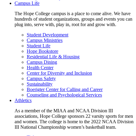
Campus Life
The Hope College campus is a place to come alive. We have
hundreds of student organizations, groups and events you can
plug into, serve with, play in, root for and grow with.
Student Development
Campus Ministries
Student Life
Hope Bookstore
Residential Life & Housing
Campus Dining
Health Center
Center for Diversity and Inclusion
Campus Safety
Sustainability
Boerigter Center for Calling and Career
Counseling and Psychological Services
Athletics
As a member of the MIAA and NCAA Division III
associations, Hope College sponsors 22 varsity sports for men
and women. The college is home to the 2022 NCAA Division
III National Championship women’s basketball team.