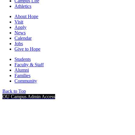
Campus Life
Athletics
About Hope
Visit
Apply
News
Calendar
Jobs
Give to Hope
Students
Faculty & Staff
Alumni
Families
Community
Back to Top
OU Campus Admin Access