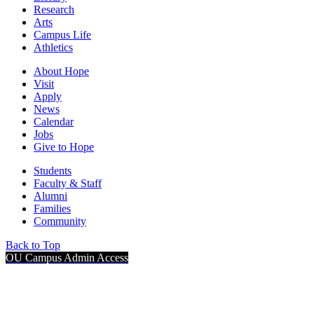
Research
Arts
Campus Life
Athletics
About Hope
Visit
Apply
News
Calendar
Jobs
Give to Hope
Students
Faculty & Staff
Alumni
Families
Community
Back to Top
OU Campus Admin Access