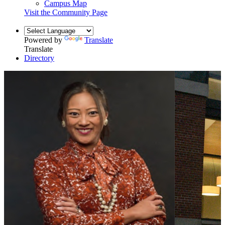
Campus Map
Visit the Community Page
Powered by
Translate
Translate
Directory