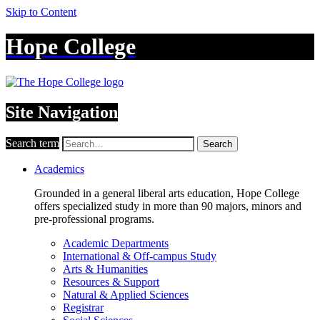
Skip to Content
Hope College
Site Navigation
Search term
Search
Academics
Grounded in a general liberal arts education, Hope College
offers specialized study in more than 90 majors, minors and
pre-professional programs.
Academic Departments
International & Off-campus Study
Arts & Humanities
Resources & Support
Natural & Applied Sciences
Registrar