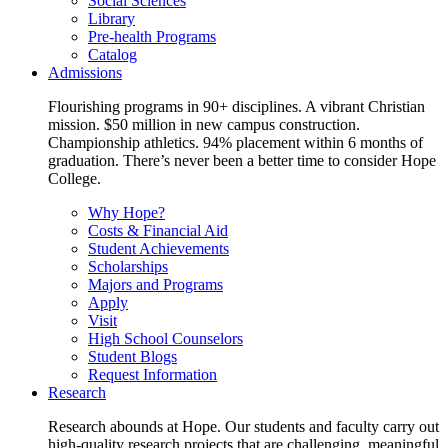
Social Sciences
Library
Pre-health Programs
Catalog
Admissions
Flourishing programs in 90+ disciplines. A vibrant Christian
mission. $50 million in new campus construction.
Championship athletics. 94% placement within 6 months of
graduation. There’s never been a better time to consider Hope
College.
Why Hope?
Costs & Financial Aid
Student Achievements
Scholarships
Majors and Programs
Apply
Visit
High School Counselors
Student Blogs
Request Information
Research
Research abounds at Hope. Our students and faculty carry out
high-quality research projects that are challenging, meaningful