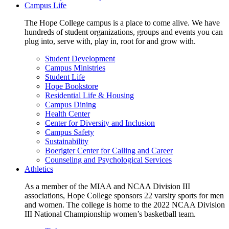
Campus Life
The Hope College campus is a place to come alive. We have
hundreds of student organizations, groups and events you can
plug into, serve with, play in, root for and grow with.
Student Development
Campus Ministries
Student Life
Hope Bookstore
Residential Life & Housing
Campus Dining
Health Center
Center for Diversity and Inclusion
Campus Safety
Sustainability
Boerigter Center for Calling and Career
Counseling and Psychological Services
Athletics
As a member of the MIAA and NCAA Division III
associations, Hope College sponsors 22 varsity sports for men
and women. The college is home to the 2022 NCAA Division
III National Championship women’s basketball team.