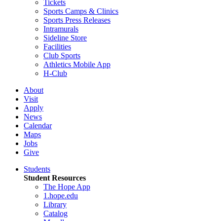
Tickets
Sports Camps & Clinics
Sports Press Releases
Intramurals
Sideline Store
Facilities
Club Sports
Athletics Mobile App
H-Club
About
Visit
Apply
News
Calendar
Maps
Jobs
Give
Students
Student Resources
The Hope App
1.hope.edu
Library
Catalog