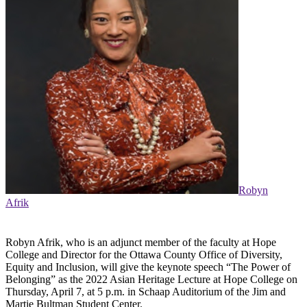
Robyn
Afrik
Robyn Afrik, who is an adjunct member of the faculty at Hope
College and Director for the Ottawa County Office of Diversity,
Equity and Inclusion, will give the keynote speech “The Power of
Belonging” as the 2022 Asian Heritage Lecture at Hope College on
Thursday, April 7, at 5 p.m. in Schaap Auditorium of the Jim and
Martie Bultman Student Center.