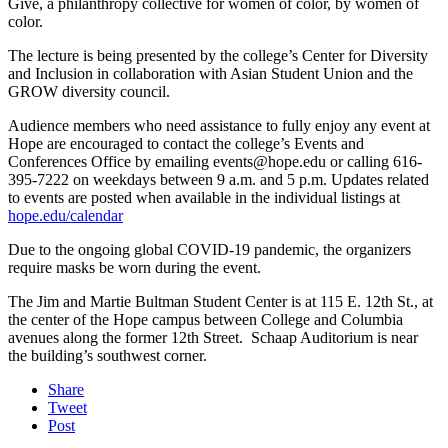
Give, a philanthropy collective for women of color, by women of
color.
The lecture is being presented by the college’s Center for Diversity
and Inclusion in collaboration with Asian Student Union and the
GROW diversity council.
Audience members who need assistance to fully enjoy any event at
Hope are encouraged to contact the college’s Events and
Conferences Office by emailing events@hope.edu or calling 616-
395-7222 on weekdays between 9 a.m. and 5 p.m. Updates related
to events are posted when available in the individual listings at
hope.edu/calendar
Due to the ongoing global COVID-19 pandemic, the organizers
require masks be worn during the event.
The Jim and Martie Bultman Student Center is at 115 E. 12th St., at
the center of the Hope campus between College and Columbia
avenues along the former 12th Street. Schaap Auditorium is near
the building’s southwest corner.
Share
Tweet
Post