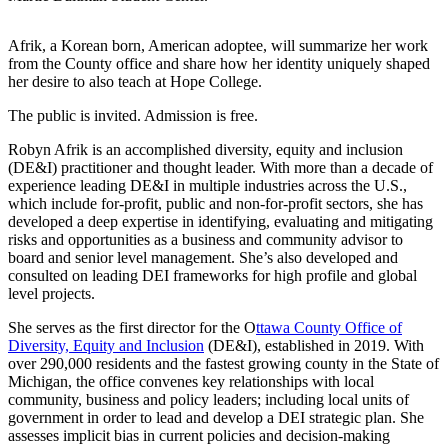
Afrik, a Korean born, American adoptee, will summarize her work
from the County office and share how her identity uniquely shaped
her desire to also teach at Hope College.
The public is invited. Admission is free.
Robyn Afrik is an accomplished diversity, equity and inclusion
(DE&I) practitioner and thought leader. With more than a decade of
experience leading DE&I in multiple industries across the U.S.,
which include for-profit, public and non-for-profit sectors, she has
developed a deep expertise in identifying, evaluating and mitigating
risks and opportunities as a business and community advisor to
board and senior level management. She’s also developed and
consulted on leading DEI frameworks for high profile and global
level projects.
She serves as the first director for the O
ttawa County Office of
Diversity, Equity and Inclusion
(DE&I), established in 2019. With
over 290,000 residents and the fastest growing county in the State of
Michigan, the office convenes key relationships with local
community, business and policy leaders; including local units of
government in order to lead and develop a DEI strategic plan. She
assesses implicit bias in current policies and decision-making