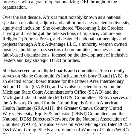
processes with a goal of operationalizing DEI throughout the
organization.
Over the last decade, Afrik is most notably known as a national
speaker, consultant, adjunct and author on issues related to diversity,
equity and inclusion. She co-authored “Becoming Like Creoles:
Living and Leading at the Intersections of Injustice, Culture and
Religion” (Fortress Press), and designed national partnerships and
projects through Afrik Advantage LLC, a minority woman owned
business, building cross sectors of communities, businesses and
faith-based organizations, focused on the development of inclusive
leaders and key strategic DE&I priorities.
She has served on multiple boards and committees. She currently
serves on Shape Corporation’s Inclusion Advisory Board (IAB), is
an elected school board trustee for the Ottawa Area Intermediary
School District (OAISD), and was also selected to serve on the
Michigan State Court Administrator’s Office (SCAO) and the
Michigan Judicial Institute (MJI) D&I Committee. Robyn serves on
the Advisory Council for the Grand Rapids African American
Health Institute (GRAAHI), the Greater Ottawa County United
Way’s Diversity, Equity & Inclusion (DE&I) Committee, and the
National DE&I Directors Network for the National Association of
Counties (NACo). She also serves on West Michigan’s Talent2025’s
D&I Work Group. She is a co-founder of Women of Color (WOC)