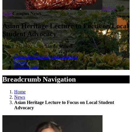
Robyn
Afrik
Campus News
Asian Heritage Lecture to Focus on Local
Student Advocacy
March 23, 2022 — by Margo Walters
Center for Diversity and Inclusion
Events
Campus Life
Breadcrumb Navigation
Home
News
Asian Heritage Lecture to Focus on Local Student
Advocacy