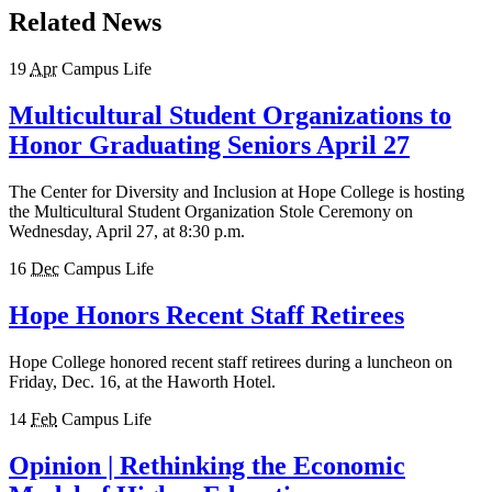
Related News
19
Apr
Campus Life
Multicultural Student Organizations to
Honor Graduating Seniors April 27
The Center for Diversity and Inclusion at Hope College is hosting
the Multicultural Student Organization Stole Ceremony on
Wednesday, April 27, at 8:30 p.m.
16
Dec
Campus Life
Hope Honors Recent Staff Retirees
Hope College honored recent staff retirees during a luncheon on
Friday, Dec. 16, at the Haworth Hotel.
14
Feb
Campus Life
Opinion | Rethinking the Economic