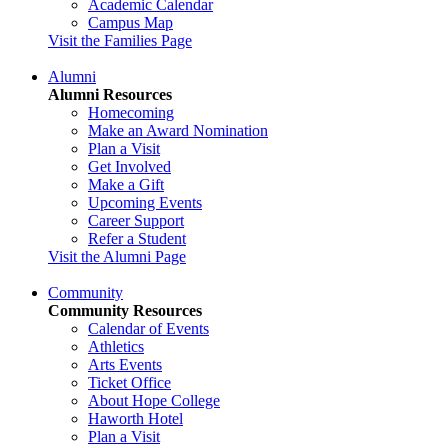
Academic Calendar
Campus Map
Visit the Families Page
Alumni
Alumni Resources
Homecoming
Make an Award Nomination
Plan a Visit
Get Involved
Make a Gift
Upcoming Events
Career Support
Refer a Student
Visit the Alumni Page
Community
Community Resources
Calendar of Events
Athletics
Arts Events
Ticket Office
About Hope College
Haworth Hotel
Plan a Visit