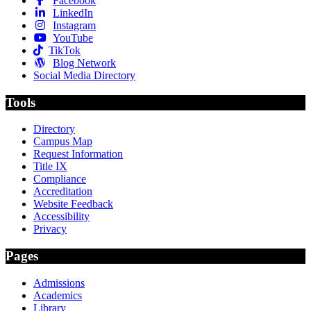
Facebook
LinkedIn
Instagram
YouTube
TikTok
Blog Network
Social Media Directory
Tools
Directory
Campus Map
Request Information
Title IX
Compliance
Accreditation
Website Feedback
Accessibility
Privacy
Pages
Admissions
Academics
Library