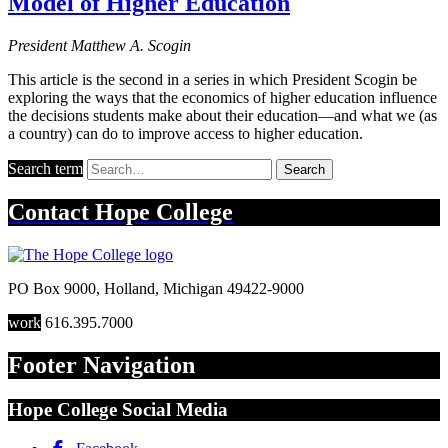
Model of Higher Education
President Matthew A. Scogin
This article is the second in a series in which President Scogin be
exploring the ways that the economics of higher education influence
the decisions students make about their education—and what we (as
a country) can do to improve access to higher education.
Search term
Search
Contact
Hope College
PO Box 9000
,
Holland
,
Michigan
49422-9000
work
616.395.7000
Footer Navigation
Hope College Social Media