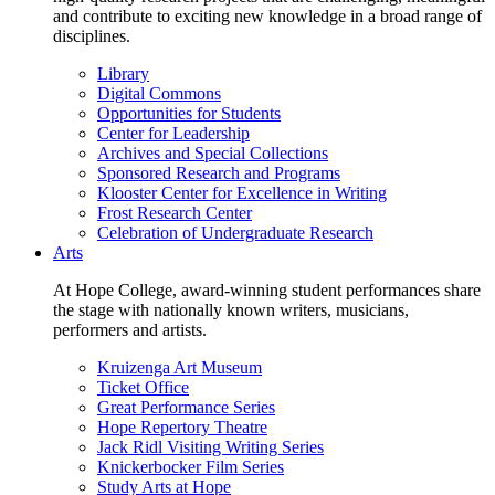
and contribute to exciting new knowledge in a broad range of
disciplines.
Library
Digital Commons
Opportunities for Students
Center for Leadership
Archives and Special Collections
Sponsored Research and Programs
Klooster Center for Excellence in Writing
Frost Research Center
Celebration of Undergraduate Research
Arts
At Hope College, award-winning student performances share
the stage with nationally known writers, musicians,
performers and artists.
Kruizenga Art Museum
Ticket Office
Great Performance Series
Hope Repertory Theatre
Jack Ridl Visiting Writing Series
Knickerbocker Film Series
Study Arts at Hope