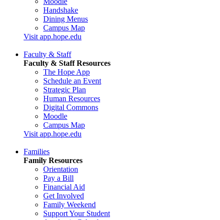
Moodle
Handshake
Dining Menus
Campus Map
Visit app.hope.edu
Faculty & Staff
Faculty & Staff Resources
The Hope App
Schedule an Event
Strategic Plan
Human Resources
Digital Commons
Moodle
Campus Map
Visit app.hope.edu
Families
Family Resources
Orientation
Pay a Bill
Financial Aid
Get Involved
Family Weekend
Support Your Student