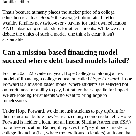
families either.
That’s because at many places the sticker price of a college
education is at least
double
the average tuition rate. In effect,
wealthy families pay twice-over - paying for their own education
AND subsidizing scholarships for other students. While we can
debate the ethics of such a model, one thing is clear: it isn't
sustainable.
Can a mission-based financing model
succeed where debt-based models failed?
For the 2021-22 academic year, Hope College is piloting a new
model of financing a college education called
Hope Forward
. Hope
Forward is a mission-based model where students are selected not
on merit, need or ability to pay, but rather their appetite for impact.
We are looking for students who want to bring hope to
hopelessness.
Under Hope Forward, we do
not
ask students to pay upfront for
their education before they’ve realized any economic benefit. Hope
Forward is neither a loan, nor an Income Sharing Agreement (ISA),
nor a free education. Rather, it replaces the “pay-it-back'' model of
college financing (i.e., where money flows to lenders) with one that