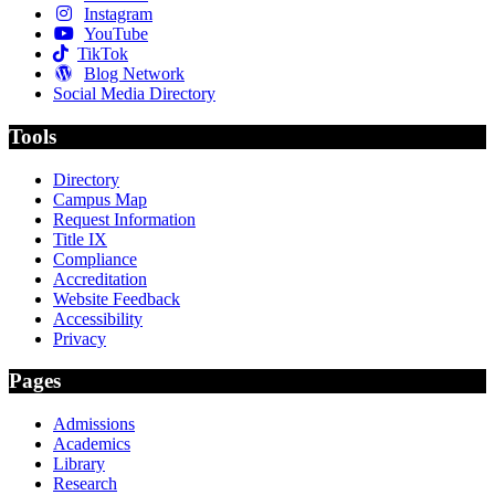
Instagram
YouTube
TikTok
Blog Network
Social Media Directory
Tools
Directory
Campus Map
Request Information
Title IX
Compliance
Accreditation
Website Feedback
Accessibility
Privacy
Pages
Admissions
Academics
Library
Research