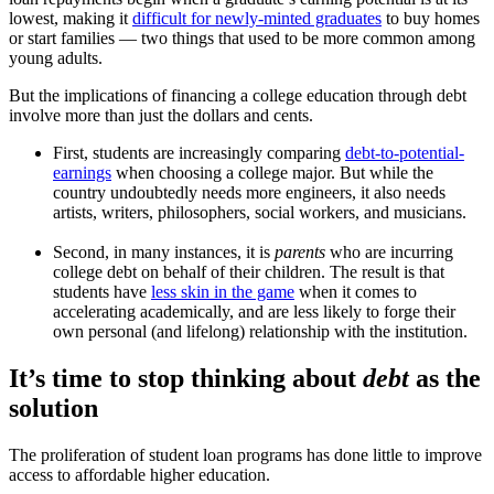
lowest, making it
difficult for newly-minted graduates
to buy homes
or start families — two things that used to be more common among
young adults.
But the implications of financing a college education through debt
involve more than just the dollars and cents.
First, students are increasingly comparing
debt-to-potential-
earnings
when choosing a college major. But while the
country undoubtedly needs more engineers, it also needs
artists, writers, philosophers, social workers, and musicians.
Second, in many instances, it is
parents
who are incurring
college debt on behalf of their children. The result is that
students have
less skin in the game
when it comes to
accelerating academically, and are less likely to forge their
own personal (and lifelong) relationship with the institution.
It’s time to stop thinking about
debt
as the
solution
The proliferation of student loan programs has done little to improve
access to affordable higher education.