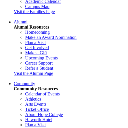
Academic Calendar
Campus Map
Visit the Families Page
Alumni
Alumni Resources
Homecoming
Make an Award Nomination
Plan a Visit
Get Involved
Make a Gift
Upcoming Events
Career Support
Refer a Student
Visit the Alumni Page
Community
Community Resources
Calendar of Events
Athletics
Arts Events
Ticket Office
About Hope College
Haworth Hotel
Plan a Visit