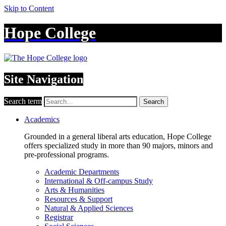
Skip to Content
Hope College
Site Navigation
Search term
Search
Academics
Grounded in a general liberal arts education, Hope College
offers specialized study in more than 90 majors, minors and
pre-professional programs.
Academic Departments
International & Off-campus Study
Arts & Humanities
Resources & Support
Natural & Applied Sciences
Registrar