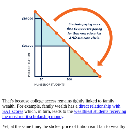
That’s because college access remains tightly linked to family
wealth. For example, family wealth has a
direct relationship with
SAT scores
which, in turn, leads to the
wealthiest students receiving
the most merit scholarship money
.
Yet, at the same time, the sticker price of tuition isn’t fair to wealthy