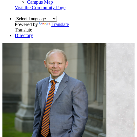
Campus Map
Visit the Community Page
Powered by
Translate
Translate
Directory