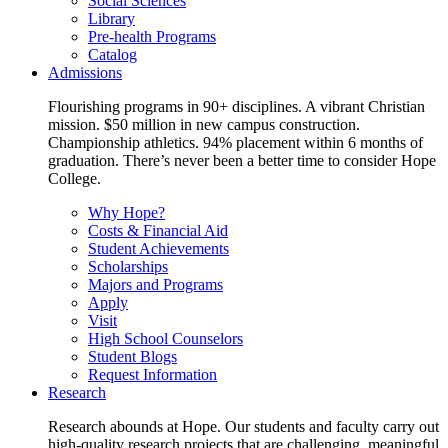
Social Sciences
Library
Pre-health Programs
Catalog
Admissions
Flourishing programs in 90+ disciplines. A vibrant Christian
mission. $50 million in new campus construction.
Championship athletics. 94% placement within 6 months of
graduation. There’s never been a better time to consider Hope
College.
Why Hope?
Costs & Financial Aid
Student Achievements
Scholarships
Majors and Programs
Apply
Visit
High School Counselors
Student Blogs
Request Information
Research
Research abounds at Hope. Our students and faculty carry out
high-quality research projects that are challenging, meaningful