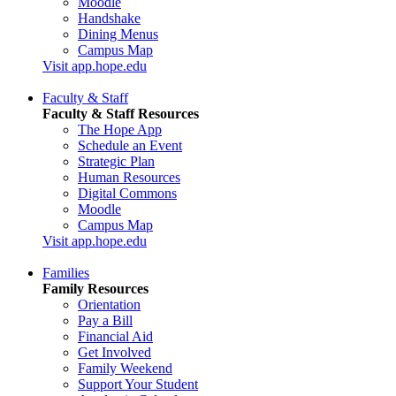
Moodle
Handshake
Dining Menus
Campus Map
Visit app.hope.edu
Faculty & Staff
Faculty & Staff Resources
The Hope App
Schedule an Event
Strategic Plan
Human Resources
Digital Commons
Moodle
Campus Map
Visit app.hope.edu
Families
Family Resources
Orientation
Pay a Bill
Financial Aid
Get Involved
Family Weekend
Support Your Student