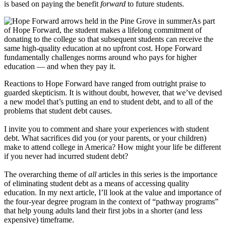
is based on paying the benefit
forward
to future students.
As part
of Hope Forward, the student makes a lifelong commitment of
donating to the college so that subsequent students can receive the
same high-quality education at no upfront cost. Hope Forward
fundamentally challenges norms around who pays for higher
education — and when they pay it.
Reactions to Hope Forward have ranged from outright praise to
guarded skepticism. It is without doubt, however, that we’ve devised
a new model that’s putting an end to student debt, and to all of the
problems that student debt causes.
I invite you to comment and share your experiences with student
debt. What sacrifices did you (or your parents, or your children)
make to attend college in America? How might your life be different
if you never had incurred student debt?
The overarching theme of
all
articles in this series is the importance
of eliminating student debt as a means of accessing quality
education. In my next article, I’ll look at the value and importance of
the four-year degree program in the context of “pathway programs”
that help young adults land their first jobs in a shorter (and less
expensive) timeframe.