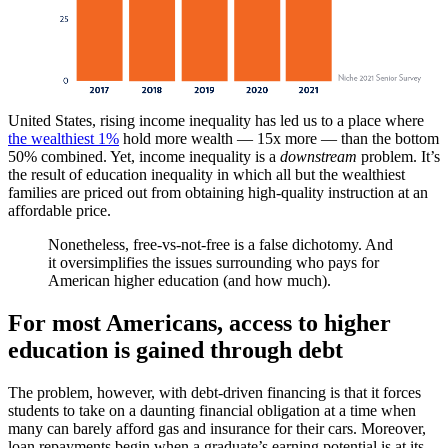
United States, rising income inequality has led us to a place where
the wealthiest 1%
hold more wealth — 15x more — than the bottom
50% combined. Yet, income inequality is a
downstream
problem. It’s
the result of education inequality in which all but the wealthiest
families are priced out from obtaining high-quality instruction at an
affordable price.
Nonetheless, free-vs-not-free is a false dichotomy. And
it oversimplifies the issues surrounding who pays for
American higher education (and how much).
For most Americans, access to higher
education is gained through debt
The problem, however, with debt-driven financing is that it forces
students to take on a daunting financial obligation at a time when
many can barely afford gas and insurance for their cars. Moreover,
loan repayments begin when a graduate’s earning potential is at its