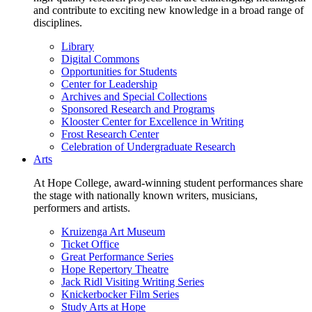
and contribute to exciting new knowledge in a broad range of
disciplines.
Library
Digital Commons
Opportunities for Students
Center for Leadership
Archives and Special Collections
Sponsored Research and Programs
Klooster Center for Excellence in Writing
Frost Research Center
Celebration of Undergraduate Research
Arts
At Hope College, award-winning student performances share
the stage with nationally known writers, musicians,
performers and artists.
Kruizenga Art Museum
Ticket Office
Great Performance Series
Hope Repertory Theatre
Jack Ridl Visiting Writing Series
Knickerbocker Film Series
Study Arts at Hope