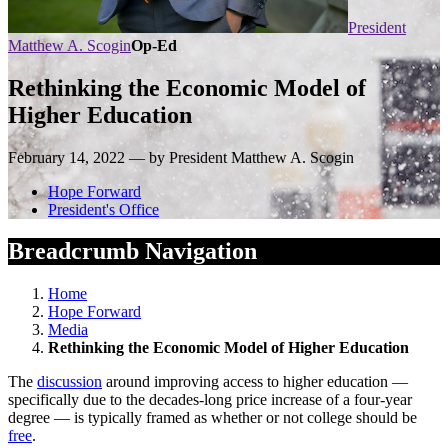
President
Matthew A. Scogin
Op-Ed
Rethinking the Economic Model of
Higher Education
February 14, 2022 — by President Matthew A. Scogin
Hope Forward
President's Office
Breadcrumb Navigation
Home
Hope Forward
Media
Rethinking the Economic Model of Higher Education
The
discussion
around improving access to higher education —
specifically due to the decades-long price increase of a four-year
degree — is typically framed as whether or not college should be
free
.