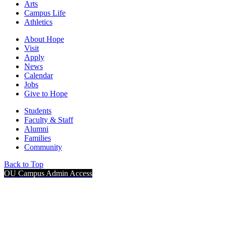
Arts
Campus Life
Athletics
About Hope
Visit
Apply
News
Calendar
Jobs
Give to Hope
Students
Faculty & Staff
Alumni
Families
Community
Back to Top
OU Campus Admin Access