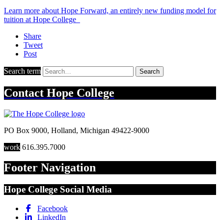
Learn more about Hope Forward, an entirely new funding model for
tuition at Hope College
Share
Tweet
Post
Search term
Search
Contact
Hope College
PO Box 9000
,
Holland
,
Michigan
49422-9000
work
616.395.7000
Footer Navigation
Hope College Social Media
Facebook
LinkedIn