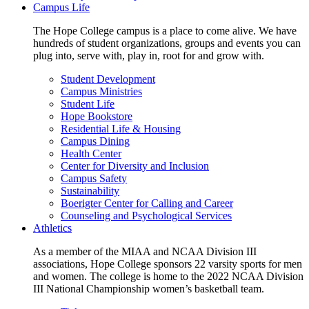
Campus Life
The Hope College campus is a place to come alive. We have
hundreds of student organizations, groups and events you can
plug into, serve with, play in, root for and grow with.
Student Development
Campus Ministries
Student Life
Hope Bookstore
Residential Life & Housing
Campus Dining
Health Center
Center for Diversity and Inclusion
Campus Safety
Sustainability
Boerigter Center for Calling and Career
Counseling and Psychological Services
Athletics
As a member of the MIAA and NCAA Division III
associations, Hope College sponsors 22 varsity sports for men
and women. The college is home to the 2022 NCAA Division
III National Championship women’s basketball team.