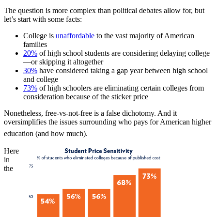
The question is more complex than political debates allow for, but
let’s start with some facts:
College is
unaffordable
to the vast majority of American
families
20%
of high school students are considering delaying college
—or skipping it altogether
30%
have considered taking a gap year between high school
and college
73%
of high schoolers are eliminating certain colleges from
consideration because of the sticker price
Nonetheless, free-vs-not-free is a false dichotomy. And it
oversimplifies the issues surrounding who pays for American higher
education (and how much).
Here
in
the