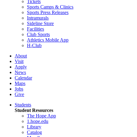
Tickets
Sports Camps & Clinics
Sports Press Releases
Intramurals
Sideline Store
Facilities
Club Sports
Athletics Mobile App
H-Club
About
Visit
Apply
News
Calendar
Maps
Jobs
Give
Students
Student Resources
The Hope App
1.hope.edu
Library
Catalog