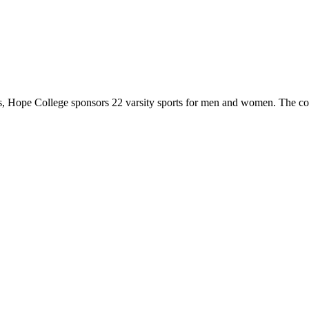
 Hope College sponsors 22 varsity sports for men and women. The co