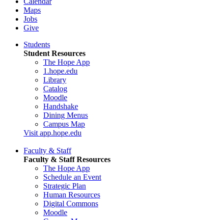
Calendar
Maps
Jobs
Give
Students
Student Resources
The Hope App
1.hope.edu
Library
Catalog
Moodle
Handshake
Dining Menus
Campus Map
Visit app.hope.edu
Faculty & Staff
Faculty & Staff Resources
The Hope App
Schedule an Event
Strategic Plan
Human Resources
Digital Commons
Moodle