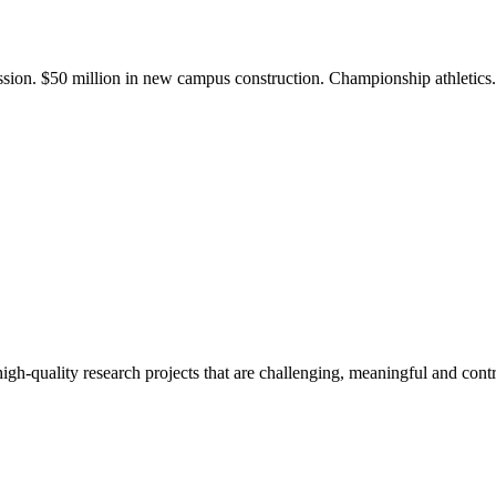
ission. $50 million in new campus construction. Championship athletic
gh-quality research projects that are challenging, meaningful and contr