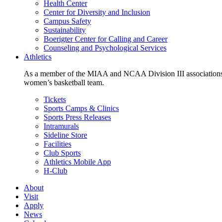
Health Center
Center for Diversity and Inclusion
Campus Safety
Sustainability
Boerigter Center for Calling and Career
Counseling and Psychological Services
Athletics
As a member of the MIAA and NCAA Division III associations,
women’s basketball team.
Tickets
Sports Camps & Clinics
Sports Press Releases
Intramurals
Sideline Store
Facilities
Club Sports
Athletics Mobile App
H-Club
About
Visit
Apply
News