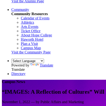
Visit the Alumni Page
Community
Community Resources
Calendar of Events
Athletics
Arts Events
Ticket Office
About Hope College
Haworth Hotel
Plan a Visit
Campus Map
Visit the Community Page
Powered by
Translate
Translate
Directory
Campus News
“IMAGES: A Reflection of Cultures” Will 
November 1, 2022 — by Public Affairs and Marketing