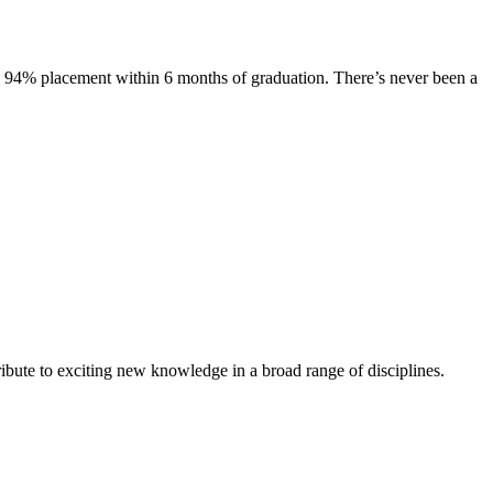
s. 94% placement within 6 months of graduation. There’s never been a
ibute to exciting new knowledge in a broad range of disciplines.