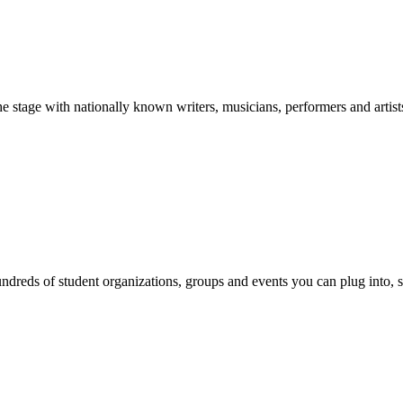
stage with nationally known writers, musicians, performers and artist
reds of student organizations, groups and events you can plug into, se