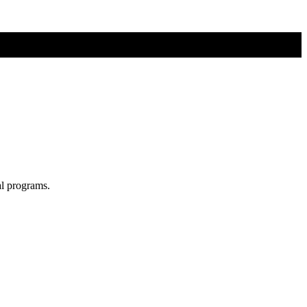
al programs.