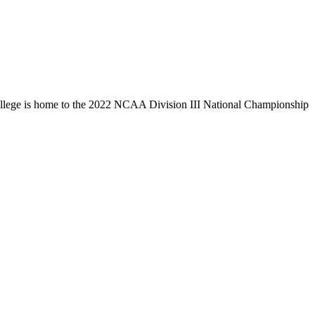
llege is home to the 2022 NCAA Division III National Championship