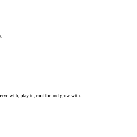
s.
rve with, play in, root for and grow with.