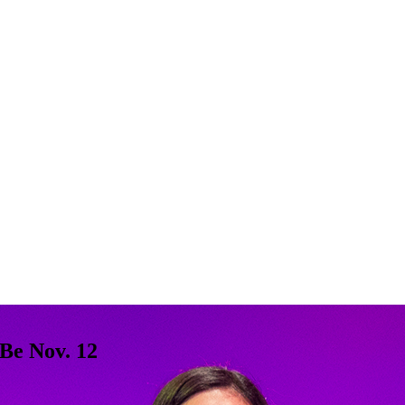
Be Nov. 12