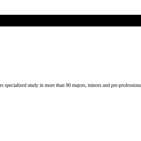
ers specialized study in more than 90 majors, minors and pre-profession