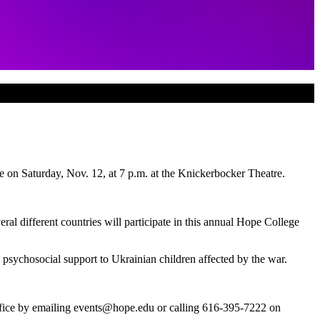
 on Saturday, Nov. 12, at 7 p.m. at the Knickerbocker Theatre.
ral different countries will participate in this annual Hope College
d psychosocial support to Ukrainian children affected by the war.
ffice by emailing events@hope.edu or calling 616-395-7222 on