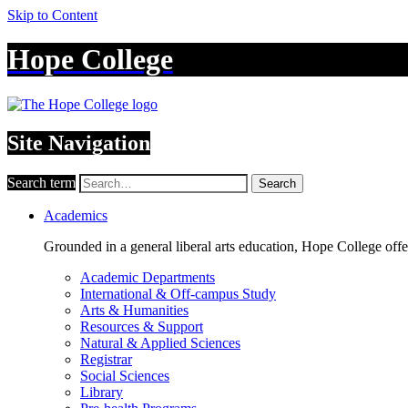
Skip to Content
Hope College
Site Navigation
Search term
Search
Academics
Grounded in a general liberal arts education, Hope College off
Academic Departments
International & Off-campus Study
Arts & Humanities
Resources & Support
Natural & Applied Sciences
Registrar
Social Sciences
Library