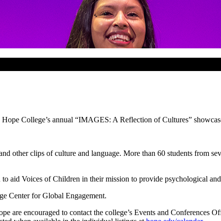
ing Hope College’s annual “IMAGES: A Reflection of Cultures” showcase
and other clips of culture and language. More than 60 students from seve
on to aid Voices of Children in their mission to provide psychological an
ge Center for Global Engagement.
ope are encouraged to contact the college’s Events and Conferences O