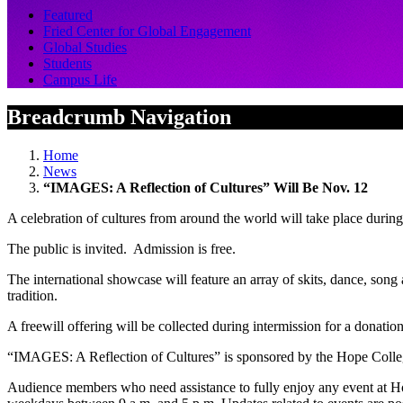
Featured
Fried Center for Global Engagement
Global Studies
Students
Campus Life
Breadcrumb Navigation
Home
News
“IMAGES: A Reflection of Cultures” Will Be Nov. 12
A celebration of cultures from around the world will take place dur
The public is invited. Admission is free.
The international showcase will feature an array of skits, dance, song 
tradition.
A freewill offering will be collected during intermission for a donati
“IMAGES: A Reflection of Cultures” is sponsored by the Hope Colle
Audience members who need assistance to fully enjoy any event at H