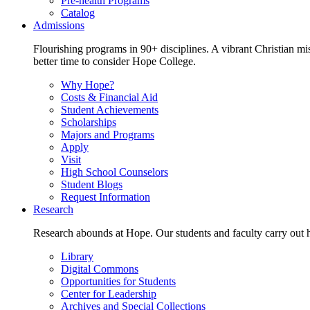
Pre-health Programs
Catalog
Admissions
Flourishing programs in 90+ disciplines. A vibrant Christian m
better time to consider Hope College.
Why Hope?
Costs & Financial Aid
Student Achievements
Scholarships
Majors and Programs
Apply
Visit
High School Counselors
Student Blogs
Request Information
Research
Research abounds at Hope. Our students and faculty carry out hi
Library
Digital Commons
Opportunities for Students
Center for Leadership
Archives and Special Collections