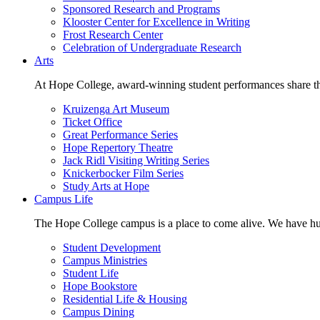
Sponsored Research and Programs
Klooster Center for Excellence in Writing
Frost Research Center
Celebration of Undergraduate Research
Arts
At Hope College, award-winning student performances share the 
Kruizenga Art Museum
Ticket Office
Great Performance Series
Hope Repertory Theatre
Jack Ridl Visiting Writing Series
Knickerbocker Film Series
Study Arts at Hope
Campus Life
The Hope College campus is a place to come alive. We have hund
Student Development
Campus Ministries
Student Life
Hope Bookstore
Residential Life & Housing
Campus Dining