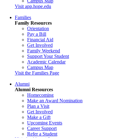
Campus Map
Visit app.hope.edu
Families
Family Resources
Orientation
Pay a Bill
Financial Aid
Get Involved
Family Weekend
Support Your Student
Academic Calendar
Campus Map
Visit the Families Page
Alumni
Alumni Resources
Homecoming
Make an Award Nomination
Plan a Visit
Get Involved
Make a Gift
Upcoming Events
Career Support
Refer a Student