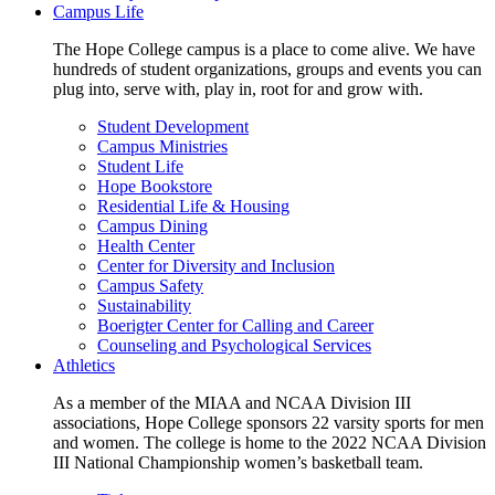
Campus Life
The Hope College campus is a place to come alive. We have
hundreds of student organizations, groups and events you can
plug into, serve with, play in, root for and grow with.
Student Development
Campus Ministries
Student Life
Hope Bookstore
Residential Life & Housing
Campus Dining
Health Center
Center for Diversity and Inclusion
Campus Safety
Sustainability
Boerigter Center for Calling and Career
Counseling and Psychological Services
Athletics
As a member of the MIAA and NCAA Division III
associations, Hope College sponsors 22 varsity sports for men
and women. The college is home to the 2022 NCAA Division
III National Championship women’s basketball team.