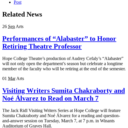
Post
Related News
26
Sep
Arts
Performances of “Alabaster” to Honor
Retiring Theatre Professor
Hope College Theatre’s production of Audrey Cefaly’s “Alabaster”
will not only open the department’s season but celebrate a longtime
member of the faculty who will be retiring at the end of the semester.
01
Mar
Arts
Visiting Writers Sumita Chakraborty and
Noé Álvarez to Read on March 7
The Jack Ridl Visiting Writers Series at Hope College will feature
Sumita Chakraborty and Noé Álvarez for a reading and question-
and-answer session on Tuesday, March 7, at 7 p.m. in Winants
Auditorium of Graves Hall.