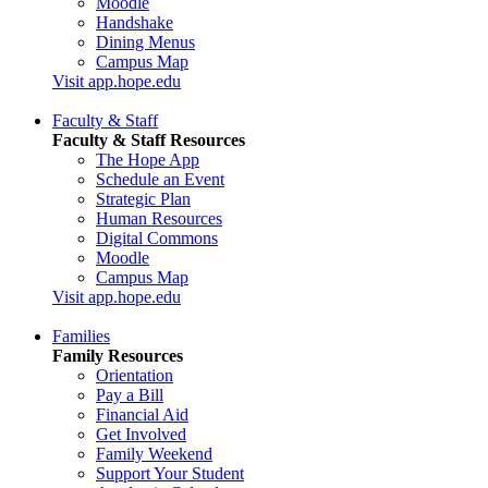
Moodle
Handshake
Dining Menus
Campus Map
Visit app.hope.edu
Faculty & Staff
Faculty & Staff Resources
The Hope App
Schedule an Event
Strategic Plan
Human Resources
Digital Commons
Moodle
Campus Map
Visit app.hope.edu
Families
Family Resources
Orientation
Pay a Bill
Financial Aid
Get Involved
Family Weekend
Support Your Student