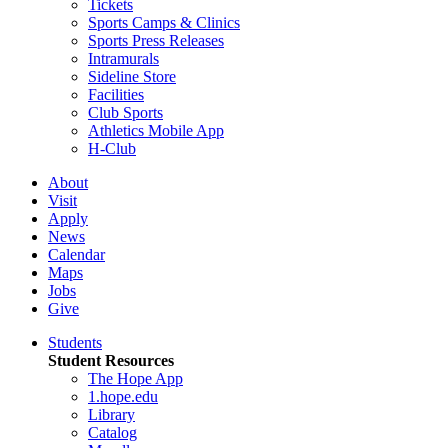
Tickets
Sports Camps & Clinics
Sports Press Releases
Intramurals
Sideline Store
Facilities
Club Sports
Athletics Mobile App
H-Club
About
Visit
Apply
News
Calendar
Maps
Jobs
Give
Students
Student Resources
The Hope App
1.hope.edu
Library
Catalog