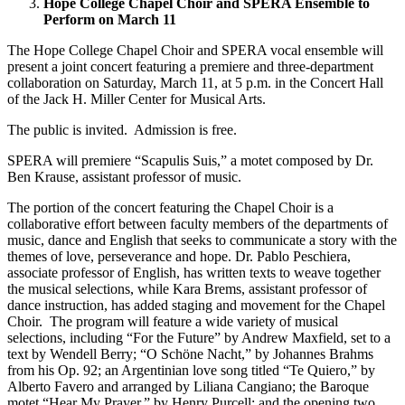
Hope College Chapel Choir and SPERA Ensemble to
Perform on March 11
The Hope College Chapel Choir and SPERA vocal ensemble will
present a joint concert featuring a premiere and three-department
collaboration on Saturday, March 11, at 5 p.m. in the Concert Hall
of the Jack H. Miller Center for Musical Arts.
The public is invited. Admission is free.
SPERA will premiere “Scapulis Suis,” a motet composed by Dr.
Ben Krause, assistant professor of music.
The portion of the concert featuring the Chapel Choir is a
collaborative effort between faculty members of the departments of
music, dance and English that seeks to communicate a story with the
themes of love, perseverance and hope. Dr. Pablo Peschiera,
associate professor of English, has written texts to weave together
the musical selections, while Kara Brems, assistant professor of
dance instruction, has added staging and movement for the Chapel
Choir. The program will feature a wide variety of musical
selections, including “For the Future” by Andrew Maxfield, set to a
text by Wendell Berry; “O Schöne Nacht,” by Johannes Brahms
from his Op. 92; an Argentinian love song titled “Te Quiero,” by
Alberto Favero and arranged by Liliana Cangiano; the Baroque
motet “Hear My Prayer,” by Henry Purcell; and the opening two