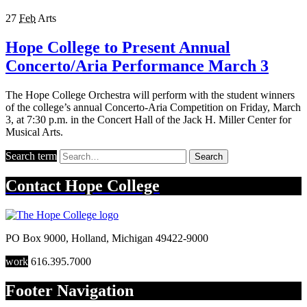
27
Feb
Arts
Hope College to Present Annual
Concerto/Aria Performance March 3
The Hope College Orchestra will perform with the student winners
of the college’s annual Concerto-Aria Competition on Friday, March
3, at 7:30 p.m. in the Concert Hall of the Jack H. Miller Center for
Musical Arts.
Search term
Search
Contact
Hope College
PO Box 9000
,
Holland
,
Michigan
49422-9000
work
616.395.7000
Footer Navigation