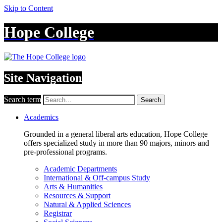
Skip to Content
Hope College
Site Navigation
Search term
Search
Academics
Grounded in a general liberal arts education, Hope College
offers specialized study in more than 90 majors, minors and
pre-professional programs.
Academic Departments
International & Off-campus Study
Arts & Humanities
Resources & Support
Natural & Applied Sciences
Registrar