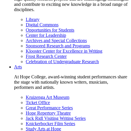
and contribute to exciting new knowledge in a broad range of
disciplines.
Library
Digital Commons
Opportunities for Students
Center for Leadership
Archives and Special Collections
Sponsored Research and Programs
Klooster Center for Excellence in Writing
Frost Research Center
Celebration of Undergraduate Research
Arts
At Hope College, award-winning student performances share
the stage with nationally known writers, musicians,
performers and artists.
Kruizenga Art Museum
Ticket Office
Great Performance Series
Hope Repertory Theatre
Jack Ridl Visiting Writing Series
Knickerbocker Film Series
Study Arts at Hope