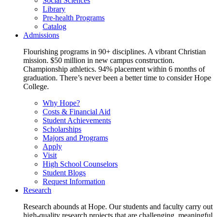
Social Sciences
Library
Pre-health Programs
Catalog
Admissions
Flourishing programs in 90+ disciplines. A vibrant Christian
mission. $50 million in new campus construction.
Championship athletics. 94% placement within 6 months of
graduation. There’s never been a better time to consider Hope
College.
Why Hope?
Costs & Financial Aid
Student Achievements
Scholarships
Majors and Programs
Apply
Visit
High School Counselors
Student Blogs
Request Information
Research
Research abounds at Hope. Our students and faculty carry out
high-quality research projects that are challenging, meaningful