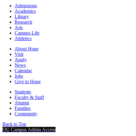
Admissions
Academics
Library
Research
Arts
Campus Life
Athletics
About Hope
Visit
Apply
News
Calendar
Jobs
Give to Hope
Students
Faculty & Staff
Alumni
Families
Community
Back to Top
OU Campus Admin Access