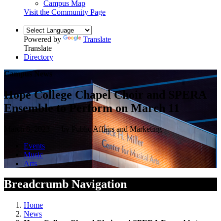
Campus Map
Visit the Community Page
Powered by
Translate
Translate
Directory
Campus News
Hope College Chapel Choir and SPERA
Ensemble to Perform on March 11
March 8, 2023 — by Public Affairs and Marketing
Events
Music
Arts
Breadcrumb Navigation
Home
News