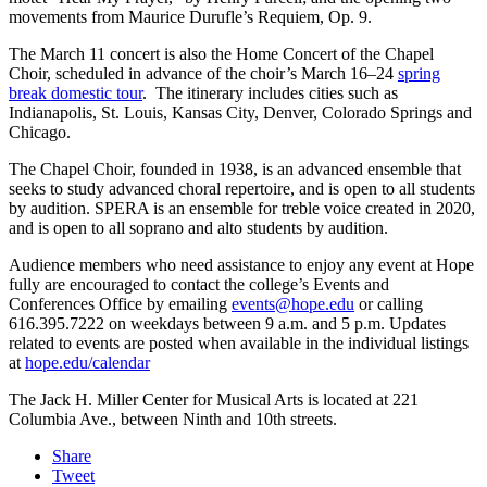
movements from Maurice Durufle’s Requiem, Op. 9.
The March 11 concert is also the Home Concert of the Chapel
Choir, scheduled in advance of the choir’s March 16–24
spring
break domestic tour
. The itinerary includes cities such as
Indianapolis, St. Louis, Kansas City, Denver, Colorado Springs and
Chicago.
The Chapel Choir, founded in 1938, is an advanced ensemble that
seeks to study advanced choral repertoire, and is open to all students
by audition. SPERA is an ensemble for treble voice created in 2020,
and is open to all soprano and alto students by audition.
Audience members who need assistance to enjoy any event at Hope
fully are encouraged to contact the college’s Events and
Conferences Office by emailing
events@hope.edu
or calling
616.395.7222 on weekdays between 9 a.m. and 5 p.m. Updates
related to events are posted when available in the individual listings
at
hope.edu/calendar
The Jack H. Miller Center for Musical Arts is located at 221
Columbia Ave., between Ninth and 10th streets.
Share
Tweet