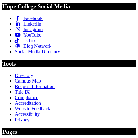
Hope College Social Media
Facebook
LinkedIn
Instagram
YouTube
TikTok
Blog Network
Social Media Directory
Tools
Directory
Campus Map
Request Information
Title IX
Compliance
Accreditation
Website Feedback
Accessibility
Privacy
Pages