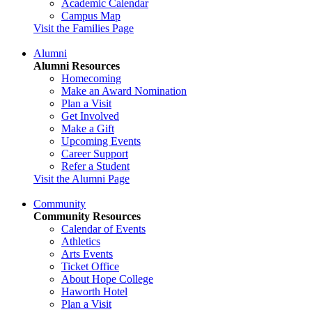
Academic Calendar
Campus Map
Visit the Families Page
Alumni
Alumni Resources
Homecoming
Make an Award Nomination
Plan a Visit
Get Involved
Make a Gift
Upcoming Events
Career Support
Refer a Student
Visit the Alumni Page
Community
Community Resources
Calendar of Events
Athletics
Arts Events
Ticket Office
About Hope College
Haworth Hotel
Plan a Visit