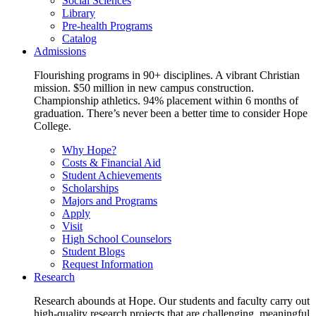
Social Sciences
Library
Pre-health Programs
Catalog
Admissions
Flourishing programs in 90+ disciplines. A vibrant Christian
mission. $50 million in new campus construction.
Championship athletics. 94% placement within 6 months of
graduation. There’s never been a better time to consider Hope
College.
Why Hope?
Costs & Financial Aid
Student Achievements
Scholarships
Majors and Programs
Apply
Visit
High School Counselors
Student Blogs
Request Information
Research
Research abounds at Hope. Our students and faculty carry out
high-quality research projects that are challenging, meaningful