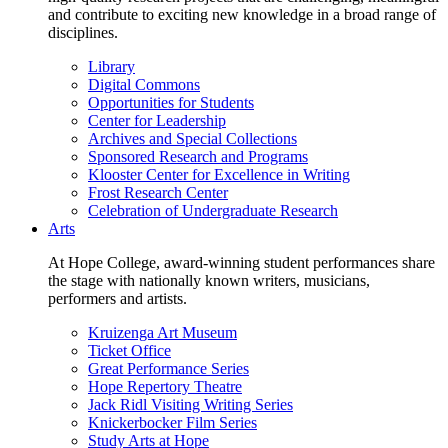
and contribute to exciting new knowledge in a broad range of
disciplines.
Library
Digital Commons
Opportunities for Students
Center for Leadership
Archives and Special Collections
Sponsored Research and Programs
Klooster Center for Excellence in Writing
Frost Research Center
Celebration of Undergraduate Research
Arts
At Hope College, award-winning student performances share
the stage with nationally known writers, musicians,
performers and artists.
Kruizenga Art Museum
Ticket Office
Great Performance Series
Hope Repertory Theatre
Jack Ridl Visiting Writing Series
Knickerbocker Film Series
Study Arts at Hope