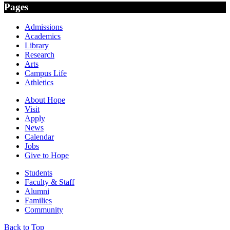
Pages
Admissions
Academics
Library
Research
Arts
Campus Life
Athletics
About Hope
Visit
Apply
News
Calendar
Jobs
Give to Hope
Students
Faculty & Staff
Alumni
Families
Community
Back to Top