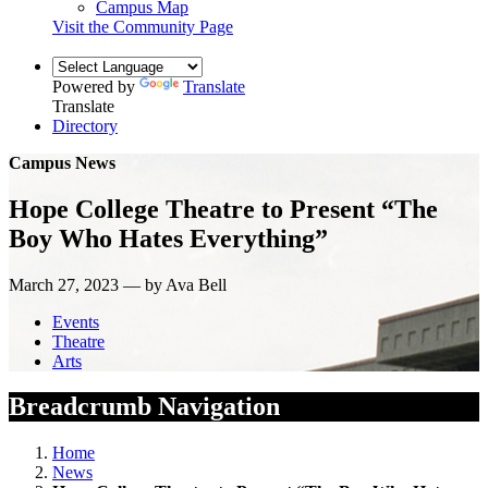
Campus Map
Visit the Community Page
Powered by
Translate
Translate
Directory
Campus News
Hope College Theatre to Present “The
Boy Who Hates Everything”
March 27, 2023 — by Ava Bell
Events
Theatre
Arts
Breadcrumb Navigation
Home
News