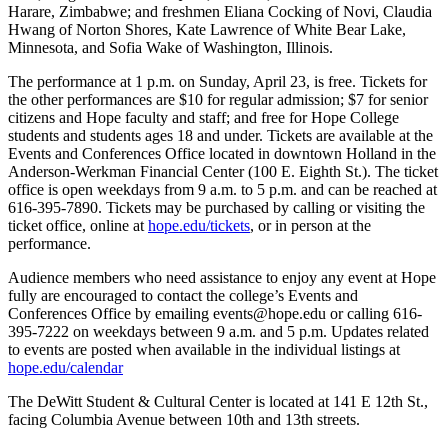
Harare, Zimbabwe; and freshmen Eliana Cocking of Novi, Claudia
Hwang of Norton Shores, Kate Lawrence of White Bear Lake,
Minnesota, and Sofia Wake of Washington, Illinois.
The performance at 1 p.m. on Sunday, April 23, is free. Tickets for
the other performances are $10 for regular admission; $7 for senior
citizens and Hope faculty and staff; and free for Hope College
students and students ages 18 and under. Tickets are available at the
Events and Conferences Office located in downtown Holland in the
Anderson-Werkman Financial Center (100 E. Eighth St.). The ticket
office is open weekdays from 9 a.m. to 5 p.m. and can be reached at
616-395-7890. Tickets may be purchased by calling or visiting the
ticket office, online at
hope.edu/tickets
, or in person at the
performance.
Audience members who need assistance to enjoy any event at Hope
fully are encouraged to contact the college’s Events and
Conferences Office by emailing events@hope.edu or calling 616-
395-7222 on weekdays between 9 a.m. and 5 p.m. Updates related
to events are posted when available in the individual listings at
hope.edu/calendar
The DeWitt Student & Cultural Center is located at 141 E 12th St.,
facing Columbia Avenue between 10th and 13th streets.