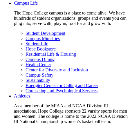
Campus Life
The Hope College campus is a place to come alive. We have
hundreds of student organizations, groups and events you can
plug into, serve with, play in, root for and grow with.
Student Development
Campus Ministries
Student Life
Hope Bookstore
Residential Life & Housing
Campus Dining
Health Center
Center for Diversity and Inclusion
Campus Safety
Sustainability
Boerigter Center for Calling and Career
Counseling and Psychological Services
Athletics
As a member of the MIAA and NCAA Division III
associations, Hope College sponsors 22 varsity sports for men
and women. The college is home to the 2022 NCAA Division
III National Championship women’s basketball team.