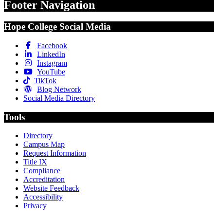
Footer Navigation
Hope College Social Media
Facebook
LinkedIn
Instagram
YouTube
TikTok
Blog Network
Social Media Directory
Tools
Directory
Campus Map
Request Information
Title IX
Compliance
Accreditation
Website Feedback
Accessibility
Privacy