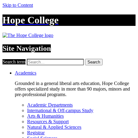
Skip to Content
Hope College
Site Navigation
Search term
Search
Academics
Grounded in a general liberal arts education, Hope College
offers specialized study in more than 90 majors, minors and
pre-professional programs.
Academic Departments
International & Off-campus Study
Arts & Humanities
Resources & Support
Natural & Applied Sciences
Registrar