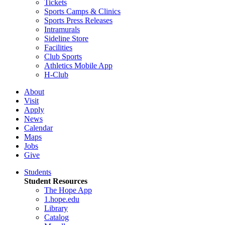
Tickets
Sports Camps & Clinics
Sports Press Releases
Intramurals
Sideline Store
Facilities
Club Sports
Athletics Mobile App
H-Club
About
Visit
Apply
News
Calendar
Maps
Jobs
Give
Students
Student Resources
The Hope App
1.hope.edu
Library
Catalog