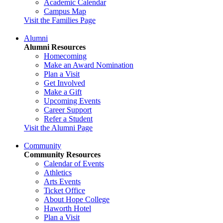
Academic Calendar
Campus Map
Visit the Families Page
Alumni
Alumni Resources
Homecoming
Make an Award Nomination
Plan a Visit
Get Involved
Make a Gift
Upcoming Events
Career Support
Refer a Student
Visit the Alumni Page
Community
Community Resources
Calendar of Events
Athletics
Arts Events
Ticket Office
About Hope College
Haworth Hotel
Plan a Visit