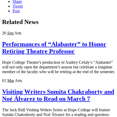
Share
Tweet
Post
Related News
26
Sep
Arts
Performances of “Alabaster” to Honor
Retiring Theatre Professor
Hope College Theatre’s production of Audrey Cefaly’s “Alabaster”
will not only open the department’s season but celebrate a longtime
member of the faculty who will be retiring at the end of the semester.
01
Mar
Arts
Visiting Writers Sumita Chakraborty and
Noé Álvarez to Read on March 7
The Jack Ridl Visiting Writers Series at Hope College will feature
Sumita Chakraborty and Noé Álvarez for a reading and question-