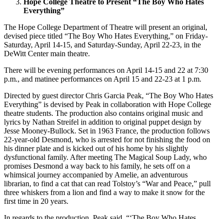
Hope College Theatre to Present “The Boy Who Hates
Everything”
The Hope College Department of Theatre will present an original,
devised piece titled “The Boy Who Hates Everything,” on Friday-
Saturday, April 14-15, and Saturday-Sunday, April 22-23, in the
DeWitt Center main theatre.
There will be evening performances on April 14-15 and 22 at 7:30
p.m., and matinee performances on April 15 and 22-23 at 1 p.m.
Directed by guest director Chris Garcia Peak, “The Boy Who Hates
Everything” is devised by Peak in collaboration with Hope College
theatre students. The production also contains original music and
lyrics by Nathan Streifel in addition to original puppet design by
Jesse Mooney-Bullock. Set in 1963 France, the production follows
22-year-old Desmond, who is arrested for not finishing the food on
his dinner plate and is kicked out of his home by his slightly
dysfunctional family. After meeting The Magical Soup Lady, who
promises Desmond a way back to his family, he sets off on a
whimsical journey accompanied by Amelie, an adventurous
librarian, to find a cat that can read Tolstoy’s “War and Peace,” pull
three whiskers from a lion and find a way to make it snow for the
first time in 20 years.
In regards to the production, Peak said, “‘The Boy Who Hates