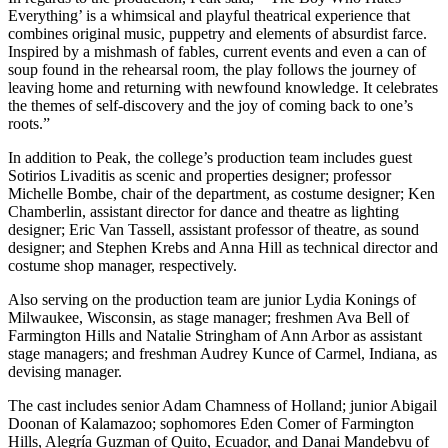
Everything’ is a whimsical and playful theatrical experience that
combines original music, puppetry and elements of absurdist farce.
Inspired by a mishmash of fables, current events and even a can of
soup found in the rehearsal room, the play follows the journey of
leaving home and returning with newfound knowledge. It celebrates
the themes of self-discovery and the joy of coming back to one’s
roots.”
In addition to Peak, the college’s production team includes guest
Sotirios Livaditis as scenic and properties designer; professor
Michelle Bombe, chair of the department, as costume designer; Ken
Chamberlin, assistant director for dance and theatre as lighting
designer; Eric Van Tassell, assistant professor of theatre, as sound
designer; and Stephen Krebs and Anna Hill as technical director and
costume shop manager, respectively.
Also serving on the production team are junior Lydia Konings of
Milwaukee, Wisconsin, as stage manager; freshmen Ava Bell of
Farmington Hills and Natalie Stringham of Ann Arbor as assistant
stage managers; and freshman Audrey Kunce of Carmel, Indiana, as
devising manager.
The cast includes senior Adam Chamness of Holland; junior Abigail
Doonan of Kalamazoo; sophomores Eden Comer of Farmington
Hills, Alegría Guzman of Quito, Ecuador, and Danai Mandebvu of