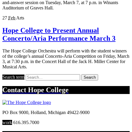
and-answer session on Tuesday, March 7, at 7 p.m. in Winants
Auditorium of Graves Hall.
27
Feb
Arts
Hope College to Present Annual
Concerto/Aria Performance March 3
The Hope College Orchestra will perform with the student winners
of the college’s annual Concerto-Aria Competition on Friday, March
3, at 7:30 p.m. in the Concert Hall of the Jack H. Miller Center for
Musical Arts.
Search term
Search
Contact
Hope College
PO Box 9000
,
Holland
,
Michigan
49422-9000
work
616.395.7000