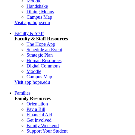
Moodle
Handshake
Dining Menus
Campus Map
Visit app.hope.edu
Faculty & Staff
Faculty & Staff Resources
The Hope App
Schedule an Event
Strategic Plan
Human Resources
Digital Commons
Moodle
Campus Map
Visit app.hope.edu
Families
Family Resources
Orientation
Pay a Bill
Financial Aid
Get Involved
Family Weekend
Support Your Student