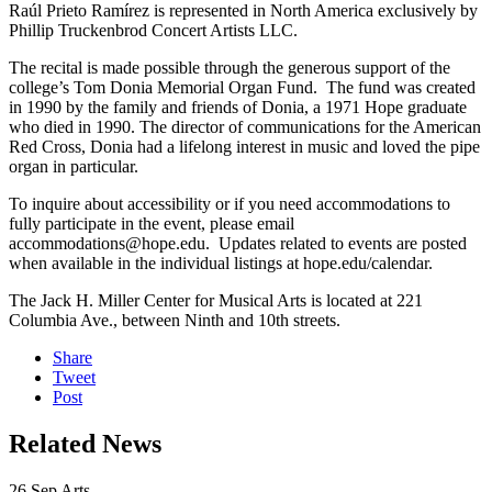
Raúl Prieto Ramírez is represented in North America exclusively by
Phillip Truckenbrod Concert Artists LLC.
The recital is made possible through the generous support of the
college’s Tom Donia Memorial Organ Fund. The fund was created
in 1990 by the family and friends of Donia, a 1971 Hope graduate
who died in 1990. The director of communications for the American
Red Cross, Donia had a lifelong interest in music and loved the pipe
organ in particular.
To inquire about accessibility or if you need accommodations to
fully participate in the event, please email
accommodations@hope.edu. Updates related to events are posted
when available in the individual listings at hope.edu/calendar.
The Jack H. Miller Center for Musical Arts is located at 221
Columbia Ave., between Ninth and 10th streets.
Share
Tweet
Post
Related News
26
Sep
Arts