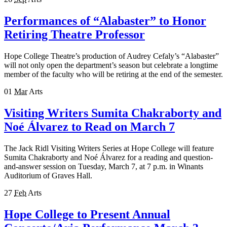
Performances of “Alabaster” to Honor
Retiring Theatre Professor
Hope College Theatre’s production of Audrey Cefaly’s “Alabaster”
will not only open the department’s season but celebrate a longtime
member of the faculty who will be retiring at the end of the semester.
01
Mar
Arts
Visiting Writers Sumita Chakraborty and
Noé Álvarez to Read on March 7
The Jack Ridl Visiting Writers Series at Hope College will feature
Sumita Chakraborty and Noé Álvarez for a reading and question-
and-answer session on Tuesday, March 7, at 7 p.m. in Winants
Auditorium of Graves Hall.
27
Feb
Arts
Hope College to Present Annual