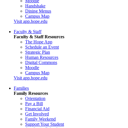
Moodle
Handshake
Dining Menus
Campus Map
Visit app.hope.edu
Faculty & Staff
Faculty & Staff Resources
The Hope App
Schedule an Event
Strategic Plan
Human Resources
Digital Commons
Moodle
Campus Map
Visit app.hope.edu
Families
Family Resources
Orientation
Pay a Bill
Financial Aid
Get Involved
Family Weekend
Support Your Student