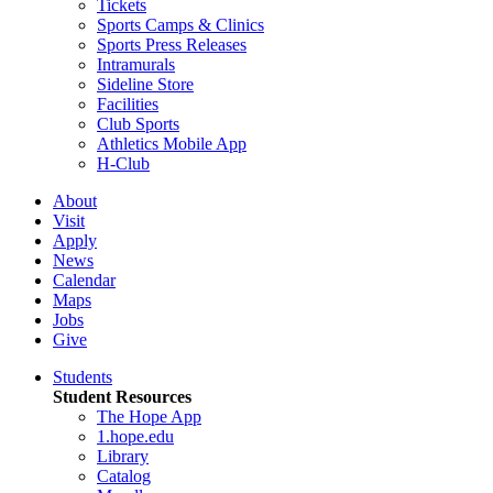
Tickets
Sports Camps & Clinics
Sports Press Releases
Intramurals
Sideline Store
Facilities
Club Sports
Athletics Mobile App
H-Club
About
Visit
Apply
News
Calendar
Maps
Jobs
Give
Students
Student Resources
The Hope App
1.hope.edu
Library
Catalog