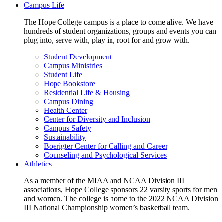
Campus Life
The Hope College campus is a place to come alive. We have
hundreds of student organizations, groups and events you can
plug into, serve with, play in, root for and grow with.
Student Development
Campus Ministries
Student Life
Hope Bookstore
Residential Life & Housing
Campus Dining
Health Center
Center for Diversity and Inclusion
Campus Safety
Sustainability
Boerigter Center for Calling and Career
Counseling and Psychological Services
Athletics
As a member of the MIAA and NCAA Division III
associations, Hope College sponsors 22 varsity sports for men
and women. The college is home to the 2022 NCAA Division
III National Championship women’s basketball team.