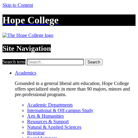
Skip to Content
Hope College
Site Navigation
Search term
Search
Academics
Grounded in a general liberal arts education, Hope College
offers specialized study in more than 90 majors, minors and
pre-professional programs.
Academic Departments
International & Off-campus Study
Arts & Humanities
Resources & Support
Natural & Applied Sciences
Registrar