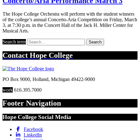
Concerto/Aria Performance March 3
The Hope College Orchestra will perform with the student winners
of the college’s annual Concerto-Aria Competition on Friday, March
3, at 7:30 p.m. in the Concert Hall of the Jack H. Miller Center for
Musical Arts.
Search term
Search
Contact
Hope College
PO Box 9000
,
Holland
,
Michigan
49422-9000
work
616.395.7000
Footer Navigation
Hope College Social Media
Facebook
LinkedIn