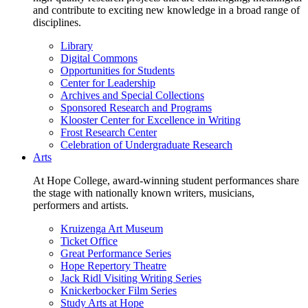
and contribute to exciting new knowledge in a broad range of
disciplines.
Library
Digital Commons
Opportunities for Students
Center for Leadership
Archives and Special Collections
Sponsored Research and Programs
Klooster Center for Excellence in Writing
Frost Research Center
Celebration of Undergraduate Research
Arts
At Hope College, award-winning student performances share
the stage with nationally known writers, musicians,
performers and artists.
Kruizenga Art Museum
Ticket Office
Great Performance Series
Hope Repertory Theatre
Jack Ridl Visiting Writing Series
Knickerbocker Film Series
Study Arts at Hope