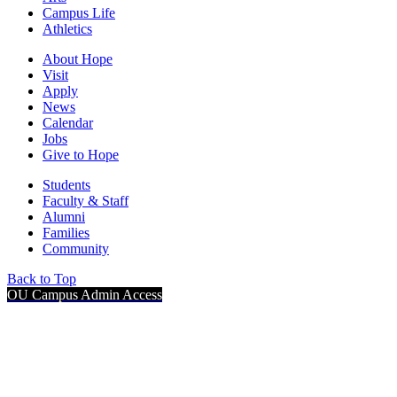
Campus Life
Athletics
About Hope
Visit
Apply
News
Calendar
Jobs
Give to Hope
Students
Faculty & Staff
Alumni
Families
Community
Back to Top
OU Campus Admin Access