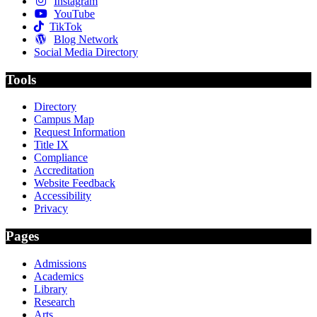
Instagram
YouTube
TikTok
Blog Network
Social Media Directory
Tools
Directory
Campus Map
Request Information
Title IX
Compliance
Accreditation
Website Feedback
Accessibility
Privacy
Pages
Admissions
Academics
Library
Research
Arts