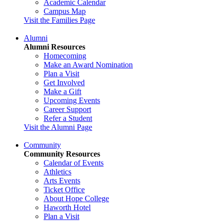
Academic Calendar
Campus Map
Visit the Families Page
Alumni
Alumni Resources
Homecoming
Make an Award Nomination
Plan a Visit
Get Involved
Make a Gift
Upcoming Events
Career Support
Refer a Student
Visit the Alumni Page
Community
Community Resources
Calendar of Events
Athletics
Arts Events
Ticket Office
About Hope College
Haworth Hotel
Plan a Visit