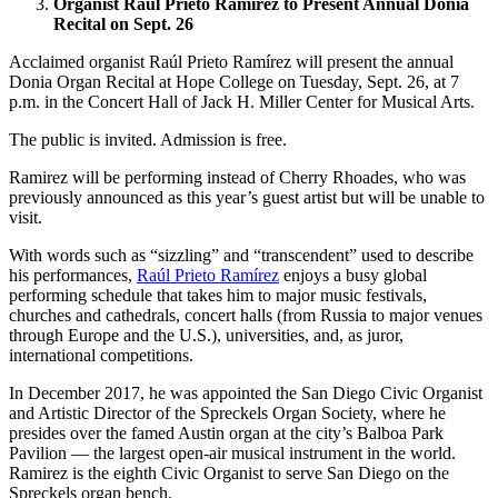
Organist Raúl Prieto Ramírez to Present Annual Donia
Recital on Sept. 26
Acclaimed organist Raúl Prieto Ramírez will present the annual
Donia Organ Recital at Hope College on Tuesday, Sept. 26, at 7
p.m. in the Concert Hall of Jack H. Miller Center for Musical Arts.
The public is invited. Admission is free.
Ramirez will be performing instead of Cherry Rhoades, who was
previously announced as this year’s guest artist but will be unable to
visit.
With words such as “sizzling” and “transcendent” used to describe
his performances,
Raúl Prieto Ramírez
enjoys a busy global
performing schedule that takes him to major music festivals,
churches and cathedrals, concert halls (from Russia to major venues
through Europe and the U.S.), universities, and, as juror,
international competitions.
In December 2017, he was appointed the San Diego Civic Organist
and Artistic Director of the Spreckels Organ Society, where he
presides over the famed Austin organ at the city’s Balboa Park
Pavilion — the largest open-air musical instrument in the world.
Ramirez is the eighth Civic Organist to serve San Diego on the
Spreckels organ bench.