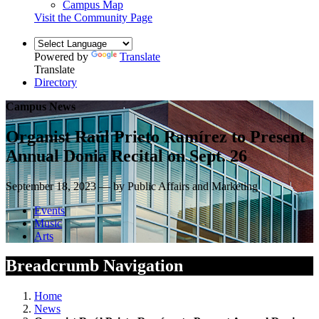
Campus Map
Visit the Community Page
Powered by
Translate
Translate
Directory
Campus News
Organist Raúl Prieto Ramírez to Present
Annual Donia Recital on Sept. 26
September 18, 2023 — by Public Affairs and Marketing
Events
Music
Arts
Breadcrumb Navigation
Home
News