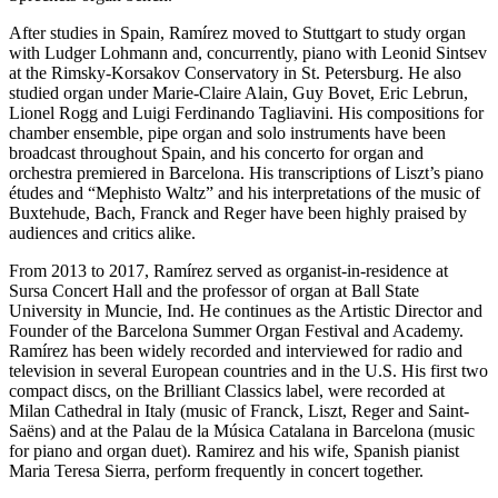
After studies in Spain, Ramírez moved to Stuttgart to study organ
with Ludger Lohmann and, concurrently, piano with Leonid Sintsev
at the Rimsky-Korsakov Conservatory in St. Petersburg. He also
studied organ under Marie-Claire Alain, Guy Bovet, Eric Lebrun,
Lionel Rogg and Luigi Ferdinando Tagliavini. His compositions for
chamber ensemble, pipe organ and solo instruments have been
broadcast throughout Spain, and his concerto for organ and
orchestra premiered in Barcelona. His transcriptions of Liszt’s piano
études and “Mephisto Waltz”
and his interpretations of the music of
Buxtehude, Bach, Franck and Reger have been highly praised by
audiences and critics alike.
From 2013 to 2017, Ramírez served as organist-in-residence at
Sursa Concert Hall and the professor of organ at Ball State
University in Muncie, Ind. He continues as the Artistic Director and
Founder of the Barcelona Summer Organ Festival and Academy.
Ramírez has been widely recorded and interviewed for radio and
television in several European countries and in the U.S. His first two
compact discs, on the Brilliant Classics label, were recorded at
Milan Cathedral in Italy (music of Franck, Liszt, Reger and Saint-
Saëns) and at the Palau de la Música Catalana in Barcelona (music
for piano and organ duet). Ramirez and his wife, Spanish pianist
Maria Teresa Sierra, perform frequently in concert together.