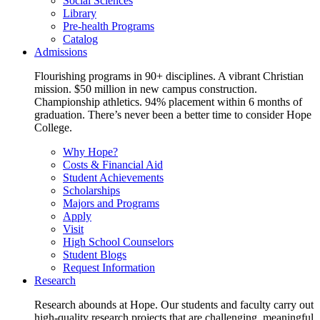
Social Sciences
Library
Pre-health Programs
Catalog
Admissions
Flourishing programs in 90+ disciplines. A vibrant Christian
mission. $50 million in new campus construction.
Championship athletics. 94% placement within 6 months of
graduation. There’s never been a better time to consider Hope
College.
Why Hope?
Costs & Financial Aid
Student Achievements
Scholarships
Majors and Programs
Apply
Visit
High School Counselors
Student Blogs
Request Information
Research
Research abounds at Hope. Our students and faculty carry out
high-quality research projects that are challenging, meaningful