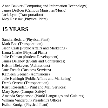
Anne Bakker (Computing and Information Technology)
James DeBoer (Campus Ministries/Music)
Jack Lynn (Transportation)
Moy Rasasak (Physical Plant)
15 YEARS
Sandra Bedard (Physical Plant)
Mark Bos (Transportation)
Jason Cash (Public Affairs and Marketing)
Laura Clarke (Physical Plant)
Julie Dalman (Student Development)
James Delaney (Events and Conferences)
Kristin Diekevers (Admissions)
Jane French (Business Services)
Kathleen Geenen (Admissions)
Julie Huisingh (Public Affairs and Marketing)
Derek Owens (Transportation)
Kristi Rosendahl (Print and Mail Services)
Mary Speet (Campus Safety)
Amanda Stephenson (World Languages and Cultures)
William Vanderbilt (President’s Office)
Esther Zuniga (Physical Plant)