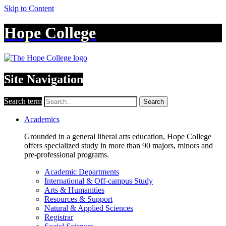
Skip to Content
Hope College
Site Navigation
Search term
Search
Academics
Grounded in a general liberal arts education, Hope College
offers specialized study in more than 90 majors, minors and
pre-professional programs.
Academic Departments
International & Off-campus Study
Arts & Humanities
Resources & Support
Natural & Applied Sciences
Registrar