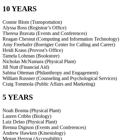
10 YEARS
Connie Blom (Transportation)
Alyssa Boss (Registrar’s Office)
Theresa Bravata (Events and Conferences)
Reagan Chesnut (Computing and Information Technology)
Amy Freehafer (Boerigter Center for Calling and Career)
Heidi Kraus (Provost’s Office)
Tamela Lohman (Bookstore)
Nicholas McNamara (Physical Plant)
Jill Nutt (Financial Aid)
Sabina Otteman (Philanthropy and Engagement)
William Russner (Counseling and Psychological Services)
Craig Tommola (Public Affairs and Marketing)
5 YEARS
Noah Bosma (Physical Plant)
Lauren Cribbs (Biology)
Luiz Delao (Physical Plant)
Brenna Digison (Events and Conferences)
Andrew Hawken (Kinesiology)
Megan Herzog (Accessibility)