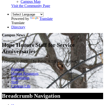
Campus Map
Visit the Community Page
Powered by
Translate
Translate
Directory
Campus News
Hope Honors Staff for Service
Anniversaries
February 1, 2023 — by Public Affairs and Marketing
Featured
Human Resources
Recognition
Staff
Campus Life
Breadcrumb Navigation