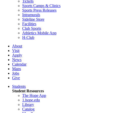
Tickets
Sports Camps & Clinics
Sports Press Releases
Intramurals
Sideline Store
Facilities
Club Sports
Athletics Mobile App
H-Club
About
Visit
Apply
News
Calendar
Maps
Jobs
Give
Students
Student Resources
The Hope App
1.hope.edu
Library
Catalog