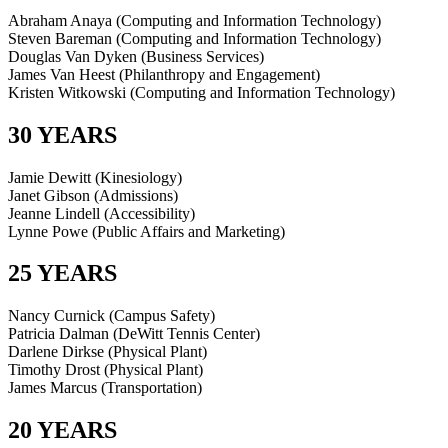
Abraham Anaya (Computing and Information Technology)
Steven Bareman (Computing and Information Technology)
Douglas Van Dyken (Business Services)
James Van Heest (Philanthropy and Engagement)
Kristen Witkowski (Computing and Information Technology)
30 YEARS
Jamie Dewitt (Kinesiology)
Janet Gibson (Admissions)
Jeanne Lindell (Accessibility)
Lynne Powe (Public Affairs and Marketing)
25 YEARS
Nancy Curnick (Campus Safety)
Patricia Dalman (DeWitt Tennis Center)
Darlene Dirkse (Physical Plant)
Timothy Drost (Physical Plant)
James Marcus (Transportation)
20 YEARS