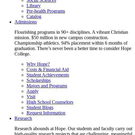
Social Sciences
Library
Pre-health Programs
Catalog
Admissions
Flourishing programs in 90+ disciplines. A vibrant Christian
mission. $50 million in new campus construction.
Championship athletics. 94% placement within 6 months of
graduation. There’s never been a better time to consider Hope
College.
Why Hope?
Costs & Financial Aid
Student Achievements
Scholarships
Majors and Programs
Apply
Visit
High School Counselors
Student Blogs
Request Information
Research
Research abounds at Hope. Our students and faculty carry out
high-quality research projects that are challenging, meaningful