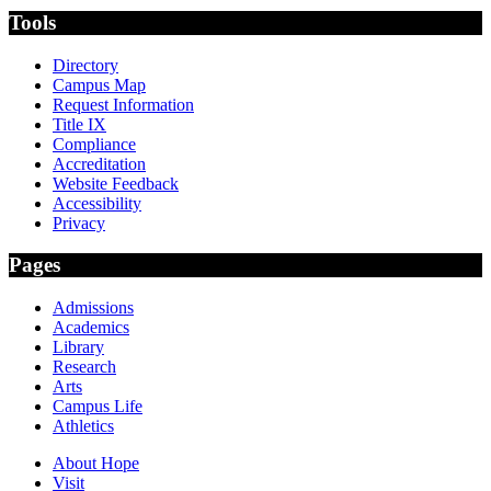
Tools
Directory
Campus Map
Request Information
Title IX
Compliance
Accreditation
Website Feedback
Accessibility
Privacy
Pages
Admissions
Academics
Library
Research
Arts
Campus Life
Athletics
About Hope
Visit