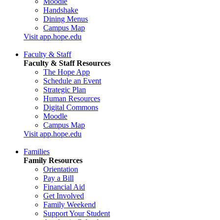
Moodle
Handshake
Dining Menus
Campus Map
Visit app.hope.edu
Faculty & Staff
Faculty & Staff Resources
The Hope App
Schedule an Event
Strategic Plan
Human Resources
Digital Commons
Moodle
Campus Map
Visit app.hope.edu
Families
Family Resources
Orientation
Pay a Bill
Financial Aid
Get Involved
Family Weekend
Support Your Student