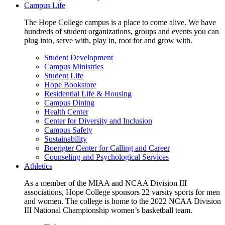
Campus Life
The Hope College campus is a place to come alive. We have
hundreds of student organizations, groups and events you can
plug into, serve with, play in, root for and grow with.
Student Development
Campus Ministries
Student Life
Hope Bookstore
Residential Life & Housing
Campus Dining
Health Center
Center for Diversity and Inclusion
Campus Safety
Sustainability
Boerigter Center for Calling and Career
Counseling and Psychological Services
Athletics
As a member of the MIAA and NCAA Division III
associations, Hope College sponsors 22 varsity sports for men
and women. The college is home to the 2022 NCAA Division
III National Championship women’s basketball team.