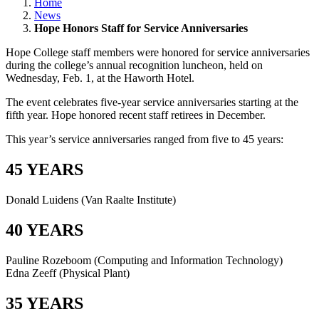
Home
News
Hope Honors Staff for Service Anniversaries
Hope College staff members were honored for service anniversaries
during the college’s annual recognition luncheon, held on
Wednesday, Feb. 1, at the Haworth Hotel.
The event celebrates five-year service anniversaries starting at the
fifth year. Hope honored recent staff retirees in December.
This year’s service anniversaries ranged from five to 45 years:
45 YEARS
Donald Luidens (Van Raalte Institute)
40 YEARS
Pauline Rozeboom (Computing and Information Technology)
Edna Zeeff (Physical Plant)
35 YEARS