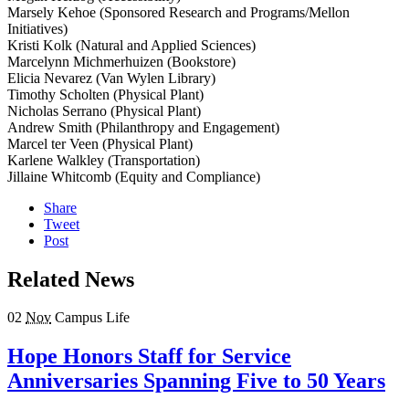
Marsely Kehoe (Sponsored Research and Programs/Mellon
Initiatives)
Kristi Kolk (Natural and Applied Sciences)
Marcelynn Michmerhuizen (Bookstore)
Elicia Nevarez (Van Wylen Library)
Timothy Scholten (Physical Plant)
Nicholas Serrano (Physical Plant)
Andrew Smith (Philanthropy and Engagement)
Marcel ter Veen (Physical Plant)
Karlene Walkley (Transportation)
Jillaine Whitcomb (Equity and Compliance)
Share
Tweet
Post
Related News
02
Nov
Campus Life
Hope Honors Staff for Service
Anniversaries Spanning Five to 50 Years