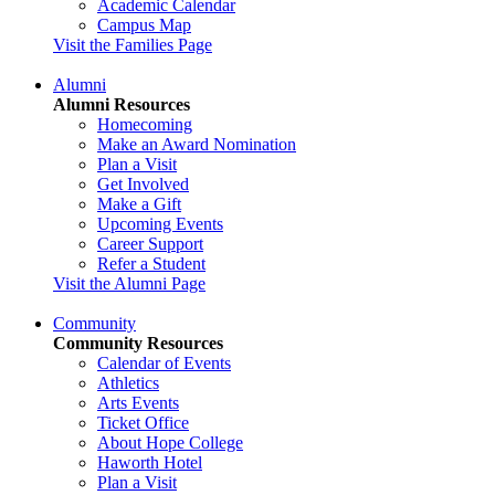
Academic Calendar
Campus Map
Visit the Families Page
Alumni
Alumni Resources
Homecoming
Make an Award Nomination
Plan a Visit
Get Involved
Make a Gift
Upcoming Events
Career Support
Refer a Student
Visit the Alumni Page
Community
Community Resources
Calendar of Events
Athletics
Arts Events
Ticket Office
About Hope College
Haworth Hotel
Plan a Visit