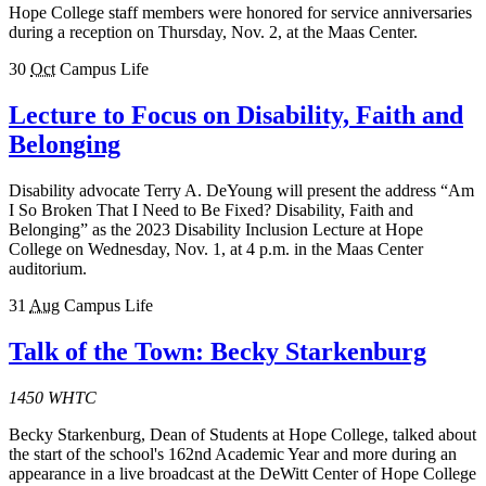
Hope College staff members were honored for service anniversaries
during a reception on Thursday, Nov. 2, at the Maas Center.
30
Oct
Campus Life
Lecture to Focus on Disability, Faith and
Belonging
Disability advocate Terry A. DeYoung will present the address “Am
I So Broken That I Need to Be Fixed? Disability, Faith and
Belonging” as the 2023 Disability Inclusion Lecture at Hope
College on Wednesday, Nov. 1, at 4 p.m. in the Maas Center
auditorium.
31
Aug
Campus Life
Talk of the Town: Becky Starkenburg
1450 WHTC
Becky Starkenburg, Dean of Students at Hope College, talked about
the start of the school's 162nd Academic Year and more during an
appearance in a live broadcast at the DeWitt Center of Hope College