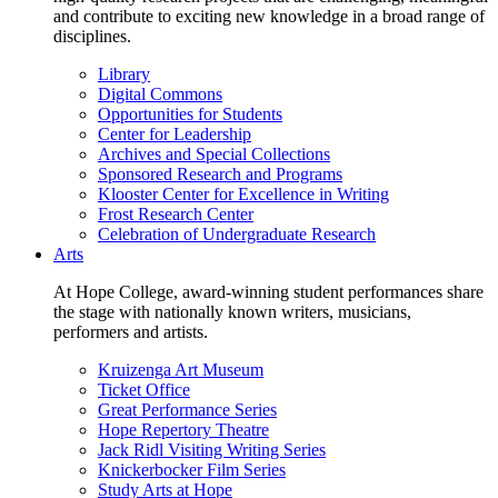
and contribute to exciting new knowledge in a broad range of
disciplines.
Library
Digital Commons
Opportunities for Students
Center for Leadership
Archives and Special Collections
Sponsored Research and Programs
Klooster Center for Excellence in Writing
Frost Research Center
Celebration of Undergraduate Research
Arts
At Hope College, award-winning student performances share
the stage with nationally known writers, musicians,
performers and artists.
Kruizenga Art Museum
Ticket Office
Great Performance Series
Hope Repertory Theatre
Jack Ridl Visiting Writing Series
Knickerbocker Film Series
Study Arts at Hope