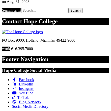
on Aug. 31, 2023.
Search term
Search
Contact
Hope College
PO Box 9000
,
Holland
,
Michigan
49422-9000
work
616.395.7000
Footer Navigation
Hope College Social Media
Facebook
LinkedIn
Instagram
YouTube
TikTok
Blog Network
Social Media Directory