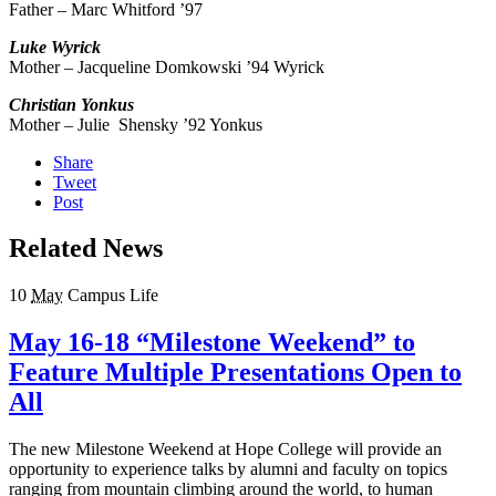
Father – Marc Whitford ’97
Luke
Wyrick
Mother – Jacqueline Domkowski ’94 Wyrick
Christian Yonkus
Mother – Julie Shensky ’92 Yonkus
Share
Tweet
Post
Related News
10
May
Campus Life
May 16-18 “Milestone Weekend” to
Feature Multiple Presentations Open to
All
The new Milestone Weekend at Hope College will provide an
opportunity to experience talks by alumni and faculty on topics
ranging from mountain climbing around the world, to human