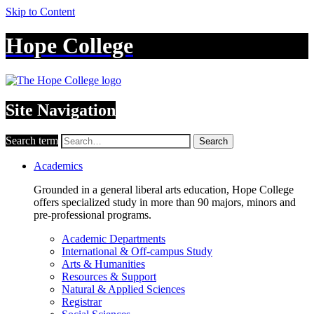
Skip to Content
Hope College
Site Navigation
Search term
Search
Academics
Grounded in a general liberal arts education, Hope College
offers specialized study in more than 90 majors, minors and
pre-professional programs.
Academic Departments
International & Off-campus Study
Arts & Humanities
Resources & Support
Natural & Applied Sciences
Registrar