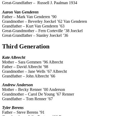
Great-Grandfather –
Russell J. Paalman 1934
Aaron Van Genderen
Father – Mark Van Genderen ’90
Grandmother – Beverley Joeckel ’62 Van Genderen
Grandfather – Kurt Van Genderen ’63
Great-Grandmother – Fern Corteville ’38 Joeckel
Great-Grandfather – Stanley Joeckel ’36
Third Generation
Kate
Albrecht
Mother – Sara Gemmen ’96 Albrecht
Father – David Albrecht ’98
Grandmother – Jane Wells ’67 Albrecht
Grandfather – John Albrecht ’66
Andrew
Anderson
Mother – Becky Renner ’00 Anderson
Grandmother – Carol De Young ’67 Renner
Grandfather – Tom Renner ’67
Tyler
Berens
Father – Steve Berens ’91