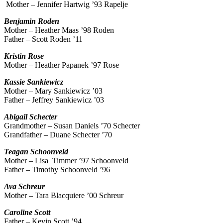
Mother – Jennifer Hartwig ’93 Rapelje
Benjamin
Roden
Mother – Heather Maas ’98 Roden
Father – Scott Roden ’11
Kristin
Rose
Mother – Heather Papanek ’97 Rose
Kassie
Sankiewicz
Mother – Mary Sankiewicz ’03
Father – Jeffrey Sankiewicz ’03
Abigail
Schecter
Grandmother – Susan Daniels ’70 Schecter
Grandfather – Duane Schecter ’70
Teagan
Schoonveld
Mother – Lisa Timmer ’97 Schoonveld
Father – Timothy Schoonveld ’96
Ava
Schreur
Mother – Tara Blacquiere ’00 Schreur
Caroline
Scott
Father – Kevin Scott ’94