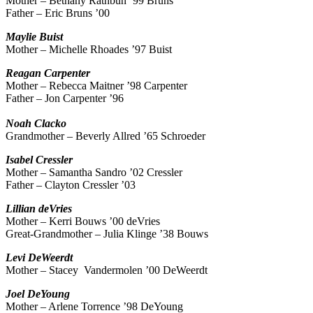
Mother – Bethany Rathbun ’99 Bruns
Father – Eric Bruns ’00
Maylie
Buist
Mother – Michelle Rhoades ’97 Buist
Reagan
Carpenter
Mother – Rebecca Maitner ’98 Carpenter
Father – Jon Carpenter ’96
Noah
Clacko
Grandmother – Beverly Allred ’65 Schroeder
Isabel
Cressler
Mother – Samantha Sandro ’02 Cressler
Father – Clayton Cressler ’03
Lillian
deVries
Mother – Kerri Bouws ’00 deVries
Great-Grandmother – Julia Klinge ’38 Bouws
Levi
DeWeerdt
Mother – Stacey Vandermolen ’00 DeWeerdt
Joel
DeYoung
Mother – Arlene Torrence ’98 DeYoung