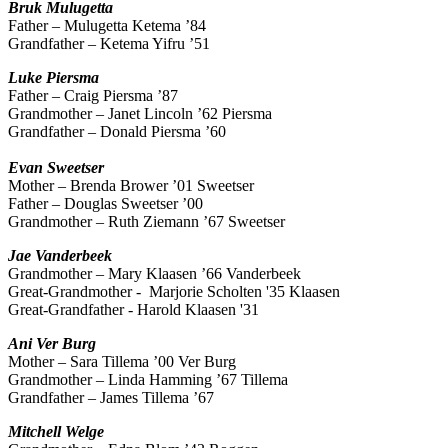
Bruk
Mulugetta
Father – Mulugetta Ketema ’84
Grandfather – Ketema Yifru ’51
Luke
Piersma
Father – Craig Piersma ’87
Grandmother – Janet Lincoln ’62 Piersma
Grandfather – Donald Piersma
’60
Evan
Sweetser
Mother – Brenda Brower ’01 Sweetser
Father – Douglas Sweetser ’00
Grandmother – Ruth Ziemann ’67 Sweetser
Jae Vanderbeek
Grandmother – Mary Klaasen ’66 Vanderbeek
Great-Grandmother -
Marjorie Scholten '35 Klaasen
Great-Grandfather -
Harold Klaasen '31
Ani
Ver Burg
Mother – Sara Tillema ’00 Ver Burg
Grandmother – Linda Hamming ’67 Tillema
Grandfather – James Tillema ’67
Mitchell Welge