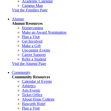
Academic Calendar
Campus Map
Visit the Families Page
Alumni
Alumni Resources
Homecoming
Make an Award Nomination
Plan a Visit
Get Involved
Make a Gift
Upcoming Events
Career Support
Refer a Student
Visit the Alumni Page
Community
Community Resources
Calendar of Events
Athletics
Arts Events
Ticket Office
About Hope College
Haworth Hotel
Plan a Visit