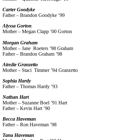
Carter
Goodyke
Father – Brandon Goodyke ’99
Alyssa
Gorton
Mother – Megan Clapp ’00 Gorton
Morgan
Graham
Mother – Jane Roeters ’98 Graham
Father – Brandon Graham ’98
Ainslie
Granzetto
Mother – Staci Timmer ’94 Granzetto
Sophia
Hardy
Father – Thomas Hardy ’93
Nathan
Hart
Mother – Suzanne Boel ’91 Hart
Father – Kevin Hart ’90
Becca
Haveman
Father – Ron Haveman ’98
Tana
Haveman