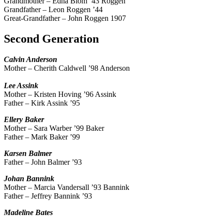
Grandmother – Edna Blom ’43 Roggen
Grandfather – Leon Roggen ’44
Great-Grandfather – John Roggen 1907
Second Generation
Calvin
Anderson
Mother – Cherith Caldwell ’98 Anderson
Lee
Assink
Mother – Kristen Hoving ’96 Assink
Father – Kirk Assink ’95
Ellery
Baker
Mother – Sara Warber ’99 Baker
Father – Mark Baker ’99
Karsen
Balmer
Father – John Balmer ’93
Johan
Bannink
Mother – Marcia Vandersall ’93 Bannink
Father – Jeffrey Bannink ’93
Madeline
Bates