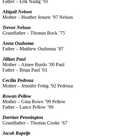
Father – Erik Nadig ’91
Abigail Nelson
Mother – Heather Jensen ’97 Nelson
Trevor
Nelson
Grandfather – Thomas Bock ’75
Anna
Oudsema
Father – Matthew Oudsema ’87
Jillian
Paul
Mother – Aimee Burdo ’00 Paul
Father – Brian Paul ’01
Cecilia
Pedroza
Mother – Jennifer Fettig ’92 Pedroza
Rowan
Pellow
Mother – Gina Rowe ’99 Pellow
Father – Lance Pellow ’99
Darrian
Pennington
Grandfather – Thomas Cooke ’67
Jacob
Rapelje