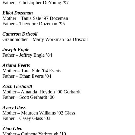
Father – Christopher DeYoung ’97
Elliot
Dozeman
Mother – Tania Sale ’97 Dozeman
Father – Theodore Dozeman ’95
Cameron
Driscoll
Grandmother – Marty Workman ’63 Driscoll
Joseph
Engle
Father – Jeffrey Engle ’84
Ariana
Everts
Mother – Tara Salo ’04 Everts
Father – Ethan Everts ’04
Zach
Gerhardt
Mother – Amanda Heydon ’00 Gerhardt
Father – Scott Gerhardt ’00
Avery
Glass
Mother – Maureen Williams ’02 Glass
Father – Casey Glass ’03
Zion
Glen
Mother – Quinette Yarbrough ’10