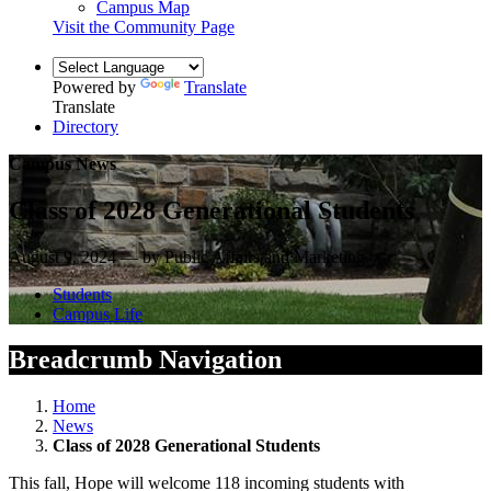
Campus Map
Visit the Community Page
Powered by
Translate
Translate
Directory
Campus News
Class of 2028 Generational Students
August 9, 2024 — by Public Affairs and Marketing
Students
Campus Life
Breadcrumb Navigation
Home
News
Class of 2028 Generational Students
This fall, Hope will welcome 118 incoming students with