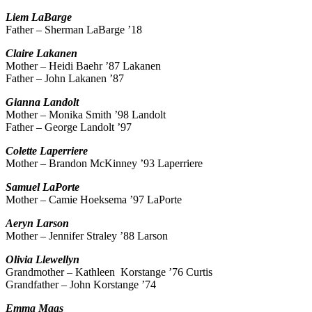
Liem
LaBarge
Father – Sherman LaBarge ’18
Claire
Lakanen
Mother – Heidi Baehr ’87 Lakanen
Father – John Lakanen ’87
Gianna
Landolt
Mother – Monika Smith ’98 Landolt
Father – George Landolt ’97
Colette
Laperriere
Mother – Brandon McKinney ’93 Laperriere
Samuel
LaPorte
Mother – Camie Hoeksema ’97 LaPorte
Aeryn
Larson
Mother – Jennifer Straley ’88 Larson
Olivia
Llewellyn
Grandmother – Kathleen Korstange ’76 Curtis
Grandfather – John Korstange ’74
Emma
Maas