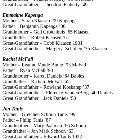
Great-Grandfather – Theodore Flaherty ’49
Emmaline
Kapenga
Mother – Sarah Klaasen ’99 Kapenga
Father – Benjamin Kapenga ’00
Grandmother – Gail Grotenhuis ’65 Klaasen
Grandfather – Robert Klaasen ’61
Great-Grandfather – Cobb Klaasen 1931
Great-Grandmother – Margery Scholten ’35 Klaasen
Rachel
McFall
Mother – Leanne Vande Bunte ’93 McFall
Father – Ryan McFall ’93
Grandmother – Karen Daniels ’64 Bables
Grandfather – Richard McFall ’65
Great-Grandfather – Rowland Koskamp ’37
Great-Grandmother – Florence VandenBerg ’40 Daniels
Great-Grandfather – Jack Daniels ’50
Jon Tanis
Mother – Gretchen Schoon Tanis ’99
Father – Philip Tanis ’87
Grandmother – Mary Paalman ’66 Schoon
Grandfather – Jon Mark Schoon ’63
Great-Grandfather – Edward Tanis 1922