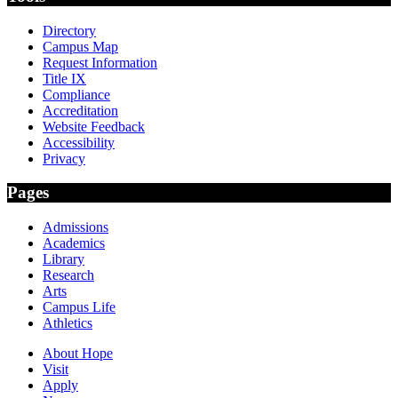
Directory
Campus Map
Request Information
Title IX
Compliance
Accreditation
Website Feedback
Accessibility
Privacy
Pages
Admissions
Academics
Library
Research
Arts
Campus Life
Athletics
About Hope
Visit
Apply