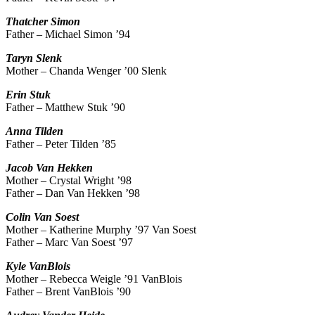
Thatcher
Simon
Father – Michael Simon ’94
Taryn
Slenk
Mother – Chanda Wenger ’00 Slenk
Erin
Stuk
Father – Matthew Stuk ’90
Anna
Tilden
Father – Peter Tilden ’85
Jacob
Van Hekken
Mother – Crystal Wright ’98
Father – Dan Van Hekken ’98
Colin
Van Soest
Mother – Katherine Murphy ’97 Van Soest
Father – Marc Van Soest ’97
Kyle
VanBlois
Mother – Rebecca Weigle ’91 VanBlois
Father – Brent VanBlois ’90