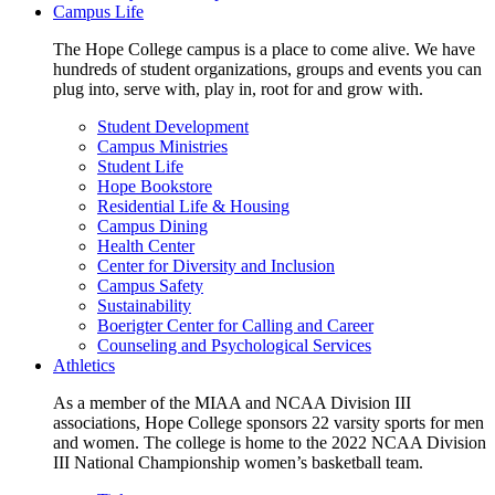
Campus Life
The Hope College campus is a place to come alive. We have
hundreds of student organizations, groups and events you can
plug into, serve with, play in, root for and grow with.
Student Development
Campus Ministries
Student Life
Hope Bookstore
Residential Life & Housing
Campus Dining
Health Center
Center for Diversity and Inclusion
Campus Safety
Sustainability
Boerigter Center for Calling and Career
Counseling and Psychological Services
Athletics
As a member of the MIAA and NCAA Division III
associations, Hope College sponsors 22 varsity sports for men
and women. The college is home to the 2022 NCAA Division
III National Championship women’s basketball team.