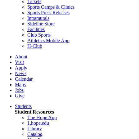
Tickets
Sports Camps & Clinics
Sports Press Releases
Intramurals
Sideline Store
Facilities
Club Sports
Athletics Mobile App
H-Club
About
Visit
Apply
News
Calendar
Maps
Jobs
Give
Students
Student Resources
The Hope App
1.hope.edu
Library
Catalog