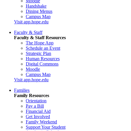
Moodle
Handshake
Dining Menus
Campus Map
Visit app.hope.edu
Faculty & Staff
Faculty & Staff Resources
The Hope App
Schedule an Event
Strategic Plan
Human Resources
Digital Commons
Moodle
Campus Map
Visit app.hope.edu
Families
Family Resources
Orientation
Pay a Bill
Financial Aid
Get Involved
Family Weekend
Support Your Student