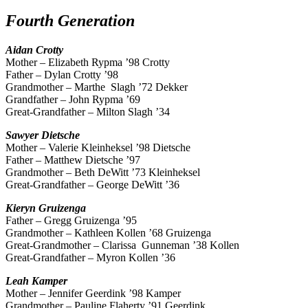
Fourth Generation
Aidan
Crotty
Mother – Elizabeth Rypma ’98 Crotty
Father – Dylan Crotty ’98
Grandmother – Marthe Slagh ’72 Dekker
Grandfather – John Rypma ’69
Great-Grandfather – Milton Slagh ’34
Sawyer
Dietsche
Mother – Valerie Kleinheksel ’98 Dietsche
Father – Matthew Dietsche ’97
Grandmother – Beth DeWitt ’73 Kleinheksel
Great-Grandfather – George DeWitt ’36
Kieryn
Gruizenga
Father – Gregg Gruizenga ’95
Grandmother – Kathleen Kollen ’68 Gruizenga
Great-Grandmother – Clarissa Gunneman ’38 Kollen
Great-Grandfather – Myron Kollen ’36
Leah
Kamper
Mother – Jennifer Geerdink ’98 Kamper
Grandmother – Pauline Flaherty ’91 Geerdink