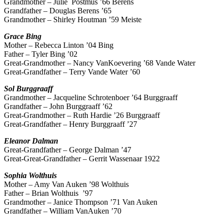
Grandmother – Julie Postmus ’66 Berens
Grandfather – Douglas Berens ’65
Grandmother – Shirley Houtman ’59 Meiste
Grace
Bing
Mother – Rebecca Linton ’04 Bing
Father – Tyler Bing ’02
Great-Grandmother – Nancy VanKoevering ’68 Vande Water
Great-Grandfather – Terry Vande Water ’60
Sol
Burggraaff
Grandmother – Jacqueline Schrotenboer ’64 Burggraaff
Grandfather – John Burggraaff ’62
Great-Grandmother – Ruth Hardie ’26 Burggraaff
Great-Grandfather – Henry Burggraaff ’27
Eleanor
Dalman
Great-Grandfather – George Dalman ’47
Great-Great-Grandfather – Gerrit Wassenaar 1922
Sophia
Wolthuis
Mother – Amy Van Auken ’98 Wolthuis
Father – Brian Wolthuis ’97
Grandmother – Janice Thompson ’71 Van Auken
Grandfather – William VanAuken ’70