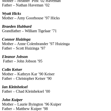
Mother – Heather Post ’02 Haveman
Father – Nathan Haveman ’02
Wyatt
Hicks
Mother – Amy Goorhouse ’97 Hicks
Braeden
Hubbard
Grandfather – William Tigelaar ’71
Connor
Huizinga
Mother – Anne Colenbrander ’97 Huizinga
Father – Scott Huizinga ’97
Eleanor
Jobson
Father – John Jobson ’95
Colin
Keiser
Mother – Kathryn Kar ’90 Keiser
Father – Christopher Keiser ’90
Ian
Kleinheksel
Father – Chad Kleinheksel ’00
John
Kuiper
Mother – Laurie Byington ’96 Kuiper
Father – Matthew Kuiper ’98