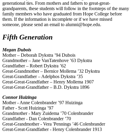
generational ties. From mothers and fathers to great-great-
grandparents, these students will follow in the footsteps of the many
family members who have graduated from Hope College before
them. If the information is incomplete or if we have missed
someone, please send an email to alumni@hope.edu.
Fifth Generation
Megan Dubois
Mother – Deborah Dykstra ’94 Dubois
Grandmother – Jane VanTatenhove ’63 Dykstra
Grandfather – Robert Dykstra ’62
Great-Grandmother – Bernice Mollema ’32 Dykstra
Great-Grandfather – Adelphos Dykstra ’35
Great-Great-Grandfather – Henry Mollema 1907
Great-Great-Grandfather – B.D. Dykstra 1896
Connor Huizinga
Mother - Anne Colenbrander ’97 Huizinga
Father - Scott Huizinga ’97
Grandmother - Mary Zuidema ’70 Colenbrander
Grandfather - Dan Colenbrander ’70
Great-Grandmother - Vera 'Pennings ’46 Colenbrander
Great-Great-Grandfather - Henry Colenbrander 1913