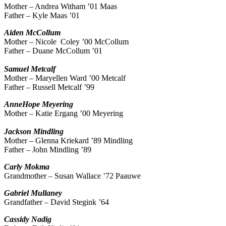
Mother – Andrea Witham ’01 Maas
Father – Kyle Maas ’01
Aiden
McCollum
Mother – Nicole Coley ’00 McCollum
Father – Duane McCollum ’01
Samuel
Metcalf
Mother – Maryellen Ward ’00 Metcalf
Father – Russell Metcalf ’99
AnneHope
Meyering
Mother – Katie Ergang ’00 Meyering
Jackson
Mindling
Mother – Glenna Kriekard ’89 Mindling
Father – John Mindling ’89
Carly
Mokma
Grandmother – Susan Wallace ’72 Paauwe
Gabriel
Mullaney
Grandfather – David Stegink ’64
Cassidy
Nadig