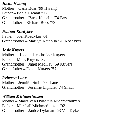
Jacob
Hwang
Mother – Carla Boss ’99 Hwang
Father – Eddie Hwang ’98
Grandmother – Barb Kastelin ’74 Boss
Grandfather – Richard Boss ’73
Nathan
Koedyker
Father – Joel Koedyker ’01
Grandmother – Marilyn Rathbun ’76 Koedyker
Josie
Kuyers
Mother – Rhonda Hesche ’89 Kuyers
Father – Mark Kuyers ’87
Grandmother – Janet MacKay ’59 Kuyers
Grandfather – David Kuyers ’57
Rebecca
Lane
Mother – Jennifer Smith '00 Lane
Grandmother -
Susanne Lightner '74 Smith
William
Michmerhuizen
Mother – Marci Van Dyke ’94 Michmerhuizen
Father – Marshall Michmerhuizen ’92
Grandmother – Janice Dykman ’63 Van Dyke