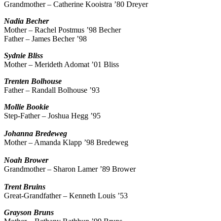
Grandmother – Catherine Kooistra ’80 Dreyer
Nadia
Becher
Mother – Rachel Postmus ’98 Becher
Father – James Becher ’98
Sydnie
Bliss
Mother – Merideth Adomat ’01 Bliss
Trenten
Bolhouse
Father – Randall Bolhouse ’93
Mollie
Bookie
Step-Father – Joshua Hegg ’95
Johanna
Bredeweg
Mother – Amanda Klapp ’98 Bredeweg
Noah
Brower
Grandmother – Sharon Lamer ’89 Brower
Trent
Bruins
Great-Grandfather – Kenneth Louis ’53
Grayson
Bruns