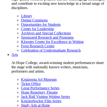
and contribute to exciting new knowledge in a broad range of
disciplines.
Library
Digital Commons
Opportunities for Students
Center for Leadership
Archives and Special Collections
Sponsored Research and Programs
Klooster Center for Excellence in Writing
Frost Research Center
Celebration of Undergraduate Research
Arts
At Hope College, award-winning student performances share
the stage with nationally known writers, musicians,
performers and artists.
Kruizenga Art Museum
Ticket Office
Great Performance Series
Hope Repertory Theatre
Jack Ridl Visiting Writing Series
Knickerbocker Film Series
Study Arts at Hope