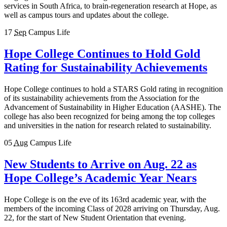
services in South Africa, to brain-regeneration research at Hope, as
well as campus tours and updates about the college.
17
Sep
Campus Life
Hope College Continues to Hold Gold
Rating for Sustainability Achievements
Hope College continues to hold a STARS Gold rating in recognition
of its sustainability achievements from the Association for the
Advancement of Sustainability in Higher Education (AASHE). The
college has also been recognized for being among the top colleges
and universities in the nation for research related to sustainability.
05
Aug
Campus Life
New Students to Arrive on Aug. 22 as
Hope College’s Academic Year Nears
Hope College is on the eve of its 163rd academic year, with the
members of the incoming Class of 2028 arriving on Thursday, Aug.
22, for the start of New Student Orientation that evening.