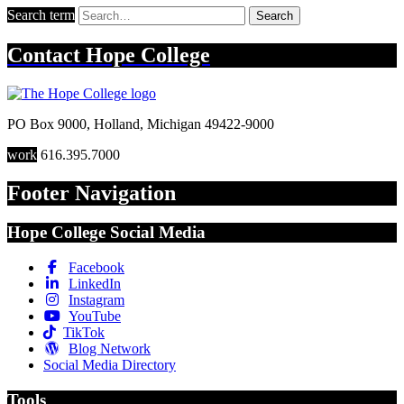
Search term
Search
Contact
Hope College
PO Box 9000
,
Holland
,
Michigan
49422-9000
work
616.395.7000
Footer Navigation
Hope College Social Media
Facebook
LinkedIn
Instagram
YouTube
TikTok
Blog Network
Social Media Directory
Tools