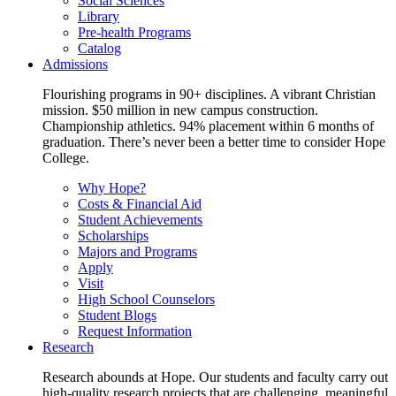
Social Sciences
Library
Pre-health Programs
Catalog
Admissions
Flourishing programs in 90+ disciplines. A vibrant Christian
mission. $50 million in new campus construction.
Championship athletics. 94% placement within 6 months of
graduation. There’s never been a better time to consider Hope
College.
Why Hope?
Costs & Financial Aid
Student Achievements
Scholarships
Majors and Programs
Apply
Visit
High School Counselors
Student Blogs
Request Information
Research
Research abounds at Hope. Our students and faculty carry out
high-quality research projects that are challenging, meaningful