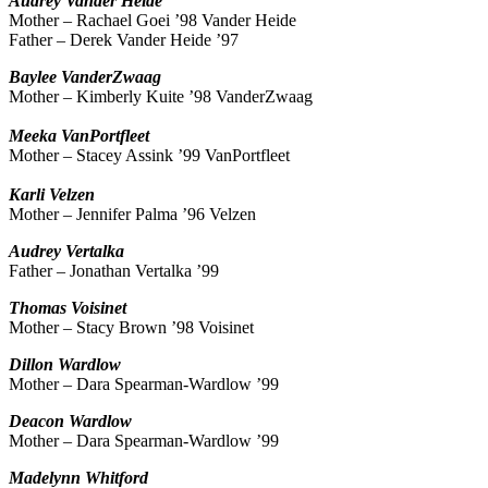
Audrey
Vander Heide
Mother – Rachael Goei ’98 Vander Heide
Father – Derek Vander Heide ’97
Baylee
VanderZwaag
Mother – Kimberly Kuite ’98 VanderZwaag
Meeka
VanPortfleet
Mother – Stacey Assink ’99 VanPortfleet
Karli
Velzen
Mother – Jennifer Palma ’96 Velzen
Audrey
Vertalka
Father – Jonathan Vertalka ’99
Thomas
Voisinet
Mother – Stacy Brown ’98 Voisinet
Dillon
Wardlow
Mother – Dara Spearman-Wardlow ’99
Deacon
Wardlow
Mother – Dara Spearman-Wardlow ’99
Madelynn
Whitford