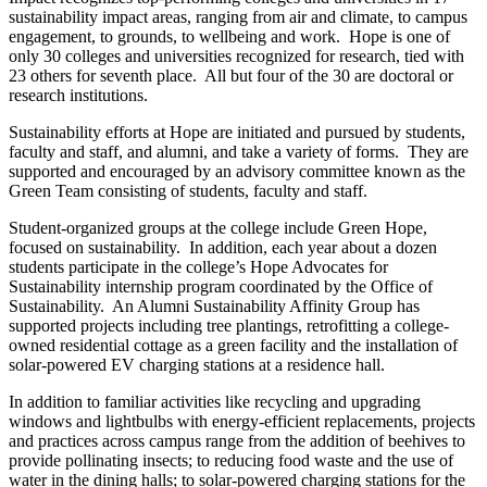
sustainability impact areas, ranging from air and climate, to campus
engagement, to grounds, to wellbeing and work. Hope is one of
only 30 colleges and universities recognized for research, tied with
23 others for seventh place. All but four of the 30 are doctoral or
research institutions.
Sustainability efforts at Hope are initiated and pursued by students,
faculty and staff, and alumni, and take a variety of forms. They are
supported and encouraged by an advisory committee known as the
Green Team consisting of students, faculty and staff.
Student-organized groups at the college include Green Hope,
focused on sustainability. In addition, each year about a dozen
students participate in the college’s Hope Advocates for
Sustainability internship program coordinated by the Office of
Sustainability. An Alumni Sustainability Affinity Group has
supported projects including tree plantings, retrofitting a college-
owned residential cottage as a green facility and the installation of
solar-powered EV charging stations at a residence hall.
In addition to familiar activities like recycling and upgrading
windows and lightbulbs with energy-efficient replacements, projects
and practices across campus range from the addition of beehives to
provide pollinating insects; to reducing food waste and the use of
water in the dining halls; to solar-powered charging stations for the