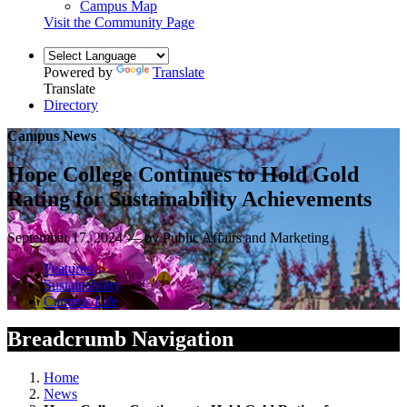
Campus Map
Visit the Community Page
Powered by
Translate
Translate
Directory
Campus News
Hope College Continues to Hold Gold
Rating for Sustainability Achievements
September 17, 2024 — by Public Affairs and Marketing
Featured
Sustainability
Campus Life
Breadcrumb Navigation
Home
News