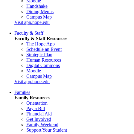
Moodle
Handshake
Dining Menus
Campus Map
Visit app.hope.edu
Faculty & Staff
Faculty & Staff Resources
The Hope App
Schedule an Event
Strategic Plan
Human Resources
Digital Commons
Moodle
Campus Map
Visit app.hope.edu
Families
Family Resources
Orientation
Pay a Bill
Financial Aid
Get Involved
Family Weekend
Support Your Student