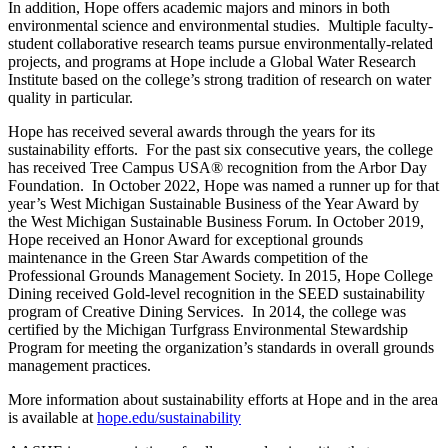
In addition, Hope offers academic majors and minors in both
environmental science and environmental studies. Multiple faculty-
student collaborative research teams pursue environmentally-related
projects, and programs at Hope include a Global Water Research
Institute based on the college’s strong tradition of research on water
quality in particular.
Hope has received several awards through the years for its
sustainability efforts. For the past six consecutive years, the college
has received Tree Campus USA® recognition from the Arbor Day
Foundation. In October 2022, Hope was named a runner up for that
year’s West Michigan Sustainable Business of the Year Award by
the West Michigan Sustainable Business Forum. In October 2019,
Hope received an Honor Award for exceptional grounds
maintenance in the Green Star Awards competition of the
Professional Grounds Management Society. In 2015, Hope College
Dining received Gold-level recognition in the SEED sustainability
program of Creative Dining Services. In 2014, the college was
certified by the Michigan Turfgrass Environmental Stewardship
Program for meeting the organization’s standards in overall grounds
management practices.
More information about sustainability efforts at Hope and in the area
is available at
hope.edu/sustainability