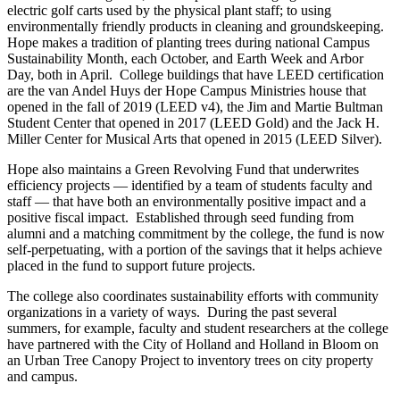
electric golf carts used by the physical plant staff; to using
environmentally friendly products in cleaning and groundskeeping.
Hope makes a tradition of planting trees during national Campus
Sustainability Month, each October, and Earth Week and Arbor
Day, both in April. College buildings that have LEED certification
are the van Andel Huys der Hope Campus Ministries house that
opened in the fall of 2019 (LEED v4), the Jim and Martie Bultman
Student Center that opened in 2017 (LEED Gold) and the Jack H.
Miller Center for Musical Arts that opened in 2015 (LEED Silver).
Hope also maintains a Green Revolving Fund that underwrites
efficiency projects — identified by a team of students faculty and
staff — that have both an environmentally positive impact and a
positive fiscal impact. Established through seed funding from
alumni and a matching commitment by the college, the fund is now
self-perpetuating, with a portion of the savings that it helps achieve
placed in the fund to support future projects.
The college also coordinates sustainability efforts with community
organizations in a variety of ways. During the past several
summers, for example, faculty and student researchers at the college
have partnered with the City of Holland and Holland in Bloom on
an Urban Tree Canopy Project to inventory trees on city property
and campus.