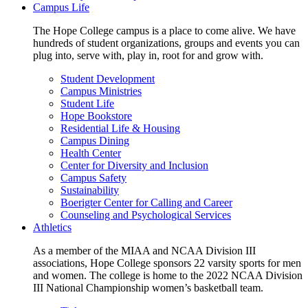
Campus Life
The Hope College campus is a place to come alive. We have
hundreds of student organizations, groups and events you can
plug into, serve with, play in, root for and grow with.
Student Development
Campus Ministries
Student Life
Hope Bookstore
Residential Life & Housing
Campus Dining
Health Center
Center for Diversity and Inclusion
Campus Safety
Sustainability
Boerigter Center for Calling and Career
Counseling and Psychological Services
Athletics
As a member of the MIAA and NCAA Division III
associations, Hope College sponsors 22 varsity sports for men
and women. The college is home to the 2022 NCAA Division
III National Championship women’s basketball team.