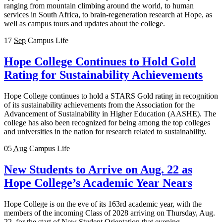
ranging from mountain climbing around the world, to human
services in South Africa, to brain-regeneration research at Hope, as
well as campus tours and updates about the college.
17
Sep
Campus Life
Hope College Continues to Hold Gold
Rating for Sustainability Achievements
Hope College continues to hold a STARS Gold rating in recognition
of its sustainability achievements from the Association for the
Advancement of Sustainability in Higher Education (AASHE). The
college has also been recognized for being among the top colleges
and universities in the nation for research related to sustainability.
05
Aug
Campus Life
New Students to Arrive on Aug. 22 as
Hope College’s Academic Year Nears
Hope College is on the eve of its 163rd academic year, with the
members of the incoming Class of 2028 arriving on Thursday, Aug.
22, for the start of New Student Orientation that evening.