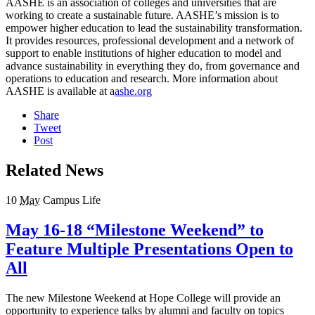
AASHE is an association of colleges and universities that are
working to create a sustainable future. AASHE’s mission is to
empower higher education to lead the sustainability transformation.
It provides resources, professional development and a network of
support to enable institutions of higher education to model and
advance sustainability in everything they do, from governance and
operations to education and research. More information about
AASHE is available at a
ashe.org
Share
Tweet
Post
Related News
10
May
Campus Life
May 16-18 “Milestone Weekend” to
Feature Multiple Presentations Open to
All
The new Milestone Weekend at Hope College will provide an
opportunity to experience talks by alumni and faculty on topics