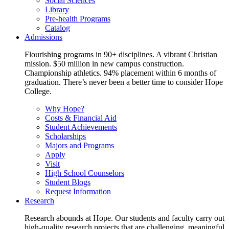
Social Sciences
Library
Pre-health Programs
Catalog
Admissions
Flourishing programs in 90+ disciplines. A vibrant Christian
mission. $50 million in new campus construction.
Championship athletics. 94% placement within 6 months of
graduation. There’s never been a better time to consider Hope
College.
Why Hope?
Costs & Financial Aid
Student Achievements
Scholarships
Majors and Programs
Apply
Visit
High School Counselors
Student Blogs
Request Information
Research
Research abounds at Hope. Our students and faculty carry out
high-quality research projects that are challenging, meaningful