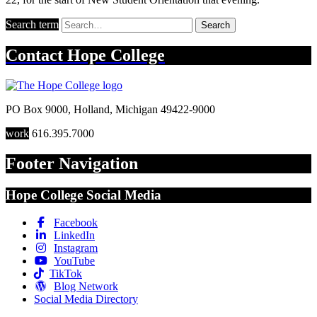
Search term
Search
Contact
Hope College
PO Box 9000
,
Holland
,
Michigan
49422-9000
work
616.395.7000
Footer Navigation
Hope College Social Media
Facebook
LinkedIn
Instagram
YouTube
TikTok
Blog Network
Social Media Directory