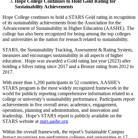
Hope College Continues to Hold Gold Rating for
Sustainability Achievements
Hope College continues to hold a STARS Gold rating in recognition
of its sustainability achievements from the Association for the
Advancement of Sustainability in Higher Education (AASHE). The
college has also been recognized for being among the top colleges
and universities in the nation for research related to sustainability.
STARS, the Sustainability Tracking, Assessment & Rating System,
measures and encourages sustainability in all aspects of higher
education. Hope was awarded a Gold rating last year (2023) after
holding a Silver rating since 2017 and a Bronze rating from 2012 to
2017.
With more than 1,200 participants in 52 countries, AASHE’s
STARS program is the most widely recognized framework in the
world for publicly reporting comprehensive information related to a
college or university’s sustainability performance. Participants report
achievements in five overall areas: academics, engagement,
operations, planning and administration, and innovation and
leadership. Hope’s STARS report is publicly available on the
STARS website at
stars.aashe.org
Within the overall framework, the report’s Sustainable Campus
Impact recognizes top-performing colleges and universities in 17