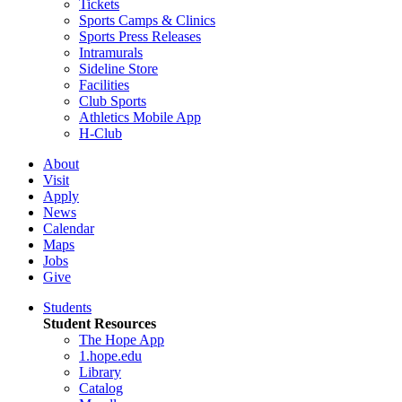
Tickets
Sports Camps & Clinics
Sports Press Releases
Intramurals
Sideline Store
Facilities
Club Sports
Athletics Mobile App
H-Club
About
Visit
Apply
News
Calendar
Maps
Jobs
Give
Students
Student Resources
The Hope App
1.hope.edu
Library
Catalog