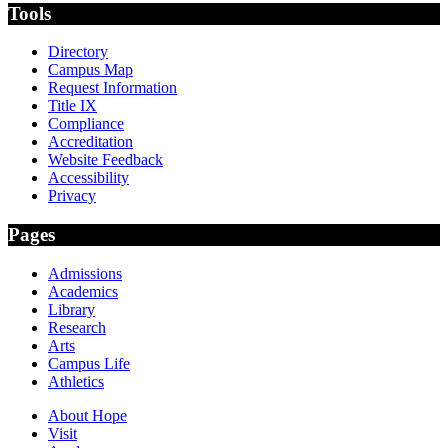
Tools
Directory
Campus Map
Request Information
Title IX
Compliance
Accreditation
Website Feedback
Accessibility
Privacy
Pages
Admissions
Academics
Library
Research
Arts
Campus Life
Athletics
About Hope
Visit