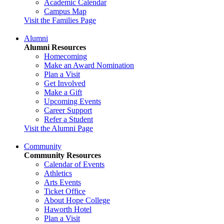
Academic Calendar
Campus Map
Visit the Families Page
Alumni
Alumni Resources
Homecoming
Make an Award Nomination
Plan a Visit
Get Involved
Make a Gift
Upcoming Events
Career Support
Refer a Student
Visit the Alumni Page
Community
Community Resources
Calendar of Events
Athletics
Arts Events
Ticket Office
About Hope College
Haworth Hotel
Plan a Visit