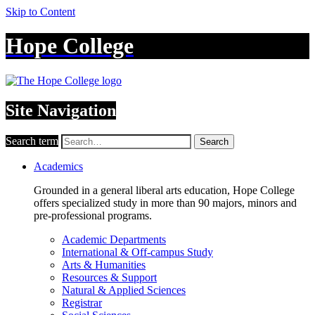
Skip to Content
Hope College
Site Navigation
Search term
Search
Academics
Grounded in a general liberal arts education, Hope College
offers specialized study in more than 90 majors, minors and
pre-professional programs.
Academic Departments
International & Off-campus Study
Arts & Humanities
Resources & Support
Natural & Applied Sciences
Registrar