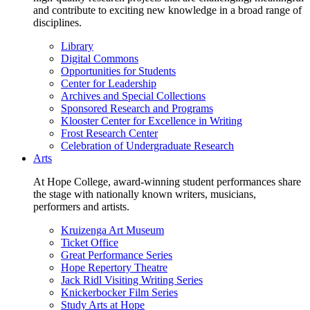
and contribute to exciting new knowledge in a broad range of
disciplines.
Library
Digital Commons
Opportunities for Students
Center for Leadership
Archives and Special Collections
Sponsored Research and Programs
Klooster Center for Excellence in Writing
Frost Research Center
Celebration of Undergraduate Research
Arts
At Hope College, award-winning student performances share
the stage with nationally known writers, musicians,
performers and artists.
Kruizenga Art Museum
Ticket Office
Great Performance Series
Hope Repertory Theatre
Jack Ridl Visiting Writing Series
Knickerbocker Film Series
Study Arts at Hope