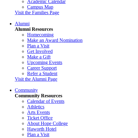
Academic Calendar
Campus Map
Visit the Families Page
Alumni
Alumni Resources
Homecoming
Make an Award Nomination
Plan a Visit
Get Involved
Make a Gift
Upcoming Events
Career Support
Refer a Student
Visit the Alumni Page
Community
Community Resources
Calendar of Events
Athletics
Arts Events
Ticket Office
About Hope College
Haworth Hotel
Plan a Visit