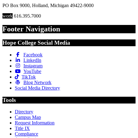
PO Box 9000
,
Holland
,
Michigan
49422-9000
work
616.395.7000
Footer Navigation
Hope College Social Media
Facebook
LinkedIn
Instagram
YouTube
TikTok
Blog Network
Social Media Directory
Tools
Directory
Campus Map
Request Information
Title IX
Compliance