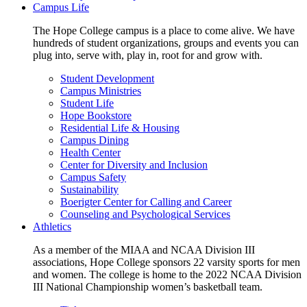
Campus Life
The Hope College campus is a place to come alive. We have
hundreds of student organizations, groups and events you can
plug into, serve with, play in, root for and grow with.
Student Development
Campus Ministries
Student Life
Hope Bookstore
Residential Life & Housing
Campus Dining
Health Center
Center for Diversity and Inclusion
Campus Safety
Sustainability
Boerigter Center for Calling and Career
Counseling and Psychological Services
Athletics
As a member of the MIAA and NCAA Division III
associations, Hope College sponsors 22 varsity sports for men
and women. The college is home to the 2022 NCAA Division
III National Championship women’s basketball team.