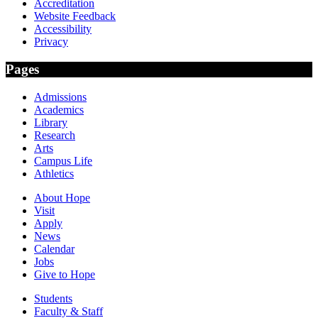
Accreditation
Website Feedback
Accessibility
Privacy
Pages
Admissions
Academics
Library
Research
Arts
Campus Life
Athletics
About Hope
Visit
Apply
News
Calendar
Jobs
Give to Hope
Students
Faculty & Staff