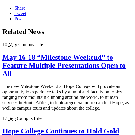
Share
Tweet
Post
Related News
10
May
Campus Life
May 16-18 “Milestone Weekend” to
Feature Multiple Presentations Open to
All
The new Milestone Weekend at Hope College will provide an
opportunity to experience talks by alumni and faculty on topics
ranging from mountain climbing around the world, to human
services in South Africa, to brain-regeneration research at Hope, as
well as campus tours and updates about the college.
17
Sep
Campus Life
Hope College Continues to Hold Gold