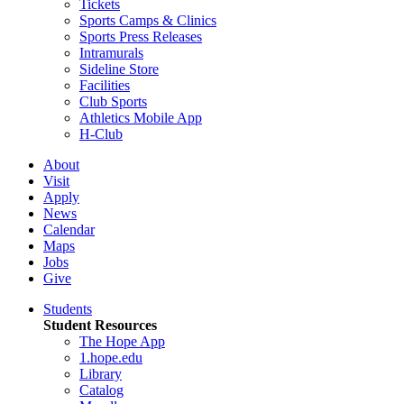
Tickets
Sports Camps & Clinics
Sports Press Releases
Intramurals
Sideline Store
Facilities
Club Sports
Athletics Mobile App
H-Club
About
Visit
Apply
News
Calendar
Maps
Jobs
Give
Students
Student Resources
The Hope App
1.hope.edu
Library
Catalog