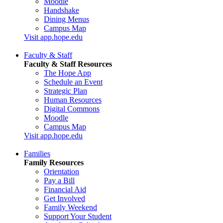
Moodle
Handshake
Dining Menus
Campus Map
Visit app.hope.edu
Faculty & Staff
Faculty & Staff Resources
The Hope App
Schedule an Event
Strategic Plan
Human Resources
Digital Commons
Moodle
Campus Map
Visit app.hope.edu
Families
Family Resources
Orientation
Pay a Bill
Financial Aid
Get Involved
Family Weekend
Support Your Student