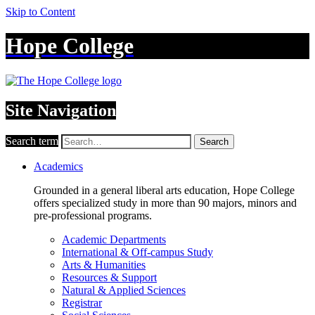
Skip to Content
Hope College
Site Navigation
Search term
Search
Academics
Grounded in a general liberal arts education, Hope College
offers specialized study in more than 90 majors, minors and
pre-professional programs.
Academic Departments
International & Off-campus Study
Arts & Humanities
Resources & Support
Natural & Applied Sciences
Registrar