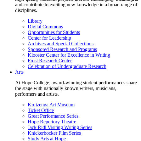
and contribute to exciting new knowledge in a broad range of
disciplines.
Library
Digital Commons
Opportunities for Students
Center for Leadership
Archives and Special Collections
Sponsored Research and Programs
Klooster Center for Excellence in Writing
Frost Research Center
Celebration of Undergraduate Research
Arts
At Hope College, award-winning student performances share
the stage with nationally known writers, musicians,
performers and artists.
Kruizenga Art Museum
Ticket Office
Great Performance Series
Hope Repertory Theatre
Jack Ridl Visiting Writing Series
Knickerbocker Film Series
Study Arts at Hope