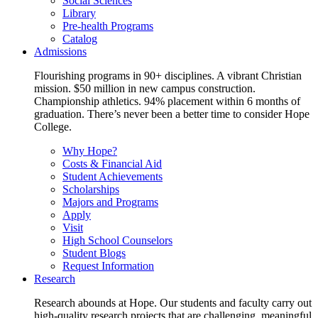
Social Sciences
Library
Pre-health Programs
Catalog
Admissions
Flourishing programs in 90+ disciplines. A vibrant Christian
mission. $50 million in new campus construction.
Championship athletics. 94% placement within 6 months of
graduation. There’s never been a better time to consider Hope
College.
Why Hope?
Costs & Financial Aid
Student Achievements
Scholarships
Majors and Programs
Apply
Visit
High School Counselors
Student Blogs
Request Information
Research
Research abounds at Hope. Our students and faculty carry out
high-quality research projects that are challenging, meaningful