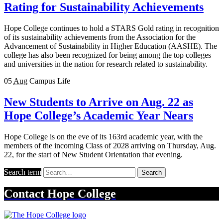
Rating for Sustainability Achievements
Hope College continues to hold a STARS Gold rating in recognition
of its sustainability achievements from the Association for the
Advancement of Sustainability in Higher Education (AASHE). The
college has also been recognized for being among the top colleges
and universities in the nation for research related to sustainability.
05
Aug
Campus Life
New Students to Arrive on Aug. 22 as
Hope College’s Academic Year Nears
Hope College is on the eve of its 163rd academic year, with the
members of the incoming Class of 2028 arriving on Thursday, Aug.
22, for the start of New Student Orientation that evening.
Search term
Search
Contact
Hope College