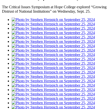
The Critical Issues Symposium at Hope College explored “Growing
Distrust of National Institutions” on Wednesday, Sept. 25.