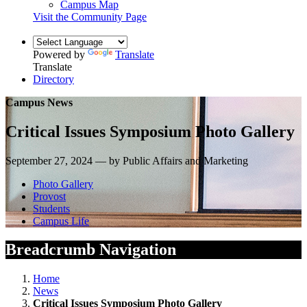
Campus Map
Visit the Community Page
Powered by
Translate
Translate
Directory
Campus News
Critical Issues Symposium Photo Gallery
September 27, 2024 — by Public Affairs and Marketing
Photo Gallery
Provost
Students
Campus Life
Breadcrumb Navigation
Home
News
Critical Issues Symposium Photo Gallery