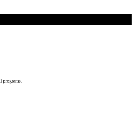
al programs.