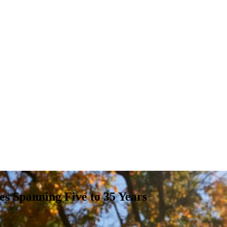
es Spanning Five to 35 Years