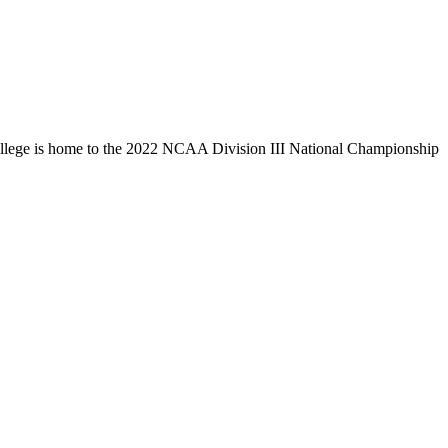
llege is home to the 2022 NCAA Division III National Championship