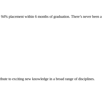
s. 94% placement within 6 months of graduation. There’s never been a
ibute to exciting new knowledge in a broad range of disciplines.