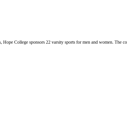
 Hope College sponsors 22 varsity sports for men and women. The co