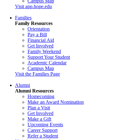
Campus Map
Visit app.hope.edu
Families
Family Resources
Orientation
Pay a Bill
Financial Aid
Get Involved
Family Weekend
Support Your Student
Academic Calendar
Campus Map
Visit the Families Page
Alumni
Alumni Resources
Homecoming
Make an Award Nomination
Plan a Visit
Get Involved
Make a Gift
Upcoming Events
Career Support
Refer a Student