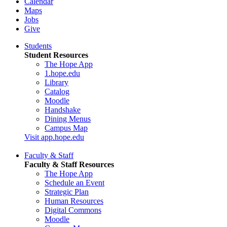
Calendar
Maps
Jobs
Give
Students
Student Resources
The Hope App
1.hope.edu
Library
Catalog
Moodle
Handshake
Dining Menus
Campus Map
Visit app.hope.edu
Faculty & Staff
Faculty & Staff Resources
The Hope App
Schedule an Event
Strategic Plan
Human Resources
Digital Commons
Moodle