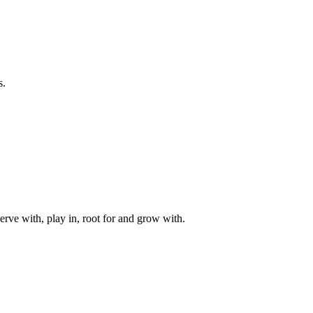
s.
rve with, play in, root for and grow with.