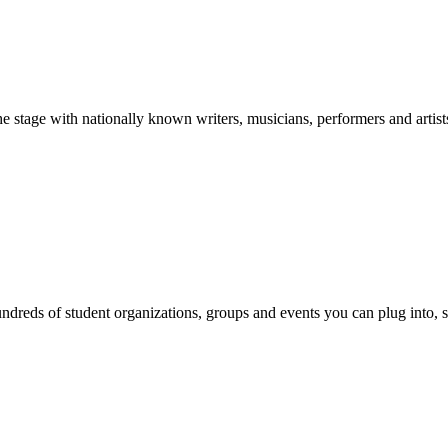
stage with nationally known writers, musicians, performers and artist
reds of student organizations, groups and events you can plug into, se