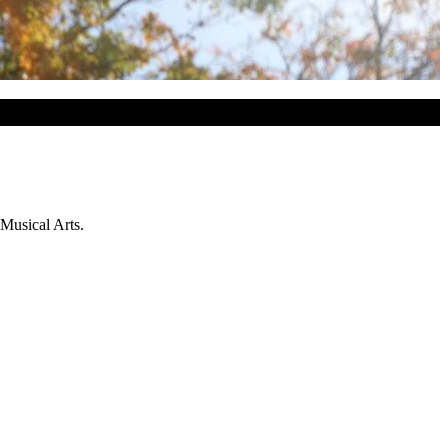
 Musical Arts.