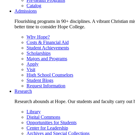
Pre-health Programs
Catalog
Admissions
Flourishing programs in 90+ disciplines. A vibrant Christian m
better time to consider Hope College.
Why Hope?
Costs & Financial Aid
Student Achievements
Scholarships
Majors and Programs
Apply
Visit
High School Counselors
Student Blogs
Request Information
Research
Research abounds at Hope. Our students and faculty carry out hi
Library
Digital Commons
Opportunities for Students
Center for Leadership
Archives and Special Collections