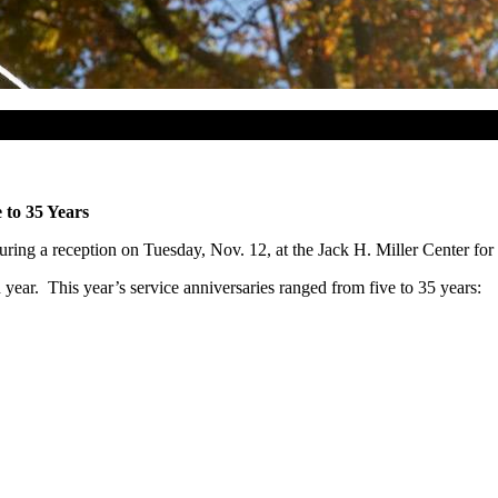
 to 35 Years
ring a reception on Tuesday, Nov. 12, at the Jack H. Miller Center for
th year. This year’s service anniversaries ranged from five to 35 years: