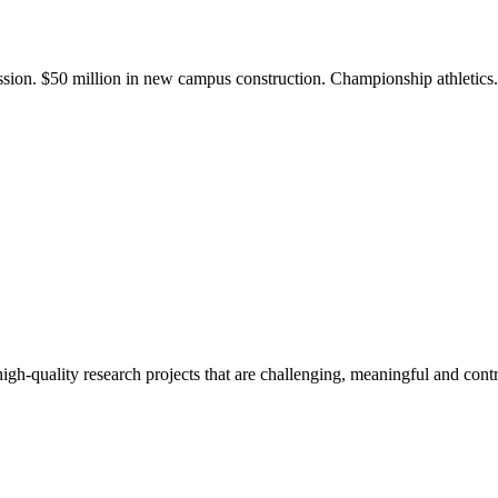
ission. $50 million in new campus construction. Championship athletic
gh-quality research projects that are challenging, meaningful and contr