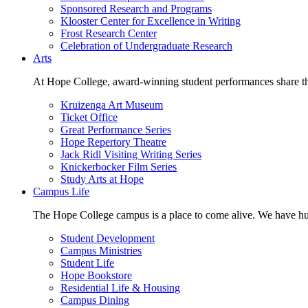
Sponsored Research and Programs
Klooster Center for Excellence in Writing
Frost Research Center
Celebration of Undergraduate Research
Arts
At Hope College, award-winning student performances share the 
Kruizenga Art Museum
Ticket Office
Great Performance Series
Hope Repertory Theatre
Jack Ridl Visiting Writing Series
Knickerbocker Film Series
Study Arts at Hope
Campus Life
The Hope College campus is a place to come alive. We have hund
Student Development
Campus Ministries
Student Life
Hope Bookstore
Residential Life & Housing
Campus Dining