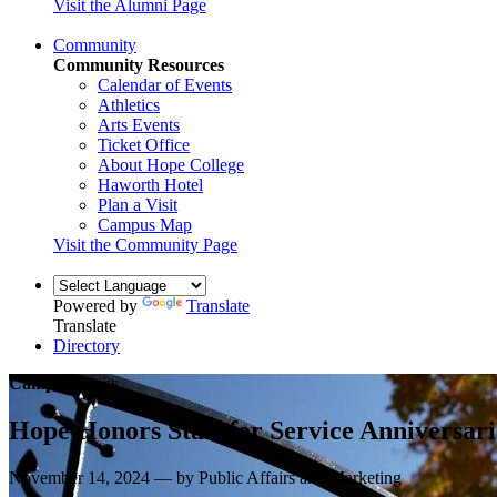
Visit the Alumni Page
Community
Community Resources
Calendar of Events
Athletics
Arts Events
Ticket Office
About Hope College
Haworth Hotel
Plan a Visit
Campus Map
Visit the Community Page
Powered by
Translate
Translate
Directory
Campus News
Hope Honors Staff for Service Anniversari
November 14, 2024 — by Public Affairs and Marketing