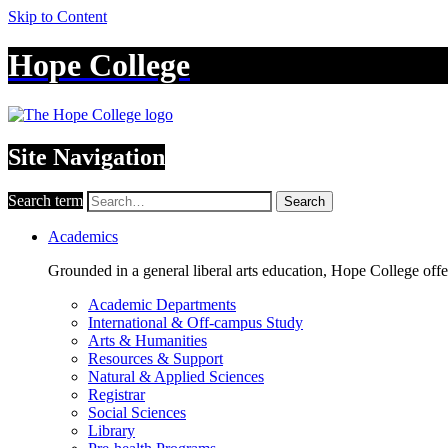
Skip to Content
Hope College
Site Navigation
Search term
Search
Academics
Grounded in a general liberal arts education, Hope College off
Academic Departments
International & Off-campus Study
Arts & Humanities
Resources & Support
Natural & Applied Sciences
Registrar
Social Sciences
Library