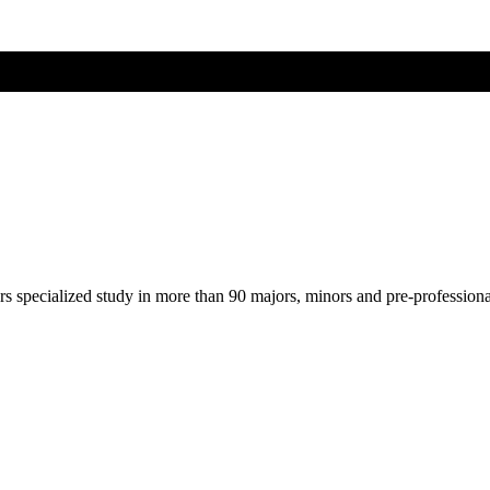
ers specialized study in more than 90 majors, minors and pre-profession