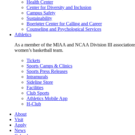
Health Center
Center for Diversity and Inclusion
Campus Safety
Sustainability
Boerigter Center for Calling and Career
Counseling and Psychological Services
Athletics
As a member of the MIAA and NCAA Division III associations,
women’s basketball team.
Tickets
Sports Camps & Clinics
Sports Press Releases
Intramurals
Sideline Store
Facilities
Club Sports
Athletics Mobile App
H-Club
About
Visit
Apply
News