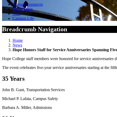
Human Resources
Recognition
Staff
Campus Life
Breadcrumb Navigation
Home
News
Hope Honors Staff for Service Anniversaries Spanning Five
Hope College staff members were honored for service anniversaries du
The event celebrates five-year service anniversaries starting at the fif
35 Years
John B. Gant, Transportation Services
Michael P. Lafata, Campus Safety
Barbara A. Miller, Admissions