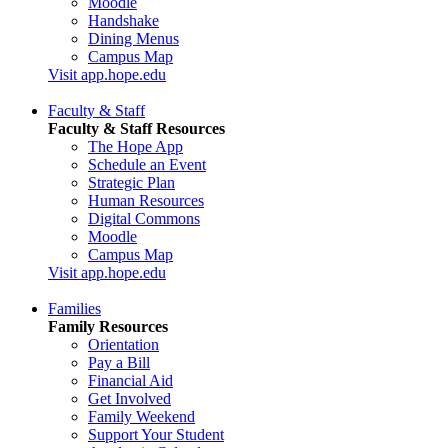
Moodle
Handshake
Dining Menus
Campus Map
Visit app.hope.edu
Faculty & Staff
Faculty & Staff Resources
The Hope App
Schedule an Event
Strategic Plan
Human Resources
Digital Commons
Moodle
Campus Map
Visit app.hope.edu
Families
Family Resources
Orientation
Pay a Bill
Financial Aid
Get Involved
Family Weekend
Support Your Student