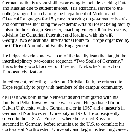
German, with his responsibilities growing to include teaching Dutch
and Russian due to student interest. His additional service to the
college ranged from chairing the Department of Modern and
Classical Languages for 15 years; to serving on governance boards
and committees including the Academic Affairs Board; being faculty
liaison to the Chicago Semester; coaching volleyball for two years;
advising the Centurian fraternity; and leading, with his wife
Georgia, two educational international tours to Europe organized by
the Office of Alumni and Family Engagement.
He helped develop and was part of the faculty team that taught the
interdisciplinary two-course sequence “Two Souls of Germany.”
His scholarly work focused on Friedrich Nietzsche’s impact on
European civilization.
In retirement, reflecting his devout Christian faith, he returned to
Hope regularly to pray with members of the campus community.
de Haan was born in the Netherlands and immigrated with his
family to Pella, Iowa, when he was seven. He graduated from
Calvin University with a German major in 1967 and a master’s in
German at Northwestern University in 1970. He subsequently
served in the U.S. Air Force — where he learned Russian —
stationed in Germany before returning to the U.S. to complete his
doctorate at Northwestern University and begin his teaching career.