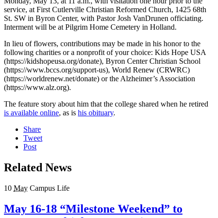
Monday, May 13, at 11 a.m., with visitation one hour prior to the
service, at First Cutlerville Christian Reformed Church, 1425 68th
St. SW in Byron Center, with Pastor Josh VanDrunen officiating.
Interment will be at Pilgrim Home Cemetery in Holland.
In lieu of flowers, contributions may be made in his honor to the
following charities or a nonprofit of your choice: Kids Hope USA
(https://kidshopeusa.org/donate), Byron Center Christian School
(https://www.bccs.org/support-us), World Renew (CRWRC)
(https://worldrenew.net/donate) or the Alzheimer’s Association
(https://www.alz.org).
The feature story about him that the college shared when he retired
is available online
, as is
his obituary
.
Share
Tweet
Post
Related News
10
May
Campus Life
May 16-18 “Milestone Weekend” to