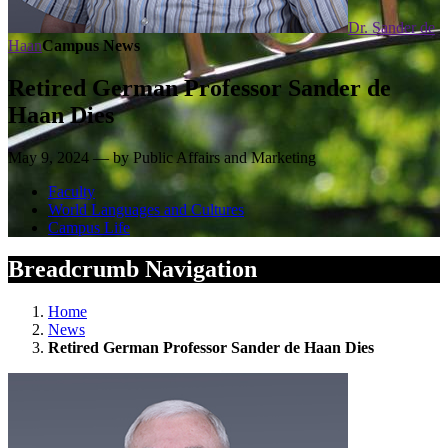
Dr. Sander de
Haan
Campus News
Retired German Professor Sander de
Haan Dies
May 9, 2024 — by Public Affairs and Marketing
Faculty
World Languages and Cultures
Campus Life
Breadcrumb Navigation
Home
News
Retired German Professor Sander de Haan Dies