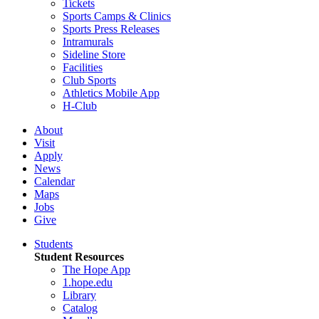
Tickets
Sports Camps & Clinics
Sports Press Releases
Intramurals
Sideline Store
Facilities
Club Sports
Athletics Mobile App
H-Club
About
Visit
Apply
News
Calendar
Maps
Jobs
Give
Students
Student Resources
The Hope App
1.hope.edu
Library
Catalog