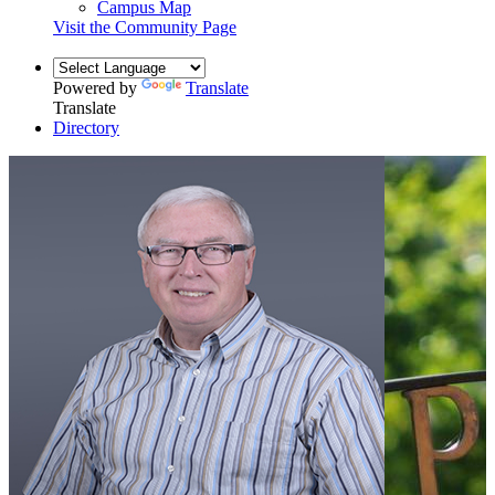
Campus Map
Visit the Community Page
Powered by
Translate
Translate
Directory