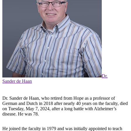
Dr.
Sander de Haan
Dr. Sander de Haan, who retired from Hope as a professor of
German and Dutch in 2018 after nearly 40 years on the faculty, died
on Tuesday, May 7, 2024, after a long battle with Alzheimer’s
disease. He was 78.
He joined the faculty in 1979 and was initially appointed to teach