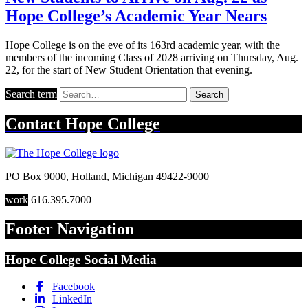
Hope College’s Academic Year Nears
Hope College is on the eve of its 163rd academic year, with the
members of the incoming Class of 2028 arriving on Thursday, Aug.
22, for the start of New Student Orientation that evening.
Search term
Search
Contact
Hope College
PO Box 9000
,
Holland
,
Michigan
49422-9000
work
616.395.7000
Footer Navigation
Hope College Social Media
Facebook
LinkedIn