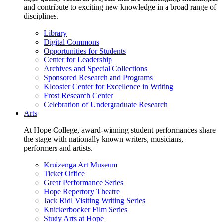
and contribute to exciting new knowledge in a broad range of
disciplines.
Library
Digital Commons
Opportunities for Students
Center for Leadership
Archives and Special Collections
Sponsored Research and Programs
Klooster Center for Excellence in Writing
Frost Research Center
Celebration of Undergraduate Research
Arts
At Hope College, award-winning student performances share
the stage with nationally known writers, musicians,
performers and artists.
Kruizenga Art Museum
Ticket Office
Great Performance Series
Hope Repertory Theatre
Jack Ridl Visiting Writing Series
Knickerbocker Film Series
Study Arts at Hope