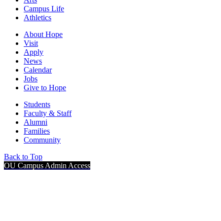
Campus Life
Athletics
About Hope
Visit
Apply
News
Calendar
Jobs
Give to Hope
Students
Faculty & Staff
Alumni
Families
Community
Back to Top
OU Campus Admin Access