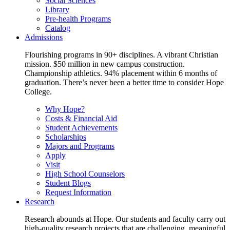
Social Sciences
Library
Pre-health Programs
Catalog
Admissions
Flourishing programs in 90+ disciplines. A vibrant Christian
mission. $50 million in new campus construction.
Championship athletics. 94% placement within 6 months of
graduation. There’s never been a better time to consider Hope
College.
Why Hope?
Costs & Financial Aid
Student Achievements
Scholarships
Majors and Programs
Apply
Visit
High School Counselors
Student Blogs
Request Information
Research
Research abounds at Hope. Our students and faculty carry out
high-quality research projects that are challenging, meaningful