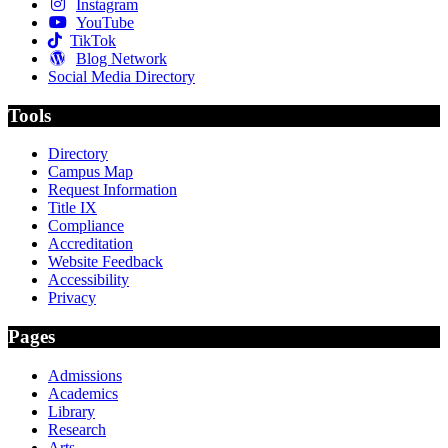
Instagram
YouTube
TikTok
Blog Network
Social Media Directory
Tools
Directory
Campus Map
Request Information
Title IX
Compliance
Accreditation
Website Feedback
Accessibility
Privacy
Pages
Admissions
Academics
Library
Research
Arts