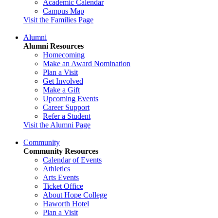
Academic Calendar
Campus Map
Visit the Families Page
Alumni
Alumni Resources
Homecoming
Make an Award Nomination
Plan a Visit
Get Involved
Make a Gift
Upcoming Events
Career Support
Refer a Student
Visit the Alumni Page
Community
Community Resources
Calendar of Events
Athletics
Arts Events
Ticket Office
About Hope College
Haworth Hotel
Plan a Visit