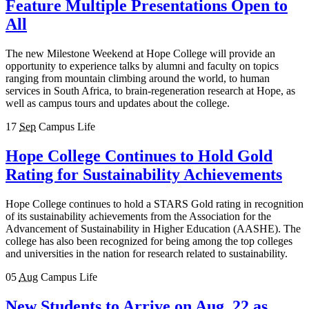
Feature Multiple Presentations Open to
All
The new Milestone Weekend at Hope College will provide an
opportunity to experience talks by alumni and faculty on topics
ranging from mountain climbing around the world, to human
services in South Africa, to brain-regeneration research at Hope, as
well as campus tours and updates about the college.
17
Sep
Campus Life
Hope College Continues to Hold Gold
Rating for Sustainability Achievements
Hope College continues to hold a STARS Gold rating in recognition
of its sustainability achievements from the Association for the
Advancement of Sustainability in Higher Education (AASHE). The
college has also been recognized for being among the top colleges
and universities in the nation for research related to sustainability.
05
Aug
Campus Life
New Students to Arrive on Aug. 22 as