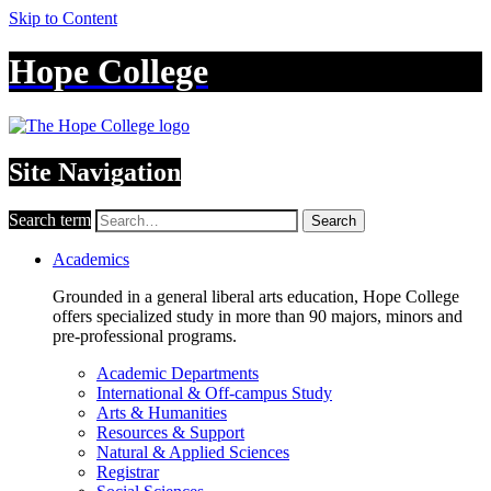
Skip to Content
Hope College
Site Navigation
Search term
Search
Academics
Grounded in a general liberal arts education, Hope College
offers specialized study in more than 90 majors, minors and
pre-professional programs.
Academic Departments
International & Off-campus Study
Arts & Humanities
Resources & Support
Natural & Applied Sciences
Registrar