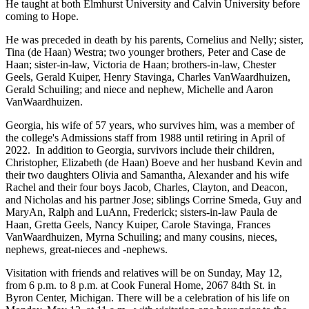
He taught at both Elmhurst University and Calvin University before
coming to Hope.
He was preceded in death by his parents, Cornelius and Nelly; sister,
Tina (de Haan) Westra; two younger brothers, Peter and Case de
Haan; sister-in-law, Victoria de Haan; brothers-in-law, Chester
Geels, Gerald Kuiper, Henry Stavinga, Charles VanWaardhuizen,
Gerald Schuiling; and niece and nephew, Michelle and Aaron
VanWaardhuizen.
Georgia, his wife of 57 years, who survives him, was a member of
the college's Admissions staff from 1988 until retiring in April of
2022. In addition to Georgia, survivors include their children,
Christopher, Elizabeth (de Haan) Boeve and her husband Kevin and
their two daughters Olivia and Samantha, Alexander and his wife
Rachel and their four boys Jacob, Charles, Clayton, and Deacon,
and Nicholas and his partner Jose; siblings Corrine Smeda, Guy and
MaryAn, Ralph and LuAnn, Frederick; sisters-in-law Paula de
Haan, Gretta Geels, Nancy Kuiper, Carole Stavinga, Frances
VanWaardhuizen, Myrna Schuiling; and many cousins, nieces,
nephews, great-nieces and -nephews.
Visitation with friends and relatives will be on Sunday, May 12,
from 6 p.m. to 8 p.m. at Cook Funeral Home, 2067 84th St. in
Byron Center, Michigan. There will be a celebration of his life on