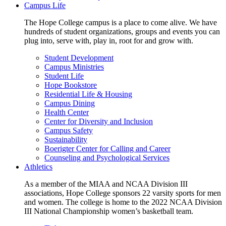
Campus Life
The Hope College campus is a place to come alive. We have
hundreds of student organizations, groups and events you can
plug into, serve with, play in, root for and grow with.
Student Development
Campus Ministries
Student Life
Hope Bookstore
Residential Life & Housing
Campus Dining
Health Center
Center for Diversity and Inclusion
Campus Safety
Sustainability
Boerigter Center for Calling and Career
Counseling and Psychological Services
Athletics
As a member of the MIAA and NCAA Division III
associations, Hope College sponsors 22 varsity sports for men
and women. The college is home to the 2022 NCAA Division
III National Championship women’s basketball team.