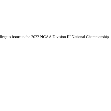
llege is home to the 2022 NCAA Division III National Championship