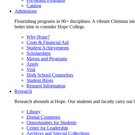
Pre-health Programs
Catalog
Admissions
Flourishing programs in 90+ disciplines. A vibrant Christian m
better time to consider Hope College.
Why Hope?
Costs & Financial Aid
Student Achievements
Scholarships
Majors and Programs
Apply
Visit
High School Counselors
Student Blogs
Request Information
Research
Research abounds at Hope. Our students and faculty carry out hi
Library
Digital Commons
Opportunities for Students
Center for Leadership
Archives and Special Collections