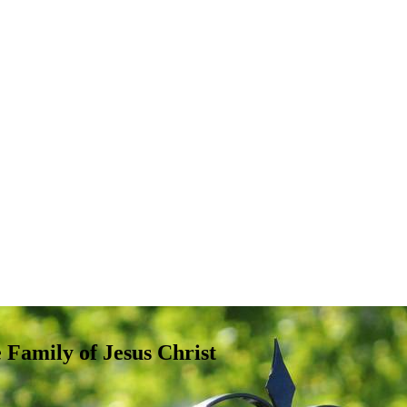
e Family of Jesus Christ