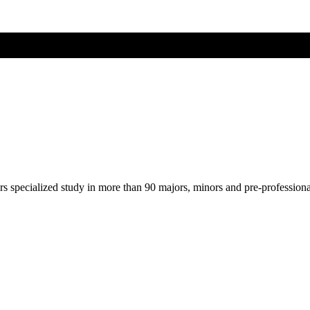
ers specialized study in more than 90 majors, minors and pre-profession