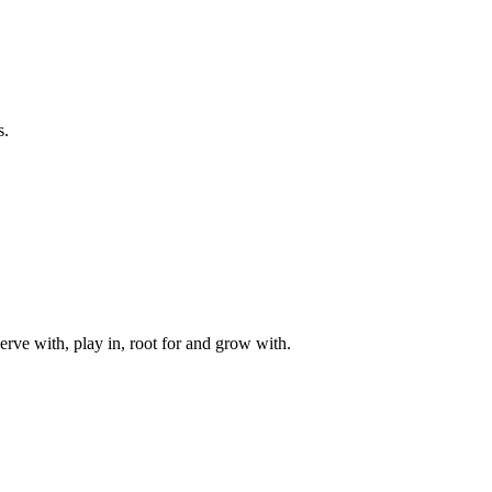
s.
rve with, play in, root for and grow with.