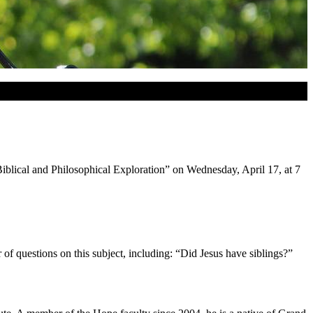
Biblical and Philosophical Exploration” on Wednesday, April 17, at 7
r of questions on this subject, including: “Did Jesus have siblings?”