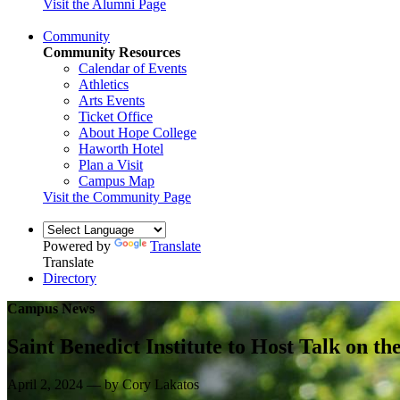
Visit the Alumni Page
Community
Community Resources
Calendar of Events
Athletics
Arts Events
Ticket Office
About Hope College
Haworth Hotel
Plan a Visit
Campus Map
Visit the Community Page
Powered by
Translate
Translate
Directory
Campus News
Saint Benedict Institute to Host Talk on th
April 2, 2024 — by Cory Lakatos