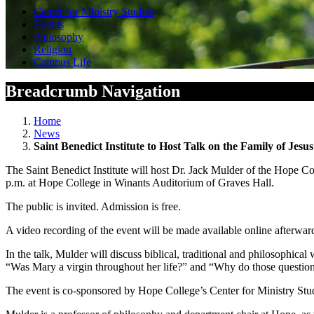
Center for Ministry Studies
Events
Philosophy
Religion
Campus Life
Breadcrumb Navigation
Home
News
Saint Benedict Institute to Host Talk on the Family of Jesus
The Saint Benedict Institute will host Dr. Jack Mulder of the Hope Co
p.m. at Hope College in Winants Auditorium of Graves Hall.
The public is invited. Admission is free.
A video recording of the event will be made available online afterward
In the talk, Mulder will discuss biblical, traditional and philosophical
“Was Mary a virgin throughout her life?” and “Why do those question
The event is co-sponsored by Hope College’s Center for Ministry Stu