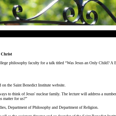
 Christ
llege philosophy faculty for a talk titled “Was Jesus an Only Child? A 
 on the Saint Benedict Institute website.
 ways to think of Jesus' nuclear family. The lecture will address a numbe
s matter for us?”
dies, Department of Philosophy and Department of Religion.