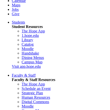
Calendar
Maps
Jobs
Give
Students
Student Resources
The Hope App
1.hope.edu
Library
Catalog
Moodle
Handshake
Dining Menus
Campus Map
Visit app.hope.edu
Faculty & Staff
Faculty & Staff Resources
The Hope App
Schedule an Event
Strategic Plan
Human Resources
Digital Commons
Moodle