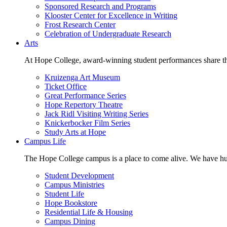
Sponsored Research and Programs
Klooster Center for Excellence in Writing
Frost Research Center
Celebration of Undergraduate Research
Arts
At Hope College, award-winning student performances share the 
Kruizenga Art Museum
Ticket Office
Great Performance Series
Hope Repertory Theatre
Jack Ridl Visiting Writing Series
Knickerbocker Film Series
Study Arts at Hope
Campus Life
The Hope College campus is a place to come alive. We have hund
Student Development
Campus Ministries
Student Life
Hope Bookstore
Residential Life & Housing
Campus Dining