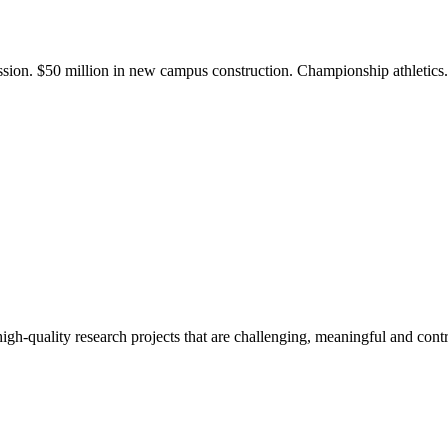
ission. $50 million in new campus construction. Championship athletic
gh-quality research projects that are challenging, meaningful and contr