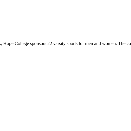
 Hope College sponsors 22 varsity sports for men and women. The co