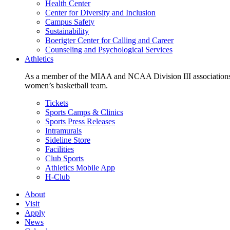
Health Center
Center for Diversity and Inclusion
Campus Safety
Sustainability
Boerigter Center for Calling and Career
Counseling and Psychological Services
Athletics
As a member of the MIAA and NCAA Division III associations,
women’s basketball team.
Tickets
Sports Camps & Clinics
Sports Press Releases
Intramurals
Sideline Store
Facilities
Club Sports
Athletics Mobile App
H-Club
About
Visit
Apply
News