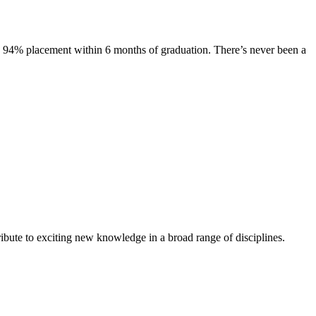
s. 94% placement within 6 months of graduation. There’s never been a
ibute to exciting new knowledge in a broad range of disciplines.