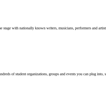
stage with nationally known writers, musicians, performers and artist
reds of student organizations, groups and events you can plug into, se