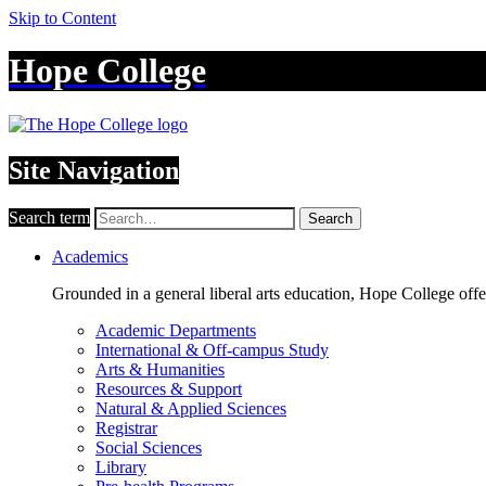
Skip to Content
Hope College
Site Navigation
Search term
Search
Academics
Grounded in a general liberal arts education, Hope College off
Academic Departments
International & Off-campus Study
Arts & Humanities
Resources & Support
Natural & Applied Sciences
Registrar
Social Sciences
Library