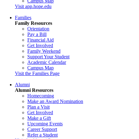
Campus Map
Visit app.hope.edu
Families
Family Resources
Orientation
Pay a Bill
Financial Aid
Get Involved
Family Weekend
Support Your Student
Academic Calendar
Campus Map
Visit the Families Page
Alumni
Alumni Resources
Homecoming
Make an Award Nomination
Plan a Visit
Get Involved
Make a Gift
Upcoming Events
Career Support
Refer a Student