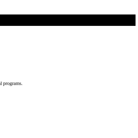
al programs.