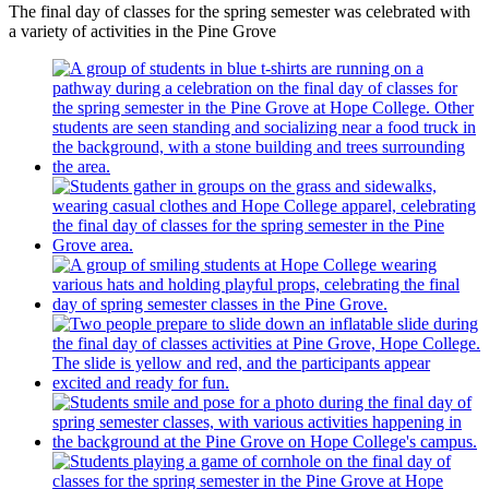
The final day of classes for the spring semester was celebrated with
a variety of activities in the Pine Grove