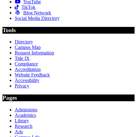
YouTube
TikTok
Blog Network
Social Media Directory
Tools
Directory
Campus Map
Request Information
Title IX
Compliance
Accreditation
Website Feedback
Accessibility
Privacy
Pages
Admissions
Academics
Library
Research
Arts