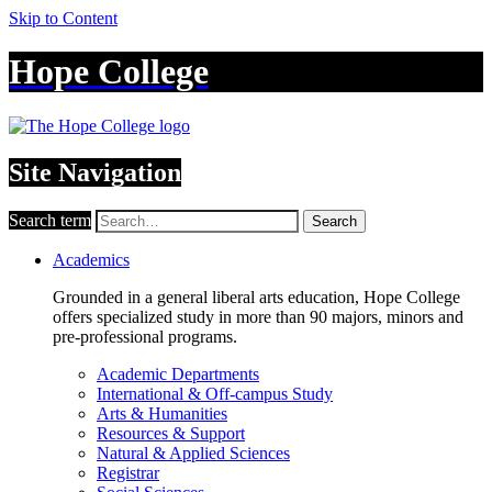
Skip to Content
Hope College
Site Navigation
Search term
Search
Academics
Grounded in a general liberal arts education, Hope College
offers specialized study in more than 90 majors, minors and
pre-professional programs.
Academic Departments
International & Off-campus Study
Arts & Humanities
Resources & Support
Natural & Applied Sciences
Registrar