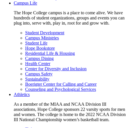
Campus Life
The Hope College campus is a place to come alive. We have
hundreds of student organizations, groups and events you can
plug into, serve with, play in, root for and grow with.
Student Development
Campus Ministries
Student Life
Hope Bookstore
Residential Life & Housing
Campus Dining
Health Center
Center for Diversity and Inclusion
Campus Safety
Sustainability
Boerigter Center for Calling and Career
Counseling and Psychological Services
Athletics
As a member of the MIAA and NCAA Division III
associations, Hope College sponsors 22 varsity sports for men
and women. The college is home to the 2022 NCAA Division
III National Championship women’s basketball team.