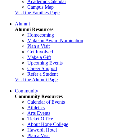
Academic Calendar
Campus Map
Visit the Families Page
Alumni
Alumni Resources
Homecoming
Make an Award Nomination
Plan a Visit
Get Involved
Make a Gift
Upcoming Events
Career Support
Refer a Student
Visit the Alumni Page
Community
Community Resources
Calendar of Events
Athletics
Arts Events
Ticket Office
About Hope College
Haworth Hotel
Plan a Visit