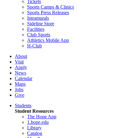
Tickets
Sports Camps & Clinics
Sports Press Releases
Intramurals
Sideline Store
Facilities
Club Sports
Athletics Mobile App
H-Club
About
Visit
Apply
News
Calendar
Maps
Jobs
Give
Students
Student Resources
The Hope App
1.hope.edu
Library
Catalog