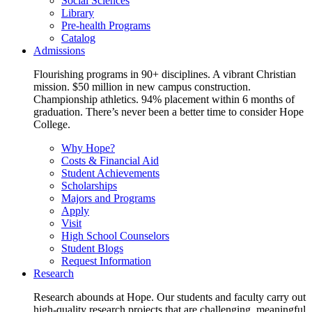
Social Sciences
Library
Pre-health Programs
Catalog
Admissions
Flourishing programs in 90+ disciplines. A vibrant Christian
mission. $50 million in new campus construction.
Championship athletics. 94% placement within 6 months of
graduation. There’s never been a better time to consider Hope
College.
Why Hope?
Costs & Financial Aid
Student Achievements
Scholarships
Majors and Programs
Apply
Visit
High School Counselors
Student Blogs
Request Information
Research
Research abounds at Hope. Our students and faculty carry out
high-quality research projects that are challenging, meaningful