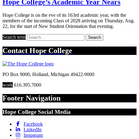
Hope College’s Academic Year Nears
Hope College is on the eve of its 163rd academic year, with the
members of the incoming Class of 2028 arriving on Thursday, Aug.
22, for the start of New Student Orientation that evening.
Search term
Search
Contact
Hope College
PO Box 9000
,
Holland
,
Michigan
49422-9000
work
616.395.7000
Footer Navigation
Hope College Social Media
Facebook
LinkedIn
Instagram