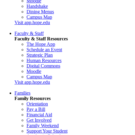
Moodle
Handshake
Dining Menus
Campus Map
Visit app.hope.edu
Faculty & Staff
Faculty & Staff Resources
The Hope App
Schedule an Event
Strategic Plan
Human Resources
Digital Commons
Moodle
Campus Map
Visit app.hope.edu
Families
Family Resources
Orientation
Pay a Bill
Financial Aid
Get Involved
Family Weekend
Support Your Student