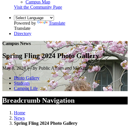
Campus Map
Visit the Community Page
Powered by
Translate
Translate
Directory
Campus News
Spring Fling 2024 Photo Gallery
May 8, 2024 — by Public Affairs and Marketing
Photo Gallery
Students
Campus Life
Breadcrumb Navigation
Home
News
Spring Fling 2024 Photo Gallery