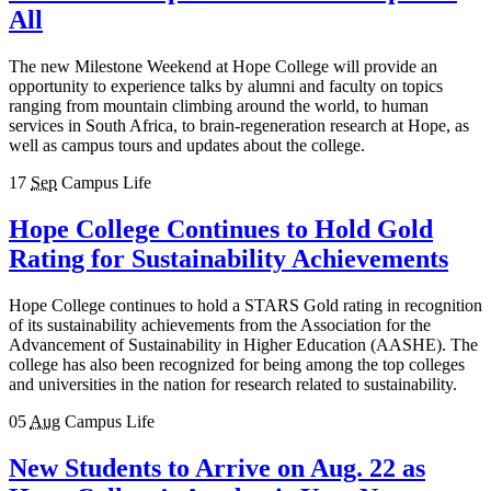
All
The new Milestone Weekend at Hope College will provide an
opportunity to experience talks by alumni and faculty on topics
ranging from mountain climbing around the world, to human
services in South Africa, to brain-regeneration research at Hope, as
well as campus tours and updates about the college.
17
Sep
Campus Life
Hope College Continues to Hold Gold
Rating for Sustainability Achievements
Hope College continues to hold a STARS Gold rating in recognition
of its sustainability achievements from the Association for the
Advancement of Sustainability in Higher Education (AASHE). The
college has also been recognized for being among the top colleges
and universities in the nation for research related to sustainability.
05
Aug
Campus Life
New Students to Arrive on Aug. 22 as