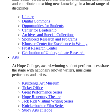
and contribute to exciting new knowledge in a broad range of
disciplines.
Library
Digital Commons
Opportunities for Students
Center for Leadership
Archives and Special Collections
Sponsored Research and Programs
Klooster Center for Excellence in Writing
Frost Research Center
Celebration of Undergraduate Research
Arts
At Hope College, award-winning student performances share
the stage with nationally known writers, musicians,
performers and artists.
Kruizenga Art Museum
Ticket Office
Great Performance Series
Hope Repertory Theatre
Jack Ridl Visiting Writing Series
Knickerbocker Film Series
Study Arts at Hope