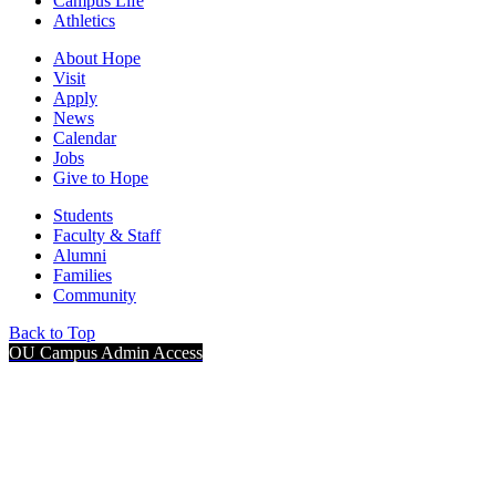
Campus Life
Athletics
About Hope
Visit
Apply
News
Calendar
Jobs
Give to Hope
Students
Faculty & Staff
Alumni
Families
Community
Back to Top
OU Campus Admin Access