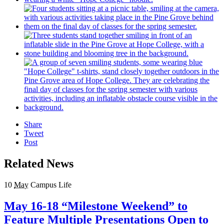
Share
Tweet
Post
Related News
10
May
Campus Life
May 16-18 “Milestone Weekend” to
Feature Multiple Presentations Open to