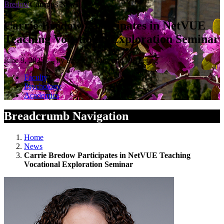
Bredow
Campus News
Carrie Bredow Participates in NetVUE
Teaching Vocational Exploration Seminar
June 9, 2025 — by Public Affairs and Marketing
Faculty
Psychology
Academics
Breadcrumb Navigation
Home
News
Carrie Bredow Participates in NetVUE Teaching
Vocational Exploration Seminar