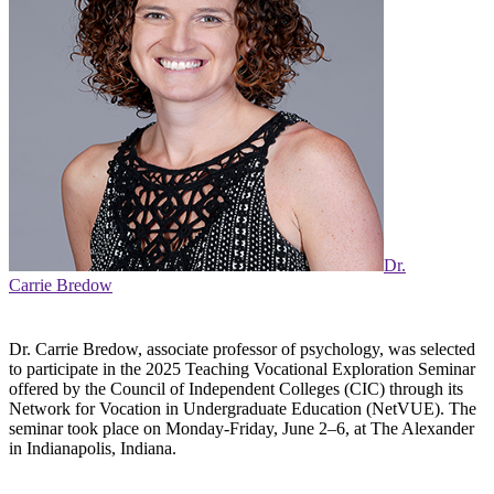
Dr.
Carrie Bredow
Dr. Carrie Bredow, associate professor of psychology, was selected
to participate in the 2025 Teaching Vocational Exploration Seminar
offered by the Council of Independent Colleges (CIC) through its
Network for Vocation in Undergraduate Education (NetVUE). The
seminar took place on Monday-Friday, June 2–6, at The Alexander
in Indianapolis, Indiana.