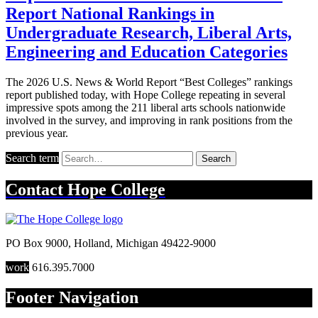
Report National Rankings in
Undergraduate Research, Liberal Arts,
Engineering and Education Categories
The 2026 U.S. News & World Report “Best Colleges” rankings
report published today, with Hope College repeating in several
impressive spots among the 211 liberal arts schools nationwide
involved in the survey, and improving in rank positions from the
previous year.
Search term
Search
Contact
Hope College
PO Box 9000
,
Holland
,
Michigan
49422-9000
work
616.395.7000
Footer Navigation