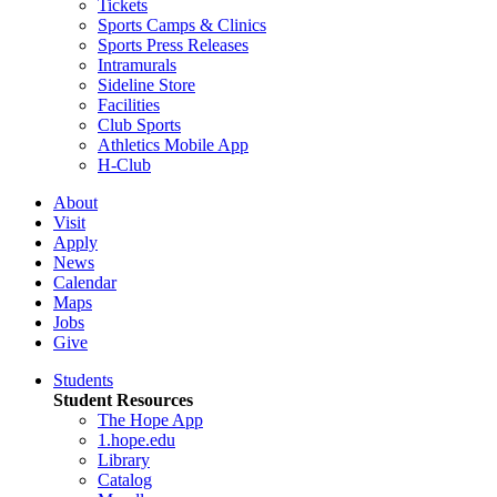
Tickets
Sports Camps & Clinics
Sports Press Releases
Intramurals
Sideline Store
Facilities
Club Sports
Athletics Mobile App
H-Club
About
Visit
Apply
News
Calendar
Maps
Jobs
Give
Students
Student Resources
The Hope App
1.hope.edu
Library
Catalog