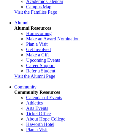
Academic Calendar
Campus Map
Visit the Families Page
Alumni
Alumni Resources
Homecoming
Make an Award Nomination
Plan a Visit
Get Involved
Make a Gift
Upcoming Events
Career Support
Refer a Student
Visit the Alumni Page
Community
Community Resources
Calendar of Events
Athletics
Arts Events
Ticket Office
About Hope College
Haworth Hotel
Plan a Visit