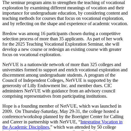
The seminar program aims to strengthen the teaching of vocational
exploration by examining different meanings of vocation and their
importance for undergraduate education, by considering content and
teaching methods for courses that focus on vocational exploration,
and by reflecting on the shape and experience of academic vocation.
Bredow was among 16 participants chosen during a competitive
selection process of more than 35 applicants. As part of her work
for the 2025 Teaching Vocational Exploration Seminar, she will
develop a new course or redesign an existing course with greater
focus on vocational exploration.
NetVUE is a nationwide network of more than 325 colleges and
universities formed to support and enrich vocational exploration and
discernment among undergraduate students. A program of the
Council of Independent Colleges, NetVUE is supported by the
generosity of Lilly Endowment Inc. and member dues. CIC
administers NetVUE with guidance from an advisory council
comprising representatives from participating institutions.
Hope is a founding member of NetVUE, which was launched in
2009. On Thursday-Saturday, May 29-31, the college hosted a
conference/workshop planned by the Boerigter Center for Calling
and Career in partnership with NetVUE, “
Integrating Vocation in
the Academic Disciplines
,” which was attended by 50 college