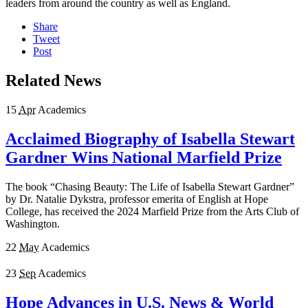
leaders from around the country as well as England.
Share
Tweet
Post
Related News
15
Apr
Academics
Acclaimed Biography of Isabella Stewart
Gardner Wins National Marfield Prize
The book “Chasing Beauty: The Life of Isabella Stewart Gardner”
by Dr. Natalie Dykstra, professor emerita of English at Hope
College, has received the 2024 Marfield Prize from the Arts Club of
Washington.
22
May
Academics
23
Sep
Academics
Hope Advances in U.S. News & World