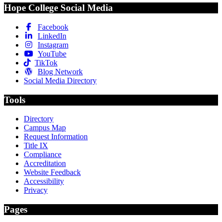
Hope College Social Media
Facebook
LinkedIn
Instagram
YouTube
TikTok
Blog Network
Social Media Directory
Tools
Directory
Campus Map
Request Information
Title IX
Compliance
Accreditation
Website Feedback
Accessibility
Privacy
Pages