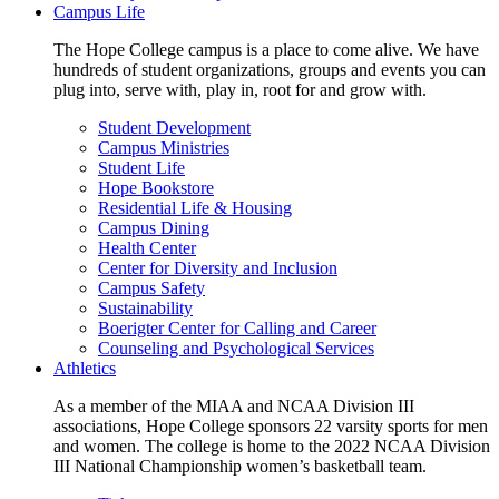
Campus Life
The Hope College campus is a place to come alive. We have
hundreds of student organizations, groups and events you can
plug into, serve with, play in, root for and grow with.
Student Development
Campus Ministries
Student Life
Hope Bookstore
Residential Life & Housing
Campus Dining
Health Center
Center for Diversity and Inclusion
Campus Safety
Sustainability
Boerigter Center for Calling and Career
Counseling and Psychological Services
Athletics
As a member of the MIAA and NCAA Division III
associations, Hope College sponsors 22 varsity sports for men
and women. The college is home to the 2022 NCAA Division
III National Championship women’s basketball team.