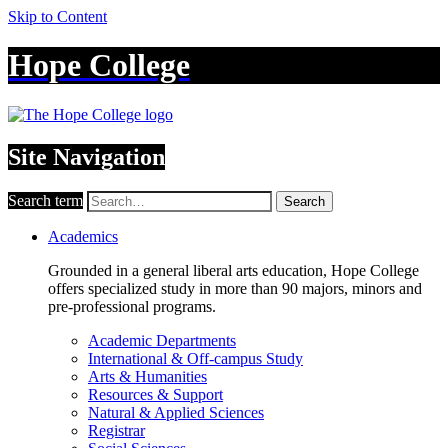
Skip to Content
Hope College
Site Navigation
Search term
Search
Academics
Grounded in a general liberal arts education, Hope College
offers specialized study in more than 90 majors, minors and
pre-professional programs.
Academic Departments
International & Off-campus Study
Arts & Humanities
Resources & Support
Natural & Applied Sciences
Registrar