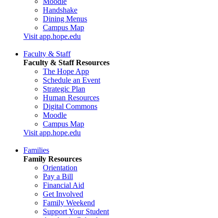
Moodle
Handshake
Dining Menus
Campus Map
Visit app.hope.edu
Faculty & Staff
Faculty & Staff Resources
The Hope App
Schedule an Event
Strategic Plan
Human Resources
Digital Commons
Moodle
Campus Map
Visit app.hope.edu
Families
Family Resources
Orientation
Pay a Bill
Financial Aid
Get Involved
Family Weekend
Support Your Student