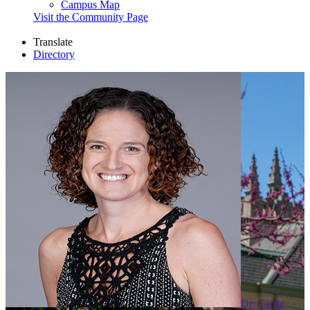
Campus Map
Visit the Community Page
Translate
Directory
Dr. Carrie