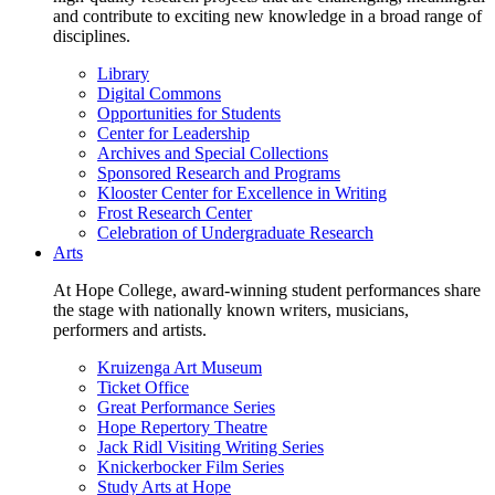
and contribute to exciting new knowledge in a broad range of
disciplines.
Library
Digital Commons
Opportunities for Students
Center for Leadership
Archives and Special Collections
Sponsored Research and Programs
Klooster Center for Excellence in Writing
Frost Research Center
Celebration of Undergraduate Research
Arts
At Hope College, award-winning student performances share
the stage with nationally known writers, musicians,
performers and artists.
Kruizenga Art Museum
Ticket Office
Great Performance Series
Hope Repertory Theatre
Jack Ridl Visiting Writing Series
Knickerbocker Film Series
Study Arts at Hope