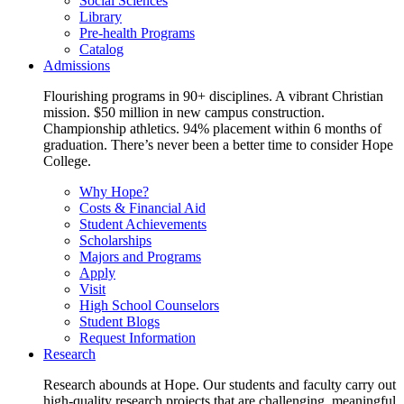
Social Sciences
Library
Pre-health Programs
Catalog
Admissions
Flourishing programs in 90+ disciplines. A vibrant Christian
mission. $50 million in new campus construction.
Championship athletics. 94% placement within 6 months of
graduation. There’s never been a better time to consider Hope
College.
Why Hope?
Costs & Financial Aid
Student Achievements
Scholarships
Majors and Programs
Apply
Visit
High School Counselors
Student Blogs
Request Information
Research
Research abounds at Hope. Our students and faculty carry out
high-quality research projects that are challenging, meaningful