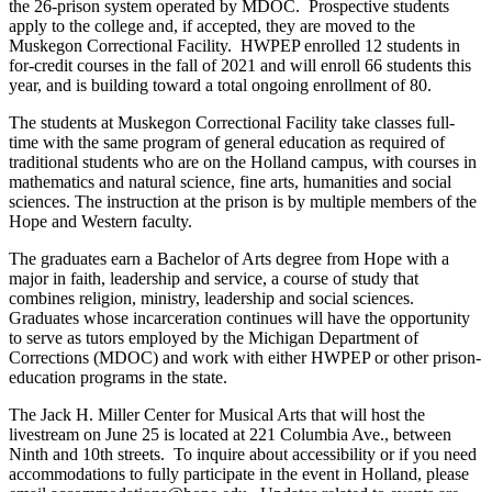
the 26-prison system operated by MDOC. Prospective students
apply to the college and, if accepted, they are moved to the
Muskegon Correctional Facility. HWPEP enrolled 12 students in
for-credit courses in the fall of 2021 and will enroll 66 students this
year, and is building toward a total ongoing enrollment of 80.
The students at Muskegon Correctional Facility take classes full-
time with the same program of general education as required of
traditional students who are on the Holland campus, with courses in
mathematics and natural science, fine arts, humanities and social
sciences. The instruction at the prison is by multiple members of the
Hope and Western faculty.
The graduates earn a Bachelor of Arts degree from Hope with a
major in faith, leadership and service, a course of study that
combines religion, ministry, leadership and social sciences.
Graduates whose incarceration continues will have the opportunity
to serve as tutors employed by the Michigan Department of
Corrections (MDOC) and work with either HWPEP or other prison-
education programs in the state.
The Jack H. Miller Center for Musical Arts that will host the
livestream on June 25 is located at 221 Columbia Ave., between
Ninth and 10th streets. To inquire about accessibility or if you need
accommodations to fully participate in the event in Holland, please