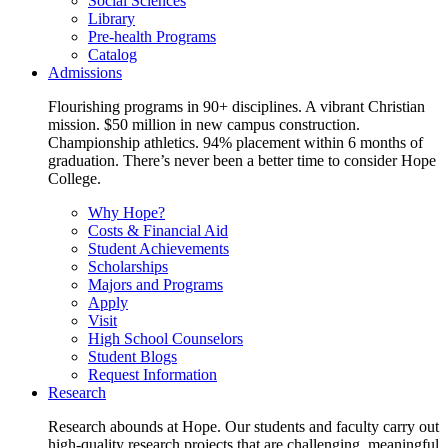
Social Sciences
Library
Pre-health Programs
Catalog
Admissions
Flourishing programs in 90+ disciplines. A vibrant Christian
mission. $50 million in new campus construction.
Championship athletics. 94% placement within 6 months of
graduation. There’s never been a better time to consider Hope
College.
Why Hope?
Costs & Financial Aid
Student Achievements
Scholarships
Majors and Programs
Apply
Visit
High School Counselors
Student Blogs
Request Information
Research
Research abounds at Hope. Our students and faculty carry out
high-quality research projects that are challenging, meaningful