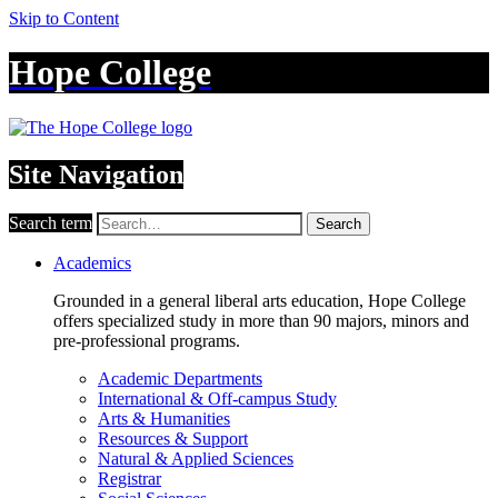
Skip to Content
Hope College
Site Navigation
Search term
Search
Academics
Grounded in a general liberal arts education, Hope College
offers specialized study in more than 90 majors, minors and
pre-professional programs.
Academic Departments
International & Off-campus Study
Arts & Humanities
Resources & Support
Natural & Applied Sciences
Registrar