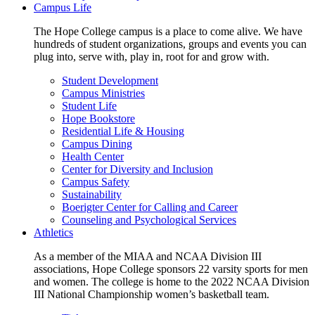
Campus Life
The Hope College campus is a place to come alive. We have
hundreds of student organizations, groups and events you can
plug into, serve with, play in, root for and grow with.
Student Development
Campus Ministries
Student Life
Hope Bookstore
Residential Life & Housing
Campus Dining
Health Center
Center for Diversity and Inclusion
Campus Safety
Sustainability
Boerigter Center for Calling and Career
Counseling and Psychological Services
Athletics
As a member of the MIAA and NCAA Division III
associations, Hope College sponsors 22 varsity sports for men
and women. The college is home to the 2022 NCAA Division
III National Championship women’s basketball team.