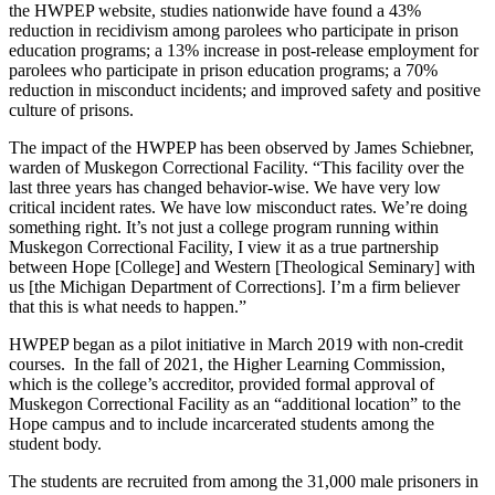
the HWPEP website, studies nationwide have found a 43%
reduction in recidivism among parolees who participate in prison
education programs; a 13% increase in post-release employment for
parolees who participate in prison education programs; a 70%
reduction in misconduct incidents; and improved safety and positive
culture of prisons.
The impact of the HWPEP has been observed by James Schiebner,
warden of Muskegon Correctional Facility. “This facility over the
last three years has changed behavior-wise. We have very low
critical incident rates. We have low misconduct rates. We’re doing
something right. It’s not just a college program running within
Muskegon Correctional Facility, I view it as a true partnership
between Hope [College] and Western [Theological Seminary] with
us [the Michigan Department of Corrections]. I’m a firm believer
that this is what needs to happen.”
HWPEP began as a pilot initiative in March 2019 with non-credit
courses. In the fall of 2021, the Higher Learning Commission,
which is the college’s accreditor, provided formal approval of
Muskegon Correctional Facility as an “additional location” to the
Hope campus and to include incarcerated students among the
student body.
The students are recruited from among the 31,000 male prisoners in