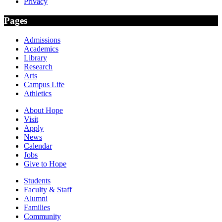
Privacy
Pages
Admissions
Academics
Library
Research
Arts
Campus Life
Athletics
About Hope
Visit
Apply
News
Calendar
Jobs
Give to Hope
Students
Faculty & Staff
Alumni
Families
Community