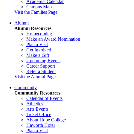
Academic Calendar
Campus Map
Visit the Families Page
Alumni
Alumni Resources
Homecoming
Make an Award Nomination
Plan a Visit
Get Involved
Make a Gift
Upcoming Events
Career Support
Refer a Student
Visit the Alumni Page
Community
Community Resources
Calendar of Events
Athletics
Arts Events
Ticket Office
About Hope College
Haworth Hotel
Plan a Visit