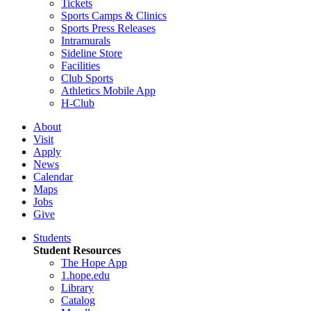
Tickets
Sports Camps & Clinics
Sports Press Releases
Intramurals
Sideline Store
Facilities
Club Sports
Athletics Mobile App
H-Club
About
Visit
Apply
News
Calendar
Maps
Jobs
Give
Students
Student Resources
The Hope App
1.hope.edu
Library
Catalog