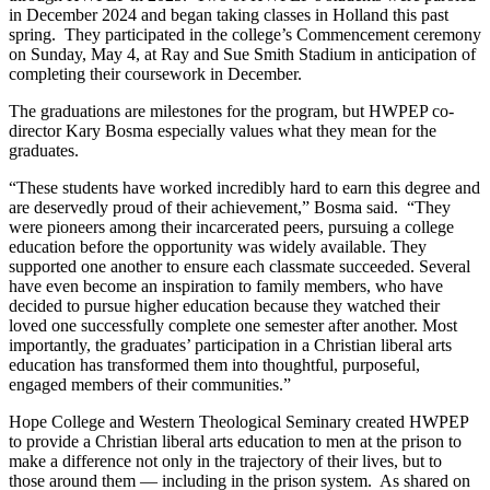
in December 2024 and began taking classes in Holland this past
spring. They participated in the college’s Commencement ceremony
on Sunday, May 4, at Ray and Sue Smith Stadium in anticipation of
completing their coursework in December.
The graduations are milestones for the program, but HWPEP co-
director Kary Bosma especially values what they mean for the
graduates.
“These students have worked incredibly hard to earn this degree and
are deservedly proud of their achievement,” Bosma said. “They
were pioneers among their incarcerated peers, pursuing a college
education before the opportunity was widely available. They
supported one another to ensure each classmate succeeded. Several
have even become an inspiration to family members, who have
decided to pursue higher education because they watched their
loved one successfully complete one semester after another. Most
importantly, the graduates’ participation in a Christian liberal arts
education has transformed them into thoughtful, purposeful,
engaged members of their communities.”
Hope College and Western Theological Seminary created HWPEP
to provide a Christian liberal arts education to men at the prison to
make a difference not only in the trajectory of their lives, but to
those around them — including in the prison system. As shared on