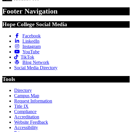
Footer Navigation
Hope College Social Media
Facebook
LinkedIn
Instagram
YouTube
TikTok
Blog Network
Social Media Directory
Tools
Directory
Campus Map
Request Information
Title IX
Compliance
Accreditation
Website Feedback
Accessibility