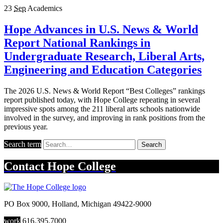
23
Sep
Academics
Hope Advances in U.S. News & World
Report National Rankings in
Undergraduate Research, Liberal Arts,
Engineering and Education Categories
The 2026 U.S. News & World Report “Best Colleges” rankings
report published today, with Hope College repeating in several
impressive spots among the 211 liberal arts schools nationwide
involved in the survey, and improving in rank positions from the
previous year.
Search term
Search
Contact
Hope College
PO Box 9000
,
Holland
,
Michigan
49422-9000
work
616.395.7000