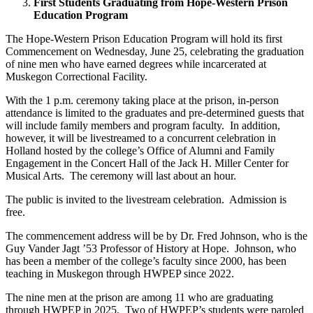
First Students Graduating from Hope-Western Prison
Education Program
The Hope-Western Prison Education Program will hold its first
Commencement on Wednesday, June 25, celebrating the graduation
of nine men who have earned degrees while incarcerated at
Muskegon Correctional Facility.
With the 1 p.m. ceremony taking place at the prison, in-person
attendance is limited to the graduates and pre-determined guests that
will include family members and program faculty. In addition,
however, it will be livestreamed to a concurrent celebration in
Holland hosted by the college’s Office of Alumni and Family
Engagement in the Concert Hall of the Jack H. Miller Center for
Musical Arts. The ceremony will last about an hour.
The public is invited to the livestream celebration. Admission is
free.
The commencement address will be by Dr. Fred Johnson, who is the
Guy Vander Jagt ’53 Professor of History at Hope. Johnson, who
has been a member of the college’s faculty since 2000, has been
teaching in Muskegon through HWPEP since 2022.
The nine men at the prison are among 11 who are graduating
through HWPEP in 2025. Two of HWPEP’s students were paroled