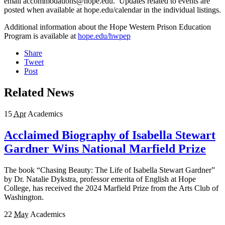
email accommodations@hope.edu. Updates related to events are
posted when available at hope.edu/calendar in the individual listings.
Additional information about the Hope Western Prison Education
Program is available at
hope.edu/hwpep
Share
Tweet
Post
Related News
15
Apr
Academics
Acclaimed Biography of Isabella Stewart
Gardner Wins National Marfield Prize
The book “Chasing Beauty: The Life of Isabella Stewart Gardner”
by Dr. Natalie Dykstra, professor emerita of English at Hope
College, has received the 2024 Marfield Prize from the Arts Club of
Washington.
22
May
Academics