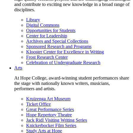
and contribute to exciting new knowledge in a broad range of
disciplines.
Library
Digital Commons
Opportunities for Students
Center for Leadership
Archives and Special Collections
Sponsored Research and Programs
Klooster Center for Excellence in Writing
Frost Research Center
Celebration of Undergraduate Research
Arts
At Hope College, award-winning student performances share
the stage with nationally known writers, musicians,
performers and artists.
Kruizenga Art Museum
Ticket Office
Great Performance Series
Hope Repertory Theatre
Jack Ridl Visiting Writing Series
Knickerbocker Film Series
Study Arts at Hope