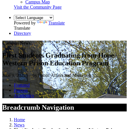
Campus Map
Visit the Community Page
Powered by
Translate
Translate
Directory
Campus News
First Students Graduating from Hope-
Western Prison Education Program
June 9, 2025 — by Public Affairs and Marketing
Featured
Provost
Academics
Breadcrumb Navigation
Home
News