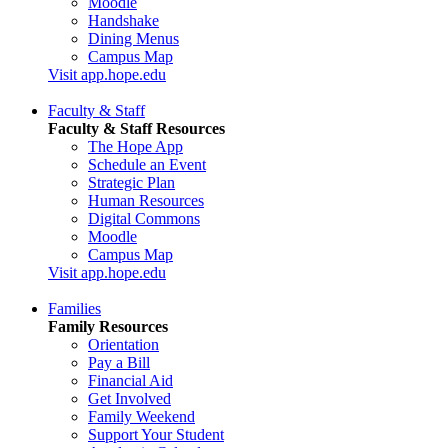
Moodle
Handshake
Dining Menus
Campus Map
Visit app.hope.edu
Faculty & Staff
Faculty & Staff Resources
The Hope App
Schedule an Event
Strategic Plan
Human Resources
Digital Commons
Moodle
Campus Map
Visit app.hope.edu
Families
Family Resources
Orientation
Pay a Bill
Financial Aid
Get Involved
Family Weekend
Support Your Student