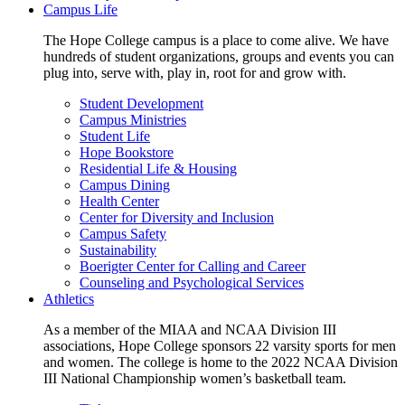
Campus Life
The Hope College campus is a place to come alive. We have
hundreds of student organizations, groups and events you can
plug into, serve with, play in, root for and grow with.
Student Development
Campus Ministries
Student Life
Hope Bookstore
Residential Life & Housing
Campus Dining
Health Center
Center for Diversity and Inclusion
Campus Safety
Sustainability
Boerigter Center for Calling and Career
Counseling and Psychological Services
Athletics
As a member of the MIAA and NCAA Division III
associations, Hope College sponsors 22 varsity sports for men
and women. The college is home to the 2022 NCAA Division
III National Championship women’s basketball team.