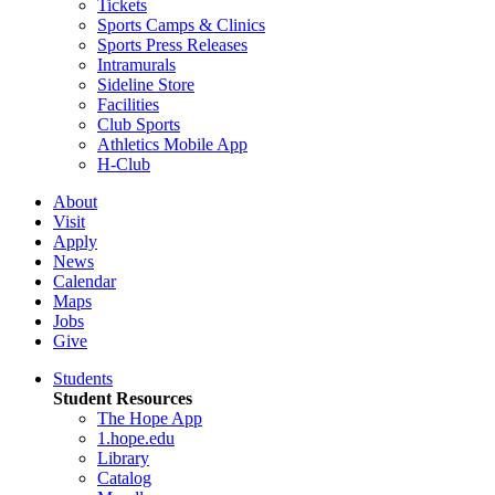
Tickets
Sports Camps & Clinics
Sports Press Releases
Intramurals
Sideline Store
Facilities
Club Sports
Athletics Mobile App
H-Club
About
Visit
Apply
News
Calendar
Maps
Jobs
Give
Students
Student Resources
The Hope App
1.hope.edu
Library
Catalog