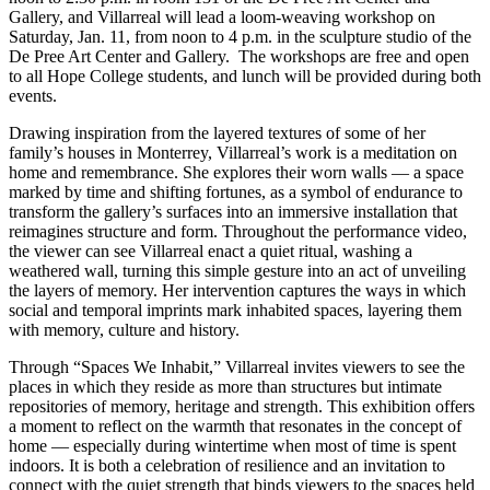
Gallery, and Villarreal will lead a loom-weaving workshop on
Saturday, Jan. 11, from noon to 4 p.m. in the sculpture studio of the
De Pree Art Center and Gallery. The workshops are free and open
to all Hope College students, and lunch will be provided during both
events.
Drawing inspiration from the layered textures of some of her
family’s houses in Monterrey, Villarreal’s work is a meditation on
home and remembrance. She explores their worn walls — a space
marked by time and shifting fortunes, as a symbol of endurance to
transform the gallery’s surfaces into an immersive installation that
reimagines structure and form. Throughout the performance video,
the viewer can see Villarreal enact a quiet ritual, washing a
weathered wall, turning this simple gesture into an act of unveiling
the layers of memory. Her intervention captures the ways in which
social and temporal imprints mark inhabited spaces, layering them
with memory, culture and history.
Through “Spaces We Inhabit,” Villarreal invites viewers to see the
places in which they reside as more than structures but intimate
repositories of memory, heritage and strength. This exhibition offers
a moment to reflect on the warmth that resonates in the concept of
home — especially during wintertime when most of time is spent
indoors. It is both a celebration of resilience and an invitation to
connect with the quiet strength that binds viewers to the spaces held