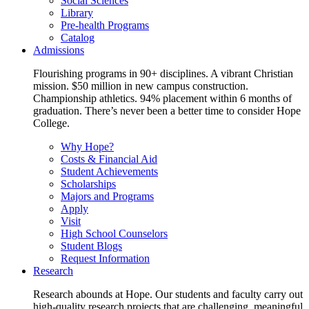
Social Sciences
Library
Pre-health Programs
Catalog
Admissions
Flourishing programs in 90+ disciplines. A vibrant Christian
mission. $50 million in new campus construction.
Championship athletics. 94% placement within 6 months of
graduation. There’s never been a better time to consider Hope
College.
Why Hope?
Costs & Financial Aid
Student Achievements
Scholarships
Majors and Programs
Apply
Visit
High School Counselors
Student Blogs
Request Information
Research
Research abounds at Hope. Our students and faculty carry out
high-quality research projects that are challenging, meaningful