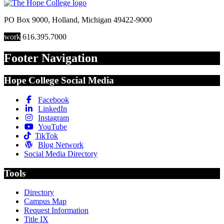
PO Box 9000
,
Holland
,
Michigan
49422-9000
work
616.395.7000
Footer Navigation
Hope College Social Media
Facebook
LinkedIn
Instagram
YouTube
TikTok
Blog Network
Social Media Directory
Tools
Directory
Campus Map
Request Information
Title IX