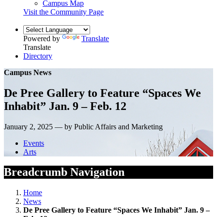
Campus Map
Visit the Community Page
Powered by
Translate
Translate
Directory
Campus News
De Pree Gallery to Feature “Spaces We
Inhabit” Jan. 9 – Feb. 12
January 2, 2025 — by Public Affairs and Marketing
Events
Arts
Breadcrumb Navigation
Home
News
De Pree Gallery to Feature “Spaces We Inhabit” Jan. 9 –