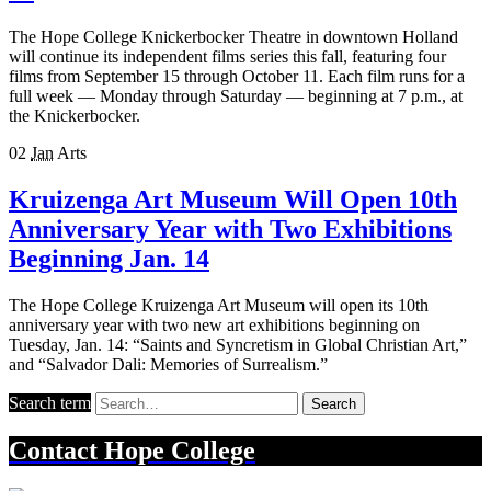
The Hope College Knickerbocker Theatre in downtown Holland
will continue its independent films series this fall, featuring four
films from September 15 through October 11. Each film runs for a
full week — Monday through Saturday — beginning at 7 p.m., at
the Knickerbocker.
02
Jan
Arts
Kruizenga Art Museum Will Open 10th
Anniversary Year with Two Exhibitions
Beginning Jan. 14
The Hope College Kruizenga Art Museum will open its 10th
anniversary year with two new art exhibitions beginning on
Tuesday, Jan. 14: “Saints and Syncretism in Global Christian Art,”
and “Salvador Dali: Memories of Surrealism.”
Search term
Search
Contact
Hope College