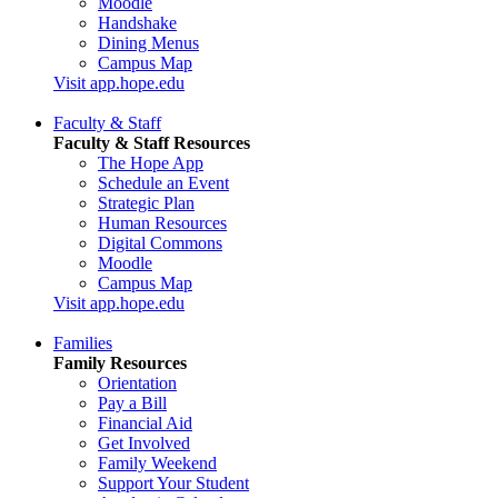
Moodle
Handshake
Dining Menus
Campus Map
Visit app.hope.edu
Faculty & Staff
Faculty & Staff Resources
The Hope App
Schedule an Event
Strategic Plan
Human Resources
Digital Commons
Moodle
Campus Map
Visit app.hope.edu
Families
Family Resources
Orientation
Pay a Bill
Financial Aid
Get Involved
Family Weekend
Support Your Student