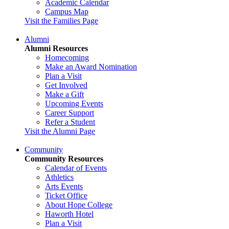
Academic Calendar
Campus Map
Visit the Families Page
Alumni
Alumni Resources
Homecoming
Make an Award Nomination
Plan a Visit
Get Involved
Make a Gift
Upcoming Events
Career Support
Refer a Student
Visit the Alumni Page
Community
Community Resources
Calendar of Events
Athletics
Arts Events
Ticket Office
About Hope College
Haworth Hotel
Plan a Visit