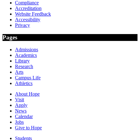
Compliance
Accreditation
Website Feedback
Accessibility
Privacy
Pages
Admissions
Academics
Library
Research
Arts
Campus Life
Athletics
About Hope
Visit
Apply
News
Calendar
Jobs
Give to Hope
Students