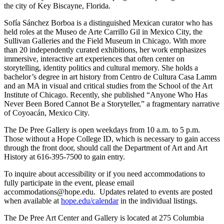
the city of Key Biscayne, Florida.
Sofía Sánchez Borboa is a distinguished Mexican curator who has
held roles at the Museo de Arte Carrillo Gil in Mexico City, the
Sullivan Galleries and the Field Museum in Chicago. With more
than 20 independently curated exhibitions, her work emphasizes
immersive, interactive art experiences that often center on
storytelling, identity politics and cultural memory. She holds a
bachelor’s degree in art history from Centro de Cultura Casa Lamm
and an MA in visual and critical studies from the School of the Art
Institute of Chicago. Recently, she published “Anyone Who Has
Never Been Bored Cannot Be a Storyteller,” a fragmentary narrative
of Coyoacán, Mexico City.
The De Pree Gallery is open weekdays from 10 a.m. to 5 p.m.
Those without a Hope College ID, which is necessary to gain access
through the front door, should call the Department of Art and Art
History at 616-395-7500 to gain entry.
To inquire about accessibility or if you need accommodations to
fully participate in the event, please email
accommodations@hope.edu. Updates related to events are posted
when available at
hope.edu/calendar
in the individual listings.
The De Pree Art Center and Gallery is located at 275 Columbia