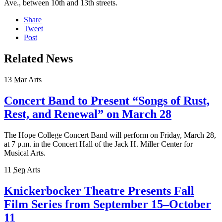
Ave., between 10th and 13th streets.
Share
Tweet
Post
Related News
13
Mar
Arts
Concert Band to Present “Songs of Rust,
Rest, and Renewal” on March 28
The Hope College Concert Band will perform on Friday, March 28,
at 7 p.m. in the Concert Hall of the Jack H. Miller Center for
Musical Arts.
11
Sep
Arts
Knickerbocker Theatre Presents Fall
Film Series from September 15–October
11