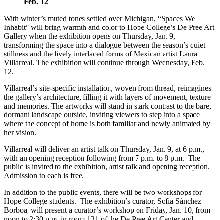
Feb. 12
With winter’s muted tones settled over Michigan, “Spaces We
Inhabit” will bring warmth and color to Hope College’s De Pree Art
Gallery when the exhibition opens on Thursday, Jan. 9,
transforming the space into a dialogue between the season’s quiet
stillness and the lively interlaced forms of Mexican artist Laura
Villarreal. The exhibition will continue through Wednesday, Feb.
12.
Villarreal’s site-specific installation, woven from thread, reimagines
the gallery’s architecture, filling it with layers of movement, texture
and memories. The artworks will stand in stark contrast to the bare,
dormant landscape outside, inviting viewers to step into a space
where the concept of home is both familiar and newly animated by
her vision.
Villarreal will deliver an artist talk on Thursday, Jan. 9, at 6 p.m.,
with an opening reception following from 7 p.m. to 8 p.m. The
public is invited to the exhibition, artist talk and opening reception.
Admission to each is free.
In addition to the public events, there will be two workshops for
Hope College students. The exhibition’s curator, Sofia Sánchez
Borboa, will present a curator’s workshop on Friday, Jan. 10, from
noon to 2:30 p.m. in room 131 of the De Pree Art Center and