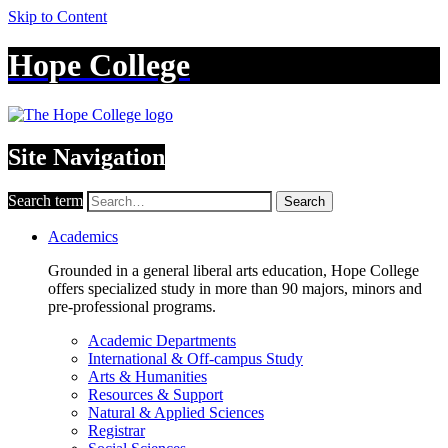
Skip to Content
Hope College
Site Navigation
Search term
Search
Academics
Grounded in a general liberal arts education, Hope College
offers specialized study in more than 90 majors, minors and
pre-professional programs.
Academic Departments
International & Off-campus Study
Arts & Humanities
Resources & Support
Natural & Applied Sciences
Registrar