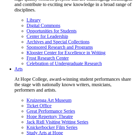
and contribute to exciting new knowledge in a broad range of
disciplines.
Library
Digital Commons
Opportunities for Students
Center for Leadership
Archives and Special Collections
Sponsored Research and Programs
Klooster Center for Excellence in Writing
Frost Research Center
Celebration of Undergraduate Research
Arts
At Hope College, award-winning student performances share
the stage with nationally known writers, musicians,
performers and artists.
Kruizenga Art Museum
Ticket Office
Great Performance Series
Hope Repertory Theatre
Jack Ridl Visiting Writing Series
Knickerbocker Film Series
Study Arts at Hope