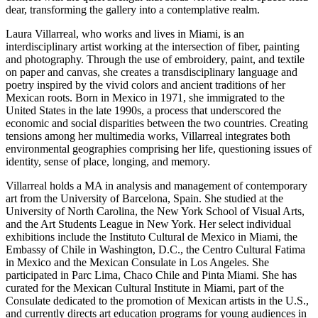
dear, transforming the gallery into a contemplative realm.
Laura Villarreal, who works and lives in Miami, is an
interdisciplinary artist working at the intersection of fiber, painting
and photography. Through the use of embroidery, paint, and textile
on paper and canvas, she creates a transdisciplinary language and
poetry inspired by the vivid colors and ancient traditions of her
Mexican roots. Born in Mexico in 1971, she immigrated to the
United States in the late 1990s, a process that underscored the
economic and social disparities between the two countries. Creating
tensions among her multimedia works, Villarreal integrates both
environmental geographies comprising her life, questioning issues of
identity, sense of place, longing, and memory.
Villarreal holds a MA in analysis and management of contemporary
art from the University of Barcelona, Spain. She studied at the
University of North Carolina, the New York School of Visual Arts,
and the Art Students League in New York. Her select individual
exhibitions include the Instituto Cultural de Mexico in Miami, the
Embassy of Chile in Washington, D.C., the Centro Cultural Fatima
in Mexico and the Mexican Consulate in Los Angeles. She
participated in Parc Lima, Chaco Chile and Pinta Miami. She has
curated for the Mexican Cultural Institute in Miami, part of the
Consulate dedicated to the promotion of Mexican artists in the U.S.,
and currently directs art education programs for young audiences in